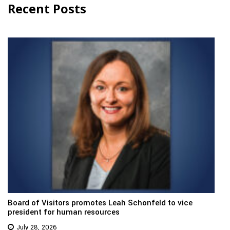
Recent Posts
Board of Visitors promotes Leah Schonfeld to vice
president for human resources
July 28, 2026