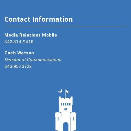
Contact Information
Media Relations Mobile
843.814.9410
Zach Watson
Director of Communications
843.953.3722