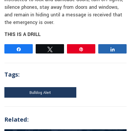
silence phones, stay away from doors and windows,
and remain in hiding until a message is received that
the emergency is over.
THIS IS A DRILL
Share
Tweet
Pin
Share
Tags:
Bulldog Alert
Related: