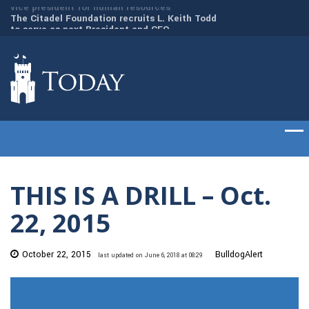
to
The Citadel Foundation recruits L. Keith Todd
The Citadel set to
to serve as next President and CEO
of cadets on Aug. 
THIS IS A DRILL – Oct.
22, 2015
October 22, 2015
BulldogAlert
last updated on June 6, 2018 at 08:29