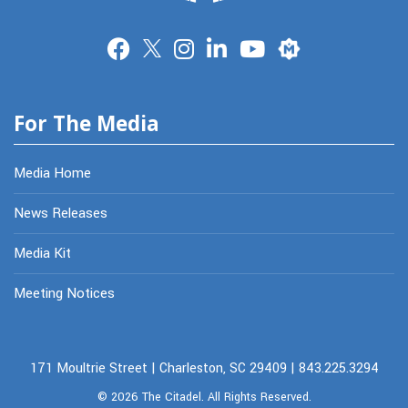
Merit
For The Media
Media Home
News Releases
Media Kit
Meeting Notices
171 Moultrie Street | Charleston, SC 29409 | 843.225.3294
© 2026
The Citadel.
All Rights Reserved.