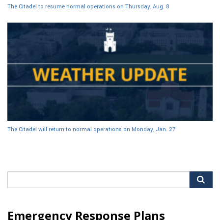
The Citadel to resume normal operations on Thursday, Aug. 8
The Citadel will return to normal operations on Monday, Jan. 27
Search
for:
Emergency Response Plans