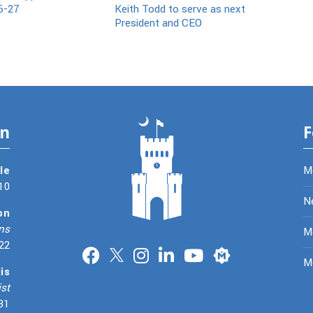
6-27
Keith Todd to serve as next
President and CEO
on
F
le
M
10
N
on
ns
Me
22
Merit
M
is
st
31