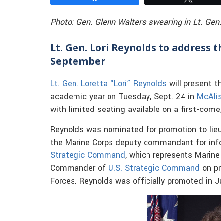
Photo: Gen. Glenn Walters swearing in Lt. Gen.
Lt. Gen. Lori Reynolds to address t
September
Lt. Gen. Loretta “Lori” Reynolds
will present t
academic year on Tuesday, Sept. 24 in
McAlis
with limited seating available on a first-come,
Reynolds was nominated for promotion to lieu
the Marine Corps deputy commandant for in
Strategic Command
, which represents Marine
Commander of
U.S. Strategic Command
on pr
Forces. Reynolds was officially promoted in J