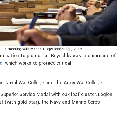
 during meeting with Marine Corps leadership, 2018
omination to promotion, Reynolds was in command of
nd
, which works to protect critical
e Naval War College and the Army War College.
Superior Service Medal with oak leaf cluster, Legion
al (with gold star), the Navy and Marine Corps