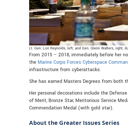
Lt. Gen. Lori Reynolds, left, and Gen. Glenn Walters, right,
From 2015 – 2018, immediately before her n
the
Marine Corps Forces Cyberspace Comma
infrastructure from cyberattacks.
She has earned Masters Degrees from both th
Her personal decorations include the Defense 
of Merit, Bronze Star, Meritorious Service Med
Commendation Medal (with gold star).
About the Greater Issues Series