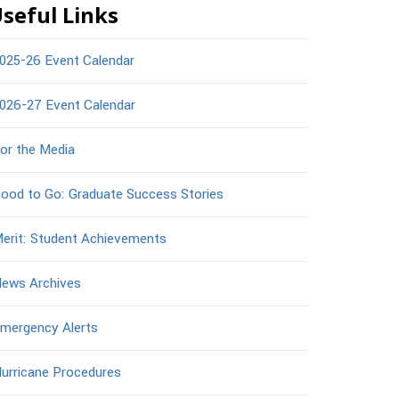
seful Links
025-26 Event Calendar
026-27 Event Calendar
or the Media
ood to Go: Graduate Success Stories
erit: Student Achievements
ews Archives
mergency Alerts
urricane Procedures