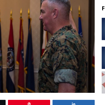
F
Pin
Share