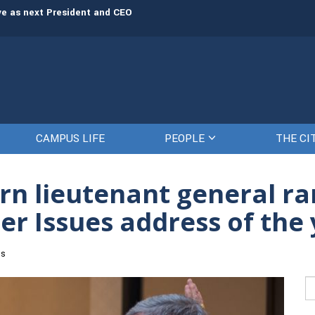
rve as next President and CEO
The Citadel set to welcome its newe
CAMPUS LIFE
PEOPLE
THE CI
n lieutenant general ra
ater Issues address of the
es
Se
fo