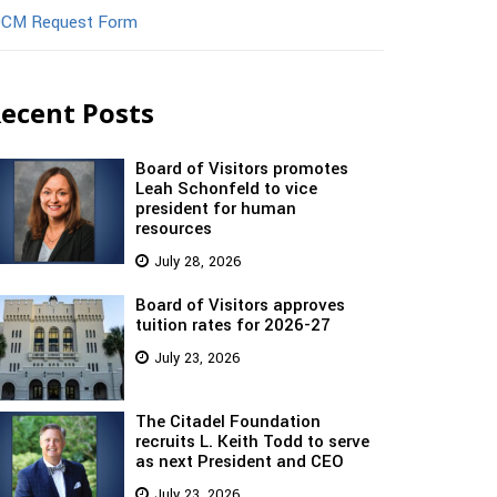
CM Request Form
ecent Posts
Board of Visitors promotes
Leah Schonfeld to vice
president for human
resources
July 28, 2026
Board of Visitors approves
tuition rates for 2026-27
July 23, 2026
The Citadel Foundation
recruits L. Keith Todd to serve
as next President and CEO
July 23, 2026