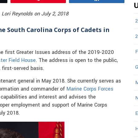
U
 Lori Reynolds on July 2, 2018
2
he South Carolina Corps of Cadets in
2
F
he first Greater Issues address of the 2019-2020
ter Field House
. The address is open to the public,
G
 first-served basis.
tenant general in May 2018. She currently serves as
M
formation and commander of
Marine Corps Forces
 capabilities and interest and advises the
N
oper employment and support of Marine Corps
uly 2018.
E
H