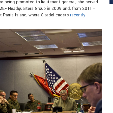
e being promoted to lieutenant general, she served
1 MEF Headquarters Group in 2009 and, from 2011 –
 Parris Island, where Citadel cadets
recently