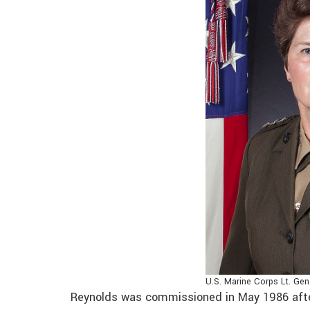
U.S. Marine Corps Lt. Gen
Reynolds was commissioned in May 1986 afte