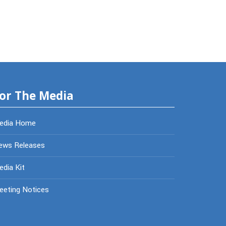
or The Media
edia Home
ews Releases
dia Kit
eeting Notices