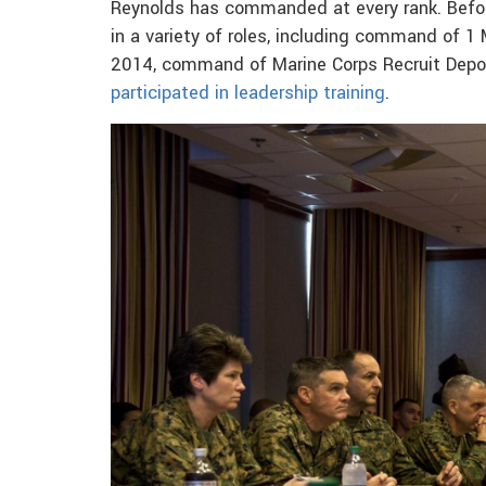
Reynolds has commanded at every rank. Befor
in a variety of roles, including command of 
2014, command of Marine Corps Recruit Depot
participated in leadership training
.