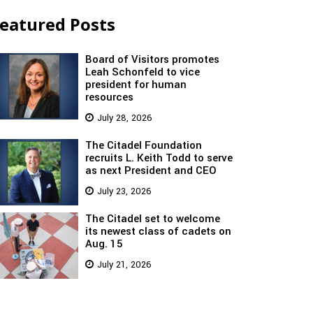
eatured Posts
Board of Visitors promotes
Leah Schonfeld to vice
president for human
resources
July 28, 2026
The Citadel Foundation
recruits L. Keith Todd to serve
as next President and CEO
July 23, 2026
The Citadel set to welcome
its newest class of cadets on
Aug. 15
July 21, 2026