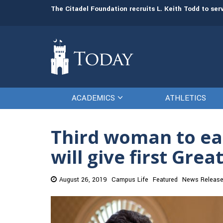
man resources
The Citadel Foundation recruits L. Keith Todd to se
ACADEMICS
ATHLETICS
Third woman to ear
will give first Gre
August 26, 2019
Campus Life
Featured
News Releas