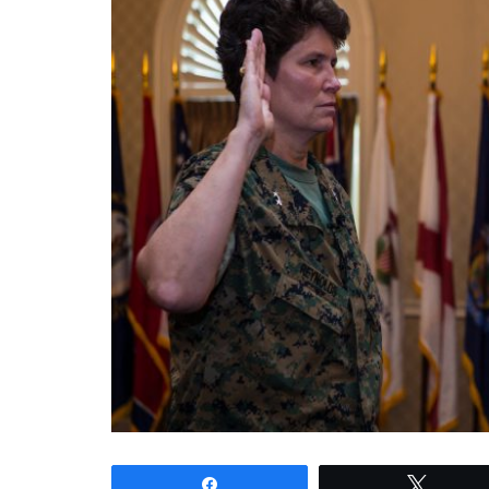
Share
Tweet