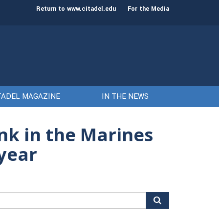
st class of cadets on Aug. 15
Gen. Frank McKenzie
Return to www.citadel.edu
For the Media
TADEL MAGAZINE
IN THE NEWS
nk in the Marines
 year
arch
r: