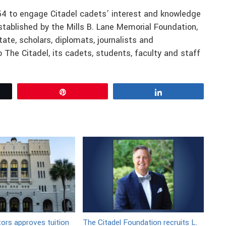
54 to engage Citadel cadets’ interest and knowledge
established by the Mills B. Lane Memorial Foundation,
ate, scholars, diplomats, journalists and
 The Citadel, its cadets, students, faculty and staff
Pin
Share
tors approves tuition
The Citadel Foundation recruits L.