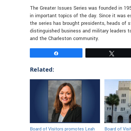
The Greater Issues Series was founded in 19
in important topics of the day. Since it was 
the series has brought presidents, heads of st
distinguished business and military leaders to
and the Charleston community.
Share
Tweet
Related:
Board of Visitors promotes Leah
Board of Visi