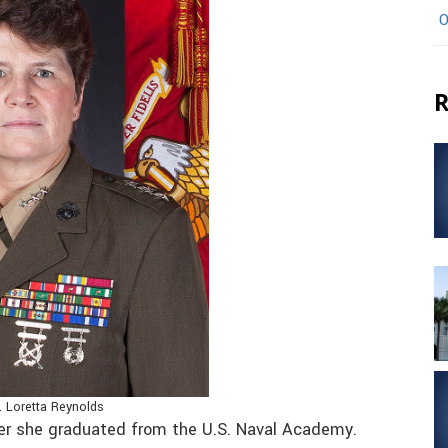
O
R
. Loretta Reynolds
r she graduated from the U.S. Naval Academy.