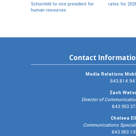
Schonfeld to vice president for
rates for 202
human resources
Contact Informati
Media Relations Mobi
843.814.94
Zach Wats
Director of Communicatio
843.953.37
Chelsea Ell
Communications Speciali
843.953.13