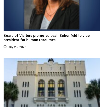
Board of Visitors promotes Leah Schonfeld to vice
president for human resources
July 28, 2026