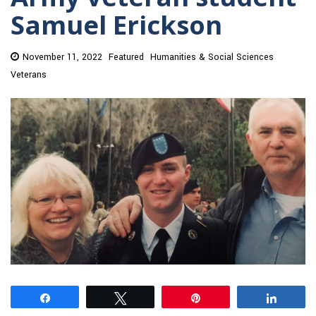
Samuel Erickson
November 11, 2022
Featured
Humanities & Social Sciences
Veterans
Share
Tweet
Pin
Share