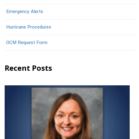
Emergency Alerts
Hurricane Procedures
OCM Request Form
Recent Posts