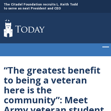
to
The Citadel Foundation recruits L. Keith Todd
The Citadel set to
to serve as next President and CEO
of cadets on Aug. 
“The greatest benefit
to being a veteran
here is the
community”: Meet
Army veteran student