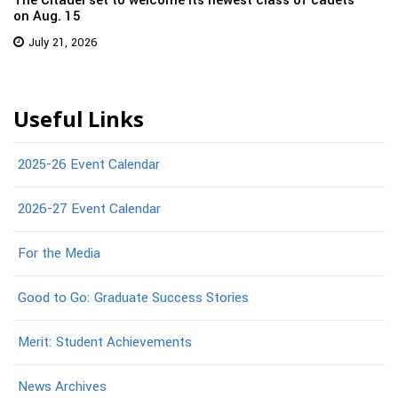
The Citadel set to welcome its newest class of cadets
on Aug. 15
July 21, 2026
Useful Links
2025-26 Event Calendar
2026-27 Event Calendar
For the Media
Good to Go: Graduate Success Stories
Merit: Student Achievements
News Archives