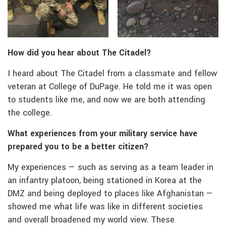
How did you hear about The Citadel?
I heard about The Citadel from a classmate and fellow
veteran at College of DuPage. He told me it was open
to students like me, and now we are both attending
the college.
What experiences from your military service have
prepared you to be a better citizen?
My experiences — such as serving as a team leader in
an infantry platoon, being stationed in Korea at the
DMZ and being deployed to places like Afghanistan —
showed me what life was like in different societies
and overall broadened my world view. These