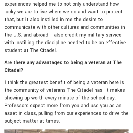
experiences helped me to not only understand how
lucky we are to live where we do and want to protect
that, but it also instilled in me the desire to
communicate with other cultures and communities in
the U.S. and abroad. I also credit my military service
with instilling the discipline needed to be an effective
student at The Citadel.
Are there any advantages to being a veteran at The
Citadel?
I think the greatest benefit of being a veteran here is
the community of veterans The Citadel has. It makes
showing up worth every minute of the school day.
Professors expect more from you and use you as an
asset in class, pulling from our experiences to drive the
subject matter at times.