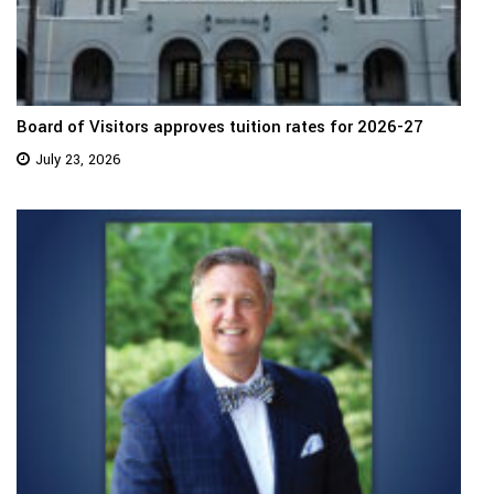
Board of Visitors approves tuition rates for 2026-27
July 23, 2026