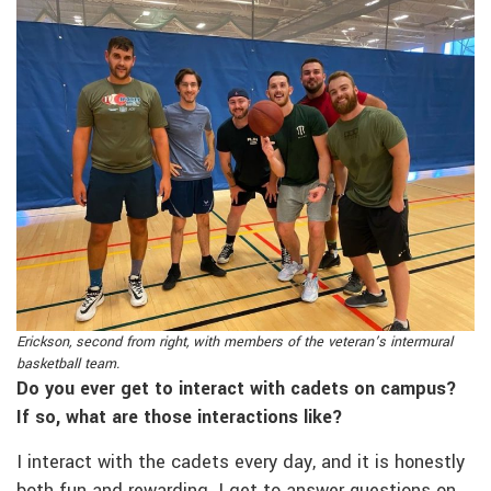
Erickson, second from right, with members of the veteran’s intermural
basketball team.
Do you ever get to interact with cadets on campus?
If so, what are those interactions like?
I interact with the cadets every day, and it is honestly
both fun and rewarding. I get to answer questions on