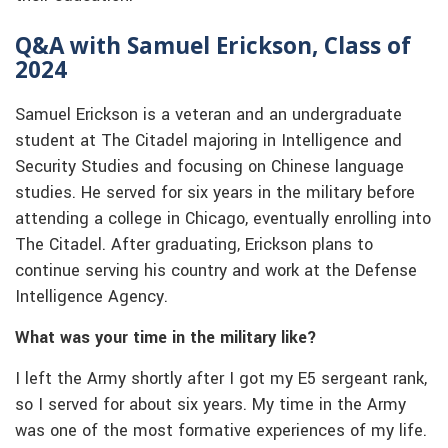
Q&A with Samuel Erickson, Class of
2024
Samuel Erickson is a veteran and an undergraduate
student at The Citadel majoring in Intelligence and
Security Studies and focusing on Chinese language
studies. He served for six years in the military before
attending a college in Chicago, eventually enrolling into
The Citadel. After graduating, Erickson plans to
continue serving his country and work at the Defense
Intelligence Agency.
What was your time in the military like?
I left the Army shortly after I got my E5 sergeant rank,
so I served for about six years. My time in the Army
was one of the most formative experiences of my life.