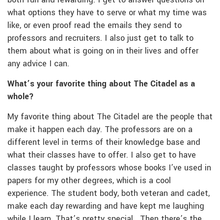
what options they have to serve or what my time was
like, or even proof read the emails they send to
professors and recruiters. I also just get to talk to
them about what is going on in their lives and offer
any advice I can.
What’s your favorite thing about The Citadel as a
whole?
My favorite thing about The Citadel are the people that
make it happen each day. The professors are on a
different level in terms of their knowledge base and
what their classes have to offer. I also get to have
classes taught by professors whose books I’ve used in
papers for my other degrees, which is a cool
experience. The student body, both veteran and cadet,
make each day rewarding and have kept me laughing
while I learn. That’s pretty special. Then there’s the