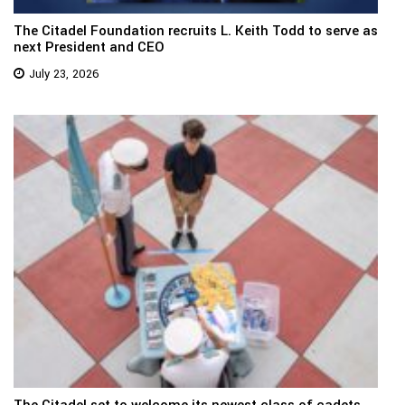
The Citadel Foundation recruits L. Keith Todd to serve as
next President and CEO
July 23, 2026