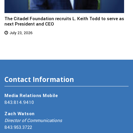
The Citadel Foundation recruits L. Keith Todd to serve as
next President and CEO
July 23, 2026
Contact Information
Media Relations Mobile
843.814.9410
Zach Watson
Director of Communications
843.953.3722