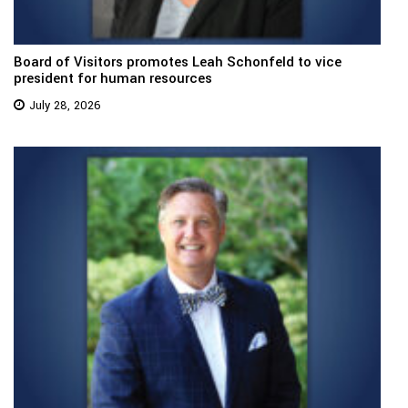
Board of Visitors promotes Leah Schonfeld to vice
president for human resources
July 28, 2026