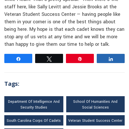
staff here, like Sally Levitt and Jessie Brooks at the
Veteran Student Success Center — having people like
them in your corner is one of the best things about
being here. My hope is that each cadet knows they can
stop any of us vets at any time and we will be more
than happy to give them our time to help or talk.
Share
Tweet
Pin
Share
Tags:
Department Of Intelligence And
School Of Humanities And
Security Studies
Social Sciences
South Carolina Corps Of Cadets
Veteran Student Success Center