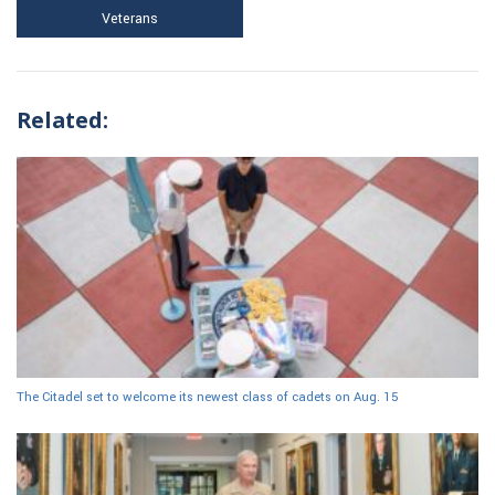
Veterans
Related:
The Citadel set to welcome its newest class of cadets on Aug. 15