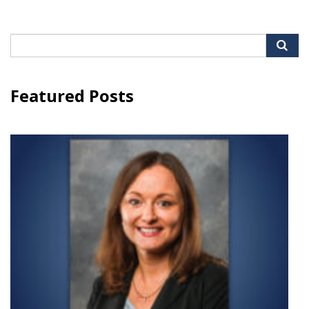
Search
for:
Featured Posts