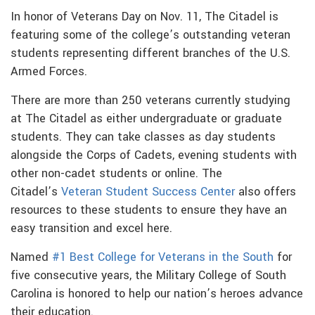
In honor of Veterans Day on Nov. 11, The Citadel is
featuring some of the college’s outstanding veteran
students representing different branches of the U.S.
Armed Forces.
There are more than 250 veterans currently studying
at The Citadel as either undergraduate or graduate
students. They can take classes as day students
alongside the Corps of Cadets, evening students with
other non-cadet students or online. The
Citadel’s
Veteran Student Success Center
also offers
resources to these students to ensure they have an
easy transition and excel here.
Named
#1 Best College for Veterans in the South
for
five consecutive years, the Military College of South
Carolina is honored to help our nation’s heroes advance
their education.