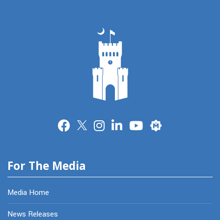
Merit
For The Media
Media Home
News Releases