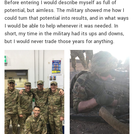
Before entering I would describe myself as full of
potential, but aimless. The military showed me how I
could turn that potential into results, and in what ways
I would be able to help whenever it was needed. In
short, my time in the military had its ups and downs,
but I would never trade those years for anything.