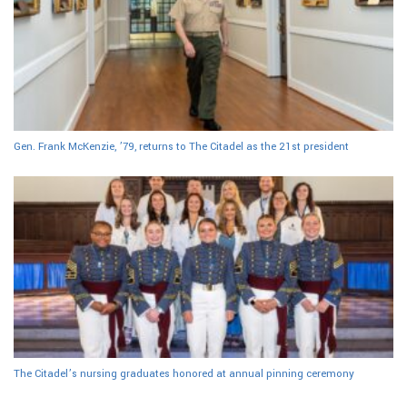
Gen. Frank McKenzie, ’79, returns to The Citadel as the 21st president
The Citadel’s nursing graduates honored at annual pinning ceremony