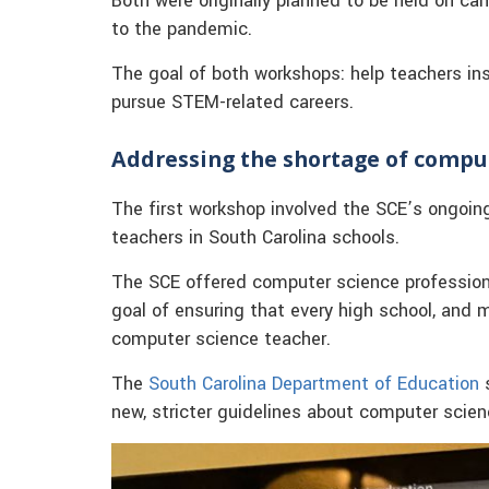
Both were originally planned to be held on ca
to the pandemic.
The goal of both workshops: help teachers in
pursue STEM-related careers.
Addressing the shortage of compu
The first workshop involved the SCE’s ongoin
teachers in South Carolina schools.
The SCE offered computer science professiona
goal of ensuring that every high school, and
computer science teacher.
The
South Carolina Department of Education
s
new, stricter guidelines about computer scien