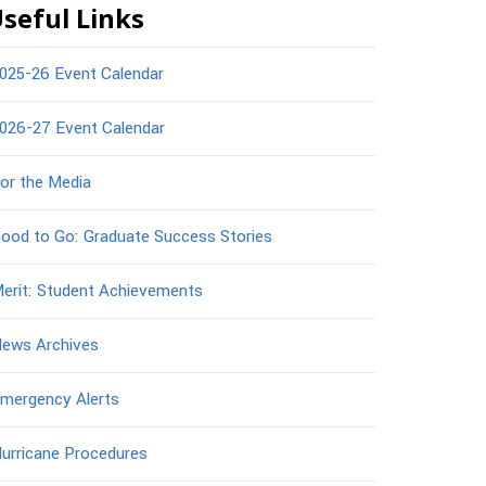
seful Links
025-26 Event Calendar
026-27 Event Calendar
or the Media
ood to Go: Graduate Success Stories
erit: Student Achievements
ews Archives
mergency Alerts
urricane Procedures