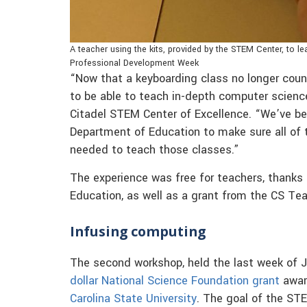
A teacher using the kits, provided by the STEM Center, to 
Professional Development Week
“Now that a keyboarding class no longer coun
to be able to teach in-depth computer scienc
Citadel STEM Center of Excellence. “We’ve b
Department of Education to make sure all of t
needed to teach those classes.”
The experience was free for teachers, thanks
Education, as well as a grant from the CS Tea
Infusing computing
The second workshop, held the last week of J
dollar National Science Foundation grant
award
Carolina State University
. The goal of the ST