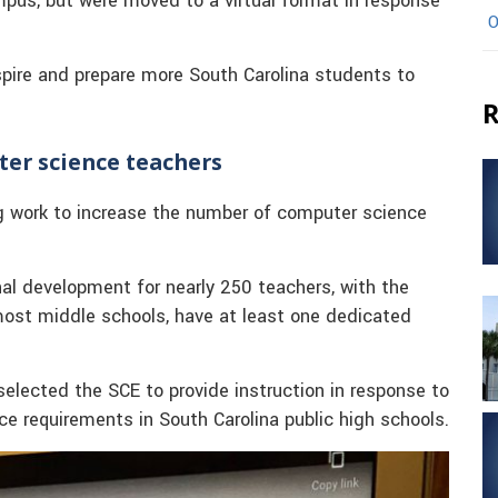
mpus, but were moved to a virtual format in response
O
spire and prepare more South Carolina students to
R
ter science teachers
g work to increase the number of computer science
l development for nearly 250 teachers, with the
 most middle schools, have at least one dedicated
elected the SCE to provide instruction in response to
ce requirements in South Carolina public high schools.