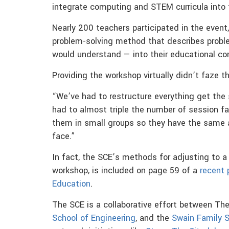
integrate computing and STEM curricula into t
Nearly 200 teachers participated in the event
problem-solving method that describes proble
would understand — into their educational co
Providing the workshop virtually didn’t faze t
“We’ve had to restructure everything get the 
had to almost triple the number of session fa
them in small groups so they have the same 
face.”
In fact, the SCE’s methods for adjusting to a 
workshop, is included on page 59 of a
recent 
Education
.
The SCE is a collaborative effort between Th
School of Engineering
, and the
Swain Family 