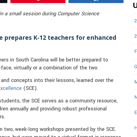
U
 in a small session during Computer Science
2
2
ce prepares K-12 teachers for enhanced
F
s in South Carolina will be better prepared to
G
face, virtually or a combination of the two.
and concepts into their lessons, learned over the
M
xcellence
(SCE).
N
 students, the SCE serves as a community resource,
ren annually and providing robust professional
E
rs.
H
 in two, week-long workshops presented by the SCE.