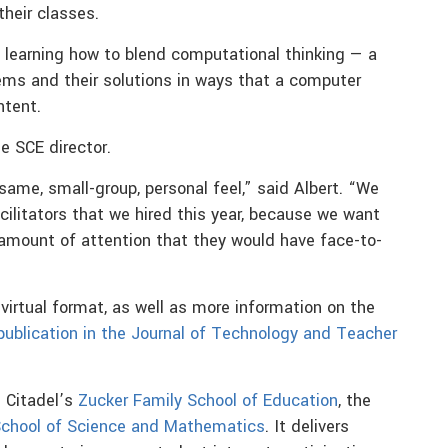
heir classes.
, learning how to blend computational thinking — a
ms and their solutions in ways that a computer
ntent.
he SCE director.
same, small-group, personal feel,” said Albert. “We
cilitators that we hired this year, because we want
amount of attention that they would have face-to-
virtual format, as well as more information on the
publication in the Journal of Technology and Teacher
e Citadel’s
Zucker Family School of Education
, the
School of Science and Mathematics
. It delivers