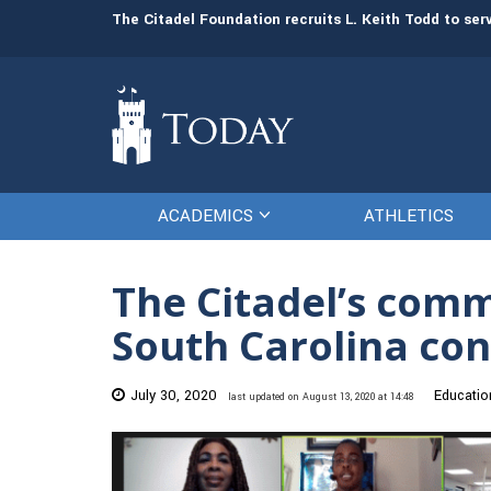
man resources
The Citadel Foundation recruits L. Keith Todd to se
ACADEMICS
ATHLETICS
The Citadel’s com
South Carolina con
July 30, 2020
Educatio
last updated on August 13, 2020 at 14:48