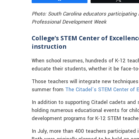
Photo: South Carolina educators participating
Professional Development Week
College’s STEM Center of Excellen
instruction
When school resumes, hundreds of K-12 teacher
educate their students, whether it be face-to-
Those teachers will integrate new techniques 
summer from
The Citadel’s STEM Center of E
In addition to supporting Citadel cadets and
holding numerous educational events for child
development programs for K-12 STEM teache
In July, more than 400 teachers participated