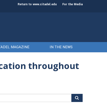
st class of cadets on Aug. 15
Gen. Frank McKenzie
Return to www.citadel.edu
For the Media
TADEL MAGAZINE
IN THE NEWS
ucation throughout
arch
r: