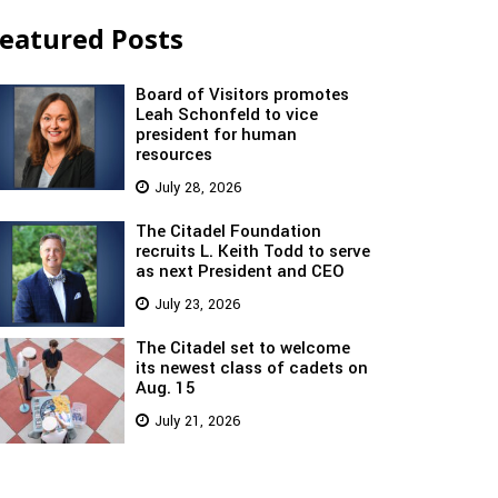
eatured Posts
Board of Visitors promotes
Leah Schonfeld to vice
president for human
resources
July 28, 2026
The Citadel Foundation
recruits L. Keith Todd to serve
as next President and CEO
July 23, 2026
The Citadel set to welcome
its newest class of cadets on
Aug. 15
July 21, 2026