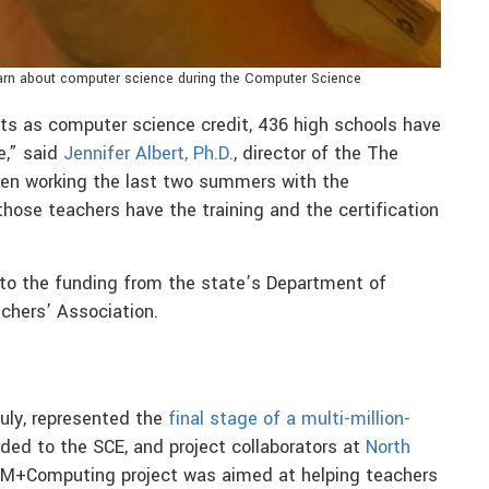
learn about computer science during the Computer Science
ts as computer science credit, 436 high schools have
e,” said
Jennifer Albert, Ph.D.
, director of the The
een working the last two summers with the
hose teachers have the training and the certification
 to the funding from the state’s Department of
chers’ Association.
uly, represented the
final stage of a multi-million-
ed to the SCE, and project collaborators at
North
EM+Computing project was aimed at helping teachers