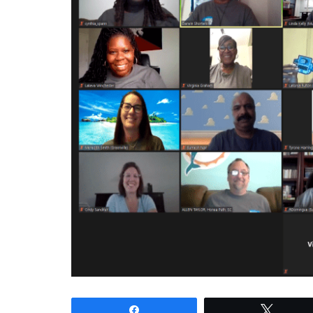
Share
Tweet