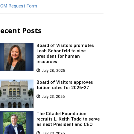
CM Request Form
ecent Posts
Board of Visitors promotes
Leah Schonfeld to vice
president for human
resources
July 28, 2026
Board of Visitors approves
tuition rates for 2026-27
July 23, 2026
The Citadel Foundation
recruits L. Keith Todd to serve
as next President and CEO
July 23, 2026