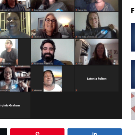
F
Pin
Share