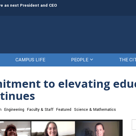
rve as next President and CEO
The Citadel set to welcome its newe
CAMPUS LIFE
PEOPLE
THE CI
mitment to elevating ed
tinues
n
Engineering
Faculty & Staff
Featured
Science & Mathematics
Se
fo