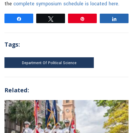
the
complete symposium schedule is located here.
Share
Tweet
Pin
Share
Tags:
Department Of Political Science
Related: