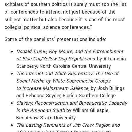
scholars of southern politics it surely must top the list
of conferences to attend, not just because of the
subject matter but also because it is one of the most
collegial political science conferences.”
Some of the panelists’ presentations include:
Donald Trump, Roy Moore, and the Entrenchment
of Blue Cat/Yellow Dog Republicans
, by Artemesia
Stanberry, North Carolina Central University
The Internet and White Supremacy: The Use of
Social Media by White Supremacist Groups
to
Increase Mainstream Salience,
by Josh Billings
and Rebecca Snyder, Florida Southern College
Slavery, Reconstruction and Bureaucratic Capacity
in the American South
by William Gillespie,
Kennesaw State University
The Lasting Remnants of Jim Crow: Region and