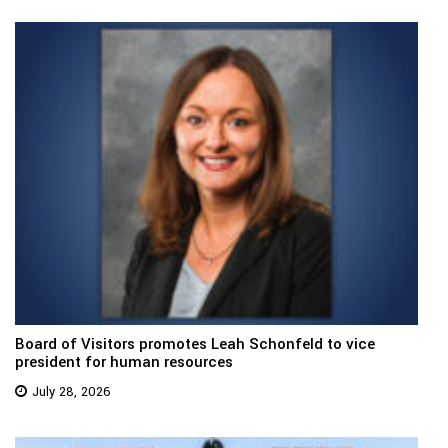
Board of Visitors promotes Leah Schonfeld to vice
president for human resources
July 28, 2026