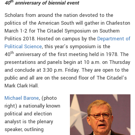
th
40
anniversary of biennial event
Scholars from around the nation devoted to the
politics of the American South will gather in Charleston
March 1-2 for The Citadel Symposium on Southern
Politics 2018. Hosted on campus by the
Department of
Political Science
, this year’s symposium is the
th
40
anniversary of the first meeting held in 1978. The
presentations and panels begin at 10 a.m. on Thursday
and conclude at 3:30 p.m. Friday. They are open to the
public and all are on the second floor of The Citadel’s
Mark Clark Hall.
Michael Barone
, (photo
right) a nationally known
political and election
analyst is the plenary
speaker, outlining