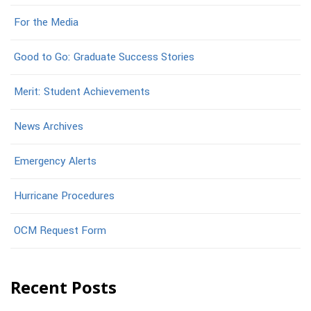
For the Media
Good to Go: Graduate Success Stories
Merit: Student Achievements
News Archives
Emergency Alerts
Hurricane Procedures
OCM Request Form
Recent Posts