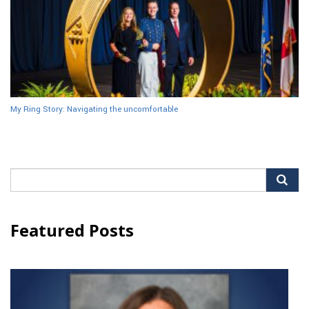
My Ring Story: Navigating the uncomfortable
Search
for:
Featured Posts