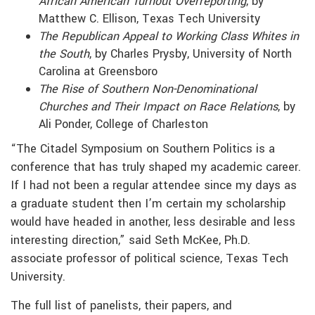
African American Turnout Overreporting
, by
Matthew C. Ellison, Texas Tech University
The Republican Appeal to Working Class Whites in
the South
, by Charles Prysby, University of North
Carolina at Greensboro
The Rise of Southern Non-Denominational
Churches and Their Impact on Race Relations
, by
Ali Ponder, College of Charleston
“The Citadel Symposium on Southern Politics is a
conference that has truly shaped my academic career.
If I had not been a regular attendee since my days as
a graduate student then I’m certain my scholarship
would have headed in another, less desirable and less
interesting direction,” said Seth McKee, Ph.D.
associate professor of political science, Texas Tech
University.
The full list of panelists, their papers, and