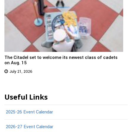
The Citadel set to welcome its newest class of cadets
on Aug. 15
July 21, 2026
Useful Links
2025-26 Event Calendar
2026-27 Event Calendar