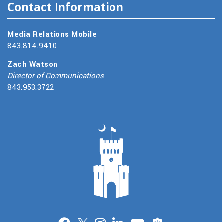
Contact Information
Media Relations Mobile
843.814.9410
Zach Watson
Director of Communications
843.953.3722