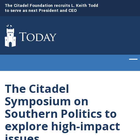
to
The Citadel Foundation recruits L. Keith Todd
The Citadel set to
to serve as next President and CEO
of cadets on Aug. 
The Citadel
Symposium on
Southern Politics to
explore high-impact
issues