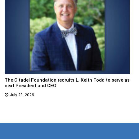
The Citadel Foundation recruits L. Keith Todd to serve as
next President and CEO
July 23, 2026