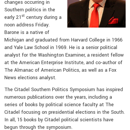
changes occurring in
Southern politics in the
st
early 21
century during a
noon address Friday.
Barone is a native of
Michigan and graduated from Harvard College in 1966
and Yale Law School in 1969. He is a senior political
analyst for the Washington Examiner, a resident fellow
at the American Enterprise Institute, and co-author of
The Almanac of American Politics, as well as a Fox
News elections analyst.
The Citadel Southern Politics Symposium has inspired
numerous publications over the years, including a
series of books by political science faculty at The
Citadel focusing on presidential elections in the South.
In all, 15 books by Citadel political scientists have
begun through the symposium.