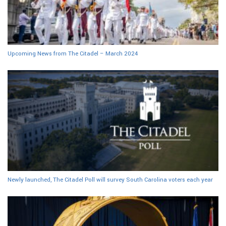
Upcoming News from The Citadel – March 2024
Newly launched, The Citadel Poll will survey South Carolina voters each year