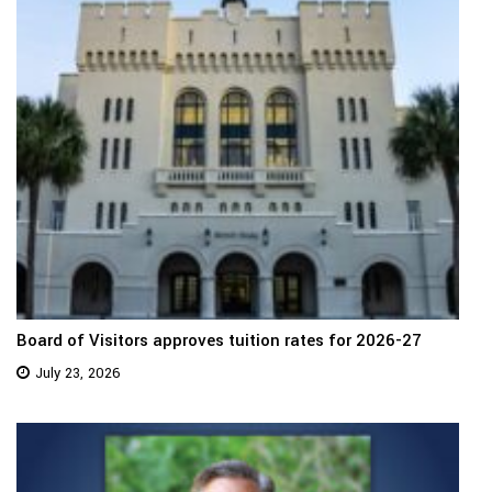
Board of Visitors approves tuition rates for 2026-27
July 23, 2026