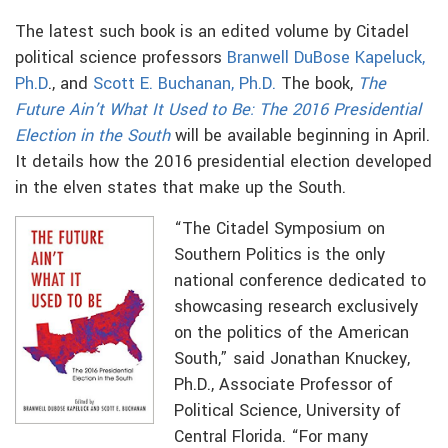
The latest such book is an edited volume by Citadel
political science professors
Branwell DuBose Kapeluck,
Ph.D
., and
Scott E. Buchanan, Ph.D.
The book,
The
Future Ain’t What It Used to Be: The 2016 Presidential
Election in the South
will be available beginning in April.
It details how the 2016 presidential election developed
in the elven states that make up the South.
“The Citadel Symposium on
Southern Politics is the only
national conference dedicated to
showcasing research exclusively
on the politics of the American
South,” said Jonathan Knuckey,
Ph.D., Associate Professor of
Political Science, University of
Central Florida. “For many