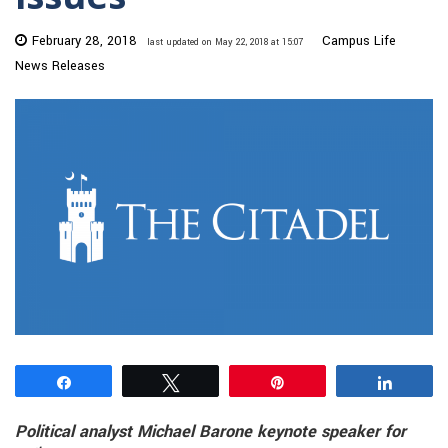
February 28, 2018
Campus Life
last updated on May 22, 2018 at 15:07
News Releases
Share
Tweet
Pin
Share
Political analyst Michael Barone keynote speaker for