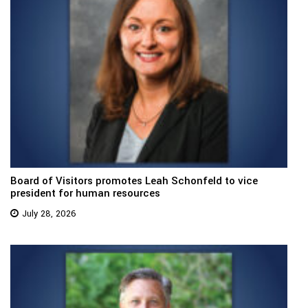
Board of Visitors promotes Leah Schonfeld to vice
president for human resources
July 28, 2026