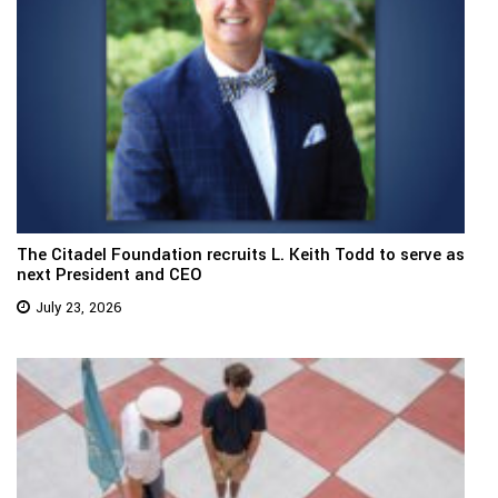
The Citadel Foundation recruits L. Keith Todd to serve as
next President and CEO
July 23, 2026