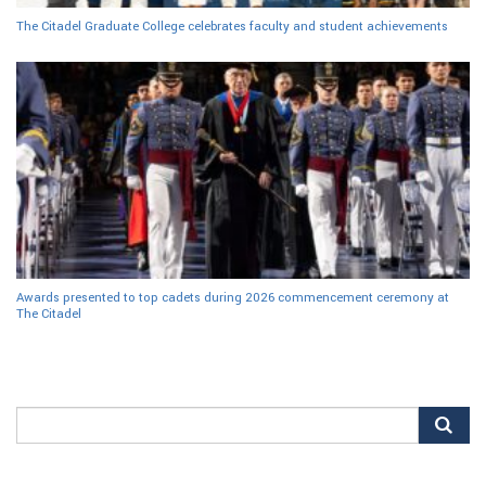
The Citadel Graduate College celebrates faculty and student achievements
Awards presented to top cadets during 2026 commencement ceremony at
The Citadel
Search
for: