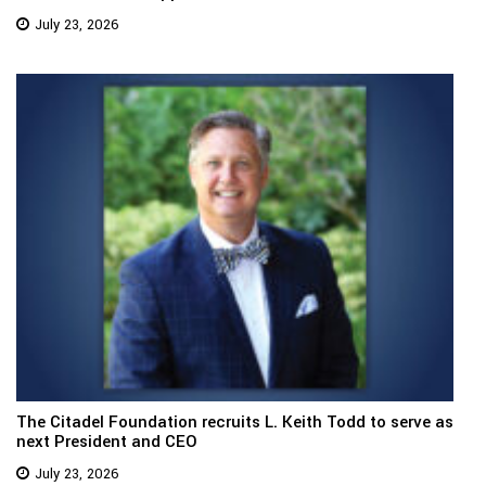
July 23, 2026
The Citadel Foundation recruits L. Keith Todd to serve as
next President and CEO
July 23, 2026