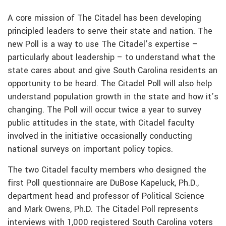
A core mission of The Citadel has been developing
principled leaders to serve their state and nation. The
new Poll is a way to use The Citadel’s expertise –
particularly about leadership – to understand what the
state cares about and give South Carolina residents an
opportunity to be heard. The Citadel Poll will also help
understand population growth in the state and how it’s
changing. The Poll will occur twice a year to survey
public attitudes in the state, with Citadel faculty
involved in the initiative occasionally conducting
national surveys on important policy topics.
The two Citadel faculty members who designed the
first Poll questionnaire are DuBose Kapeluck, Ph.D.,
department head and professor of Political Science
and Mark Owens, Ph.D. The Citadel Poll represents
interviews with 1,000 registered South Carolina voters