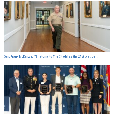
Gen. Frank McKenzie, ’79, returns to The Citadel as the 21st president