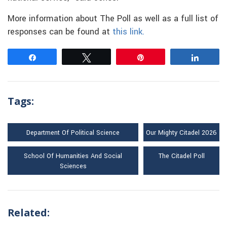
More information about The Poll as well as a full list of
responses can be found at
this link.
Share
Tweet
Pin
Share
Tags:
Department Of Political Science
Our Mighty Citadel 2026
School Of Humanities And Social
The Citadel Poll
Sciences
Related: