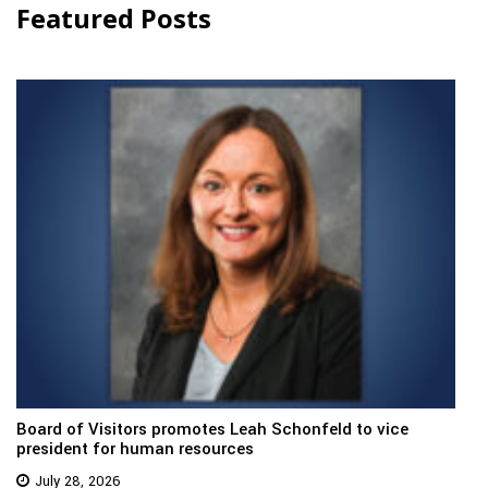
Featured Posts
Board of Visitors promotes Leah Schonfeld to vice
president for human resources
July 28, 2026