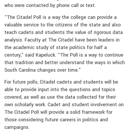
who were contacted by phone call or text.
“The Citadel Poll is a way the college can provide a
valuable service to the citizens of the state and also
teach cadets and students the value of rigorous data
analysis. Faculty at The Citadel have been leaders in
the academic study of state politics for half a
century,” said Kapeluck. “The Poll is a way to continue
that tradition and better understand the ways in which
South Carolina changes over time.”
For future polls, Citadel cadets and students will be
able to provide input into the questions and topics
covered, as well as use the data collected for their
own scholarly work. Cadet and student involvement on
The Citadel Poll will provide a solid framework for
those considering future careers in politics and
campaigns.