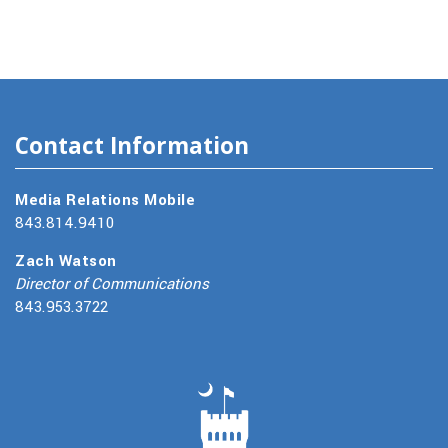
Contact Information
Media Relations Mobile
843.814.9410
Zach Watson
Director of Communications
843.953.3722