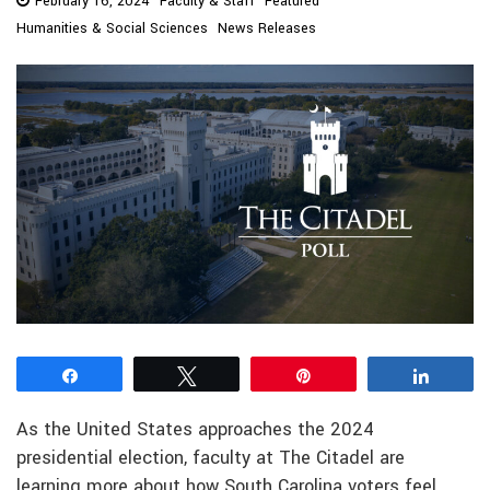
February 16, 2024
Faculty & Staff
Featured
Humanities & Social Sciences
News Releases
Share
Tweet
Pin
Share
As the United States approaches the 2024
presidential election, faculty at The Citadel are
learning more about how South Carolina voters feel