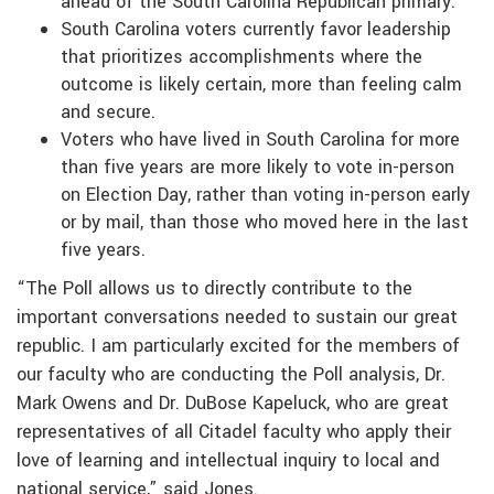
ahead of the South Carolina Republican primary.
South Carolina voters currently favor leadership
that prioritizes accomplishments where the
outcome is likely certain, more than feeling calm
and secure.
Voters who have lived in South Carolina for more
than five years are more likely to vote in-person
on Election Day, rather than voting in-person early
or by mail, than those who moved here in the last
five years.
“The Poll allows us to directly contribute to the
important conversations needed to sustain our great
republic. I am particularly excited for the members of
our faculty who are conducting the Poll analysis, Dr.
Mark Owens and Dr. DuBose Kapeluck, who are great
representatives of all Citadel faculty who apply their
love of learning and intellectual inquiry to local and
national service,” said Jones.