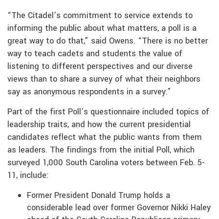
“The Citadel’s commitment to service extends to
informing the public about what matters, a poll is a
great way to do that,” said Owens. “There is no better
way to teach cadets and students the value of
listening to different perspectives and our diverse
views than to share a survey of what their neighbors
say as anonymous respondents in a survey.”
Part of the first Poll’s questionnaire included topics of
leadership traits, and how the current presidential
candidates reflect what the public wants from them
as leaders. The findings from the initial Poll, which
surveyed 1,000 South Carolina voters between Feb. 5-
11, include:
Former President Donald Trump holds a
considerable lead over former Governor Nikki Haley