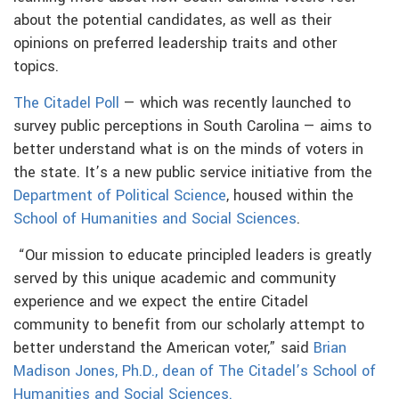
about the potential candidates, as well as their
opinions on preferred leadership traits and other
topics.
The Citadel Poll
— which was recently launched to
survey public perceptions in South Carolina — aims to
better understand what is on the minds of voters in
the state. It’s a new public service initiative from the
Department of Political Science
, housed within the
School of Humanities and Social Sciences
.
“Our mission to educate principled leaders is greatly
served by this unique academic and community
experience and we expect the entire Citadel
community to benefit from our scholarly attempt to
better understand the American voter,” said
Brian
Madison Jones, Ph.D., dean of The Citadel’s School of
Humanities and Social Sciences.