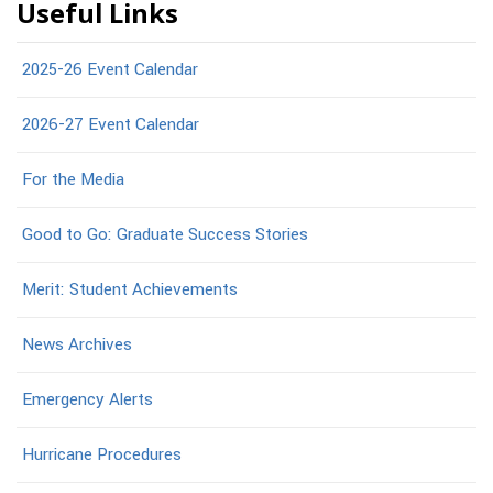
Useful Links
2025-26 Event Calendar
2026-27 Event Calendar
For the Media
Good to Go: Graduate Success Stories
Merit: Student Achievements
News Archives
Emergency Alerts
Hurricane Procedures