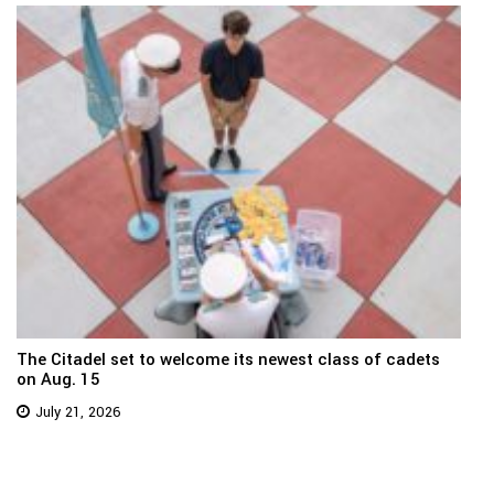
The Citadel set to welcome its newest class of cadets
on Aug. 15
July 21, 2026