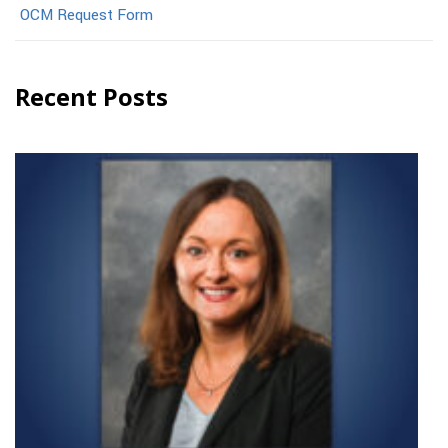
OCM Request Form
Recent Posts