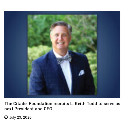
The Citadel Foundation recruits L. Keith Todd to serve as
next President and CEO
July 23, 2026