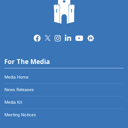
Merit
For The Media
Media Home
News Releases
Media Kit
Meeting Notices