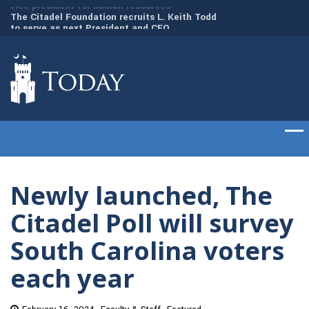
to
The Citadel Foundation recruits L. Keith Todd
The Citadel set to
to serve as next President and CEO
of cadets on Aug. 
Newly launched, The
Citadel Poll will survey
South Carolina voters
each year