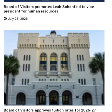
Board of Visitors promotes Leah Schonfeld to vice
president for human resources
July 28, 2026
Board of Visitors approves tuition rates for 2026-27