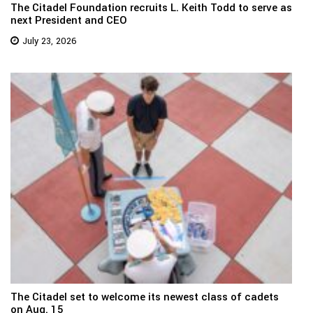
The Citadel Foundation recruits L. Keith Todd to serve as
next President and CEO
July 23, 2026
The Citadel set to welcome its newest class of cadets
on Aug. 15