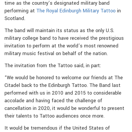
time as the country’s designated military band
performing at
The Royal Edinburgh Military Tattoo
in
Scotland.
The band will maintain its status as the only U.S.
military college band to have received the prestigious
invitation to perform at the world’s most renowned
military music festival on behalf of the nation.
The invitation from the Tattoo said, in part:
“We would be honored to welcome our friends at The
Citadel back to the Edinburgh Tattoo. The Band last
performed with us in 2010 and 2015 to considerable
accolade and having faced the challenge of
cancellation in 2020, it would be wonderful to present
their talents to Tattoo audiences once more.
It would be tremendous if the United States of