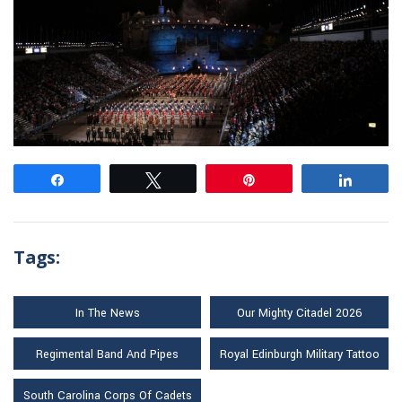
Share
Tweet
Pin
Share
Tags:
In The News
Our Mighty Citadel 2026
Regimental Band And Pipes
Royal Edinburgh Military Tattoo
South Carolina Corps Of Cadets