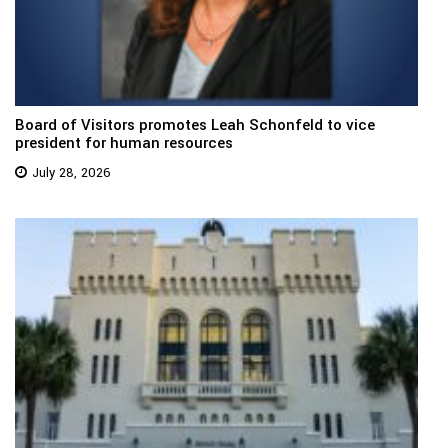
Board of Visitors promotes Leah Schonfeld to vice
president for human resources
July 28, 2026