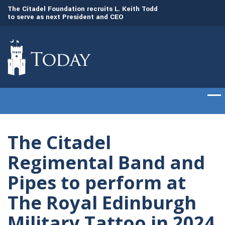
to
The Citadel Foundation recruits L. Keith Todd
The Citadel set to
to serve as next President and CEO
of cadets on Aug. 
The Citadel
Regimental Band and
Pipes to perform at
The Royal Edinburgh
Military Tattoo in 2024