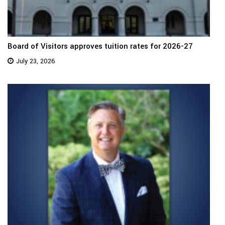
Board of Visitors approves tuition rates for 2026-27
July 23, 2026