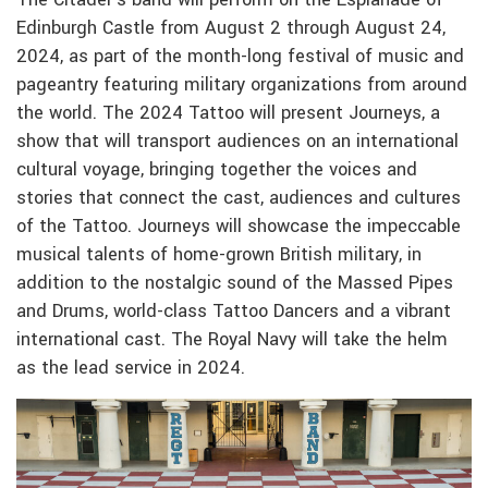
Edinburgh Castle from August 2 through August 24,
2024, as part of the month-long festival of music and
pageantry featuring military organizations from around
the world. The 2024 Tattoo will present Journeys, a
show that will transport audiences on an international
cultural voyage, bringing together the voices and
stories that connect the cast, audiences and cultures
of the Tattoo. Journeys will showcase the impeccable
musical talents of home-grown British military, in
addition to the nostalgic sound of the Massed Pipes
and Drums, world-class Tattoo Dancers and a vibrant
international cast. The Royal Navy will take the helm
as the lead service in 2024.