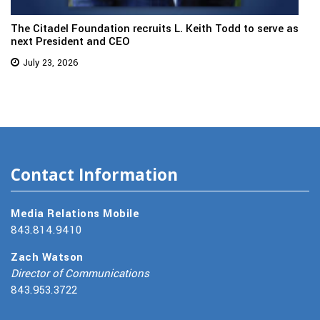
The Citadel Foundation recruits L. Keith Todd to serve as
next President and CEO
July 23, 2026
Contact Information
Media Relations Mobile
843.814.9410
Zach Watson
Director of Communications
843.953.3722