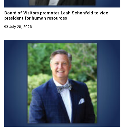
Board of Visitors promotes Leah Schonfeld to vice
president for human resources
July 28, 2026