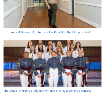
Gen. Frank McKenzie, ’79, returns to The Citadel as the 21st president
The Citadel’s nursing graduates honored at annual pinning ceremony