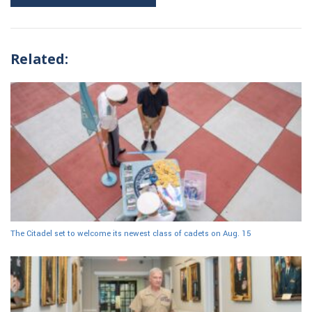
Related:
The Citadel set to welcome its newest class of cadets on Aug. 15