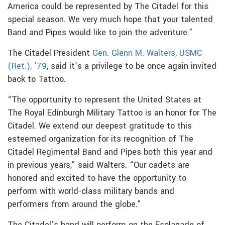
America could be represented by The Citadel for this
special season. We very much hope that your talented
Band and Pipes would like to join the adventure.”
The Citadel President
Gen. Glenn M. Walters, USMC
(Ret.), ’79
, said it’s a privilege to be once again invited
back to Tattoo.
“The opportunity to represent the United States at
The Royal Edinburgh Military Tattoo is an honor for The
Citadel. We extend our deepest gratitude to this
esteemed organization for its recognition of The
Citadel Regimental Band and Pipes both this year and
in previous years,” said Walters. “Our cadets are
honored and excited to have the opportunity to
perform with world-class military bands and
performers from around the globe.”
The Citadel’s band will perform on the Esplanade of