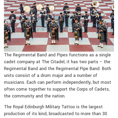
The Regimental Band and Pipes functions as a single
cadet company at The Citadel, it has two parts – the
Regimental Band and the Regimental Pipe Band. Both
units consist of a drum major and a number of
musicians. Each can perform independently, but most
often come together to support the Corps of Cadets,
the community and the nation.
The Royal Edinburgh Military Tattoo is the largest
production of its kind, broadcasted to more than 30