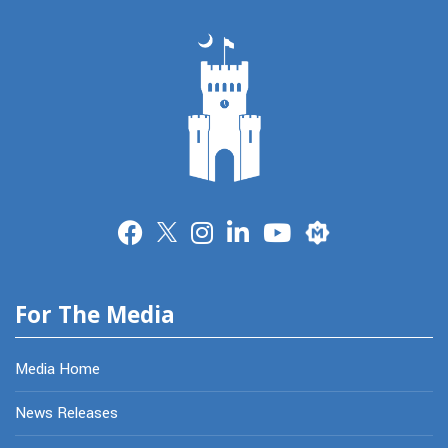
Merit
For The Media
Media Home
News Releases