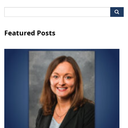
Search
for:
Featured Posts