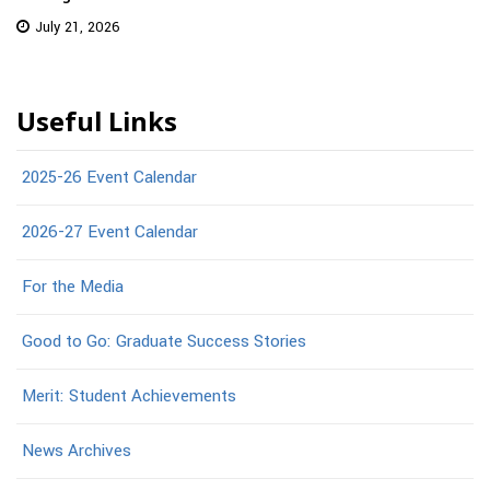
July 21, 2026
Useful Links
2025-26 Event Calendar
2026-27 Event Calendar
For the Media
Good to Go: Graduate Success Stories
Merit: Student Achievements
News Archives