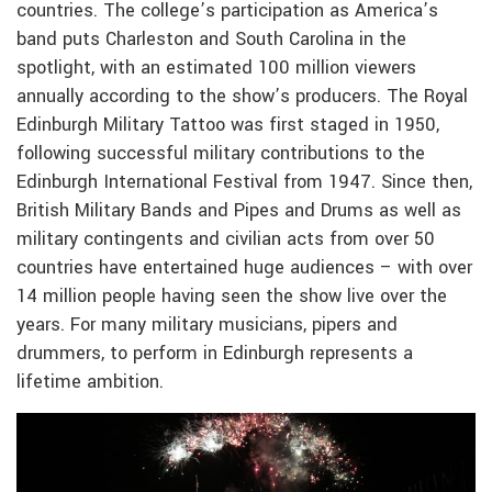
countries. The college’s participation as America’s
band puts Charleston and South Carolina in the
spotlight, with an estimated 100 million viewers
annually according to the show’s producers. The Royal
Edinburgh Military Tattoo was first staged in 1950,
following successful military contributions to the
Edinburgh International Festival from 1947. Since then,
British Military Bands and Pipes and Drums as well as
military contingents and civilian acts from over 50
countries have entertained huge audiences – with over
14 million people having seen the show live over the
years. For many military musicians, pipers and
drummers, to perform in Edinburgh represents a
lifetime ambition.