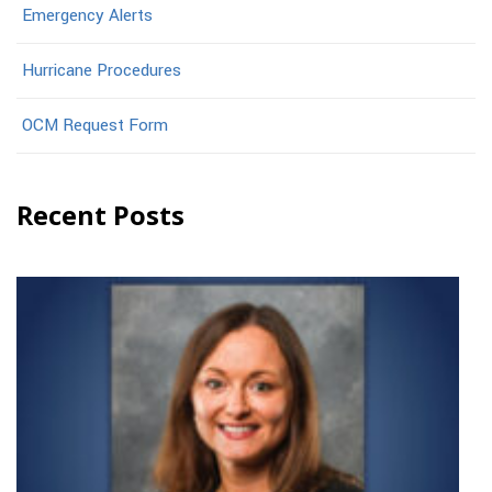
Emergency Alerts
Hurricane Procedures
OCM Request Form
Recent Posts