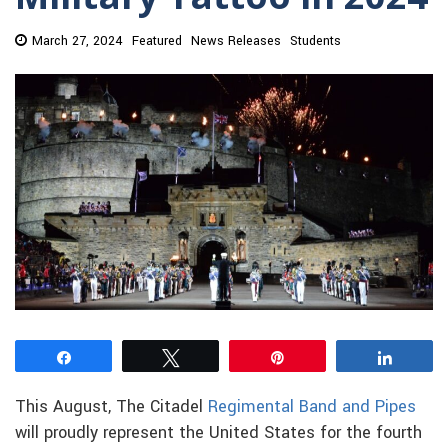
March 27, 2024
Featured
News Releases
Students
Share
Tweet
Pin
Share
This August, The Citadel
Regimental Band and Pipes
will proudly represent the United States for the fourth