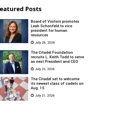
eatured Posts
Board of Visitors promotes
Leah Schonfeld to vice
president for human
resources
July 28, 2026
The Citadel Foundation
recruits L. Keith Todd to serve
as next President and CEO
July 23, 2026
The Citadel set to welcome
its newest class of cadets on
Aug. 15
July 21, 2026