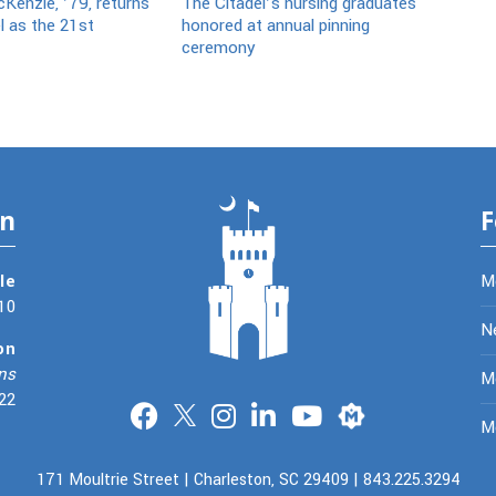
Kenzie, ’79, returns
The Citadel’s nursing graduates
l as the 21st
honored at annual pinning
ceremony
on
F
le
M
10
N
on
ns
Me
22
Merit
M
171 Moultrie Street | Charleston, SC 29409 | 843.225.3294