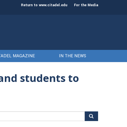
Keith Todd to serve as next President and CEO
The Citadel set to 
Return to www.citadel.edu
For the Media
TADEL MAGAZINE
IN THE NEWS
and students to
arch
r: