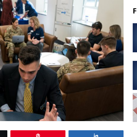
F
Pin
Share