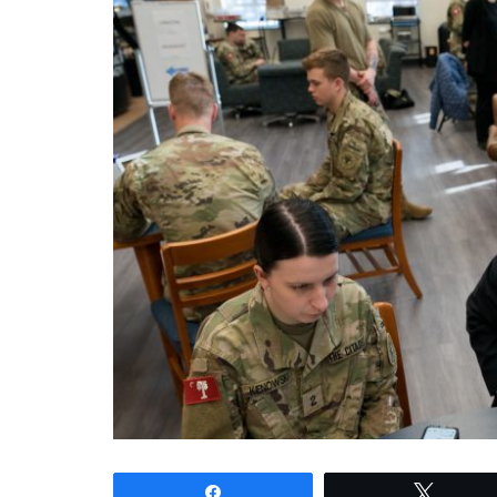
Share
Tweet