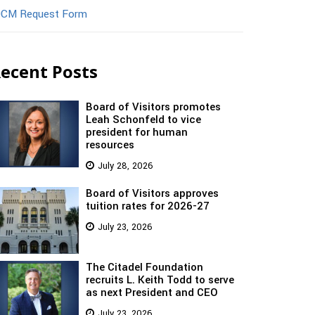
CM Request Form
ecent Posts
Board of Visitors promotes
Leah Schonfeld to vice
president for human
resources
July 28, 2026
Board of Visitors approves
tuition rates for 2026-27
July 23, 2026
The Citadel Foundation
recruits L. Keith Todd to serve
as next President and CEO
July 23, 2026