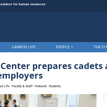
president for human resources
The Citadel Foundation recruits L. 
CAMPUS LIFE
PEOPLE
THE CI
 Center prepares cadets 
 employers
s Life
Faculty & Staff
Featured
Students
Se
fo