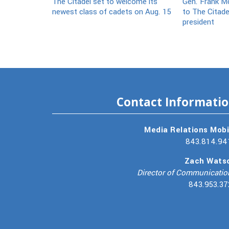
The Citadel set to welcome its
Gen. Frank Mc
newest class of cadets on Aug. 15
to The Citade
president
Contact Informati
Media Relations Mobi
843.814.94
Zach Wats
Director of Communicatio
843.953.37