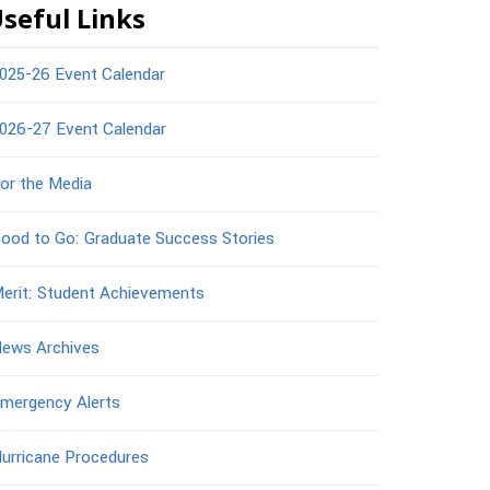
seful Links
025-26 Event Calendar
026-27 Event Calendar
or the Media
ood to Go: Graduate Success Stories
erit: Student Achievements
ews Archives
mergency Alerts
urricane Procedures