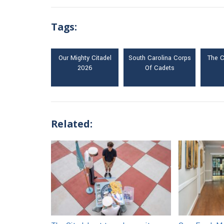
Tags:
Our Mighty Citadel
South Carolina Corps
The C
2026
Of Cadets
Related: