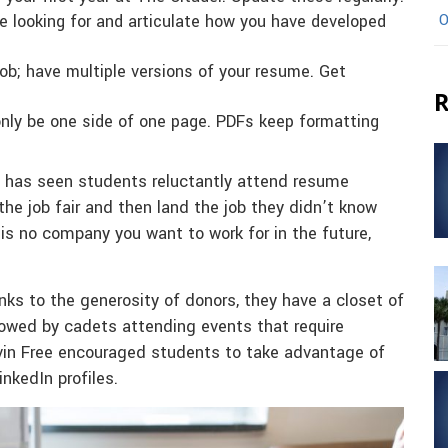
O
re looking for and articulate how you have developed
job; have multiple versions of your resume. Get
R
nly be one side of one page. PDFs keep formatting
le has seen students reluctantly attend resume
he job fair and then land the job they didn’t know
e is no company you want to work for in the future,
nks to the generosity of donors, they have a closet of
owed by cadets attending events that require
evin Free encouraged students to take advantage of
inkedIn profiles.