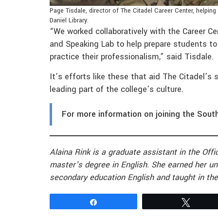
Page Tisdale, director of The Citadel Career Center, helping 
Daniel Library.
“We worked collaboratively with the Career Ce
and Speaking Lab to help prepare students to
practice their professionalism,” said Tisdale.
It’s efforts like these that aid The Citadel’s 
leading part of the college’s culture.
For more information on joining the Sout
Alaina Rink is a graduate assistant in the Of
master’s degree in English. She earned her un
secondary education English and taught in the
Share
Tweet