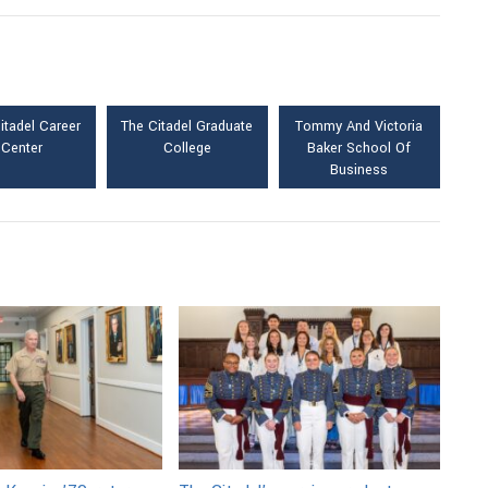
itadel Career
The Citadel Graduate
Tommy And Victoria
Center
College
Baker School Of
Business