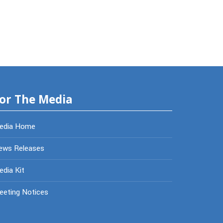
or The Media
edia Home
ews Releases
dia Kit
eeting Notices