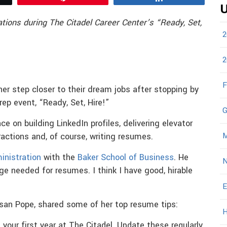
U
tions during The Citadel Career Center’s “Ready, Set,
2
2
F
r step closer to their dream jobs after stopping by
prep event, “Ready, Set, Hire!”
G
e on building LinkedIn profiles, delivering elevator
M
eractions and, of course, writing resumes.
inistration
with the
Baker School of Business
. He
N
ge needed for resumes. I think I have good, hirable
E
usan Pope, shared some of her top resume tips:
H
 your first year at The Citadel. Update these regularly.