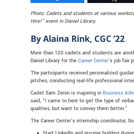
Photo: Cadets and students at various worksta
Hire!” event in Daniel Library.
By Alaina Rink, CGC ’22
More than 120 cadets and students are anothe
Daniel Library for the
Career Center
’s job fair 
The participants received personalized guidanc
pitches, conducting real-life professional int
Cadet Sam Zeron is majoring in
Business Adm
said, “I came to here to get the type of verba
qualities, but want to convey them better.”
The Career Center’s internship coordinator, S
Start LinkedIn and resume building during