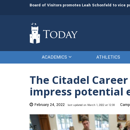
rees
Board of Visitors promotes Leah Schonfeld to vice 
ACADEMICS
ATHLETICS
The Citadel Career
impress potential
February 24, 2022
Campu
last updated on March 1, 2022 at 12:38