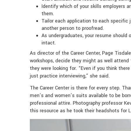
Identify which of your skills employers a
them.
Tailor each application to each specific 
another person to proofread.
As undergraduates, your resume should o
intact.
As director of the Career Center, Page Tisda
workshops, decide they might as well attend t
they were looking for. “Even if you think ther
just practice interviewing,” she said.
The Career Center is there for every step. Tha
men’s and women’s suits available to be borr
professional attire. Photography professor K
this resource as he took their headshots for L