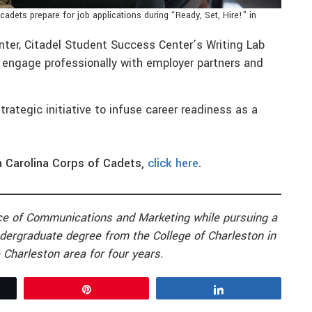
cadets prepare for job applications during “Ready, Set, Hire!” in
nter, Citadel Student Success Center’s Writing Lab
 engage professionally with employer partners and
strategic initiative to infuse career readiness as a
h Carolina Corps of Cadets,
click here
.
fice of Communications and Marketing while pursuing a
dergraduate degree from the College of Charleston in
 Charleston area for four years.
Pin
Share