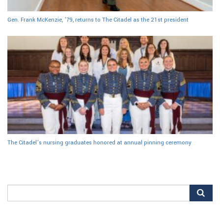
Gen. Frank McKenzie, ’79, returns to The Citadel as the 21st president
The Citadel’s nursing graduates honored at annual pinning ceremony
Search
for: