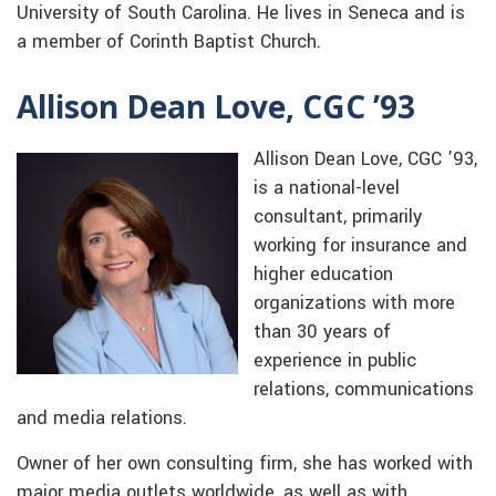
University of South Carolina. He lives in Seneca and is
a member of Corinth Baptist Church.
Allison Dean Love, CGC ’93
Allison Dean Love, CGC ’93,
is a national-level
consultant, primarily
working for insurance and
higher education
organizations with more
than 30 years of
experience in public
relations, communications
and media relations.
Owner of her own consulting firm, she has worked with
major media outlets worldwide, as well as with