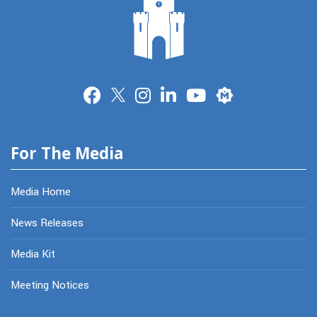
Merit
For The Media
Media Home
News Releases
Media Kit
Meeting Notices