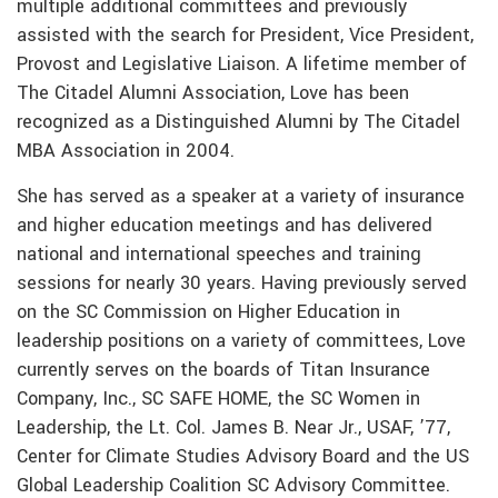
multiple additional committees and previously
assisted with the search for President, Vice President,
Provost and Legislative Liaison. A lifetime member of
The Citadel Alumni Association, Love has been
recognized as a Distinguished Alumni by The Citadel
MBA Association in 2004.
She has served as a speaker at a variety of insurance
and higher education meetings and has delivered
national and international speeches and training
sessions for nearly 30 years. Having previously served
on the SC Commission on Higher Education in
leadership positions on a variety of committees, Love
currently serves on the boards of Titan Insurance
Company, Inc., SC SAFE HOME, the SC Women in
Leadership, the Lt. Col. James B. Near Jr., USAF, ’77,
Center for Climate Studies Advisory Board and the US
Global Leadership Coalition SC Advisory Committee.