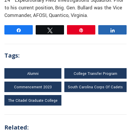
24
Expeditionary Field Investigations Squadron. Prior
to his current position, Brig. Gen. Bullard was the Vice
Commander, AFOSI, Quantico, Virginia.
Share
Tweet
Pin
Share
Tags:
Alumni
College Transfer Program
Commencement 2023
South Carolina Corps Of Cadets
The Citadel Graduate College
Related: