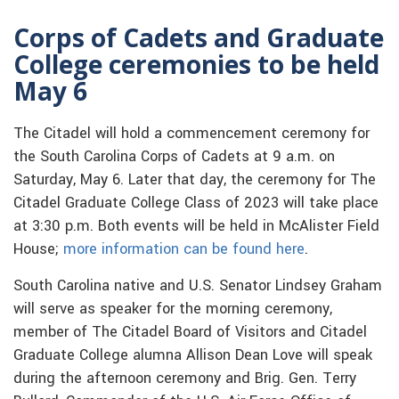
Corps of Cadets and Graduate
College ceremonies to be held
May 6
The Citadel will hold a commencement ceremony for
the South Carolina Corps of Cadets at 9 a.m. on
Saturday, May 6. Later that day, the ceremony for The
Citadel Graduate College Class of 2023 will take place
at 3:30 p.m. Both events will be held in McAlister Field
House;
more information can be found here
.
South Carolina native and U.S. Senator Lindsey Graham
will serve as speaker for the morning ceremony,
member of The Citadel Board of Visitors and Citadel
Graduate College alumna Allison Dean Love will speak
during the afternoon ceremony and Brig. Gen. Terry