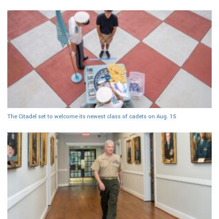
The Citadel set to welcome its newest class of cadets on Aug. 15