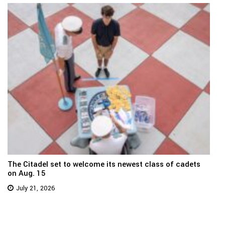
The Citadel set to welcome its newest class of cadets
on Aug. 15
July 21, 2026