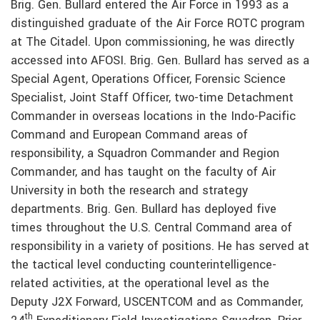
Brig. Gen. Bullard entered the Air Force in 1993 as a
distinguished graduate of the Air Force ROTC program
at The Citadel. Upon commissioning, he was directly
accessed into AFOSI. Brig. Gen. Bullard has served as a
Special Agent, Operations Officer, Forensic Science
Specialist, Joint Staff Officer, two-time Detachment
Commander in overseas locations in the Indo-Pacific
Command and European Command areas of
responsibility, a Squadron Commander and Region
Commander, and has taught on the faculty of Air
University in both the research and strategy
departments. Brig. Gen. Bullard has deployed five
times throughout the U.S. Central Command area of
responsibility in a variety of positions. He has served at
the tactical level conducting counterintelligence-
related activities, at the operational level as the
Deputy J2X Forward, USCENTCOM and as Commander,
th