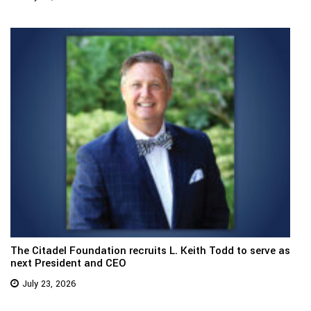
The Citadel Foundation recruits L. Keith Todd to serve as
next President and CEO
July 23, 2026