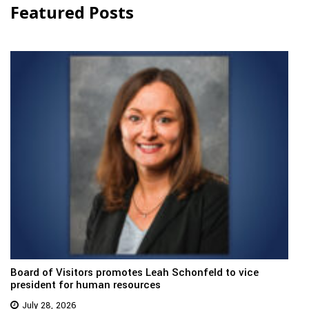
Featured Posts
Board of Visitors promotes Leah Schonfeld to vice
president for human resources
July 28, 2026