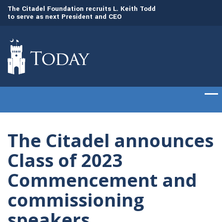
to
The Citadel Foundation recruits L. Keith Todd
The Citadel set to
to serve as next President and CEO
of cadets on Aug. 
The Citadel announces
Class of 2023
Commencement and
commissioning
speakers