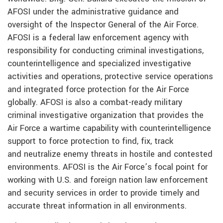
AFOSI under the administrative guidance and
oversight of the Inspector General of the Air Force.
AFOSI is a federal law enforcement agency with
responsibility for conducting criminal investigations,
counterintelligence and specialized investigative
activities and operations, protective service operations
and integrated force protection for the Air Force
globally. AFOSI is also a combat-ready military
criminal investigative organization that provides the
Air Force a wartime capability with counterintelligence
support to force protection to find, fix, track
and neutralize enemy threats in hostile and contested
environments. AFOSI is the Air Force’s focal point for
working with U.S. and foreign nation law enforcement
and security services in order to provide timely and
accurate threat information in all environments.