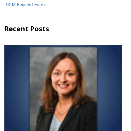
OCM Request Form
Recent Posts