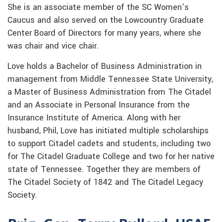
She is an associate member of the SC Women’s
Caucus and also served on the Lowcountry Graduate
Center Board of Directors for many years, where she
was chair and vice chair.
Love holds a Bachelor of Business Administration in
management from Middle Tennessee State University,
a Master of Business Administration from The Citadel
and an Associate in Personal Insurance from the
Insurance Institute of America. Along with her
husband, Phil, Love has initiated multiple scholarships
to support Citadel cadets and students, including two
for The Citadel Graduate College and two for her native
state of Tennessee. Together they are members of
The Citadel Society of 1842 and The Citadel Legacy
Society.