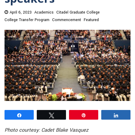
April 6, 2023
Academics
Citadel Graduate College
College Transfer Program
Commencement
Featured
Share
Tweet
Pin
Share
Photo courtesy: Cadet Blake Vasquez