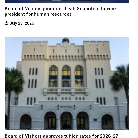
Board of Visitors promotes Leah Schonfeld to vice
president for human resources
July 28, 2026
Board of Visitors approves tuition rates for 2026-27