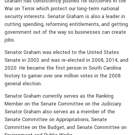
Graham has consistently pushed for outcomes in the
War on Terror which protect our long-term national
security interests. Senator Graham is also a leader in
cutting spending, reforming entitlements, and getting
government out of the way so businesses can create
jobs.
Senator Graham was elected to the United States
Senate in 2002 and was re-elected in 2008, 2014, and
2020. He became the first person in South Carolina
history to garner over one million votes in the 2008
general election.
Senator Graham currently serves as the Ranking
Member on the Senate Committee on the Judiciary.
Senator Graham also serves as a member of the
Senate Committee on Appropriations, Senate
Committee on the Budget, and Senate Committee on