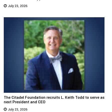
July 23, 2026
The Citadel Foundation recruits L. Keith Todd to serve as
next President and CEO
July 23, 2026