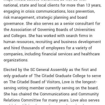
national, state and local clients for more than 13 years,
engaging in crisis communications, loss prevention,
risk management, strategic planning and board
governance. She also serves as a senior consultant for
the Association of Governing Boards of Universities
and Colleges. She has worked with search firms in
human resources, recruiting and business development
and hired thousands of employees for a variety of
companies, including financial services and healthcare
organizations.
Elected by the SC General Assembly as the first and
only graduate of The Citadel Graduate College to serve
on The Citadel Board of Visitors, Love is the longest-
serving voting member currently serving on the board.
She has chaired the Communications and Community
Relations Committee for many years. Love also serves