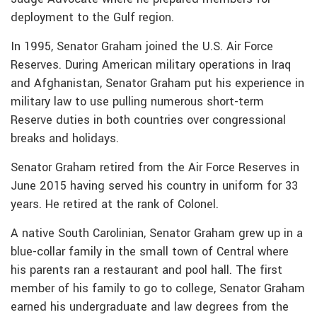
deployment to the Gulf region.
In 1995, Senator Graham joined the U.S. Air Force
Reserves. During American military operations in Iraq
and Afghanistan, Senator Graham put his experience in
military law to use pulling numerous short-term
Reserve duties in both countries over congressional
breaks and holidays.
Senator Graham retired from the Air Force Reserves in
June 2015 having served his country in uniform for 33
years. He retired at the rank of Colonel.
A native South Carolinian, Senator Graham grew up in a
blue-collar family in the small town of Central where
his parents ran a restaurant and pool hall. The first
member of his family to go to college, Senator Graham
earned his undergraduate and law degrees from the