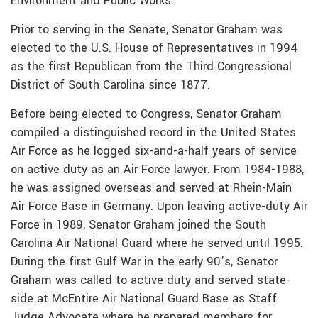
Environment and Public Works.
Prior to serving in the Senate, Senator Graham was
elected to the U.S. House of Representatives in 1994
as the first Republican from the Third Congressional
District of South Carolina since 1877.
Before being elected to Congress, Senator Graham
compiled a distinguished record in the United States
Air Force as he logged six-and-a-half years of service
on active duty as an Air Force lawyer. From 1984-1988,
he was assigned overseas and served at Rhein-Main
Air Force Base in Germany. Upon leaving active-duty Air
Force in 1989, Senator Graham joined the South
Carolina Air National Guard where he served until 1995.
During the first Gulf War in the early 90’s, Senator
Graham was called to active duty and served state-
side at McEntire Air National Guard Base as Staff
Judge Advocate where he prepared members for