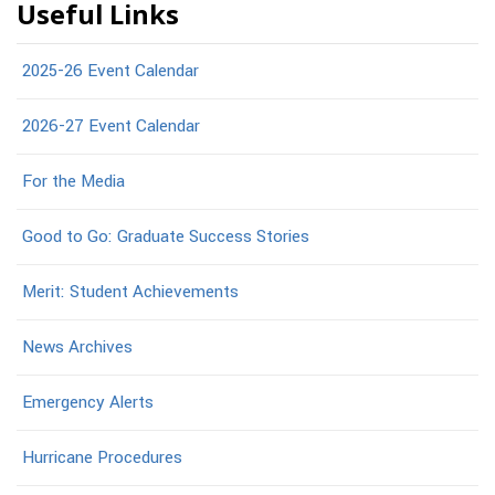
Useful Links
2025-26 Event Calendar
2026-27 Event Calendar
For the Media
Good to Go: Graduate Success Stories
Merit: Student Achievements
News Archives
Emergency Alerts
Hurricane Procedures