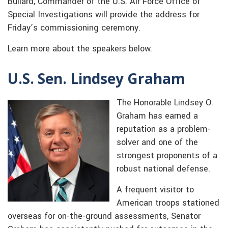
Bullard, Commander of the U.S. Air Force Office of
Special Investigations will provide the address for
Friday’s commissioning ceremony.
Learn more about the speakers below.
U.S. Sen. Lindsey Graham
The Honorable Lindsey O.
Graham has earned a
reputation as a problem-
solver and one of the
strongest proponents of a
robust national defense.
A frequent visitor to
American troops stationed
overseas for on-the-ground assessments, Senator