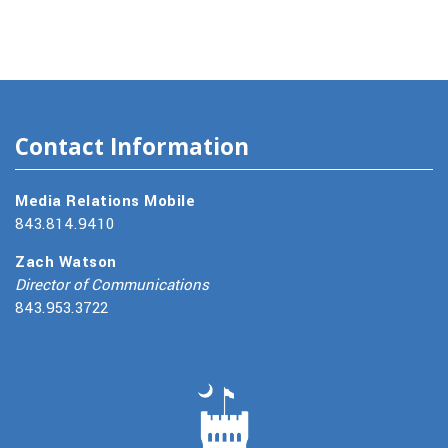
Contact Information
Media Relations Mobile
843.814.9410
Zach Watson
Director of Communications
843.953.3722