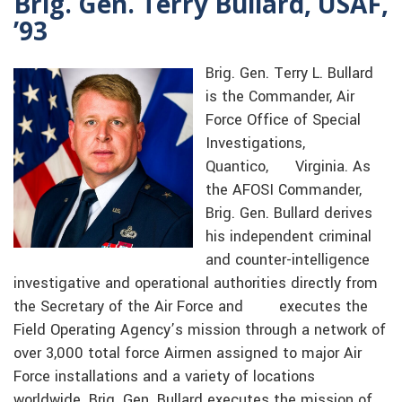
Brig. Gen. Terry Bullard, USAF,
’93
Brig. Gen. Terry L. Bullard
is the Commander, Air
Force Office of Special
Investigations,
Quantico, Virginia. As
the AFOSI Commander,
Brig. Gen. Bullard derives
his independent criminal
and counter-intelligence
investigative and operational authorities directly from
the Secretary of the Air Force and executes the
Field Operating Agency’s mission through a network of
over 3,000 total force Airmen assigned to major Air
Force installations and a variety of locations
worldwide. Brig. Gen. Bullard executes the mission of