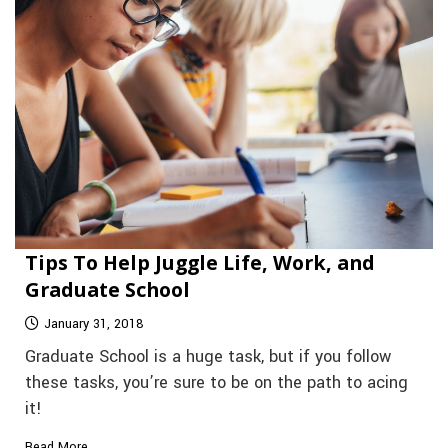
Tips To Help Juggle Life, Work, and
Graduate School
January 31, 2018
Graduate School is a huge task, but if you follow
these tasks, you’re sure to be on the path to acing
it!
Read More