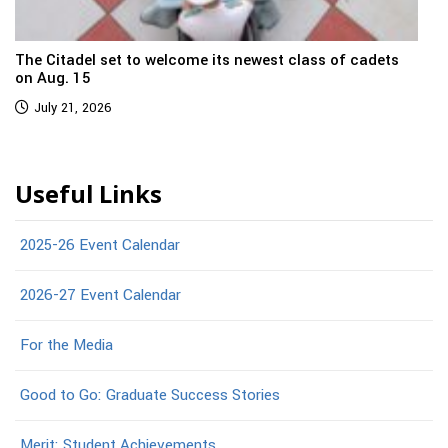
The Citadel set to welcome its newest class of cadets
on Aug. 15
July 21, 2026
Useful Links
2025-26 Event Calendar
2026-27 Event Calendar
For the Media
Good to Go: Graduate Success Stories
Merit: Student Achievements