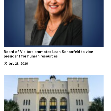
Board of Visitors promotes Leah Schonfeld to vice
president for human resources
July 28, 2026