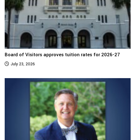
Board of Visitors approves tuition rates for 2026-27
July 23, 2026