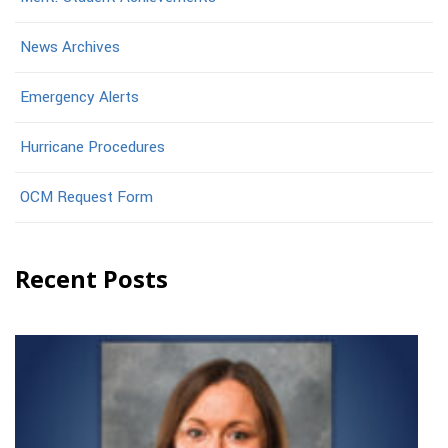
News Archives
Emergency Alerts
Hurricane Procedures
OCM Request Form
Recent Posts