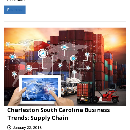
Business
Charleston South Carolina Business
Trends: Supply Chain
January 22, 2018