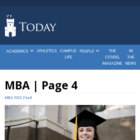
ATHLETICS
CAMPUS
THE
IN
ACADEMICS
PEOPLE
LIFE
CITADEL
THE
MAGAZINE
NEWS
MBA | Page 4
MBA RSS Feed