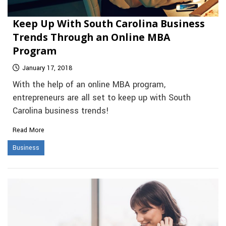
Keep Up With South Carolina Business
Trends Through an Online MBA
Program
January 17, 2018
With the help of an online MBA program,
entrepreneurs are all set to keep up with South
Carolina business trends!
Read More
Business