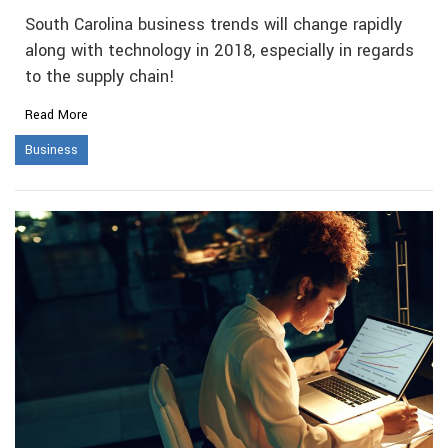
South Carolina business trends will change rapidly
along with technology in 2018, especially in regards
to the supply chain!
Read More
Business