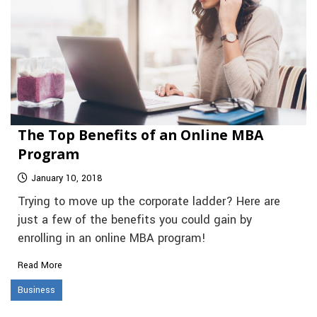
The Top Benefits of an Online MBA
Program
January 10, 2018
Trying to move up the corporate ladder? Here are
just a few of the benefits you could gain by
enrolling in an online MBA program!
Read More
Business