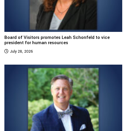
Board of Visitors promotes Leah Schonfeld to vice
president for human resources
July 28, 2026