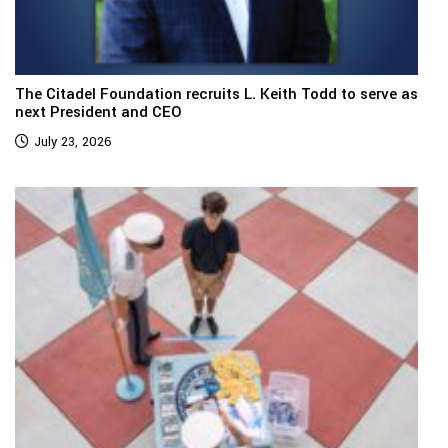
The Citadel Foundation recruits L. Keith Todd to serve as
next President and CEO
July 23, 2026