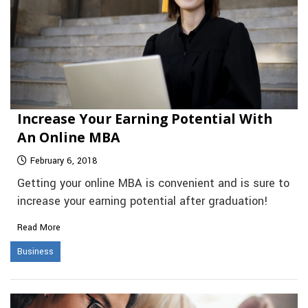
Increase Your Earning Potential With
An Online MBA
February 6, 2018
Getting your online MBA is convenient and is sure to
increase your earning potential after graduation!
Read More
Business