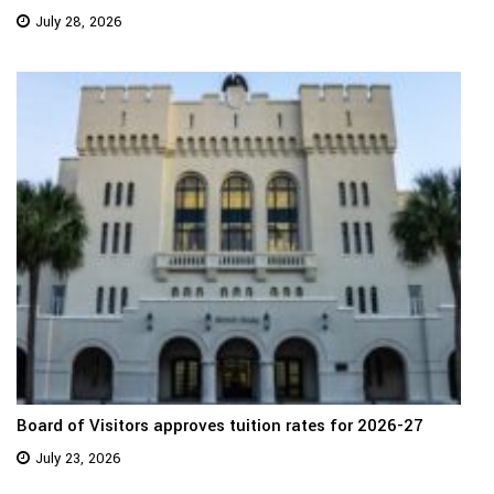
July 28, 2026
Board of Visitors approves tuition rates for 2026-27
July 23, 2026