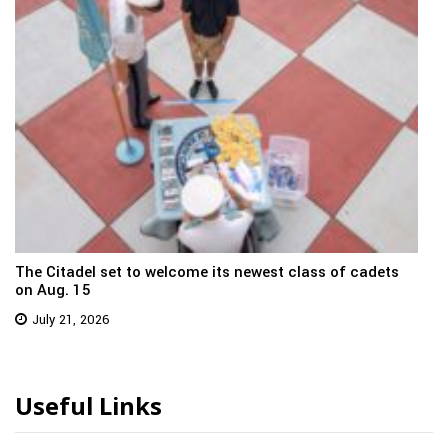
The Citadel set to welcome its newest class of cadets
on Aug. 15
July 21, 2026
Useful Links