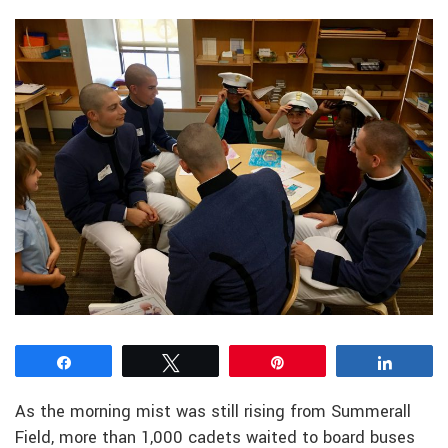
Share
Tweet
Pin
Share
As the morning mist was still rising from Summerall
Field, more than 1,000 cadets waited to board buses