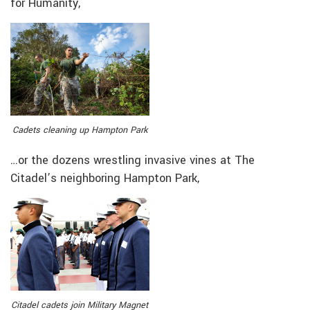
for Humanity,
Cadets cleaning up Hampton Park
…or the dozens wrestling invasive vines at The
Citadel’s neighboring Hampton Park,
Citadel cadets join Military Magnet