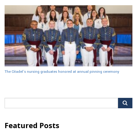
The Citadel’s nursing graduates honored at annual pinning ceremony
Search
for:
Featured Posts