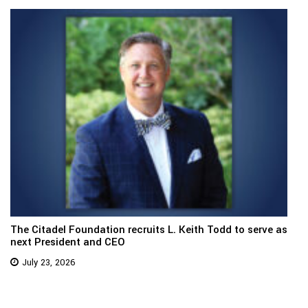
The Citadel Foundation recruits L. Keith Todd to serve as
next President and CEO
July 23, 2026