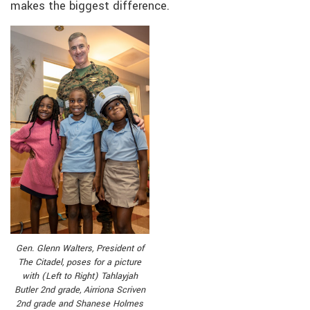
makes the biggest difference.
Gen. Glenn Walters, President of
The Citadel, poses for a picture
with (Left to Right) Tahlayjah
Butler 2nd grade, Airriona Scriven
2nd grade and Shanese Holmes