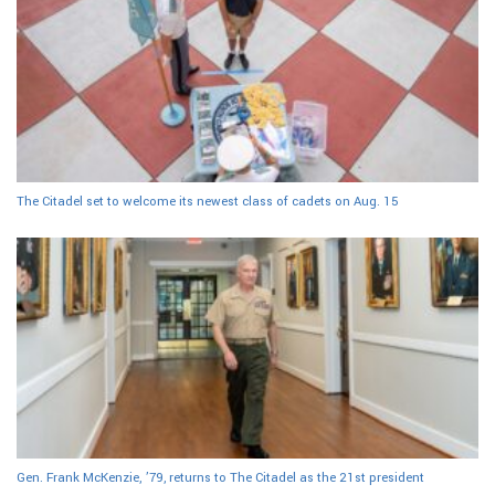
The Citadel set to welcome its newest class of cadets on Aug. 15
Gen. Frank McKenzie, ’79, returns to The Citadel as the 21st president