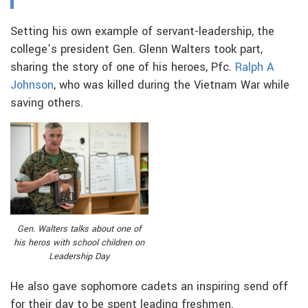
Setting his own example of servant-leadership, the
college’s president Gen. Glenn Walters took part,
sharing the story of one of his heroes, Pfc.
Ralph A
Johnson
, who was killed during the Vietnam War while
saving others.
Gen. Walters talks about one of
his heros with school children on
Leadership Day
He also gave sophomore cadets an inspiring send off
for their day to be spent leading freshmen.