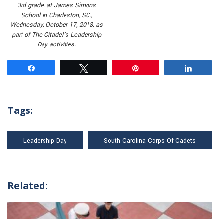
3rd grade, at James Simons
School in Charleston, SC.,
Wednesday, October 17, 2018, as
part of The Citadel’s Leadership
Day activities.
Share
Tweet
Pin
Share
Tags:
Leadership Day
South Carolina Corps Of Cadets
Related: