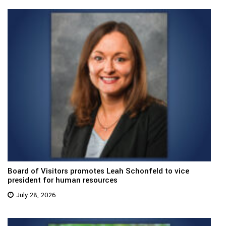
Board of Visitors promotes Leah Schonfeld to vice
president for human resources
July 28, 2026