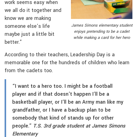
work seems easy when
we all do it together and
know we are making
someone else’s life
James Simons elementary student
enjoys pretending to be a cadet
maybe just a little bit
while making a card for her hero
better.”
According to their teachers, Leadership Day is a
memorable one for the hundreds of children who learn
from the cadets too.
“I want to a hero too. I might be a football
player and if that doesn’t happen I’ll be a
basketball player, or I’ll be an Army man like my
grandfather, or I have a backup plan to be
somebody that kind of stands up for other
people.”
T.S. 3rd grade student at James Simons
Elementary