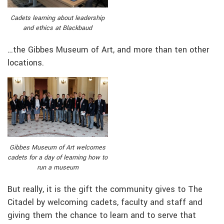
Cadets learning about leadership
and ethics at Blackbaud
…the Gibbes Museum of Art, and more than ten other
locations.
Gibbes Museum of Art welcomes
cadets for a day of learning how to
run a museum
But really, it is the gift the community gives to The
Citadel by welcoming cadets, faculty and staff and
giving them the chance to learn and to serve that