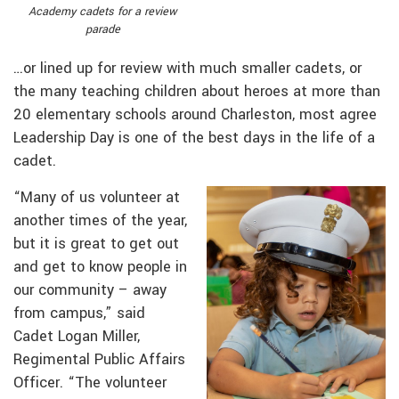
Academy cadets for a review
parade
…or lined up for review with much smaller cadets, or
the many teaching children about heroes at more than
20 elementary schools around Charleston, most agree
Leadership Day is one of the best days in the life of a
cadet.
“Many of us volunteer at
another times of the year,
but it is great to get out
and get to know people in
our community – away
from campus,” said
Cadet Logan Miller,
Regimental Public Affairs
Officer. “The volunteer