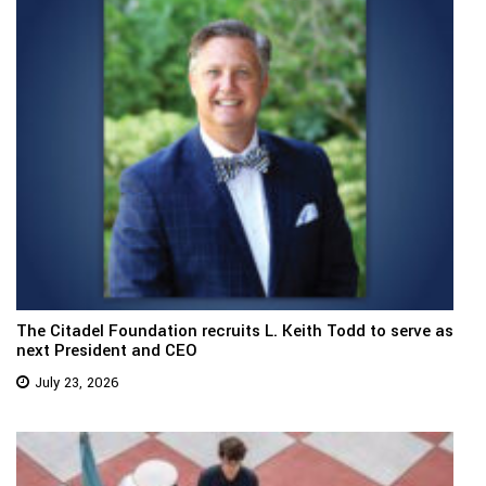
The Citadel Foundation recruits L. Keith Todd to serve as
next President and CEO
July 23, 2026