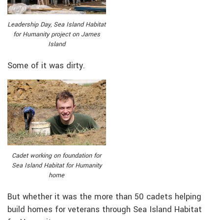
Leadership Day, Sea Island Habitat
for Humanity project on James
Island
Some of it was dirty.
Cadet working on foundation for
Sea Island Habitat for Humanity
home
But whether it was the more than 50 cadets helping
build homes for veterans through Sea Island Habitat