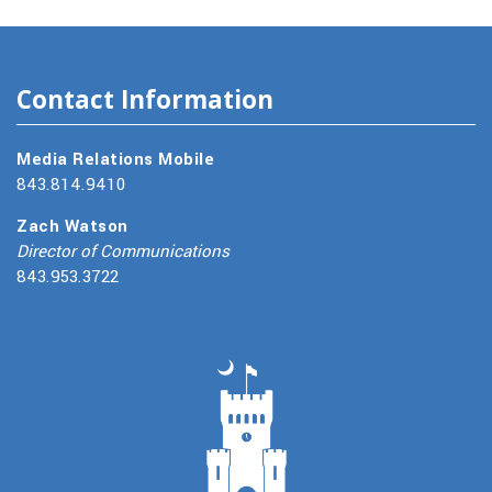
Contact Information
Media Relations Mobile
843.814.9410
Zach Watson
Director of Communications
843.953.3722