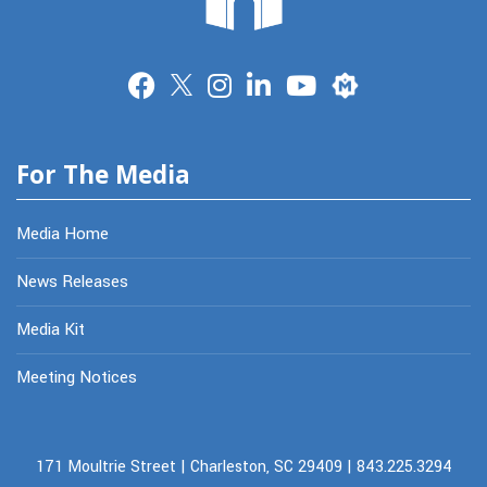
Merit
For The Media
Media Home
News Releases
Media Kit
Meeting Notices
171 Moultrie Street | Charleston, SC 29409 | 843.225.3294