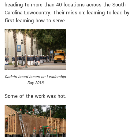
heading to more than 40 locations across the South
Carolina Lowcountry. Their mission: learning to lead by
first learning how to serve.
Cadets board buses on Leadership
Day 2018
Some of the work was hot.