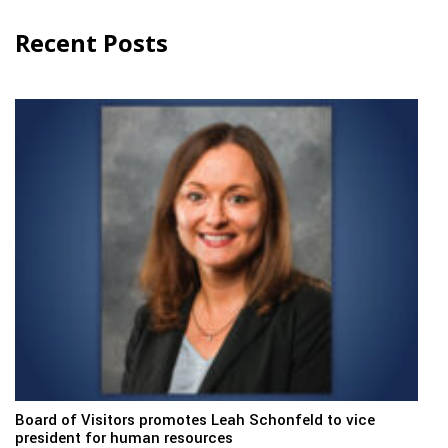
Recent Posts
Board of Visitors promotes Leah Schonfeld to vice
president for human resources