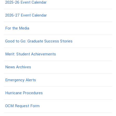
2025-26 Event Calendar
2026-27 Event Calendar
For the Media
Good to Go: Graduate Success Stories
Merit: Student Achievements
News Archives
Emergency Alerts
Hurricane Procedures
OCM Request Form