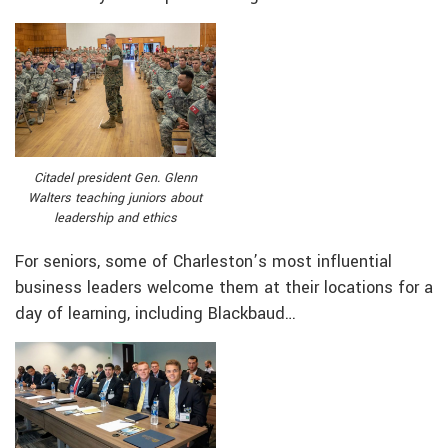
Citadel president Gen. Glenn
Walters teaching juniors about
leadership and ethics
For seniors, some of Charleston’s most influential
business leaders welcome them at their locations for a
day of learning, including Blackbaud…