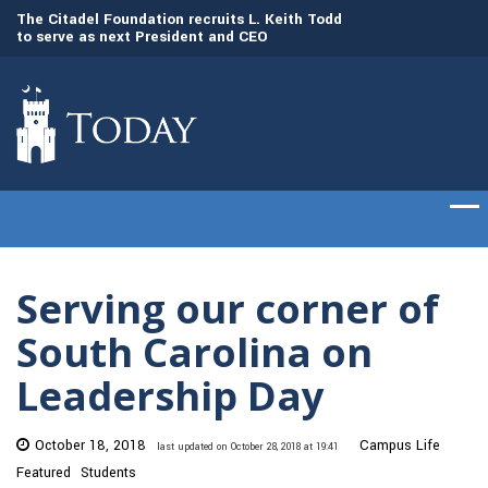
to
The Citadel Foundation recruits L. Keith Todd
The Citadel set to
to serve as next President and CEO
of cadets on Aug. 
Serving our corner of
South Carolina on
Leadership Day
October 18, 2018
Campus Life
last updated on October 28, 2018 at 19:41
Featured
Students