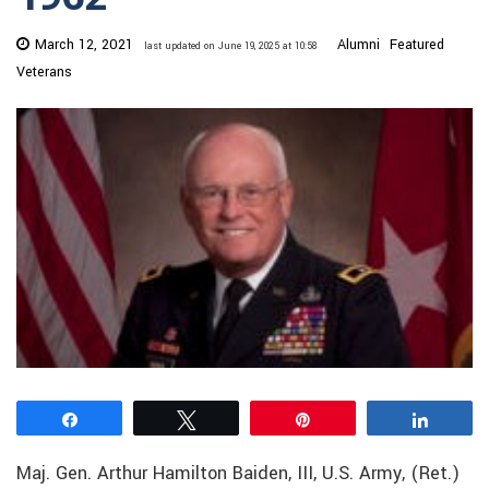
March 12, 2021
Alumni
Featured
last updated on June 19, 2025 at 10:58
Veterans
Share
Tweet
Pin
Share
Maj. Gen. Arthur Hamilton Baiden, III, U.S. Army, (Ret.)