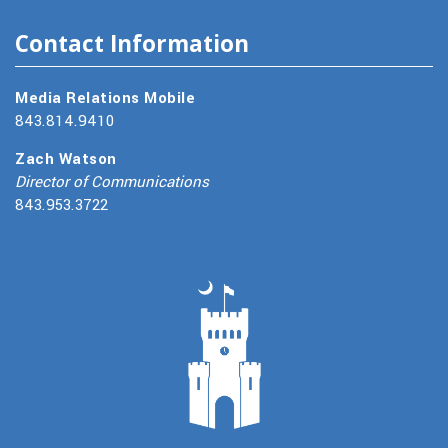
Contact Information
Media Relations Mobile
843.814.9410
Zach Watson
Director of Communications
843.953.3722