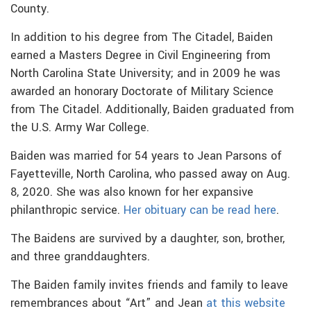
County.
In addition to his degree from The Citadel, Baiden
earned a Masters Degree in Civil Engineering from
North Carolina State University; and in 2009 he was
awarded an honorary Doctorate of Military Science
from The Citadel. Additionally, Baiden graduated from
the U.S. Army War College.
Baiden was married for 54 years to Jean Parsons of
Fayetteville, North Carolina, who passed away on Aug.
8, 2020. She was also known for her expansive
philanthropic service.
Her obituary can be read here
.
The Baidens are survived by a daughter, son, brother,
and three granddaughters.
The Baiden family invites friends and family to leave
remembrances about “Art” and Jean
at this website