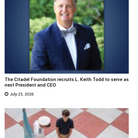
The Citadel Foundation recruits L. Keith Todd to serve as
next President and CEO
July 23, 2026