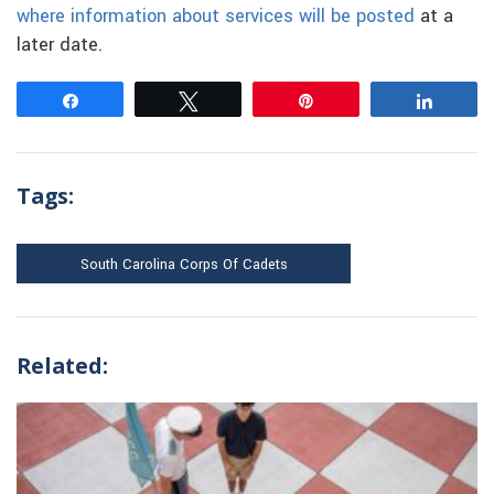
where information about services will be posted
at a
later date.
Share
Tweet
Pin
Share
Tags:
South Carolina Corps Of Cadets
Related: