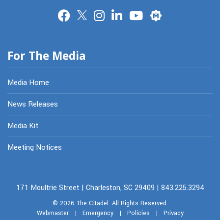
Merit
For The Media
Media Home
News Releases
Media Kit
Meeting Notices
171 Moultrie Street | Charleston, SC 29409 | 843.225.3294
© 2026
The Citadel.
All Rights Reserved.
Webmaster
|
Emergency
|
Policies
|
Privacy