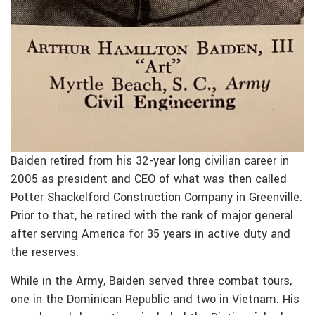
Baiden retired from his 32-year long civilian career in
2005 as president and CEO of what was then called
Potter Shackelford Construction Company in Greenville.
Prior to that, he retired with the rank of major general
after serving America for 35 years in active duty and
the reserves.
While in the Army, Baiden served three combat tours,
one in the Dominican Republic and two in Vietnam. His