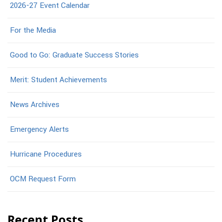
2026-27 Event Calendar
For the Media
Good to Go: Graduate Success Stories
Merit: Student Achievements
News Archives
Emergency Alerts
Hurricane Procedures
OCM Request Form
Recent Posts