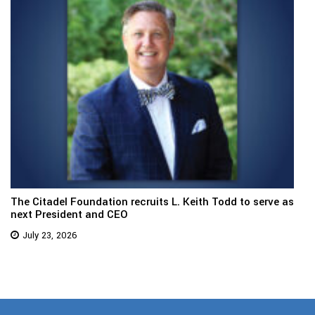
The Citadel Foundation recruits L. Keith Todd to serve as
next President and CEO
July 23, 2026