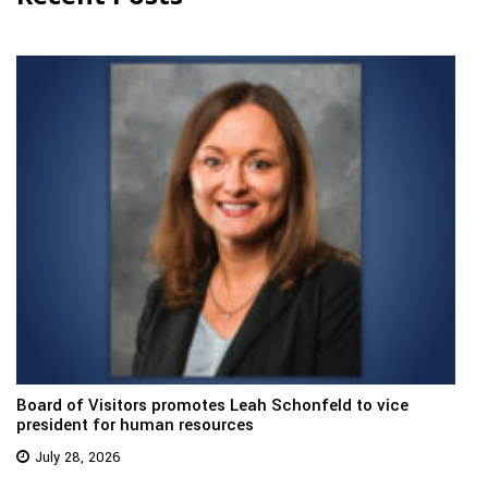
Board of Visitors promotes Leah Schonfeld to vice
president for human resources
July 28, 2026