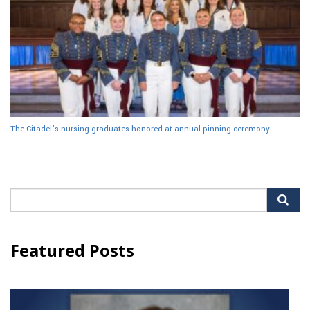
The Citadel’s nursing graduates honored at annual pinning ceremony
Search
for:
Featured Posts