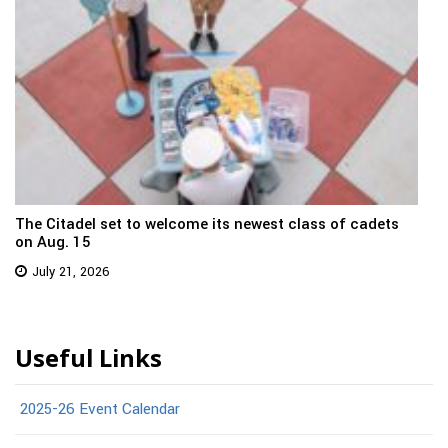
The Citadel set to welcome its newest class of cadets
on Aug. 15
July 21, 2026
Useful Links
2025-26 Event Calendar