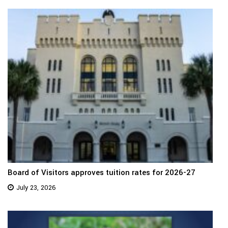
Board of Visitors approves tuition rates for 2026-27
July 23, 2026