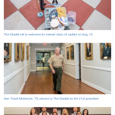
The Citadel set to welcome its newest class of cadets on Aug. 15
Gen. Frank McKenzie, ’79, returns to The Citadel as the 21st president