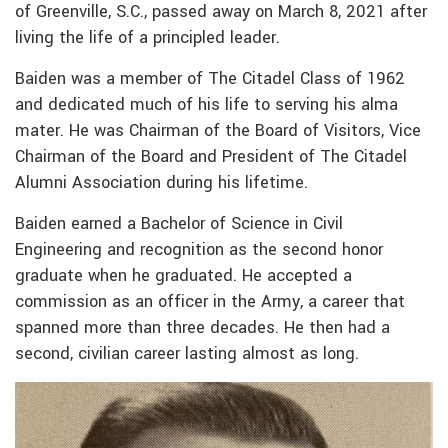
of Greenville, S.C., passed away on March 8, 2021 after
living the life of a principled leader.
Baiden was a member of The Citadel Class of 1962
and dedicated much of his life to serving his alma
mater. He was Chairman of the Board of Visitors, Vice
Chairman of the Board and President of The Citadel
Alumni Association during his lifetime.
Baiden earned a Bachelor of Science in Civil
Engineering and recognition as the second honor
graduate when he graduated. He accepted a
commission as an officer in the Army, a career that
spanned more than three decades. He then had a
second, civilian career lasting almost as long.