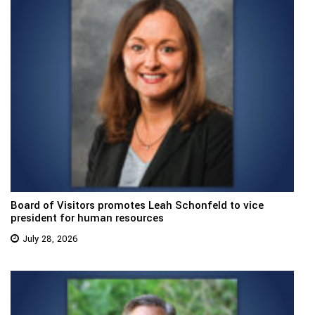
Board of Visitors promotes Leah Schonfeld to vice
president for human resources
July 28, 2026