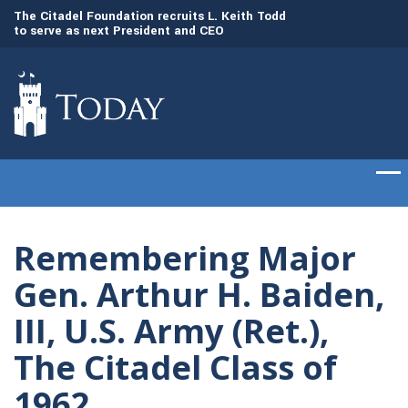
to
The Citadel Foundation recruits L. Keith Todd
The Citadel set to
to serve as next President and CEO
of cadets on Aug. 
Remembering Major
Gen. Arthur H. Baiden,
III, U.S. Army (Ret.),
The Citadel Class of
1962