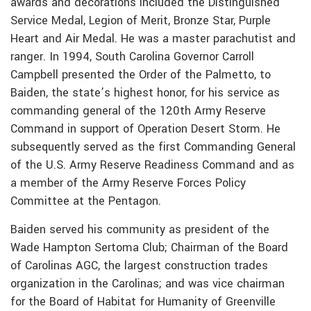
awards and decorations included the Distinguished
Service Medal, Legion of Merit, Bronze Star, Purple
Heart and Air Medal. He was a master parachutist and
ranger. In 1994, South Carolina Governor Carroll
Campbell presented the Order of the Palmetto, to
Baiden, the state’s highest honor, for his service as
commanding general of the 120th Army Reserve
Command in support of Operation Desert Storm. He
subsequently served as the first Commanding General
of the U.S. Army Reserve Readiness Command and as
a member of the Army Reserve Forces Policy
Committee at the Pentagon.
Baiden served his community as president of the
Wade Hampton Sertoma Club; Chairman of the Board
of Carolinas AGC, the largest construction trades
organization in the Carolinas; and was vice chairman
for the Board of Habitat for Humanity of Greenville