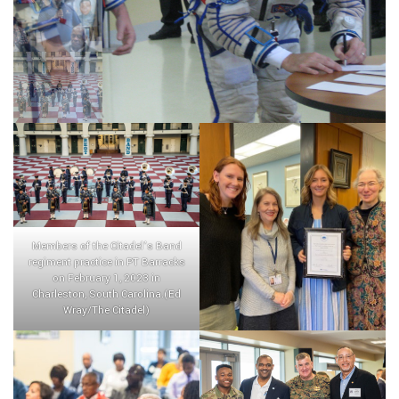
Members of the Citadel’s Band
regiment practice in PT Barracks
on February 1, 2023 in
Charleston, South Carolina.(Ed
Wray/The Citadel)