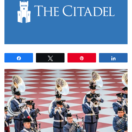
Share
Tweet
Pin
Share