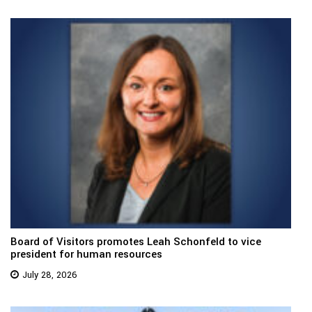
Board of Visitors promotes Leah Schonfeld to vice
president for human resources
July 28, 2026