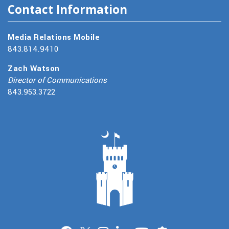
Contact Information
Media Relations Mobile
843.814.9410
Zach Watson
Director of Communications
843.953.3722