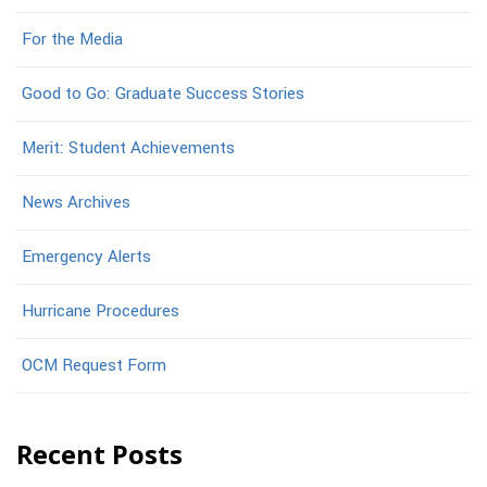
For the Media
Good to Go: Graduate Success Stories
Merit: Student Achievements
News Archives
Emergency Alerts
Hurricane Procedures
OCM Request Form
Recent Posts