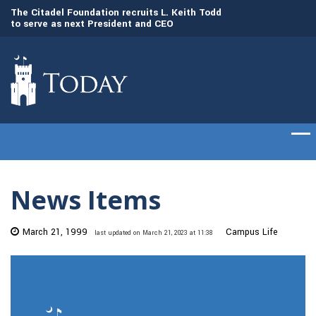
to
The Citadel Foundation recruits L. Keith Todd
The Citadel set to
to serve as next President and CEO
of cadets on Aug. 
News Items
March 21, 1999
Campus Life
last updated on March 21, 2023 at 11:38