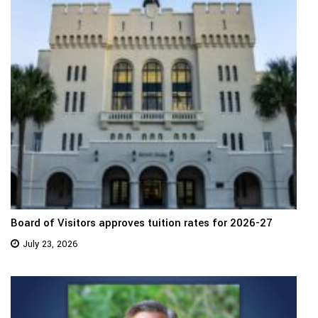
Board of Visitors approves tuition rates for 2026-27
July 23, 2026