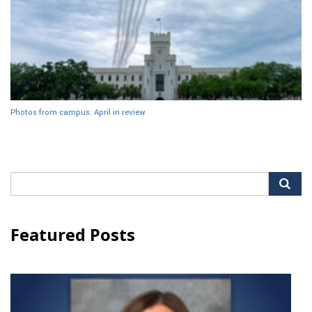
Photos from campus: April in review
Search
for:
Featured Posts