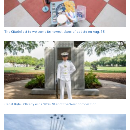
The Citadel set to welcome its newest class of cadets on Aug. 15
Cadet Kyle O’Grady wins 2026 Star of the West competition