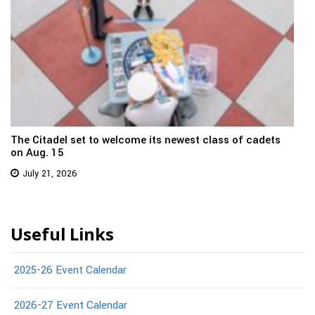
The Citadel set to welcome its newest class of cadets
on Aug. 15
July 21, 2026
Useful Links
2025-26 Event Calendar
2026-27 Event Calendar