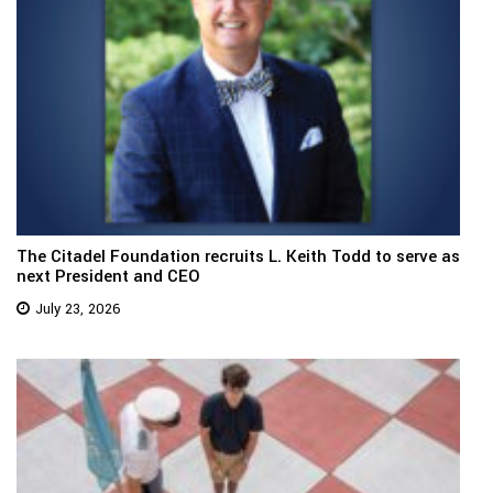
The Citadel Foundation recruits L. Keith Todd to serve as
next President and CEO
July 23, 2026