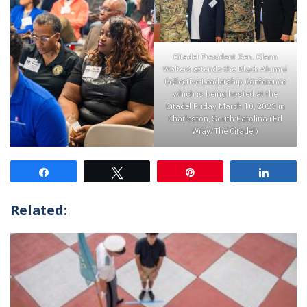
Citadel President Gen. Glenn
Walters attends the Black Alumni
Collective Leadership Conference
which is being hosted at the
Citadel Friday March 10, 2023 in
Charleston, South Carolina.(Ed
Wray/The Citadel)
Share
Tweet
Pin
Share
Related: