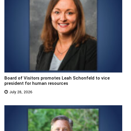
Board of Visitors promotes Leah Schonfeld to vice
president for human resources
July 28, 2026