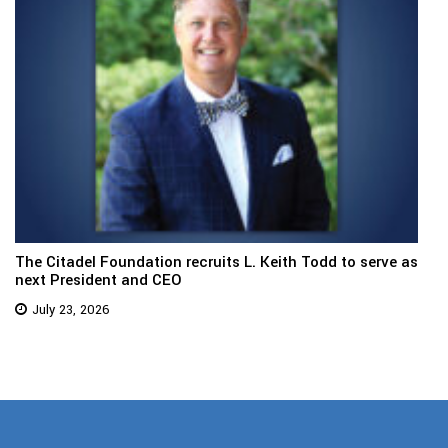
The Citadel Foundation recruits L. Keith Todd to serve as
next President and CEO
July 23, 2026