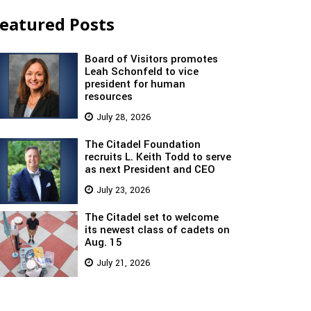
eatured Posts
Board of Visitors promotes
Leah Schonfeld to vice
president for human
resources
July 28, 2026
The Citadel Foundation
recruits L. Keith Todd to serve
as next President and CEO
July 23, 2026
The Citadel set to welcome
its newest class of cadets on
Aug. 15
July 21, 2026