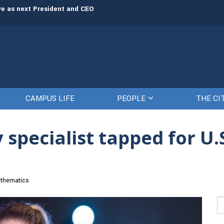
rve as next President and CEO
The Citadel set to welcome its newe
CAMPUS LIFE
PEOPLE
THE CI
 specialist tapped for U
thematics
Se
fo