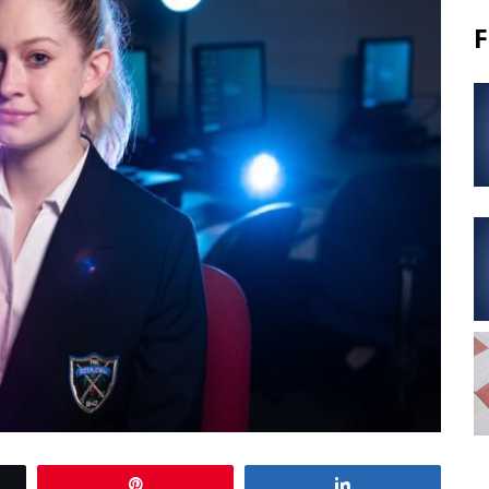
F
Pin
Share