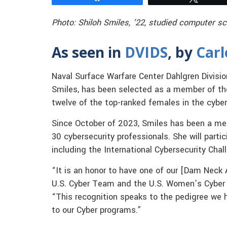
Photo: Shiloh Smiles, ’22, studied computer sc
As seen in
DVIDS
, by
Car
Naval Surface Warfare Center Dahlgren Divisio
Smiles, has been selected as a member of th
twelve of the top-ranked females in the cybers
Since October of 2023, Smiles has been a m
30 cybersecurity professionals. She will parti
including the International Cybersecurity Chall
“It is an honor to have one of our [Dam Neck 
U.S. Cyber Team and the U.S. Women’s Cyber
“This recognition speaks to the pedigree we 
to our Cyber programs.”