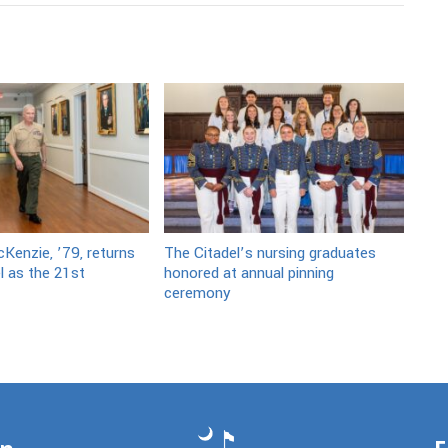
Kenzie, ’79, returns
The Citadel’s nursing graduates
l as the 21st
honored at annual pinning
ceremony