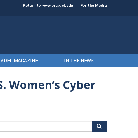
st class of cadets on Aug. 15
Gen. Frank McKenzie
Return to www.citadel.edu
For the Media
TADEL MAGAZINE
IN THE NEWS
.S. Women’s Cyber
arch
r: