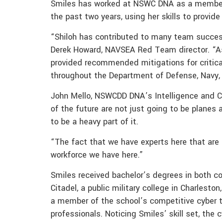
Smiles has worked at NSWC DNA as a membe
the past two years, using her skills to provide
“Shiloh has contributed to many team success
Derek Howard, NAVSEA Red Team director. “A
provided recommended mitigations for critica
throughout the Department of Defense, Navy
John Mello, NSWCDD DNA’s Intelligence and Cy
of the future are not just going to be planes
to be a heavy part of it.
“The fact that we have experts here that are
workforce we have here.”
Smiles received bachelor’s degrees in both 
Citadel, a public military college in Charlesto
a member of the school’s competitive cyber t
professionals. Noticing Smiles’ skill set, th