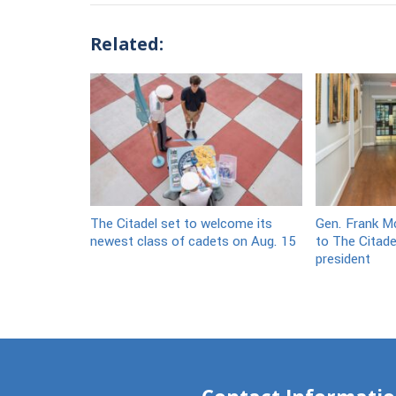
Related:
The Citadel set to welcome its
Gen. Frank Mc
newest class of cadets on Aug. 15
to The Citade
president