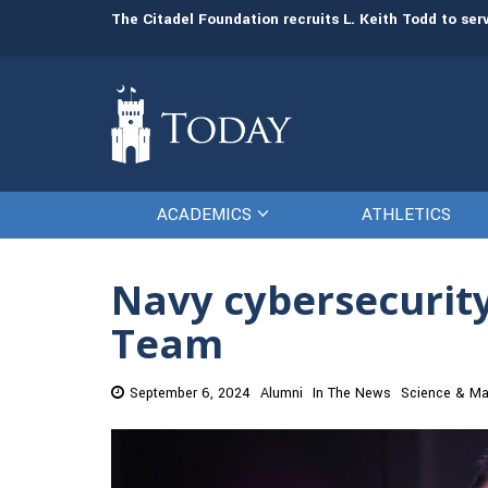
man resources
The Citadel Foundation recruits L. Keith Todd to se
ACADEMICS
ATHLETICS
Navy cybersecurity
Team
September 6, 2024
Alumni
In The News
Science & Ma