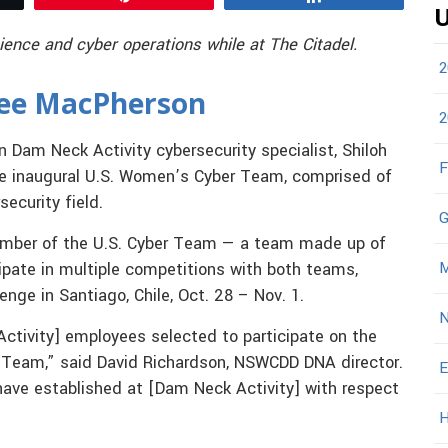
U
ience and cyber operations while at The Citadel.
2
lee MacPherson
2
n Dam Neck Activity cybersecurity specialist, Shiloh
F
e inaugural U.S. Women’s Cyber Team, comprised of
ecurity field.
G
ember of the U.S. Cyber Team — a team made up of
M
cipate in multiple competitions with both teams,
enge in Santiago, Chile, Oct. 28 – Nov. 1.
N
Activity] employees selected to participate on the
 Team,” said David Richardson, NSWCDD DNA director.
E
have established at [Dam Neck Activity] with respect
H