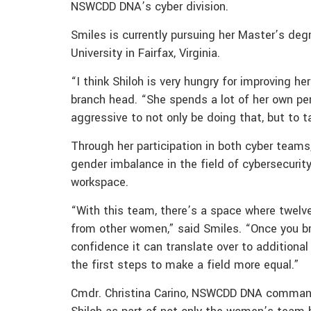
NSWCDD DNA’s cyber division.
Smiles is currently pursuing her Master’s de
University in Fairfax, Virginia.
“I think Shiloh is very hungry for improving h
branch head. “She spends a lot of her own per
aggressive to not only be doing that, but to
Through her participation in both cyber teams
gender imbalance in the field of cybersecuri
workspace.
“With this team, there’s a space where twelv
from other women,” said Smiles. “Once you b
confidence it can translate over to additional 
the first steps to make a field more equal.”
Cmdr. Christina Carino, NSWCDD DNA commanding