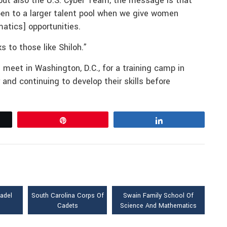
but also the U.S. Cyber Team, the message is that
en to a larger talent pool when we give women
atics] opportunities.
 to those like Shiloh.”
meet in Washington, D.C., for a training camp in
 and continuing to develop their skills before
Pin
Share
tadel
South Carolina Corps Of
Swain Family School Of
Cadets
Science And Mathematics