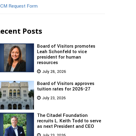
CM Request Form
ecent Posts
Board of Visitors promotes
Leah Schonfeld to vice
president for human
resources
July 28, 2026
Board of Visitors approves
tuition rates for 2026-27
July 23, 2026
The Citadel Foundation
recruits L. Keith Todd to serve
as next President and CEO
July 23, 2026