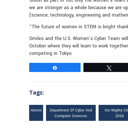
Shiloh as part of not only the women’s team 
we are stronger as a whole because we are op
[science, technology, engineering and mathem
“The future of women in STEM is bright thanks
Smiles and the U.S. Women’s Cyber Team will 
October where they will learn to work together
competing in Tokyo.
Share
Tweet
Tags:
Alumni
Department Of Cyber And
Our Mighty Ci
Computer Sciences
2026