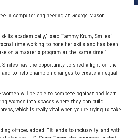
gree in computer engineering at George Mason
er skills academically,” said Tammy Krum, Smiles’
sonal time working to hone her skills and has been
 take on a master’s program at the same time.”
, Smiles has the opportunity to shed a light on the
ty and to help champion changes to create an equal
e women will be able to compete against and learn
ring women into spaces where they can build
areas, which is really vital when you’re trying to take
 officer, added, “It lends to inclusivity, and with