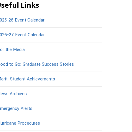
seful Links
025-26 Event Calendar
026-27 Event Calendar
or the Media
ood to Go: Graduate Success Stories
erit: Student Achievements
ews Archives
mergency Alerts
urricane Procedures