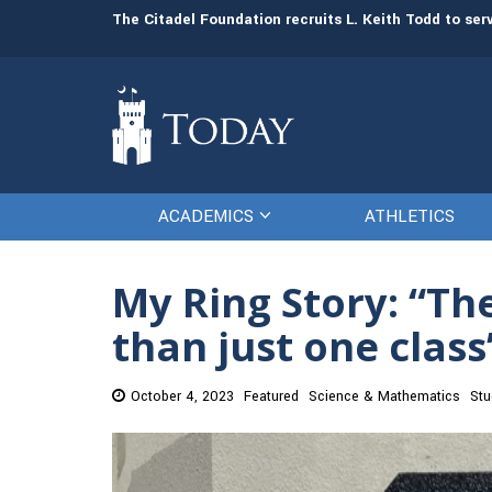
man resources
The Citadel Foundation recruits L. Keith Todd to se
ACADEMICS
ATHLETICS
My Ring Story: “T
than just one clas
October 4, 2023
Featured
Science & Mathematics
Stu