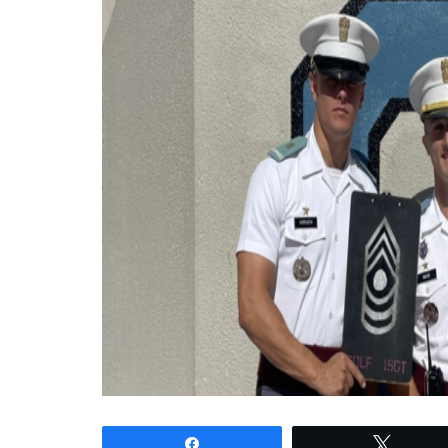
Share
Tweet