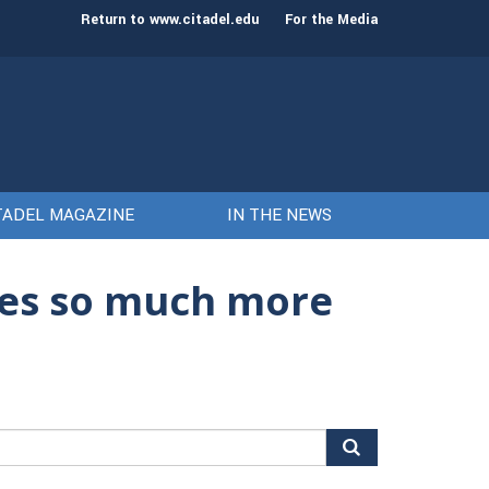
st class of cadets on Aug. 15
Gen. Frank McKenzie
Return to www.citadel.edu
For the Media
TADEL MAGAZINE
IN THE NEWS
ses so much more
arch
r: