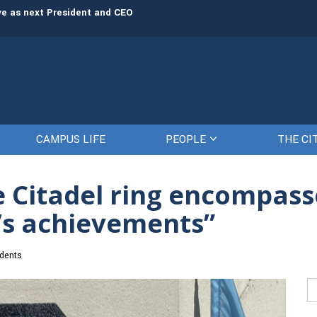
rve as next President and CEO
The Citadel set to welcome its newe
CAMPUS LIFE
PEOPLE
THE CI
he Citadel ring encompas
s’s achievements”
dents
Se
fo