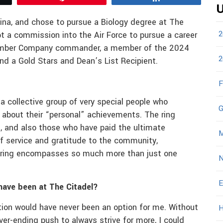
U
ina, and chose to pursue a Biology degree at The
2
t a commission into the Air Force to pursue a career
vember Company commander, a member of the 2024
2
d a Gold Stars and Dean’s List Recipient.
F
 a collective group of very special people who
G
r about their “personal” achievements. The ring
 and also those who have paid the ultimate
M
 of service and gratitude to the community,
l ring encompasses so much more than just one
N
E
have been at The Citadel?
ution would have never been an option for me. Without
H
er-ending push to always strive for more, I could