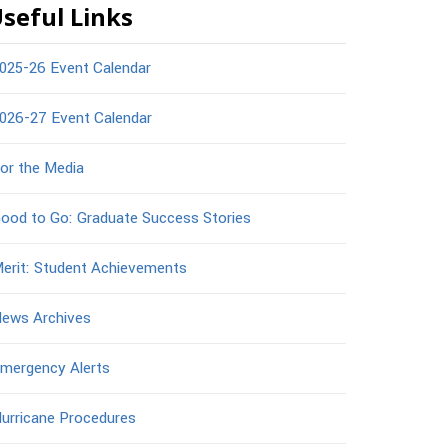
seful Links
025-26 Event Calendar
026-27 Event Calendar
or the Media
ood to Go: Graduate Success Stories
erit: Student Achievements
ews Archives
mergency Alerts
urricane Procedures