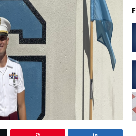
F
Pin
Share