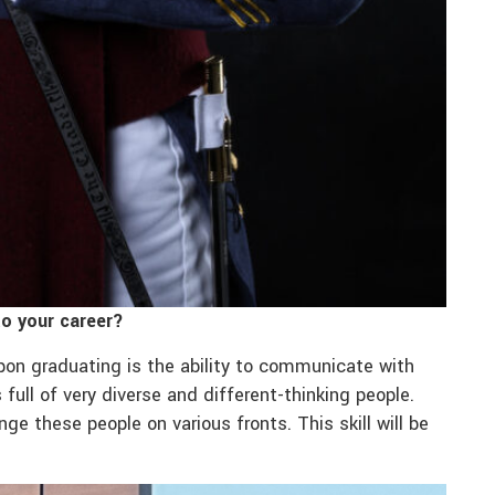
to your career?
upon graduating is the ability to communicate with
 full of very diverse and different-thinking people.
e these people on various fronts. This skill will be