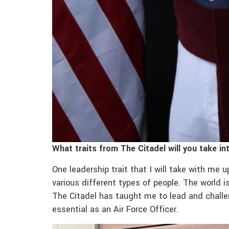
What traits from The Citadel will you take in
One leadership trait that I will take with me 
various different types of people. The world is
The Citadel has taught me to lead and challeng
essential as an Air Force Officer.