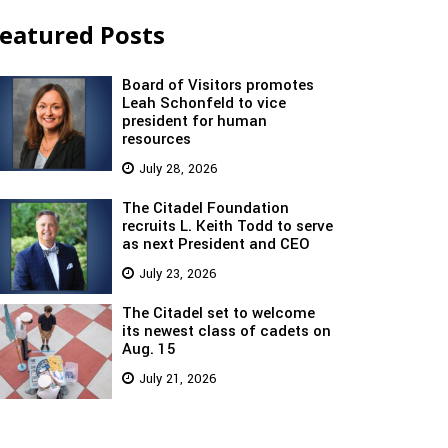
eatured Posts
Board of Visitors promotes
Leah Schonfeld to vice
president for human
resources
July 28, 2026
The Citadel Foundation
recruits L. Keith Todd to serve
as next President and CEO
July 23, 2026
The Citadel set to welcome
its newest class of cadets on
Aug. 15
July 21, 2026