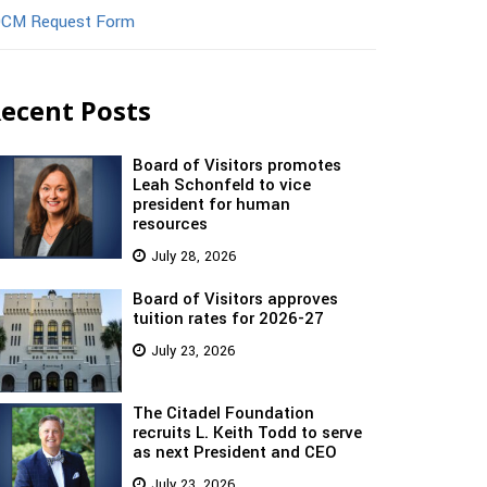
CM Request Form
ecent Posts
Board of Visitors promotes
Leah Schonfeld to vice
president for human
resources
July 28, 2026
Board of Visitors approves
tuition rates for 2026-27
July 23, 2026
The Citadel Foundation
recruits L. Keith Todd to serve
as next President and CEO
July 23, 2026