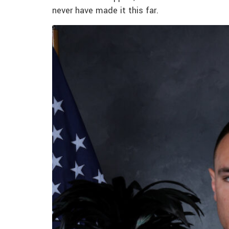
never have made it this far.