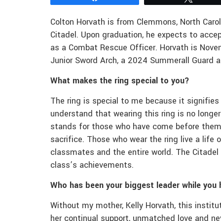
Colton Horvath is from Clemmons, North Carol
Citadel. Upon graduation, he expects to accep
as a Combat Rescue Officer. Horvath is No
Junior Sword Arch, a 2024 Summerall Guard an
What makes the ring special to you?
The ring is special to me because it signifies
understand that wearing this ring is no longe
stands for those who have come before them,
sacrifice. Those who wear the ring live a life
classmates and the entire world. The Citade
class’s achievements.
Who has been your biggest leader while you 
Without my mother, Kelly Horvath, this instit
her continual support, unmatched love and nev