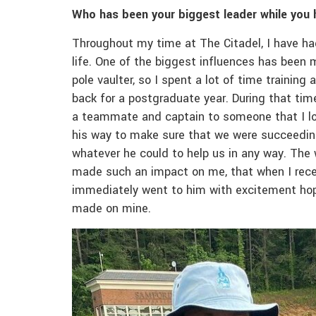
Who has been your biggest leader while you 
Throughout my time at The Citadel, I have ha
life. One of the biggest influences has been
pole vaulter, so I spent a lot of time trainin
back for a postgraduate year. During that tim
a teammate and captain to someone that I l
his way to make sure that we were succeeding 
whatever he could to help us in any way. The
made such an impact on me, that when I receiv
immediately went to him with excitement hop
made on mine.