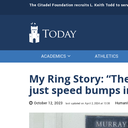
man resources
The Citadel Foundation recruits L. Keith Todd to se
ACADEMICS
ATHLETICS
My Ring Story: “Th
just speed bumps in
October 12, 2023
Humanit
last updated on April 2, 2024 at 13:38