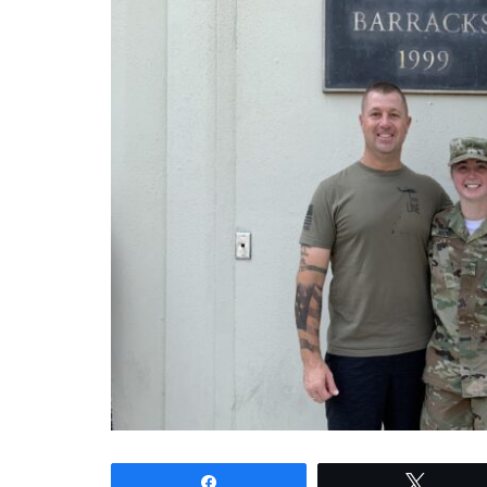
Share
Tweet