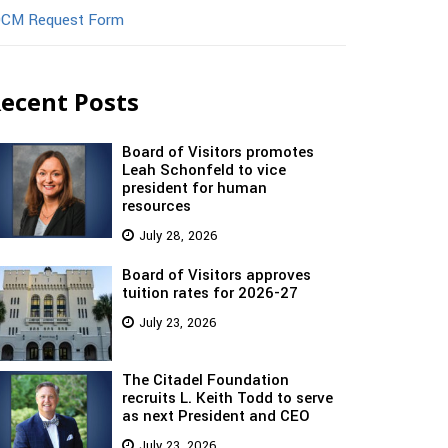
CM Request Form
ecent Posts
Board of Visitors promotes
Leah Schonfeld to vice
president for human
resources
July 28, 2026
Board of Visitors approves
tuition rates for 2026-27
July 23, 2026
The Citadel Foundation
recruits L. Keith Todd to serve
as next President and CEO
July 23, 2026