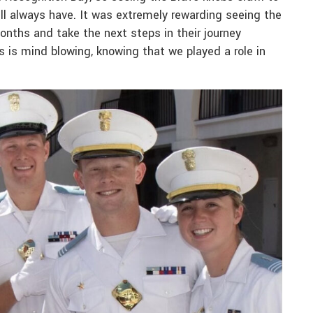
ll always have. It was extremely rewarding seeing the
nths and take the next steps in their journey
s is mind blowing, knowing that we played a role in