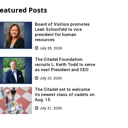
eatured Posts
Board of Visitors promotes
Leah Schonfeld to vice
president for human
resources
July 28, 2026
The Citadel Foundation
recruits L. Keith Todd to serve
as next President and CEO
July 23, 2026
The Citadel set to welcome
its newest class of cadets on
Aug. 15
July 21, 2026