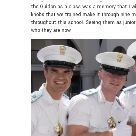
the Guidon as a class was a memory that I wi
knobs that we trained make it through nine mo
throughout this school. Seeing them as junior
who they are now.