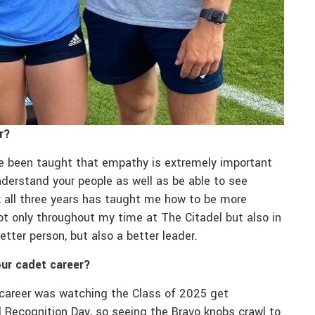
r?
ve been taught that empathy is extremely important
derstand your people as well as be able to see
nk all three years has taught me how to be more
ot only throughout my time at The Citadel but also in
etter person, but also a better leader.
ur cadet career?
career was watching the Class of 2025 get
al Recognition Day, so seeing the Bravo knobs crawl to