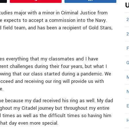
U
tudies major with a minor in Criminal Justice from
2
he expects to accept a commission into the Navy.
 field team, and has been a recipient of Gold Stars,
2
F
zes everything that my classmates and I have
G
ent challenges during their four years, but what I
nowing that our class started during a pandemic. We
M
cceed and receiving our ring will provide us with
re.
N
e because my dad received his ring as well. My dad
E
ghout my Citadel journey but throughout my entire
 times as well as the difficult times so having him
H
that day even more special.