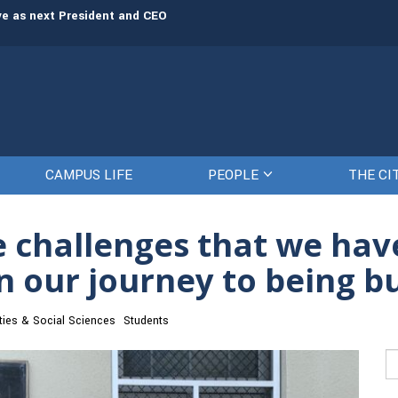
rve as next President and CEO
The Citadel set to welcome its newe
CAMPUS LIFE
PEOPLE
THE CI
e challenges that we ha
 our journey to being bu
ies & Social Sciences
Students
Se
fo