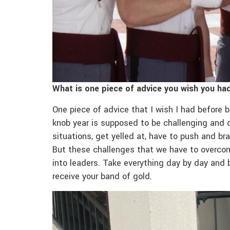
What is one piece of advice you wish you h
One piece of advice that I wish I had before
knob year is supposed to be challenging and 
situations, get yelled at, have to push and br
But these challenges that we have to overcom
into leaders. Take everything day by day and b
receive your band of gold.