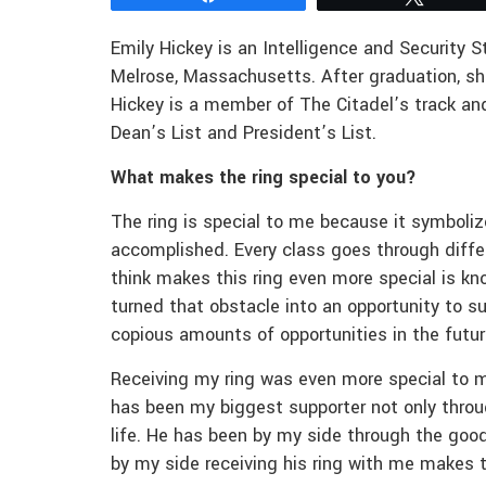
Emily Hickey is an Intelligence and Security S
Melrose, Massachusetts. After graduation, s
Hickey is a member of The Citadel’s track and
Dean’s List and President’s List.
What makes the ring special to you?
The ring is special to me because it symboli
accomplished. Every class goes through differ
think makes this ring even more special is k
turned that obstacle into an opportunity to su
copious amounts of opportunities in the futu
Receiving my ring was even more special to m
has been my biggest supporter not only throu
life. He has been by my side through the good
by my side receiving his ring with me makes 