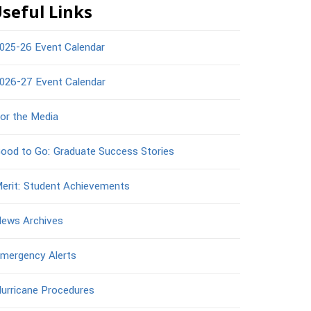
seful Links
025-26 Event Calendar
026-27 Event Calendar
or the Media
ood to Go: Graduate Success Stories
erit: Student Achievements
ews Archives
mergency Alerts
urricane Procedures