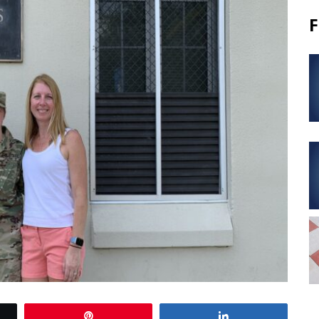
F
Pin
Share