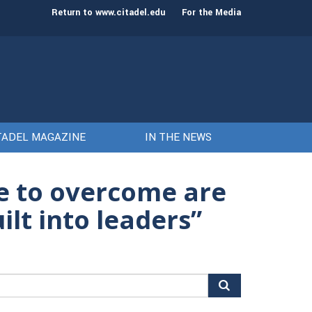
st class of cadets on Aug. 15
Gen. Frank McKenzie
Return to www.citadel.edu
For the Media
TADEL MAGAZINE
IN THE NEWS
ve to overcome are
ilt into leaders”
arch
r: