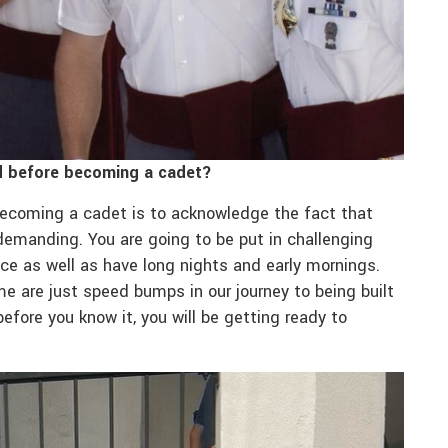
ad before becoming a cadet?
 becoming a cadet is to acknowledge the fact that
demanding. You are going to be put in challenging
ace as well as have long nights and early mornings.
e are just speed bumps in our journey to being built
efore you know it, you will be getting ready to