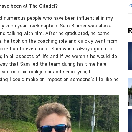
have been at The Citadel?
O
d numerous people who have been influential in my
 my knob year track captain. Sam Blumer was also a
R
g and talking with him. After he graduated, he came
e, he took on the coaching role and quickly went from
ooked up to even more. Sam would always go out of
in all aspects of life and if we weren’t he would do
 way that Sam led the team during his time here
ed captain rank junior and senior year, I
ing I could make an impact on someone’s life like he