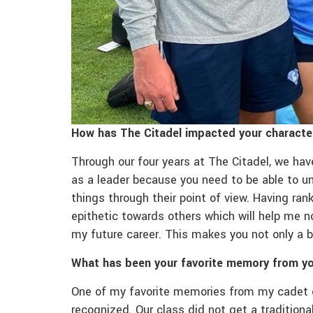
How has The Citadel impacted your characte
Through our four years at The Citadel, we ha
as a leader because you need to be able to un
things through their point of view. Having ra
epithetic towards others which will help me n
my future career. This makes you not only a b
What has been your favorite memory from yo
One of my favorite memories from my cadet 
recognized. Our class did not get a tradition