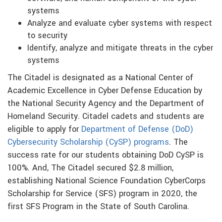
systems
Analyze and evaluate cyber systems with respect
to security
Identify, analyze and mitigate threats in the cyber
systems
The Citadel is designated as a National Center of
Academic Excellence in Cyber Defense Education by
the National Security Agency and the Department of
Homeland Security. Citadel cadets and students are
eligible to apply for
Department of Defense (DoD)
Cybersecurity Scholarship (CySP) programs
. The
success rate for our students obtaining DoD CySP is
100%. And, The Citadel secured $2.8 million,
establishing National Science Foundation CyberCorps
Scholarship for Service (SFS) program in 2020, the
first SFS Program in the State of South Carolina.