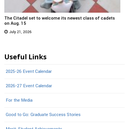
The Citadel set to welcome its newest class of cadets
on Aug. 15
July 21, 2026
Useful Links
2025-26 Event Calendar
2026-27 Event Calendar
For the Media
Good to Go: Graduate Success Stories