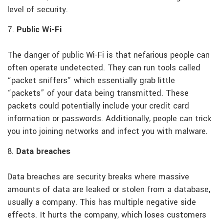
level of security.
7.
Public Wi-Fi
The danger of public Wi-Fi is that nefarious people can
often operate undetected. They can run tools called
“packet sniffers” which essentially grab little
“packets” of your data being transmitted. These
packets could potentially include your credit card
information or passwords. Additionally, people can trick
you into joining networks and infect you with malware.
8.
Data breaches
Data breaches are security breaks where massive
amounts of data are leaked or stolen from a database,
usually a company. This has multiple negative side
effects. It hurts the company, which loses customers