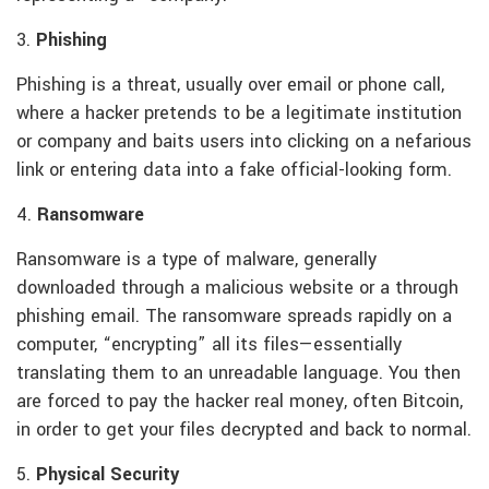
3.
Phishing
Phishing is a threat, usually over email or phone call,
where a hacker pretends to be a legitimate institution
or company and baits users into clicking on a nefarious
link or entering data into a fake official-looking form.
4.
Ransomware
Ransomware is a type of malware, generally
downloaded through a malicious website or a through
phishing email. The ransomware spreads rapidly on a
computer, “encrypting” all its files—essentially
translating them to an unreadable language. You then
are forced to pay the hacker real money, often Bitcoin,
in order to get your files decrypted and back to normal.
5.
Physical Security