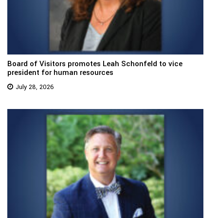
Board of Visitors promotes Leah Schonfeld to vice
president for human resources
July 28, 2026