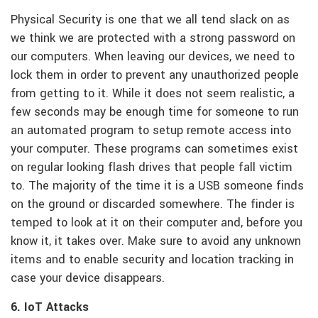
Physical Security is one that we all tend slack on as
we think we are protected with a strong password on
our computers. When leaving our devices, we need to
lock them in order to prevent any unauthorized people
from getting to it. While it does not seem realistic, a
few seconds may be enough time for someone to run
an automated program to setup remote access into
your computer. These programs can sometimes exist
on regular looking flash drives that people fall victim
to. The majority of the time it is a USB someone finds
on the ground or discarded somewhere. The finder is
temped to look at it on their computer and, before you
know it, it takes over. Make sure to avoid any unknown
items and to enable security and location tracking in
case your device disappears.
6. IoT Attacks