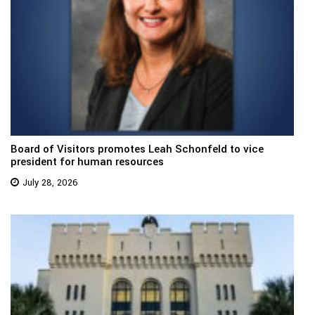
Board of Visitors promotes Leah Schonfeld to vice
president for human resources
July 28, 2026