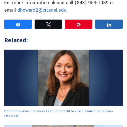
For more information please call (843) 953-1089 or
email
dhoward2@citadel.edu
.
Share
Tweet
Pin
Share
Related:
Board of Visitors promotes Leah Schonfeld to vice president for human
resources