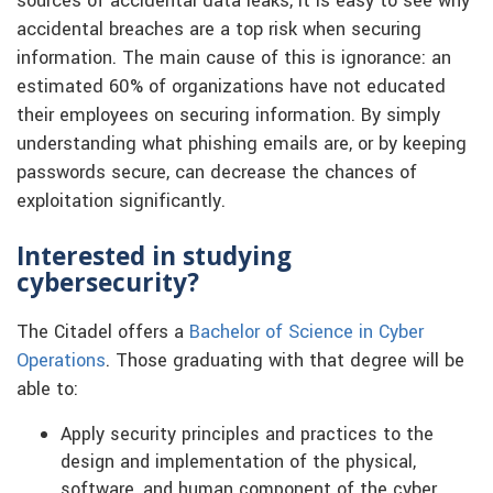
sources of accidental data leaks, it is easy to see why
accidental breaches are a top risk when securing
information. The main cause of this is ignorance: an
estimated 60% of organizations have not educated
their employees on securing information. By simply
understanding what phishing emails are, or by keeping
passwords secure, can decrease the chances of
exploitation significantly.
Interested in studying
cybersecurity?
The Citadel offers a
Bachelor of Science in Cyber
Operations
. Those graduating with that degree will be
able to:
Apply security principles and practices to the
design and implementation of the physical,
software, and human component of the cyber