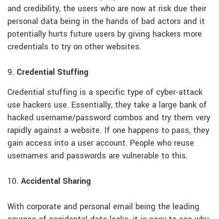
and credibility, the users who are now at risk due their
personal data being in the hands of bad actors and it
potentially hurts future users by giving hackers more
credentials to try on other websites.
9.
Credential Stuffing
Credential stuffing is a specific type of cyber-attack
use hackers use. Essentially, they take a large bank of
hacked username/password combos and try them very
rapidly against a website. If one happens to pass, they
gain access into a user account. People who reuse
usernames and passwords are vulnerable to this.
10.
Accidental Sharing
With corporate and personal email being the leading