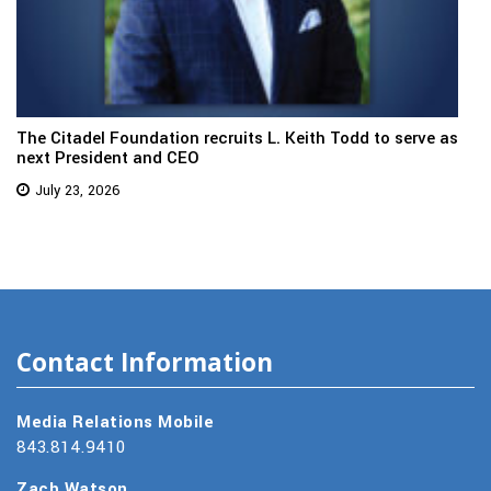
The Citadel Foundation recruits L. Keith Todd to serve as
next President and CEO
July 23, 2026
Contact Information
Media Relations Mobile
843.814.9410
Zach Watson