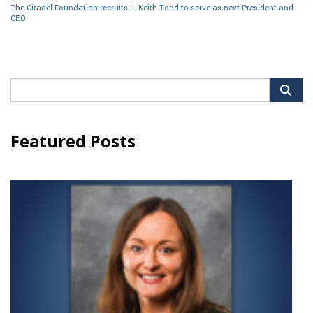
The Citadel Foundation recruits L. Keith Todd to serve as next President and
CEO
Search
for:
Featured Posts