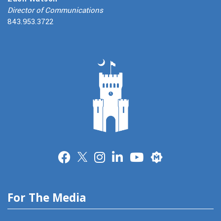
Director of Communications
843.953.3722
Merit
For The Media