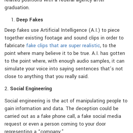
graduation.
Deep Fakes
Deep fakes use Artificial Intelligence (A.I.) to piece
together existing footage and sound clips in order to
fabricate
fake clips that are super realistic
, to the
point where many believe it to be true. A.I. has gotten
to the point where, with enough audio samples, it can
simulate your voice into saying sentences that’s not
close to anything that you really said.
2.
Social Engineering
Social engineering is the act of manipulating people to
gain information and data. The deception could be
carried out as a fake phone call, a fake social media
request or even a person coming to your door
representing a “company.”