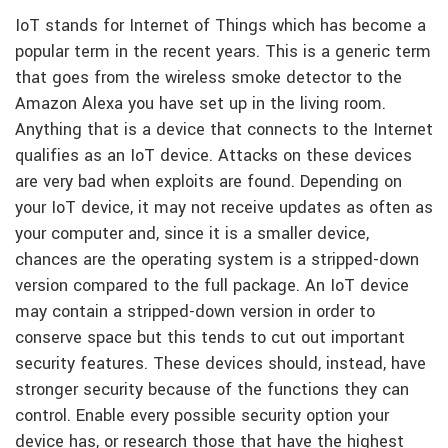
IoT stands for Internet of Things which has become a
popular term in the recent years. This is a generic term
that goes from the wireless smoke detector to the
Amazon Alexa you have set up in the living room.
Anything that is a device that connects to the Internet
qualifies as an IoT device. Attacks on these devices
are very bad when exploits are found. Depending on
your IoT device, it may not receive updates as often as
your computer and, since it is a smaller device,
chances are the operating system is a stripped-down
version compared to the full package. An IoT device
may contain a stripped-down version in order to
conserve space but this tends to cut out important
security features. These devices should, instead, have
stronger security because of the functions they can
control. Enable every possible security option your
device has, or research those that have the highest