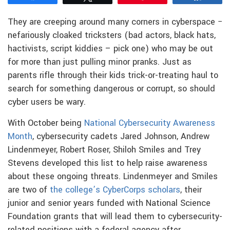
They are creeping around many corners in cyberspace −
nefariously cloaked tricksters (bad actors, black hats,
hactivists, script kiddies – pick one) who may be out
for more than just pulling minor pranks. Just as
parents rifle through their kids trick-or-treating haul to
search for something dangerous or corrupt, so should
cyber users be wary.
With October being
National Cybersecurity Awareness
Month
, cybersecurity cadets Jared Johnson, Andrew
Lindenmeyer, Robert Roser, Shiloh Smiles and Trey
Stevens developed this list to help raise awareness
about these ongoing threats. Lindenmeyer and Smiles
are two of
the college’s CyberCorps scholars
, their
junior and senior years funded with National Science
Foundation grants that will lead them to cybersecurity-
related positions with a federal agency after