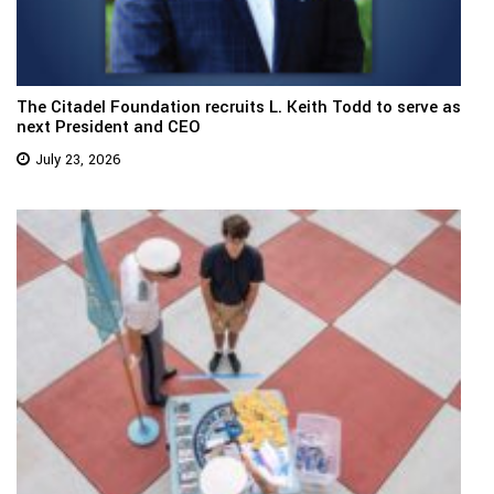
The Citadel Foundation recruits L. Keith Todd to serve as
next President and CEO
July 23, 2026