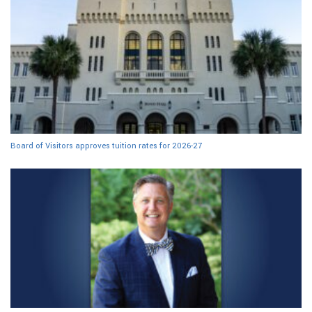
Board of Visitors approves tuition rates for 2026-27