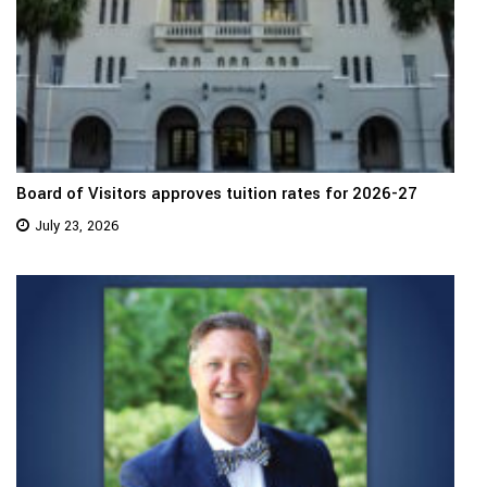
Board of Visitors approves tuition rates for 2026-27
July 23, 2026