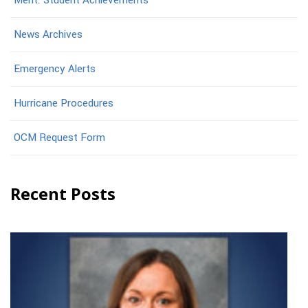
Merit: Student Achievements
News Archives
Emergency Alerts
Hurricane Procedures
OCM Request Form
Recent Posts