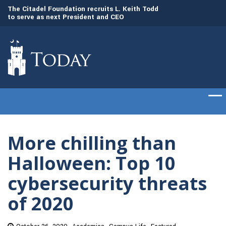
to
The Citadel Foundation recruits L. Keith Todd
The Citadel set to
to serve as next President and CEO
of cadets on Aug. 
More chilling than
Halloween: Top 10
cybersecurity threats
of 2020