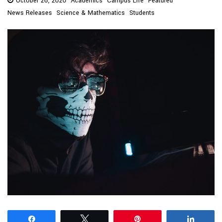
October 26, 2020
Academics
Campus Life
Featured
News Releases
Science & Mathematics
Students
Share
Tweet
Pin
Share