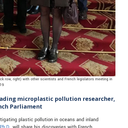
k row, right) with other scientists and French legislators meeting in
019
eading microplastic pollution researcher,
ench Parliament
igating plastic pollution in oceans and inland
Ph.D.
, will share his discoveries with French