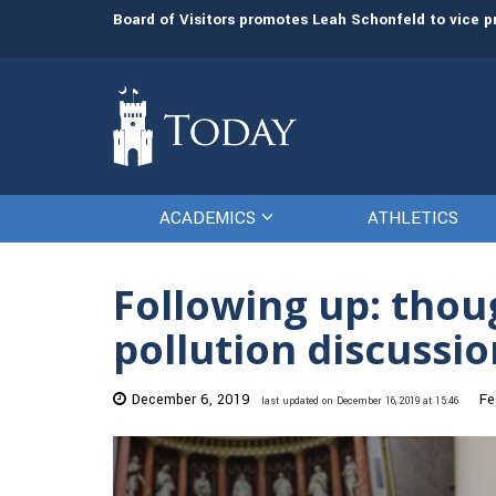
man resources
The Citadel Foundation recruits L. Keith Todd to se
ACADEMICS
ATHLETICS
Following up: thou
pollution discussio
December 6, 2019
Fe
last updated on December 16, 2019 at 15:46