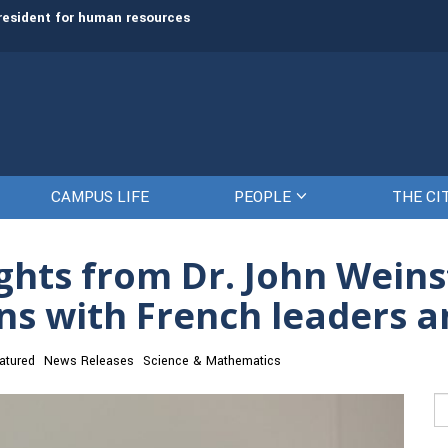
rve as next President and CEO
The Citadel set to welcome its newe
CAMPUS LIFE
PEOPLE
THE CI
ghts from Dr. John Weinst
ns with French leaders a
atured
News Releases
Science & Mathematics
Se
fo