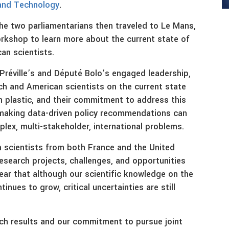
and Technology
.
he two parliamentarians then traveled to Le Mans,
rkshop to learn more about the current state of
an scientists.
Préville’s and Député Bolo’s engaged leadership,
ch and American scientists on the current state
 plastic, and their commitment to address this
 making data-driven policy recommendations can
ex, multi-stakeholder, international problems.
 scientists from both France and the United
esearch projects, challenges, and opportunities
lear that although our scientific knowledge on the
nues to grow, critical uncertainties are still
rch results and our commitment to pursue joint