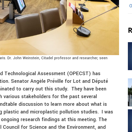
O
R
ris. Dr. John Weinstein, Citadel professor and researcher, seen
 and Technological Assessment (OPECST) has
ution. Senator Angèle Préville for Lot and Député
minated to carry out this study. They have been
h various stakeholders for the past several
ndtable discussion to learn more about what is
 plastic and microplastic pollution studies. I was
 ongoing research findings at this meeting. The
 Council for Science and the Environment, and