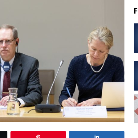
F
Pin
Share