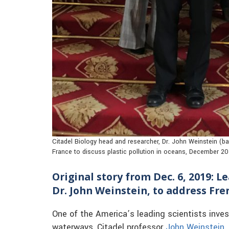
Citadel Biology head and researcher, Dr. John Weinstein (bac
France to discuss plastic pollution in oceans, December 2
Original story from Dec. 6, 2019: L
Dr. John Weinstein, to address Fr
One of the America’s leading scientists invest
waterways, Citadel professor
John Weinstein, 