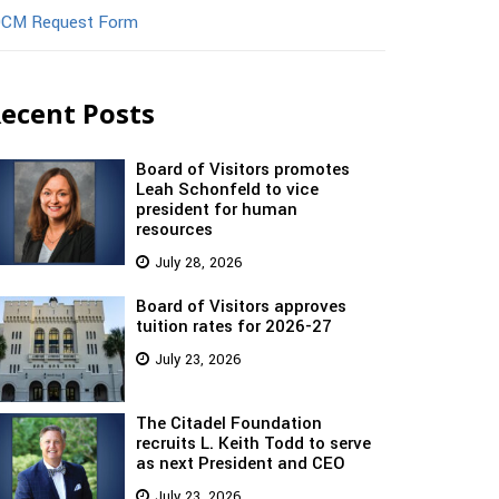
CM Request Form
ecent Posts
Board of Visitors promotes
Leah Schonfeld to vice
president for human
resources
July 28, 2026
Board of Visitors approves
tuition rates for 2026-27
July 23, 2026
The Citadel Foundation
recruits L. Keith Todd to serve
as next President and CEO
July 23, 2026