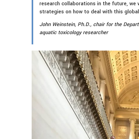
research collaborations in the future, we 
strategies on how to deal with this globa
John Weinstein, Ph.D., chair for the Depar
aquatic toxicology researcher