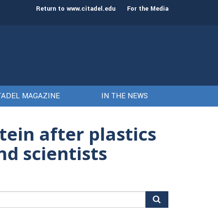
st class of cadets on Aug. 15
Gen. Frank McKenzie
Return to www.citadel.edu
For the Media
TADEL MAGAZINE
IN THE NEWS
ein after plastics
nd scientists
arch
r: