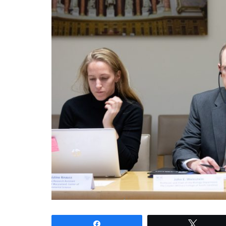
Share
Tweet