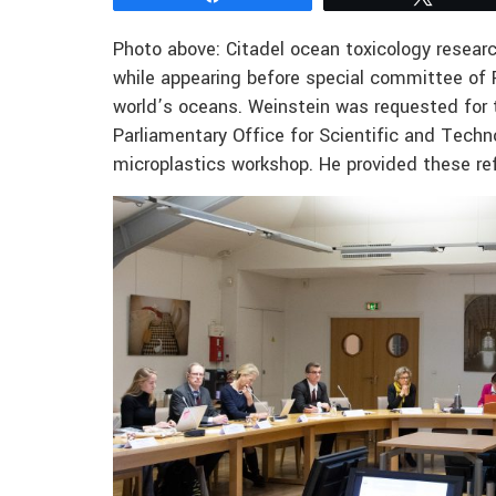
Photo above: Citadel ocean toxicology researc
while appearing before special committee of F
world’s oceans. Weinstein was requested for 
Parliamentary Office for Scientific and Tec
microplastics workshop. He provided these ref