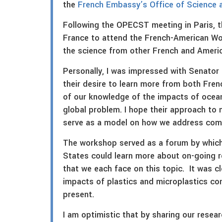
the
French Embassy’s Office of Science 
Following the OPECST meeting in Paris, t
France to attend the French-American Wo
the science from other French and Americ
Personally, I was impressed with Senator 
their desire to learn more from both Fren
of our knowledge of the impacts of ocean
global problem. I hope their approach to
serve as a model on how we address compl
The workshop served as a forum by which
States could learn more about on-going r
that we each face on this topic. It was c
impacts of plastics and microplastics conti
present.
I am optimistic that by sharing our resea