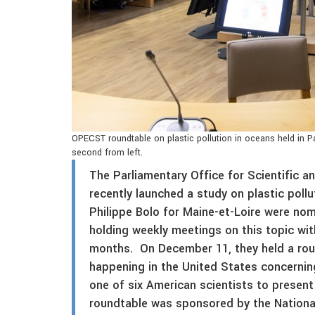
OPECST roundtable on plastic pollution in oceans held in Pa
second from left.
The Parliamentary Office for Scientific
recently launched a study on plastic poll
Philippe Bolo for Maine-et-Loire were no
holding weekly meetings on this topic wit
months. On December 11, they held a rou
happening in the United States concerning
one of six American scientists to present
roundtable was sponsored by the National