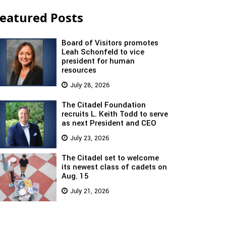
eatured Posts
Board of Visitors promotes
Leah Schonfeld to vice
president for human
resources
July 28, 2026
The Citadel Foundation
recruits L. Keith Todd to serve
as next President and CEO
July 23, 2026
The Citadel set to welcome
its newest class of cadets on
Aug. 15
July 21, 2026