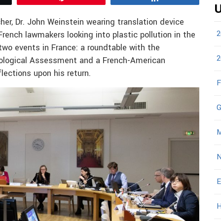
U
her, Dr. John Weinstein wearing translation device
2
rench lawmakers looking into plastic pollution in the
two events in France: a roundtable with the
2
hnological Assessment and a French-American
lections upon his return.
F
G
M
N
E
H