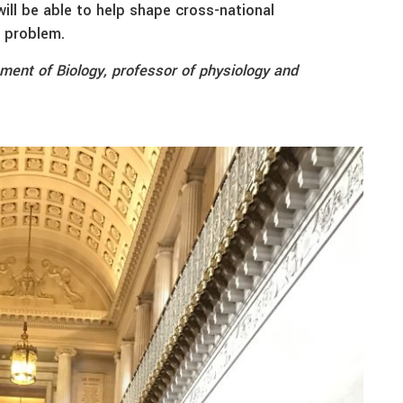
will be able to help shape cross-national
l problem.
tment of Biology, professor of physiology and