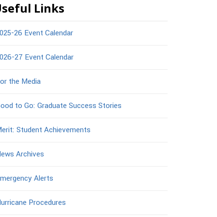
seful Links
025-26 Event Calendar
026-27 Event Calendar
or the Media
ood to Go: Graduate Success Stories
erit: Student Achievements
ews Archives
mergency Alerts
urricane Procedures