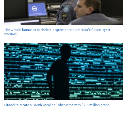
The Citadel launches bachelors degree to train America’s future ‘cyber
warriors’
Citadel to create a South Carolina CyberCorps with $2.8 million grant