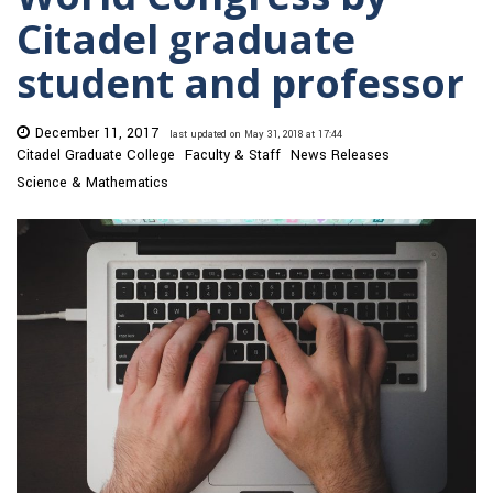
Citadel graduate
student and professor
December 11, 2017
last updated on May 31, 2018 at 17:44
Citadel Graduate College
Faculty & Staff
News Releases
Science & Mathematics