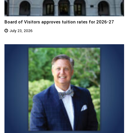
Board of Visitors approves tuition rates for 2026-27
July 23, 2026