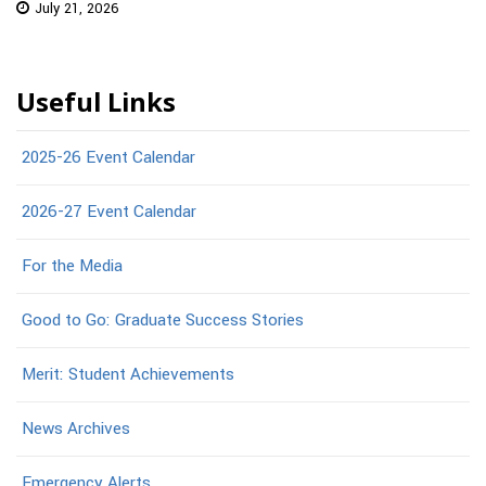
July 21, 2026
Useful Links
2025-26 Event Calendar
2026-27 Event Calendar
For the Media
Good to Go: Graduate Success Stories
Merit: Student Achievements
News Archives
Emergency Alerts