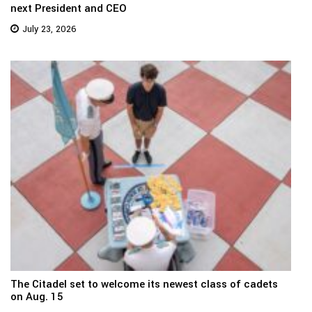
next President and CEO
July 23, 2026
The Citadel set to welcome its newest class of cadets
on Aug. 15