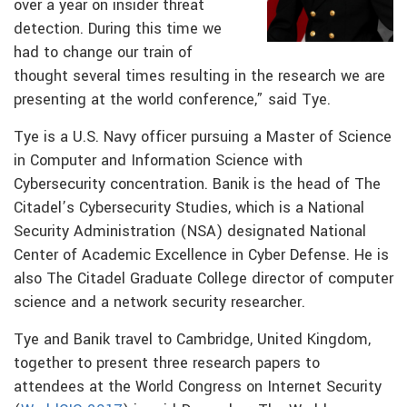
over a year on insider threat
detection. During this time we
had to change our train of
thought several times resulting in the research we are
presenting at the world conference,” said Tye.
Tye is a U.S. Navy officer pursuing a Master of Science
in Computer and Information Science with
Cybersecurity concentration. Banik is the head of The
Citadel’s Cybersecurity Studies, which is a National
Security Administration (NSA) designated National
Center of Academic Excellence in Cyber Defense. He is
also The Citadel Graduate College director of computer
science and a network security researcher.
Tye and Banik travel to Cambridge, United Kingdom,
together to present three research papers to
attendees at the World Congress on Internet Security