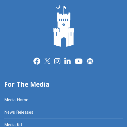
Merit
For The Media
Media Home
News Releases
Media Kit