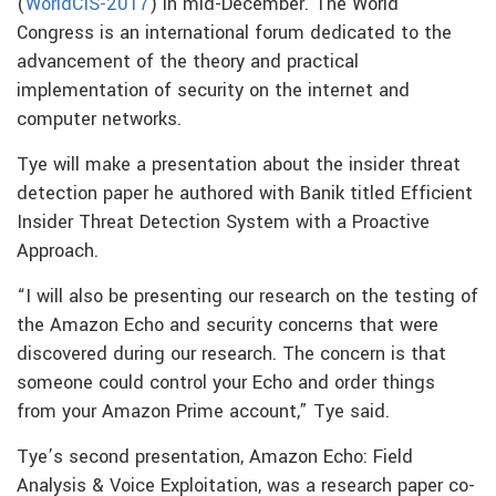
(
WorldCIS-2017
) in mid-December. The World
Congress is an international forum dedicated to the
advancement of the theory and practical
implementation of security on the internet and
computer networks.
Tye will make a presentation about the insider threat
detection paper he authored with Banik titled Efficient
Insider Threat Detection System with a Proactive
Approach.
“I will also be presenting our research on the testing of
the Amazon Echo and security concerns that were
discovered during our research. The concern is that
someone could control your Echo and order things
from your Amazon Prime account,” Tye said.
Tye’s second presentation, Amazon Echo: Field
Analysis & Voice Exploitation, was a research paper co-