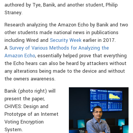
authored by Tye, Banik, and another student, Philip
Straney.
Research analyzing the Amazon Echo by Banik and two
other students made national news in publications
including Wired and
Security Week
earlier in 2017.
A
Survey of Various Methods for Analyzing the
Amazon Echo
, essentially helped prove that everything
the Echo hears can also be heard by attackers without
any alterations being made to the device and without
the owners awareness.
Banik (photo right) will
present the paper,
CHIVES: Design and
Prototype of an Internet
Voting Encryption
System.