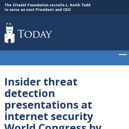
to
The Citadel Foundation recruits L. Keith Todd
The Citadel set to
to serve as next President and CEO
of cadets on Aug. 
Insider threat
detection
presentations at
internet security
World Congress by