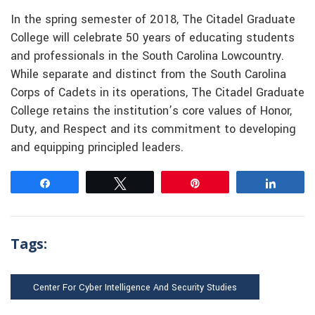
In the spring semester of 2018, The Citadel Graduate
College will celebrate 50 years of educating students
and professionals in the South Carolina Lowcountry.
While separate and distinct from the South Carolina
Corps of Cadets in its operations, The Citadel Graduate
College retains the institution’s core values of Honor,
Duty, and Respect and its commitment to developing
and equipping principled leaders.
Share
Tweet
Pin
Share
Tags:
Center For Cyber Intelligence And Security Studies