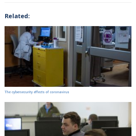
Related:
The cybersecurity effects of coronavirus