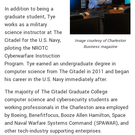
In addition to being a
graduate student, Tye
works as a military
science instructor at The
Citadel for the U.S. Navy,
Image courtesy of Charleston
Business magazine
piloting the NROTC
Cyberwarfare Instruction
Program. Tye earned an undergraduate degree in
computer science from The Citadel in 2011 and began
his career in the U.S. Navy immediately after.
The majority of The Citadel Graduate College
computer science and cybersecurity students are
working professionals in the Charleston area employed
by Boeing, Benefitfocus, Booze Allen Hamilton, Space
and Naval Warfare Systems Command (SPAWAR), and
other tech-industry supporting enterprises.