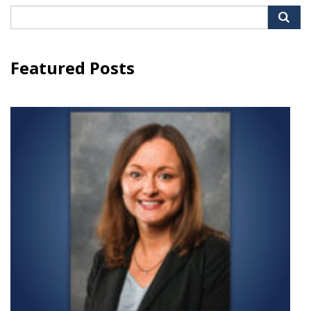
Search
for:
Featured Posts