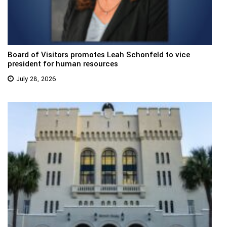
Board of Visitors promotes Leah Schonfeld to vice
president for human resources
July 28, 2026