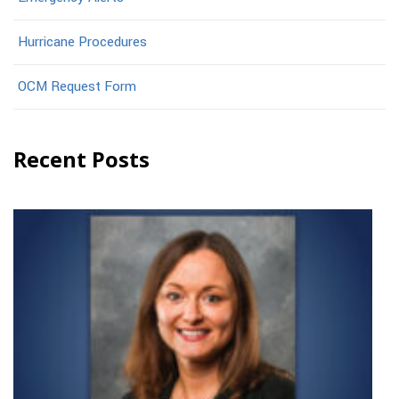
Hurricane Procedures
OCM Request Form
Recent Posts