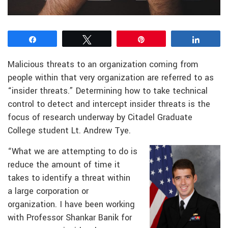
Share
Tweet
Pin
Share
Malicious threats to an organization coming from
people within that very organization are referred to as
“insider threats.” Determining how to take technical
control to detect and intercept insider threats is the
focus of research underway by Citadel Graduate
College student Lt. Andrew Tye.
“What we are attempting to do is
reduce the amount of time it
takes to identify a threat within
a large corporation or
organization. I have been working
with Professor Shankar Banik for