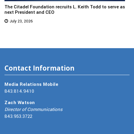
The Citadel Foundation recruits L. Keith Todd to serve as
next President and CEO
July 23, 2026
Contact Information
Media Relations Mobile
843.814.9410
Zach Watson
Director of Communications
843.953.3722