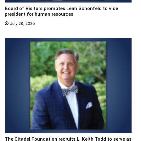
Board of Visitors promotes Leah Schonfeld to vice
president for human resources
July 28, 2026
The Citadel Foundation recruits L. Keith Todd to serve as