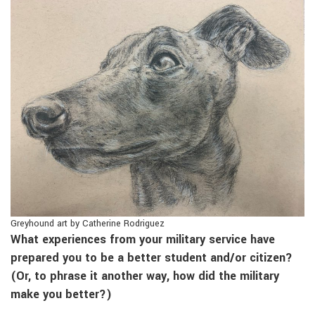
Greyhound art by Catherine Rodriguez
What experiences from your military service have
prepared you to be a better student and/or citizen?
(Or, to phrase it another way, how did the military
make you better?)