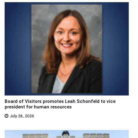
Board of Visitors promotes Leah Schonfeld to vice
president for human resources
July 28, 2026