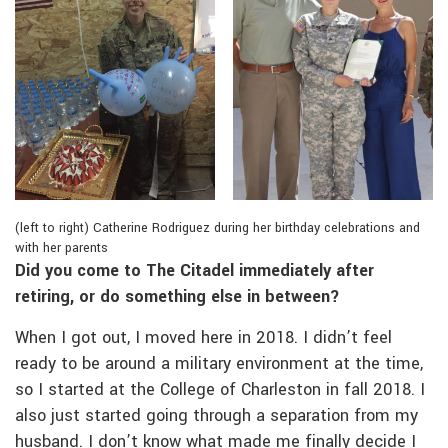
(left to right) Catherine Rodriguez during her birthday celebrations and
with her parents
Did you come to The Citadel immediately after
retiring, or do something else in between?
When I got out, I moved here in 2018. I didn’t feel
ready to be around a military environment at the time,
so I started at the College of Charleston in fall 2018. I
also just started going through a separation from my
husband. I don’t know what made me finally decide I