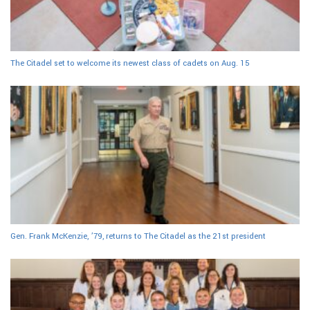
The Citadel set to welcome its newest class of cadets on Aug. 15
Gen. Frank McKenzie, ’79, returns to The Citadel as the 21st president