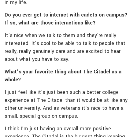
in my life.
Do you ever get to interact with cadets on campus?
If so, what are those interactions like?
It’s nice when we talk to them and they’re really
interested. It’s cool to be able to talk to people that
really, really genuinely care and are excited to hear
about what you have to say.
What’s your favorite thing about The Citadel as a
whole?
I just feel like it’s just been such a better college
experience at The Citadel than it would be at like any
other university. And as veterans it’s nice to have a
small, special group on campus.
I think I’m just having an overall more positive
experience. The Citadel is the biggest thing keeping