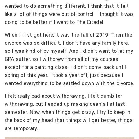
wanted to do something different. I think that it felt
like a lot of things were out of control. I thought it was
going to be better if I went to The Citadel.
When I first got here, it was the fall of 2019. Then the
divorce was so difficult. I don’t have any family here,
so I was kind of by myself. And I didn’t want to let my
GPA suffer, so I withdrew from all of my courses
except for a painting class. I didn’t come back until
spring of this year. I took a year off, just because I
wanted everything to be settled down with the divorce.
I felt really bad about withdrawing. I felt dumb for
withdrawing, but I ended up making dean’s list last
semester. Now, when things get crazy, I try to keep in
the back of my head that things will get better, things
are temporary.