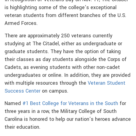
is highlighting some of the college’s exceptional
veteran students from different branches of the U.S.
Armed Forces.
There are approximately 250 veterans currently
studying at The Citadel, either as undergraduate or
graduate students. They have the option of taking
their classes as day students alongside the Corps of
Cadets, as evening students with other non-cadet
undergraduates or online. In addition, they are provided
with multiple resources through the
Veteran Student
Success Center
on campus.
Named
#1 Best College for Veterans in the South
for
three years in a row, the Military College of South
Carolina is honored to help our nation’s heroes advance
their education.