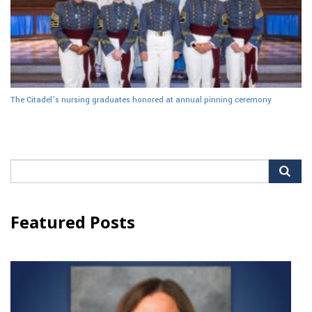
The Citadel’s nursing graduates honored at annual pinning ceremony
Search
for:
Featured Posts