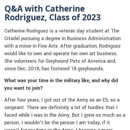
Q&A with Catherine
Rodriguez, Class of 2023
Catherine Rodriguez is a veteran day student at The
Citadel pursuing a degree in Business Administration
with a minor in Fine Arts. After graduation, Rodriguez
would like to own and operate her own art business.
She volunteers for Greyhound Pets of America and,
since Dec. 2018, has fostered 18 greyhounds.
What was your time in the military like, and why did
you want to join?
After four years, I got out of the Army as an E5, so a
sergeant. There are definitely a lot of hurdles that I
faced while I was in the Army. But I grew so much as a
person. I wouldn’t be the person I am today, if it