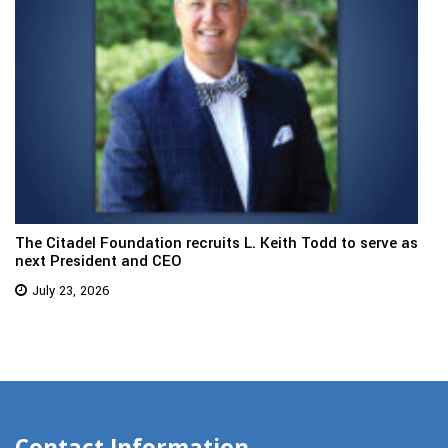
The Citadel Foundation recruits L. Keith Todd to serve as
next President and CEO
July 23, 2026
Contact Information