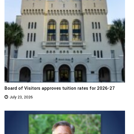
Board of Visitors approves tuition rates for 2026-27
July 23, 2026