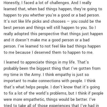
Honestly, I faced a lot of challenges. And I really
learned that, when bad things happen, they’re going to
happen to you whether you’re a good or a bad person.
It’s not like life picks and chooses — you could be the
best person and things will still happen to you. So I
really adopted this perspective that things just happen
and it doesn’t make me a good person or a bad
person. I’ve learned to not feel like bad things happen
to me because I deserved them to happen to me.
I learned to appreciate things in my life. That’s
probably been the biggest thing that I’ve gotten from
my time in the Army. I think empathy is just so
important to make connections with people. I think
that’s what helps people. I don’t know that it’s going
to fix a lot of the world’s problems, but I think if people
were more empathetic, things would be better. I’ve
tried to take all of those experiences that I’ve had in