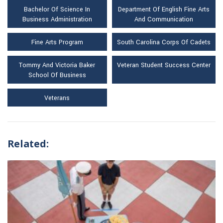
Bachelor Of Science In
Department Of English Fine Arts
Business Administration
And Communication
Fine Arts Program
South Carolina Corps Of Cadets
Tommy And Victoria Baker
Veteran Student Success Center
School Of Business
Veterans
Related: