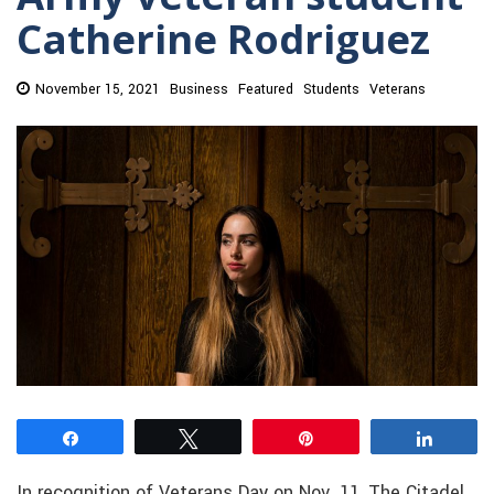
Catherine Rodriguez
November 15, 2021
Business
Featured
Students
Veterans
Share
Tweet
Pin
Share
In recognition of Veterans Day on Nov. 11, The Citadel