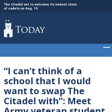
dd
The Citadel set to welcome its newest class
Gen. Frank McKenzi
of cadets on Aug. 15
Citadel as the 21st
“I can’t think of a
school that I would
want to swap The
Citadel with”: Meet
Army veteran student