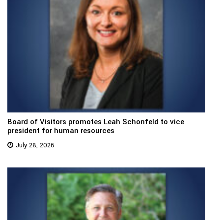
Board of Visitors promotes Leah Schonfeld to vice
president for human resources
July 28, 2026