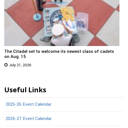
The Citadel set to welcome its newest class of cadets
on Aug. 15
July 21, 2026
Useful Links
2025-26 Event Calendar
2026-27 Event Calendar