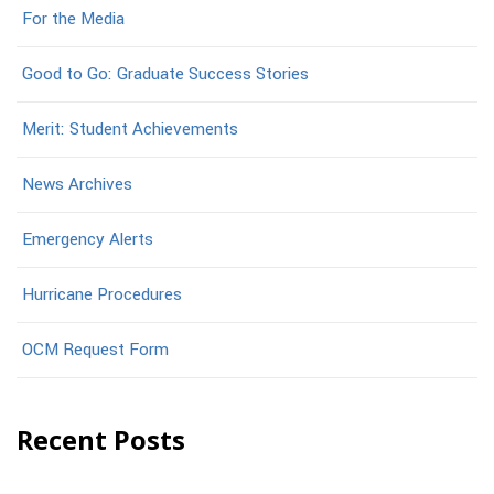
For the Media
Good to Go: Graduate Success Stories
Merit: Student Achievements
News Archives
Emergency Alerts
Hurricane Procedures
OCM Request Form
Recent Posts