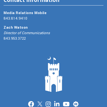
Media Relations Mobile
843.814.9410
Zach Watson
Director of Communications
843.953.3722
Merit