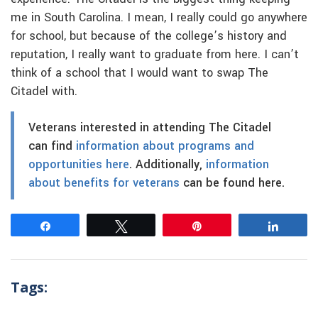
me in South Carolina. I mean, I really could go anywhere
for school, but because of the college’s history and
reputation, I really want to graduate from here. I can’t
think of a school that I would want to swap The
Citadel with.
Veterans interested in attending The Citadel
can find
information about programs and
opportunities here
. Additionally,
information
about benefits for veterans
can be found here.
Share
Tweet
Pin
Share
Tags: