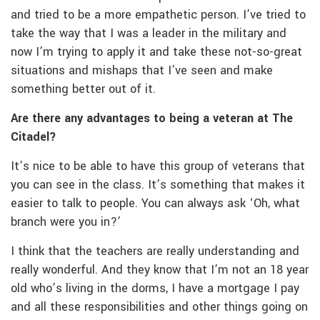
and tried to be a more empathetic person. I’ve tried to
take the way that I was a leader in the military and
now I’m trying to apply it and take these not-so-great
situations and mishaps that I’ve seen and make
something better out of it.
Are there any advantages to being a veteran at The
Citadel?
It’s nice to be able to have this group of veterans that
you can see in the class. It’s something that makes it
easier to talk to people. You can always ask ‘Oh, what
branch were you in?’
I think that the teachers are really understanding and
really wonderful. And they know that I’m not an 18 year
old who’s living in the dorms, I have a mortgage I pay
and all these responsibilities and other things going on