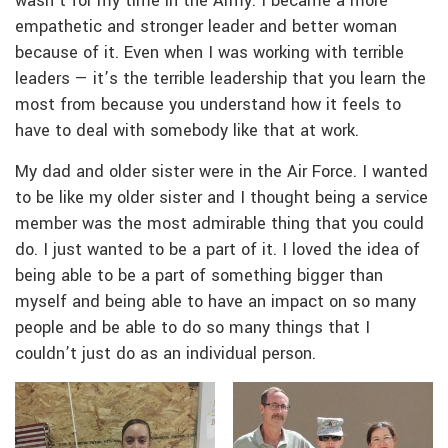
wasn’t for my time in the Army. I became a more
empathetic and stronger leader and better woman
because of it. Even when I was working with terrible
leaders — it’s the terrible leadership that you learn the
most from because you understand how it feels to
have to deal with somebody like that at work.
My dad and older sister were in the Air Force. I wanted
to be like my older sister and I thought being a service
member was the most admirable thing that you could
do. I just wanted to be a part of it. I loved the idea of
being able to be a part of something bigger than
myself and being able to have an impact on so many
people and be able to do so many things that I
couldn’t just do as an individual person.