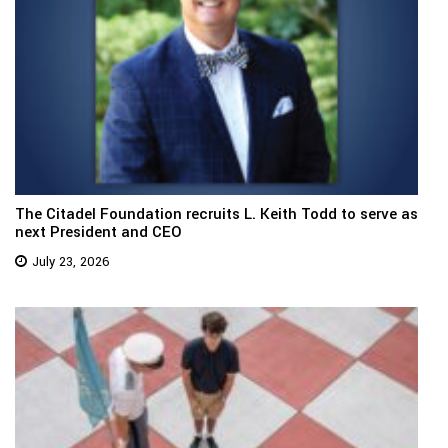
The Citadel Foundation recruits L. Keith Todd to serve as
next President and CEO
July 23, 2026