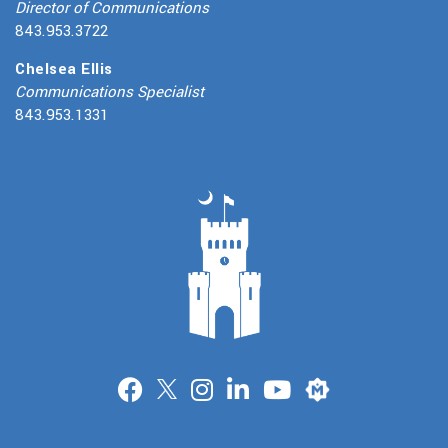
Director of Communications
843.953.3722
Chelsea Ellis
Communications Specialist
843.953.1331
Merit