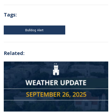
Tags:
Bulldog Alert
Related: