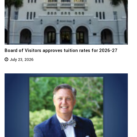
Board of Visitors approves tuition rates for 2026-27
July 23, 2026