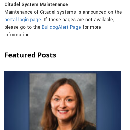
Citadel System Maintenance
Maintenance of Citadel systems is announced on the
portal login page
. If these pages are not available,
please go to the
BulldogAlert Page
for more
information.
Featured Posts