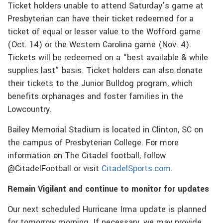
Ticket holders unable to attend Saturday’s game at
Presbyterian can have their ticket redeemed for a
ticket of equal or lesser value to the Wofford game
(Oct. 14) or the Western Carolina game (Nov. 4).
Tickets will be redeemed on a “best available & while
supplies last” basis. Ticket holders can also donate
their tickets to the Junior Bulldog program, which
benefits orphanages and foster families in the
Lowcountry.
Bailey Memorial Stadium is located in Clinton, SC on
the campus of Presbyterian College. For more
information on The Citadel football, follow
@CitadelFootball or visit
CitadelSports.com
.
Remain Vigilant and continue to monitor for updates
Our next scheduled Hurricane Irma update is planned
for tomorrow morning. If necessary, we may provide