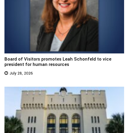
Board of Visitors promotes Leah Schonfeld to vice
president for human resources
July 28, 2026