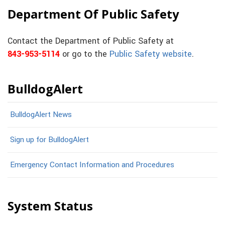
Department Of Public Safety
Contact the Department of Public Safety at
843-953-5114
or go to the
Public Safety website
.
BulldogAlert
BulldogAlert News
Sign up for BulldogAlert
Emergency Contact Information and Procedures
System Status