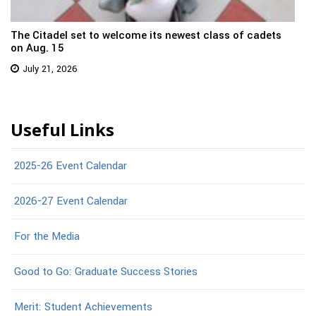
The Citadel set to welcome its newest class of cadets
on Aug. 15
July 21, 2026
Useful Links
2025-26 Event Calendar
2026-27 Event Calendar
For the Media
Good to Go: Graduate Success Stories
Merit: Student Achievements