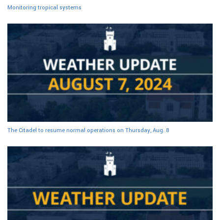
Monitoring tropical systems
The Citadel to resume normal operations on Thursday, Aug. 8