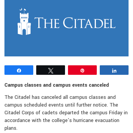
Share
Tweet
Pin
Share
Campus classes and campus events canceled
The Citadel has canceled all campus classes and
campus scheduled events until further notice. The
Citadel Corps of cadets departed the campus Friday in
accordance with the college’s hurricane evacuation
plans.