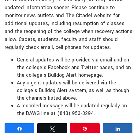
updated information sooner. Please continue to
monitor news outlets and The Citadel website for
additional updates, including resumption of classes
and the reopening of the college when recovery actions
allow. Cadets, students, faculty and staff should
regularly check email, cell phones for updates.
General updates will be provided via email and on
the college’s Facebook and Twitter pages, and on
the college’s Bulldog Alert homepage.
Any urgent updates will be delivered via the
college’s Bulldog Alert system, as well as though
the channels listed above.
A recorded message will be updated regularly on
the DAWG line at (843) 953-3294.
Share
Tweet
Pin
Share