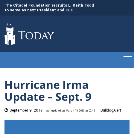
to
The Citadel Foundation recruits L. Keith Todd
The Citadel set to
to serve as next President and CEO
of cadets on Aug. 
Hurricane Irma
Update – Sept. 9
September 9, 2017
BulldogAlert
last updated on March 10, 2023 at 09:45