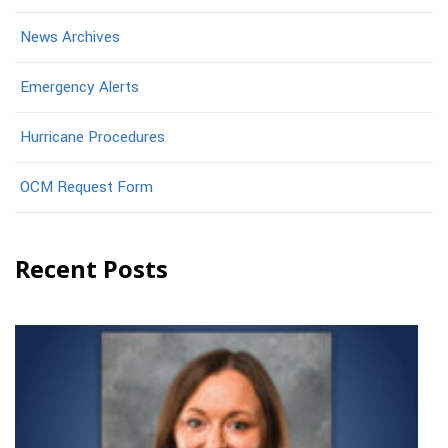
News Archives
Emergency Alerts
Hurricane Procedures
OCM Request Form
Recent Posts