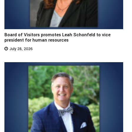
Board of Visitors promotes Leah Schonfeld to vice
president for human resources
July 28, 2026