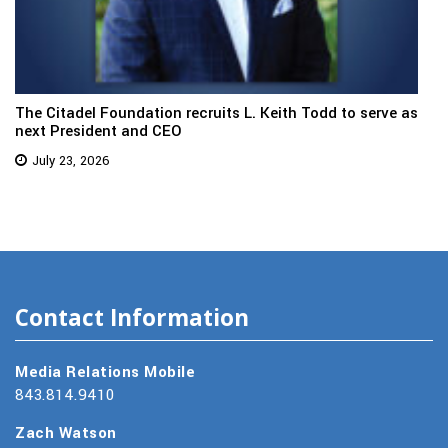
The Citadel Foundation recruits L. Keith Todd to serve as
next President and CEO
July 23, 2026
Contact Information
Media Relations Mobile
843.814.9410
Zach Watson