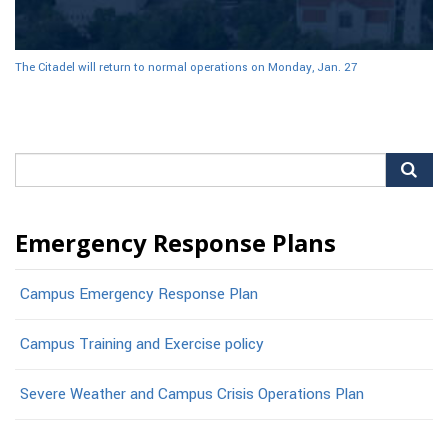
The Citadel will return to normal operations on Monday, Jan. 27
Search
for:
Emergency Response Plans
Campus Emergency Response Plan
Campus Training and Exercise policy
Severe Weather and Campus Crisis Operations Plan