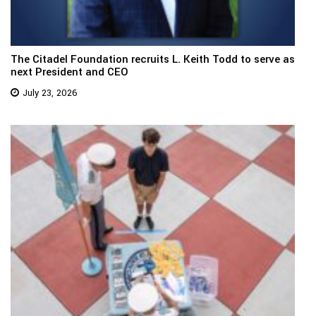
The Citadel Foundation recruits L. Keith Todd to serve as
next President and CEO
July 23, 2026