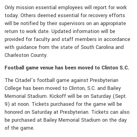
Only mission essential employees will report for work
today. Others deemed essential for recovery efforts
will be notified by their supervisors on an appropriate
return to work date. Updated information will be
provided for faculty and staff members in accordance
with guidance from the state of South Carolina and
Charleston County.
Football game venue has been moved to Clinton S.C.
The Citadel’s football game against Presbyterian
College has been moved to Clinton, S.C. and Bailey
Memorial Stadium. Kickoff will be on Saturday (Sept.
9) at noon. Tickets purchased for the game will be
honored on Saturday at Presbyterian. Tickets can also
be purchased at Bailey Memorial Stadium on the day
of the game.