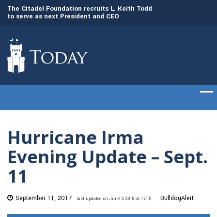
to
The Citadel Foundation recruits L. Keith Todd
The Citadel set to
to serve as next President and CEO
of cadets on Aug. 
Hurricane Irma
Evening Update – Sept.
11
September 11, 2017
BulldogAlert
last updated on June 5, 2018 at 17:10