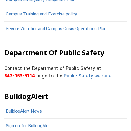
Campus Training and Exercise policy
Severe Weather and Campus Crisis Operations Plan
Department Of Public Safety
Contact the Department of Public Safety at
843-953-5114
or go to the
Public Safety website
.
BulldogAlert
BulldogAlert News
Sign up for BulldogAlert