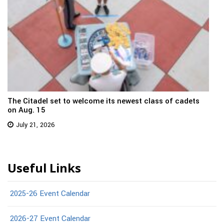
The Citadel set to welcome its newest class of cadets
on Aug. 15
July 21, 2026
Useful Links
2025-26 Event Calendar
2026-27 Event Calendar