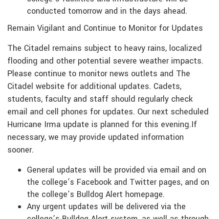
conducted tomorrow and in the days ahead.
Remain Vigilant and Continue to Monitor for Updates
The Citadel remains subject to heavy rains, localized
flooding and other potential severe weather impacts.
Please continue to monitor news outlets and The
Citadel website for additional updates. Cadets,
students, faculty and staff should regularly check
email and cell phones for updates. Our next scheduled
Hurricane Irma update is planned for this evening.If
necessary, we may provide updated information
sooner.
General updates will be provided via email and on
the college’s Facebook and Twitter pages, and on
the college’s Bulldog Alert homepage.
Any urgent updates will be delivered via the
college’s Bulldog Alert system, as well as through