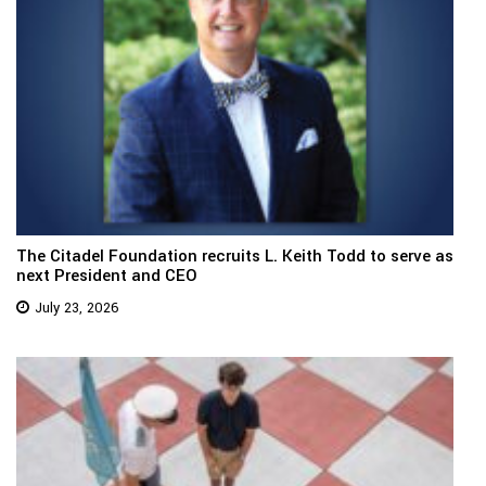
The Citadel Foundation recruits L. Keith Todd to serve as
next President and CEO
July 23, 2026