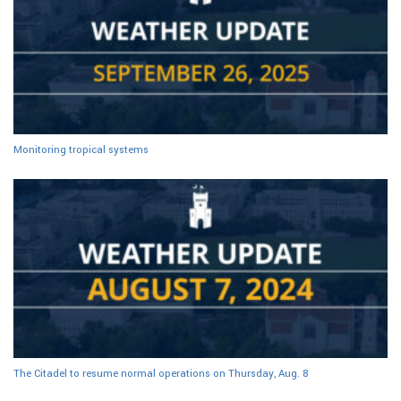
Monitoring tropical systems
The Citadel to resume normal operations on Thursday, Aug. 8