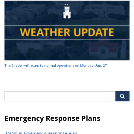
The Citadel will return to normal operations on Monday, Jan. 27
Search
for:
Emergency Response Plans
Campus Emergency Response Plan