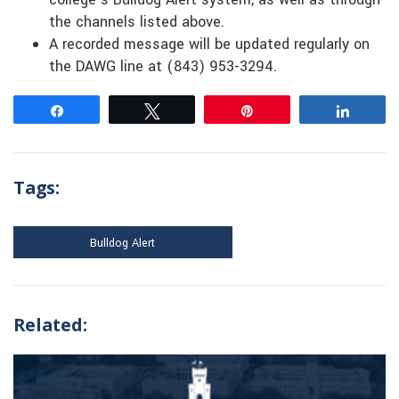
the channels listed above.
A recorded message will be updated regularly on
the DAWG line at (843) 953-3294.
Share
Tweet
Pin
Share
Tags:
Bulldog Alert
Related: