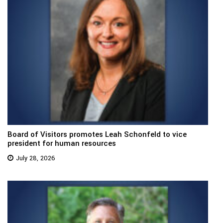
Board of Visitors promotes Leah Schonfeld to vice
president for human resources
July 28, 2026