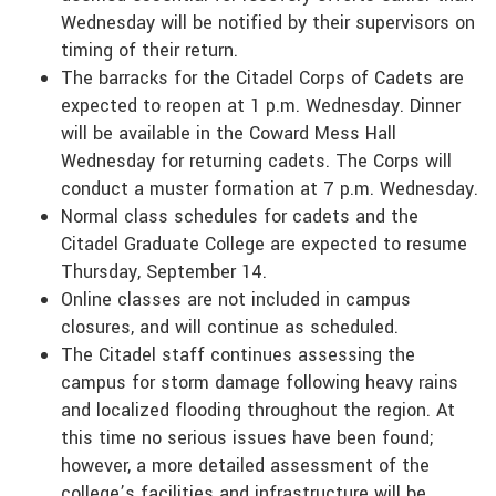
Wednesday will be notified by their supervisors on
timing of their return.
The barracks for the Citadel Corps of Cadets are
expected to reopen at 1 p.m. Wednesday. Dinner
will be available in the Coward Mess Hall
Wednesday for returning cadets. The Corps will
conduct a muster formation at 7 p.m. Wednesday.
Normal class schedules for cadets and the
Citadel Graduate College are expected to resume
Thursday, September 14.
Online classes are not included in campus
closures, and will continue as scheduled.
The Citadel staff continues assessing the
campus for storm damage following heavy rains
and localized flooding throughout the region. At
this time no serious issues have been found;
however, a more detailed assessment of the
college’s facilities and infrastructure will be