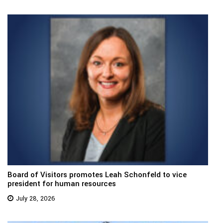
Board of Visitors promotes Leah Schonfeld to vice
president for human resources
July 28, 2026