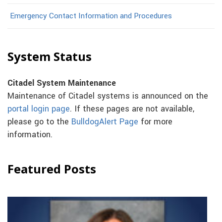
Emergency Contact Information and Procedures
System Status
Citadel System Maintenance
Maintenance of Citadel systems is announced on the
portal login page
. If these pages are not available,
please go to the
BulldogAlert Page
for more
information.
Featured Posts