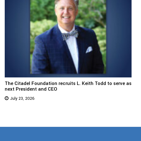
The Citadel Foundation recruits L. Keith Todd to serve as
next President and CEO
July 23, 2026