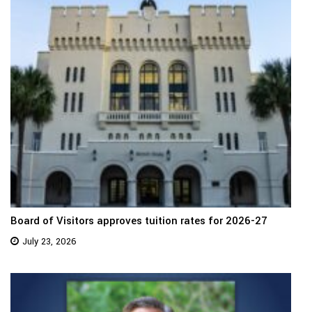
Board of Visitors approves tuition rates for 2026-27
July 23, 2026