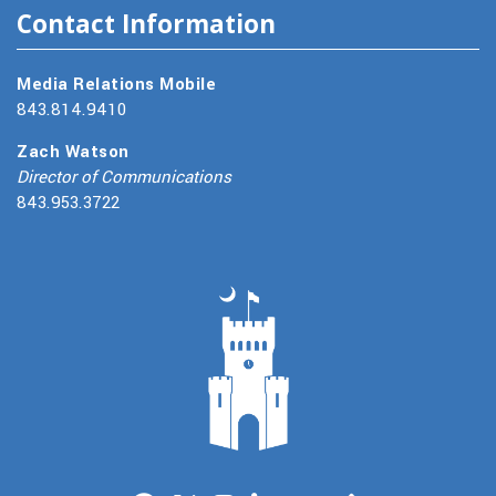
Contact Information
Media Relations Mobile
843.814.9410
Zach Watson
Director of Communications
843.953.3722