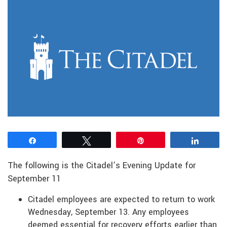
Share
Tweet
Pin
Share
The following is the Citadel’s Evening Update for
September 11
Citadel employees are expected to return to work
Wednesday, September 13. Any employees
deemed essential for recovery efforts earlier than