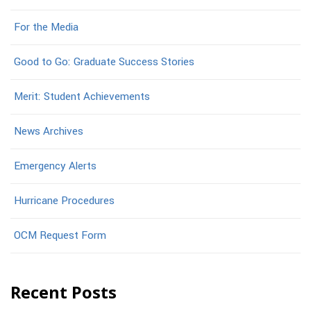
For the Media
Good to Go: Graduate Success Stories
Merit: Student Achievements
News Archives
Emergency Alerts
Hurricane Procedures
OCM Request Form
Recent Posts