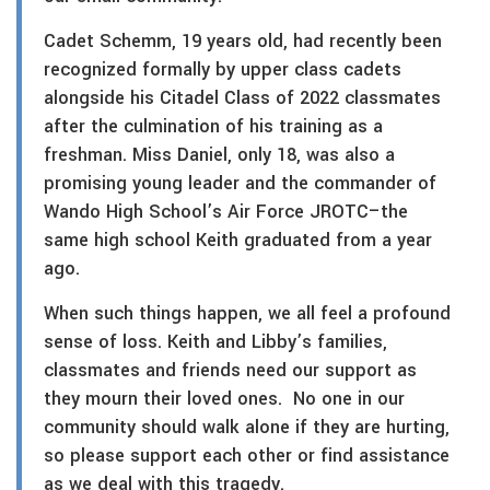
Cadet Schemm, 19 years old, had recently been
recognized formally by upper class cadets
alongside his Citadel Class of 2022 classmates
after the culmination of his training as a
freshman. Miss Daniel, only 18, was also a
promising young leader and the commander of
Wando High School’s Air Force JROTC–the
same high school Keith graduated from a year
ago.
When such things happen, we all feel a profound
sense of loss. Keith and Libby’s families,
classmates and friends need our support as
they mourn their loved ones. No one in our
community should walk alone if they are hurting,
so please support each other or find assistance
as we deal with this tragedy.