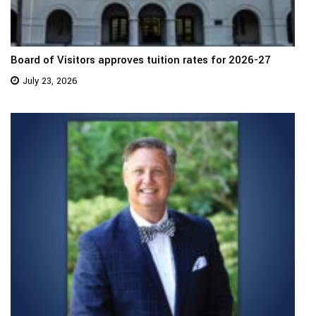
Board of Visitors approves tuition rates for 2026-27
July 23, 2026