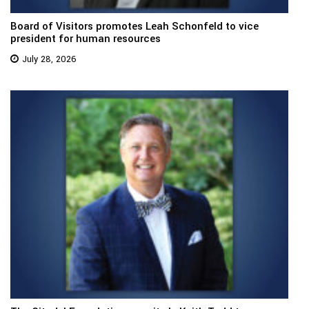
Board of Visitors promotes Leah Schonfeld to vice
president for human resources
July 28, 2026