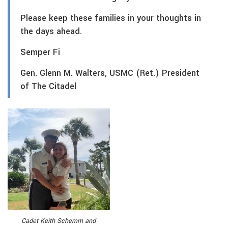
Please keep these families in your thoughts in
the days ahead.
Semper Fi
Gen. Glenn M. Walters, USMC (Ret.) President
of The Citadel
Cadet Keith Schemm and