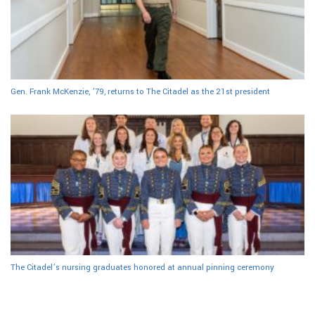
Gen. Frank McKenzie, ’79, returns to The Citadel as the 21st president
The Citadel’s nursing graduates honored at annual pinning ceremony