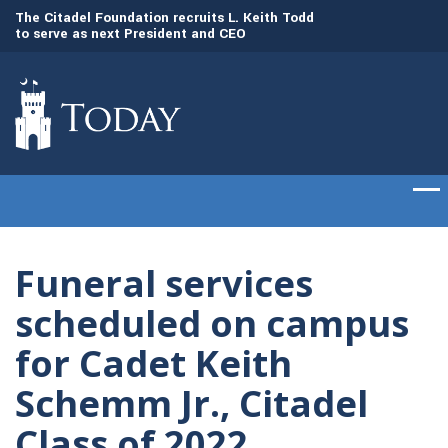
to
The Citadel Foundation recruits L. Keith Todd
The Citadel set to
to serve as next President and CEO
of cadets on Aug. 
Funeral services
scheduled on campus
for Cadet Keith
Schemm Jr., Citadel
Class of 2022