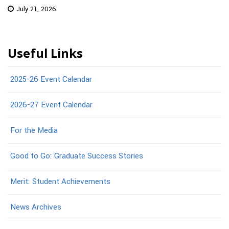
July 21, 2026
Useful Links
2025-26 Event Calendar
2026-27 Event Calendar
For the Media
Good to Go: Graduate Success Stories
Merit: Student Achievements
News Archives