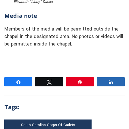
Elizabeth “Libby” Daniel
Media note
Members of the media will be permitted outside the
chapel in the designated area. No photos or videos will
be permitted inside the chapel.
Share
Tweet
Pin
Share
Tags:
South Carolina Corps Of Cadets