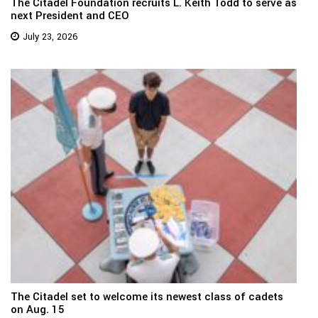
The Citadel Foundation recruits L. Keith Todd to serve as
next President and CEO
July 23, 2026
The Citadel set to welcome its newest class of cadets
on Aug. 15