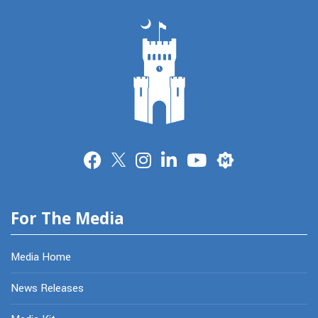
Merit
For The Media
Media Home
News Releases