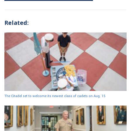
Related:
The Citadel set to welcome its newest class of cadets on Aug. 15