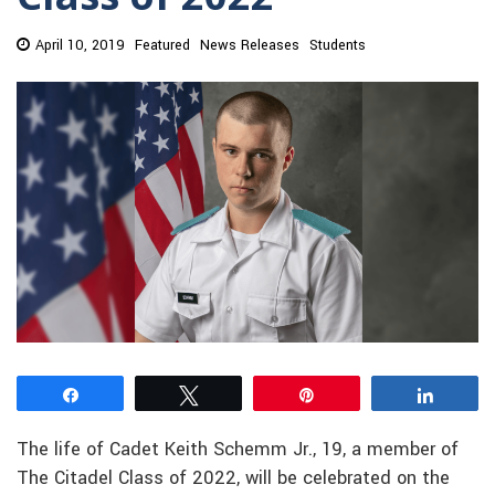
April 10, 2019
Featured
News Releases
Students
Share
Tweet
Pin
Share
The life of Cadet Keith Schemm Jr., 19, a member of
The Citadel Class of 2022, will be celebrated on the