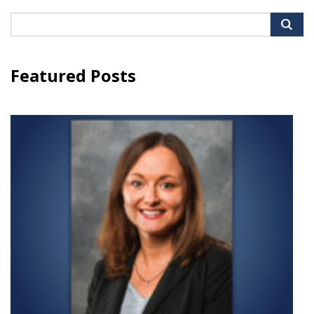
Search
for:
Featured Posts