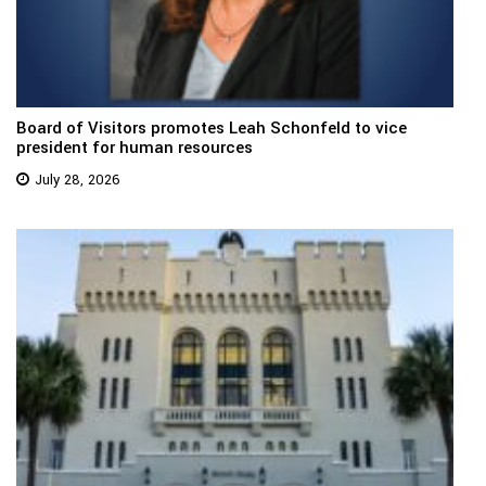
Board of Visitors promotes Leah Schonfeld to vice
president for human resources
July 28, 2026