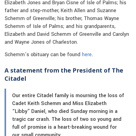
Elizabeth Jones and Bryan Cisne of Isle of Palms; his
father and step-mother, Keith Allen and Suzanne
Schemm of Greenville; his brother, Thomas Wayne
Schemm of Isle of Palms; and his grandparents,
Elizabeth and David Schemm of Greenville and Carolyn
and Wayne Jones of Charleston.
Schemm’s obituary can be found
here
.
A statement from the President of The
Citadel
Our entire Citadel family is mourning the loss of
Cadet Keith Schemm and Miss Elizabeth
“Libby” Daniel, who died Sunday morning in a
tragic car crash. The loss of two so young and
full of promise is a heart-breaking wound for
our small community.