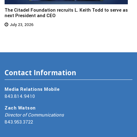
The Citadel Foundation recruits L. Keith Todd to serve as
next President and CEO
July 23, 2026
Contact Information
Media Relations Mobile
843.814.9410
Zach Watson
Director of Communications
843.953.3722