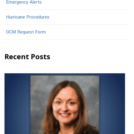
Emergency Alerts
Hurricane Procedures
OCM Request Form
Recent Posts