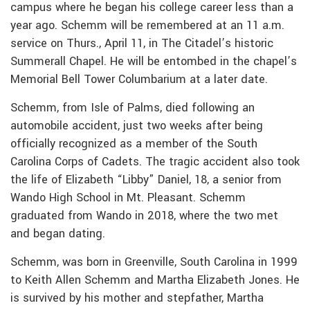
campus where he began his college career less than a
year ago. Schemm will be remembered at an 11 a.m.
service on Thurs., April 11, in The Citadel’s historic
Summerall Chapel. He will be entombed in the chapel’s
Memorial Bell Tower Columbarium at a later date.
Schemm, from Isle of Palms, died following an
automobile accident, just two weeks after being
officially recognized as a member of the South
Carolina Corps of Cadets. The tragic accident also took
the life of Elizabeth “Libby” Daniel, 18, a senior from
Wando High School in Mt. Pleasant. Schemm
graduated from Wando in 2018, where the two met
and began dating.
Schemm, was born in Greenville, South Carolina in 1999
to Keith Allen Schemm and Martha Elizabeth Jones. He
is survived by his mother and stepfather, Martha