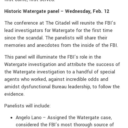
Historic Watergate panel – Wednesday, Feb. 12
The conference at The Citadel will reunite the FBI’s
lead investigators for Watergate for the first time
since the scandal. The panelists will share their
memories and anecdotes from the inside of the FBI.
This panel will illuminate the FBI’s role in the
Watergate investigation and attribute the success of
the Watergate investigation to a handful of special
agents who worked, against incredible odds and
amidst dysfunctional Bureau leadership, to follow the
evidence.
Panelists will include:
Angelo Lano – Assigned the Watergate case,
considered the FBI’s most thorough source of