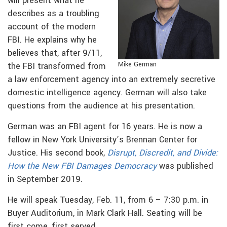
will present what he
describes as a troubling
account of the modern
FBI. He explains why he
believes that, after 9/11,
Mike German
the FBI transformed from
a law enforcement agency into an extremely secretive
domestic intelligence agency. German will also take
questions from the audience at his presentation.
German was an FBI agent for 16 years. He is now a
fellow in New York University’s Brennan Center for
Justice. His second book,
Disrupt, Discredit, and Divide:
How the New FBI Damages Democracy
was published
in September 2019.
He will speak Tuesday, Feb. 11, from 6 – 7:30 p.m. in
Buyer Auditorium, in Mark Clark Hall. Seating will be
first come, first served.