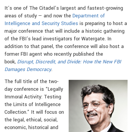
It’s one of The Citadel’s largest and fastest-growing
areas of study — and now the
Department of
Intelligence and Security Studies
is preparing to host a
major conference that will include a historic gathering
of the FBI’s lead investigators for Watergate. In
addition to that panel, the conference will also host a
former FBI agent who recently published the
book,
Disrupt, Discredit, and Divide: How the New FBI
Damages Democracy
.
The full title of the two-
day conference is “Legally
Immoral Activity: Testing
the Limits of Intelligence
Collection.” It will focus on
the legal, ethical, social,
economic, historical and