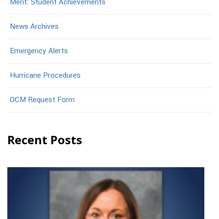
Merit: Student Achievements
News Archives
Emergency Alerts
Hurricane Procedures
OCM Request Form
Recent Posts