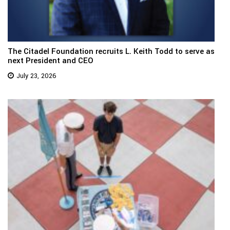
The Citadel Foundation recruits L. Keith Todd to serve as
next President and CEO
July 23, 2026