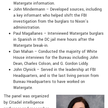
Watergate information.
John Mindermann – Developed sources, including
a key informant who helped shift the FBI
investigation from the burglars to Nixon’s
administration.
Paul Magallanes – Interviewed Watergate burglars
in Spanish in the DC jail mere hours after the
Watergate break-in.
Dan Mahan – Conducted the majority of White
House interviews for the Bureau including John
Dean, Charles Colson, and G. Gordon Liddy.
John Clynick – Served in the leadership at FBI
Headquarters, and is the last living person from
Bureau Headquarters to have worked on
Watergate.
The panel was organized
by Citadel intelligence