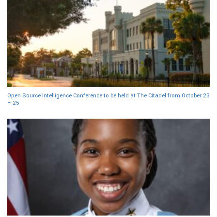
Open Source Intelligence Conference to be held at The Citadel from October 23
– 25