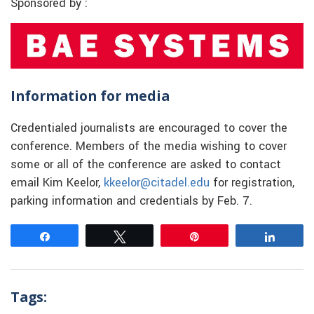
Sponsored by :
Information for media
Credentialed journalists are encouraged to cover the
conference. Members of the media wishing to cover
some or all of the conference are asked to contact
email Kim Keelor,
kkeelor@citadel.edu
for registration,
parking information and credentials by Feb. 7.
Share
Tweet
Pin
Share
Tags: