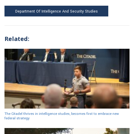
Department Of Intelligence And Security Studies
Related:
The Citadel thrives in intelligence studies, becomes first to embrace new
federal strategy