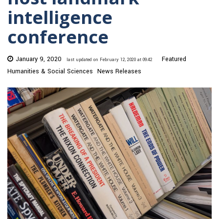
intelligence
conference
January 9, 2020
Featured
last updated on February 12, 2020 at 09:42
Humanities & Social Sciences
News Releases