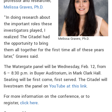
professor and researcher,
Melissa Graves, Ph.D.
“In doing research about
the important roles these
investigators played, I
realized The Citadel had
Melissa Graves, Ph.D.
the opportunity to bring
them all together for the first time all of these years
later,” Graves said.
The Watergate panel will be Wednesday, Feb. 12, from
6 – 8:30 p.m. in Buyer Auditorium, in Mark Clark Hall.
Seating will be first come, first served. The Citadel will
livestream the panel on
YouTube at this link
.
For more information on the conference, or to
register,
click here
.