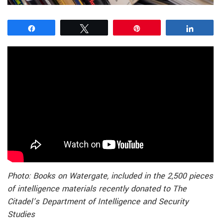
Share
Tweet
Pin
Share
Photo: Books on Watergate, included in the 2,500 pieces
of intelligence materials recently donated to The
Citadel’s Department of Intelligence and Security
Studies