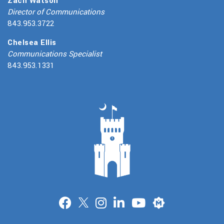
Zach Watson
Director of Communications
843.953.3722
Chelsea Ellis
Communications Specialist
843.953.1331
Merit