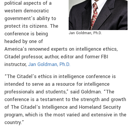
political aspects of a
western democratic
government’s ability to
protect its citizens. The
conference is being
Jan Goldman, Ph.D.
headed by one of
America’s renowned experts on intelligence ethics,
Citadel professor, author, editor and former FBI
instructor,
Jan Goldman, Ph.D.
“The Citadel’s ethics in intelligence conference is
intended to serve as a resource for intelligence
professionals and students,” said Goldman. “The
conference is a testament to the strength and growth
of The Citadel‘s Intelligence and Homeland Security
program, which is the most varied and extensive in the
country.”