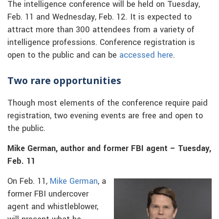
The intelligence conference will be held on Tuesday,
Feb. 11 and Wednesday, Feb. 12. It is expected to
attract more than 300 attendees from a variety of
intelligence professions. Conference registration is
open to the public and can be
accessed here
.
Two rare opportunities
Though most elements of the conference require paid
registration, two evening events are free and open to
the public.
Mike German, author and former FBI agent – Tuesday,
Feb. 11
On Feb. 11,
Mike German
, a
former FBI undercover
agent and whistleblower,