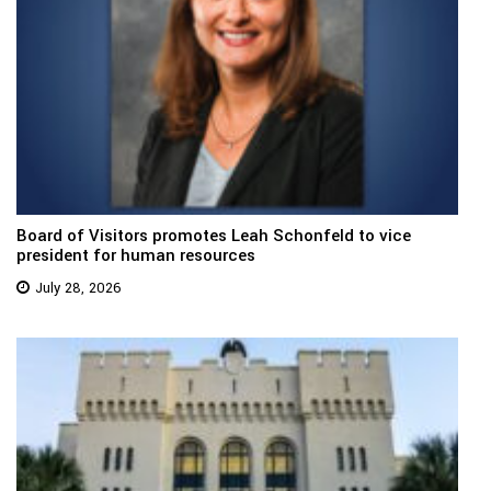
Board of Visitors promotes Leah Schonfeld to vice
president for human resources
July 28, 2026