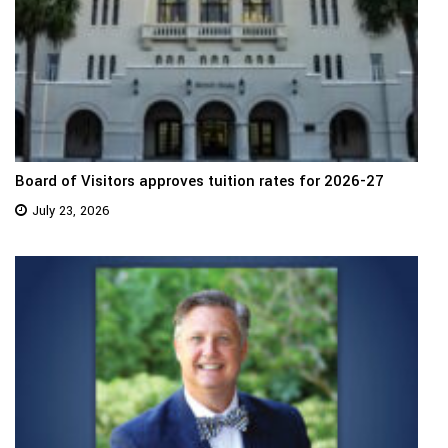
Board of Visitors approves tuition rates for 2026-27
July 23, 2026