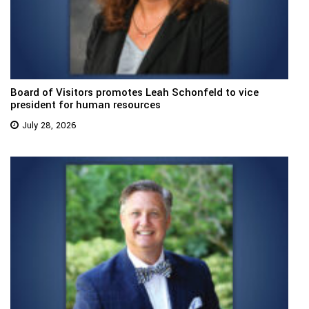
Board of Visitors promotes Leah Schonfeld to vice
president for human resources
July 28, 2026