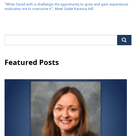
“When faced with a challenge, the opportunity to grow and gain experiences
motivates me to overcome it”: Meet Cadet Karessa Hill
Search
for:
Featured Posts