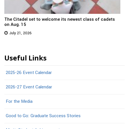
The Citadel set to welcome its newest class of cadets
on Aug. 15
July 21, 2026
Useful Links
2025-26 Event Calendar
2026-27 Event Calendar
For the Media
Good to Go: Graduate Success Stories