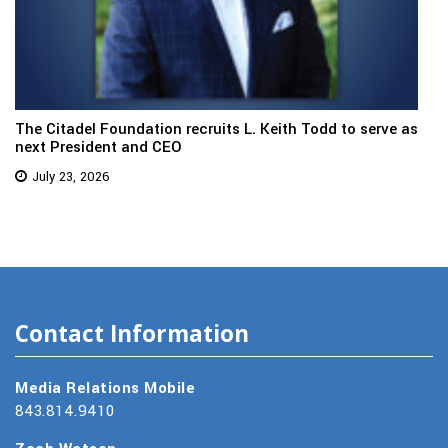
The Citadel Foundation recruits L. Keith Todd to serve as
next President and CEO
July 23, 2026
Contact Information
Media Relations Mobile
843.814.9410