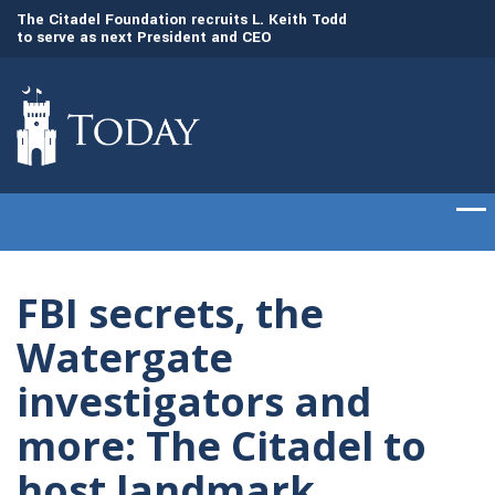
to
The Citadel Foundation recruits L. Keith Todd
The Citadel set to
to serve as next President and CEO
of cadets on Aug. 
FBI secrets, the
Watergate
investigators and
more: The Citadel to
host landmark