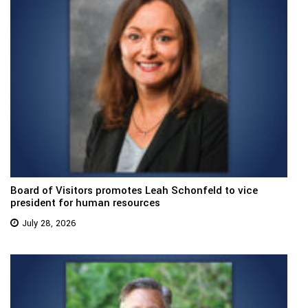
Board of Visitors promotes Leah Schonfeld to vice
president for human resources
July 28, 2026