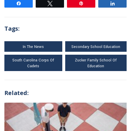
Share
Tweet
Pin
Share
Tags:
In The News
Secondary School Education
South Carolina Corps Of
Zucker Family School Of
Cadets
Education
Related: