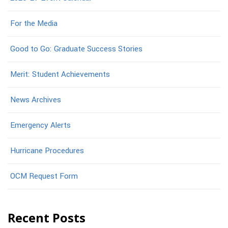
For the Media
Good to Go: Graduate Success Stories
Merit: Student Achievements
News Archives
Emergency Alerts
Hurricane Procedures
OCM Request Form
Recent Posts