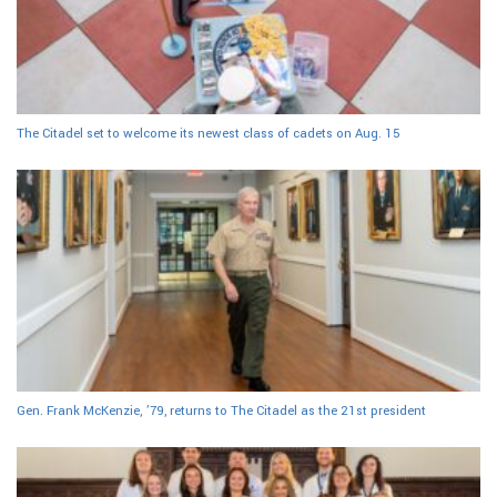
The Citadel set to welcome its newest class of cadets on Aug. 15
Gen. Frank McKenzie, ’79, returns to The Citadel as the 21st president