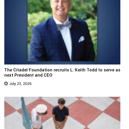
The Citadel Foundation recruits L. Keith Todd to serve as
next President and CEO
July 23, 2026