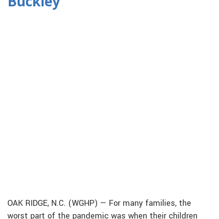
Buckley
OAK RIDGE, N.C. (WGHP) — For many families, the
worst part of the pandemic was when their children