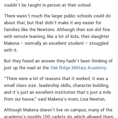
couldn’t be taught in-person at their school.
There wasn’t much the larger public schools could do
about that, but that didn’t make it any easier for
families like the Newtons. Although their son did fine
with remote learning, like a lot of kids, their daughter
Makena – normally an excellent student – struggled
with it.
But they found an answer they hadn’t been thinking of
just up the road at the
Oak Ridge Military Academy
.
“There were a lot of reasons that it worked: it was a
small class size…leadership skills, character building,
and it’s just an excellent institution that’s just a mile
from our house,” said Makena’s mom, Lisa Newton.
Although Makena doesn’t live on campus, many of the
academy’s roughly 100 cadets do, which allowed them