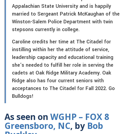
Appalachian State University and is happily
married to Sergeant Patrick McKaughan of the
Winston-Salem Police Department with twin
stepsons currently in college.
Caroline credits her time at The Citadel for
instilling within her the attitude of service,
leadership capacity and educational training
she’s needed to fulfill her role in serving the
cadets at Oak Ridge Military Academy. Oak
Ridge also has four current seniors with
acceptances to The Citadel for Fall 2022. Go
Bulldogs!
As seen on
WGHP – FOX 8
Greensboro, NC
, by
Bob