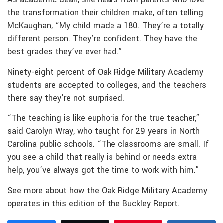
the transformation their children make, often telling
McKaughan, “My child made a 180. They’re a totally
different person. They’re confident. They have the
best grades they’ve ever had.”
Ninety-eight percent of Oak Ridge Military Academy
students are accepted to colleges, and the teachers
there say they’re not surprised.
“The teaching is like euphoria for the true teacher,”
said Carolyn Wray, who taught for 29 years in North
Carolina public schools. “The classrooms are small. If
you see a child that really is behind or needs extra
help, you’ve always got the time to work with him.”
See more about how the Oak Ridge Military Academy
operates in this edition of the Buckley Report.