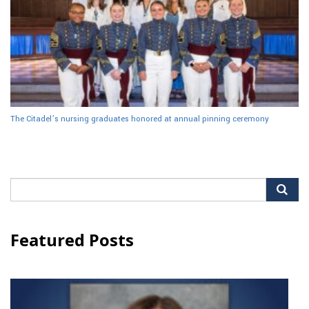
The Citadel’s nursing graduates honored at annual pinning ceremony
Search
for:
Featured Posts