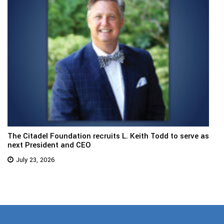
The Citadel Foundation recruits L. Keith Todd to serve as
next President and CEO
July 23, 2026