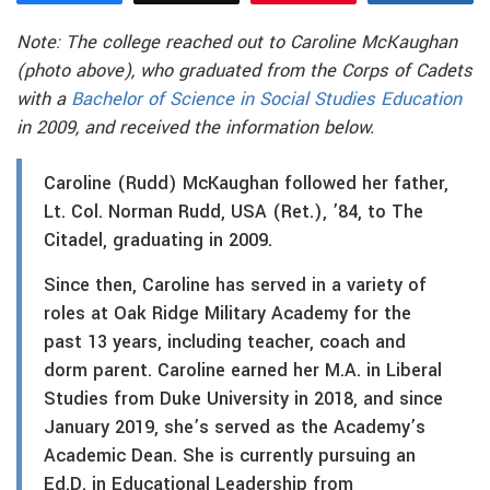
Note: The college reached out to Caroline McKaughan
(photo above), who graduated from the Corps of Cadets
with a
Bachelor of Science in Social Studies Education
in 2009, and received the information below.
Caroline (Rudd) McKaughan followed her father,
Lt. Col. Norman Rudd, USA (Ret.), ’84, to The
Citadel, graduating in 2009.
Since then, Caroline has served in a variety of
roles at Oak Ridge Military Academy for the
past 13 years, including teacher, coach and
dorm parent. Caroline earned her M.A. in Liberal
Studies from Duke University in 2018, and since
January 2019, she’s served as the Academy’s
Academic Dean. She is currently pursuing an
Ed.D. in Educational Leadership from