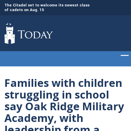
The Citadel set to welcome its newest class
Awards presented t
of cadets on Aug. 15
commencement cer
Gen. Frank McKenzie, ’79, returns to The
Citadel as the 21st president
Families with children
struggling in school
say Oak Ridge Military
Academy, with
leadership from a