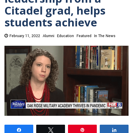
Citadel grad, helps
students achieve
February 11, 2022
Alumni
Education
Featured
In The News
Share
Tweet
Pin
Share