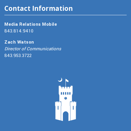
Contact Information
Media Relations Mobile
843.814.9410
Zach Watson
Director of Communications
843.953.3722