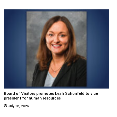
Board of Visitors promotes Leah Schonfeld to vice
president for human resources
July 28, 2026