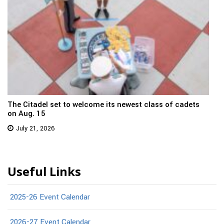
The Citadel set to welcome its newest class of cadets
on Aug. 15
July 21, 2026
Useful Links
2025-26 Event Calendar
2026-27 Event Calendar