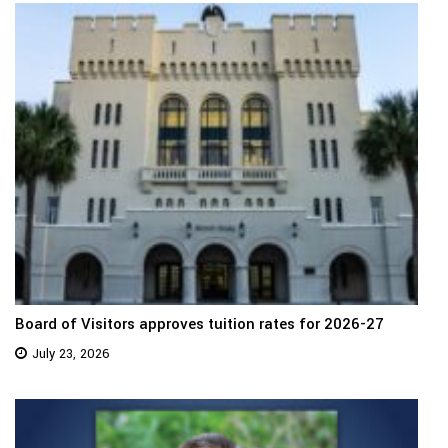
Board of Visitors approves tuition rates for 2026-27
July 23, 2026