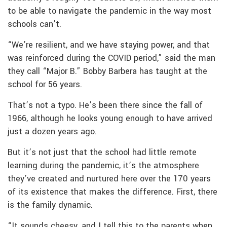
to be able to navigate the pandemic in the way most
schools can’t.
“We’re resilient, and we have staying power, and that
was reinforced during the COVID period,” said the man
they call “Major B.” Bobby Barbera has taught at the
school for 56 years.
That’s not a typo. He’s been there since the fall of
1966, although he looks young enough to have arrived
just a dozen years ago.
But it’s not just that the school had little remote
learning during the pandemic, it’s the atmosphere
they’ve created and nurtured here over the 170 years
of its existence that makes the difference. First, there
is the family dynamic.
“It sounds cheesy, and I tell this to the parents when