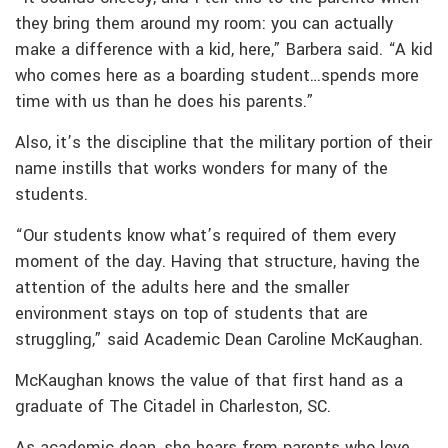
they bring them around my room: you can actually
make a difference with a kid, here,” Barbera said. “A kid
who comes here as a boarding student…spends more
time with us than he does his parents.”
Also, it’s the discipline that the military portion of their
name instills that works wonders for many of the
students.
“Our students know what’s required of them every
moment of the day. Having that structure, having the
attention of the adults here and the smaller
environment stays on top of students that are
struggling,” said Academic Dean Caroline McKaughan.
McKaughan knows the value of that first hand as a
graduate of The Citadel in Charleston, SC.
As academic dean, she hears from parents who love