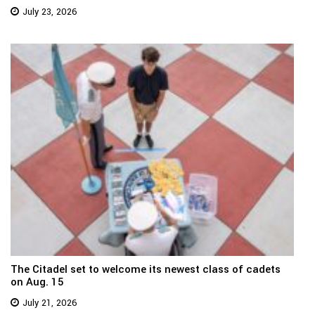
July 23, 2026
The Citadel set to welcome its newest class of cadets
on Aug. 15
July 21, 2026