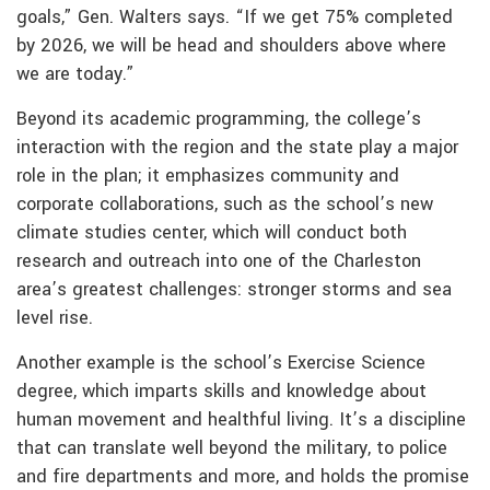
goals,” Gen. Walters says. “If we get 75% completed
by 2026, we will be head and shoulders above where
we are today.”
Beyond its academic programming, the college’s
interaction with the region and the state play a major
role in the plan; it emphasizes community and
corporate collaborations, such as the school’s new
climate studies center, which will conduct both
research and outreach into one of the Charleston
area’s greatest challenges: stronger storms and sea
level rise.
Another example is the school’s Exercise Science
degree, which imparts skills and knowledge about
human movement and healthful living. It’s a discipline
that can translate well beyond the military, to police
and fire departments and more, and holds the promise