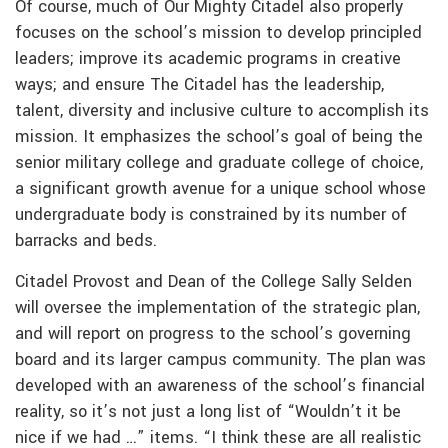
Of course, much of Our Mighty Citadel also properly
focuses on the school’s mission to develop principled
leaders; improve its academic programs in creative
ways; and ensure The Citadel has the leadership,
talent, diversity and inclusive culture to accomplish its
mission. It emphasizes the school’s goal of being the
senior military college and graduate college of choice,
a significant growth avenue for a unique school whose
undergraduate body is constrained by its number of
barracks and beds.
Citadel Provost and Dean of the College Sally Selden
will oversee the implementation of the strategic plan,
and will report on progress to the school’s governing
board and its larger campus community. The plan was
developed with an awareness of the school’s financial
reality, so it’s not just a long list of “Wouldn’t it be
nice if we had …” items. “I think these are all realistic