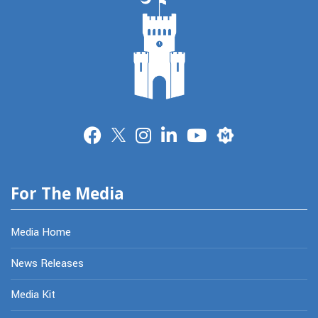
Merit
For The Media
Media Home
News Releases
Media Kit