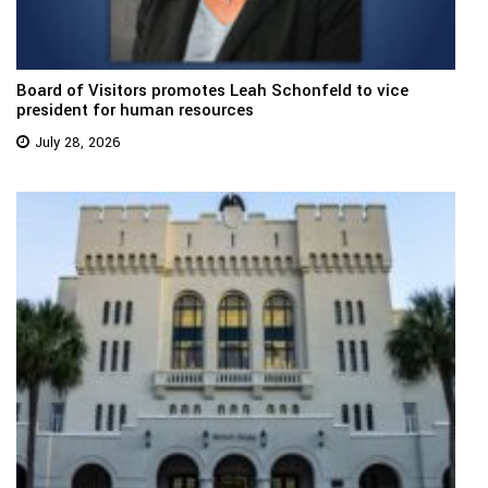
Board of Visitors promotes Leah Schonfeld to vice
president for human resources
July 28, 2026