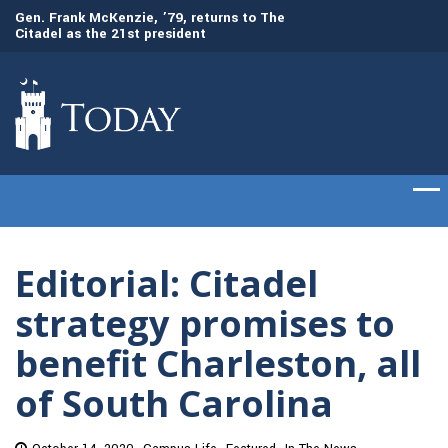
Gen. Frank McKenzie, ’79, returns to The
Awards presented t
Citadel as the 21st president
commencement cer
Editorial: Citadel
strategy promises to
benefit Charleston, all
of South Carolina