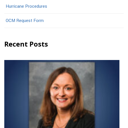
Hurricane Procedures
OCM Request Form
Recent Posts