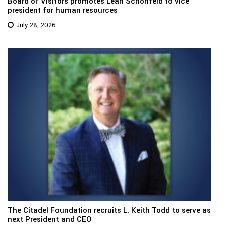
Board of Visitors promotes Leah Schonfeld to vice
president for human resources
July 28, 2026
The Citadel Foundation recruits L. Keith Todd to serve as
next President and CEO