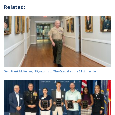
Related:
Gen. Frank McKenzie, ’79, returns to The Citadel as the 21st president