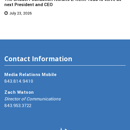
next President and CEO
July 23, 2026
Contact Information
Media Relations Mobile
843.814.9410
Zach Watson
Director of Communications
843.953.3722