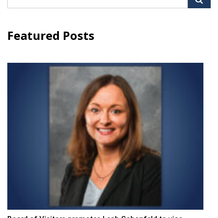
for:
Featured Posts