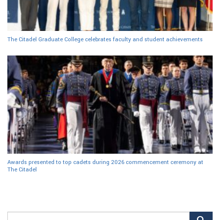
The Citadel Graduate College celebrates faculty and student achievements
Awards presented to top cadets during 2026 commencement ceremony at
The Citadel
Search