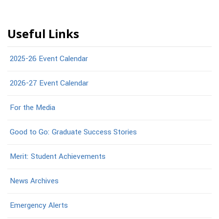
Useful Links
2025-26 Event Calendar
2026-27 Event Calendar
For the Media
Good to Go: Graduate Success Stories
Merit: Student Achievements
News Archives
Emergency Alerts