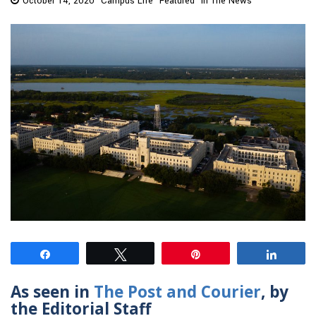
October 14, 2020
Campus Life
Featured
In The News
Share
Tweet
Pin
Share
As seen in
The Post and Courier
, by
the Editorial Staff