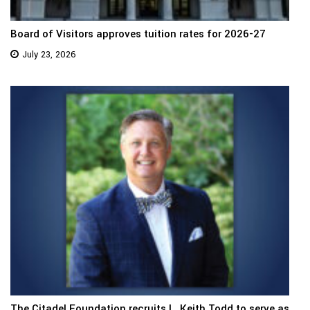
Board of Visitors approves tuition rates for 2026-27
July 23, 2026
The Citadel Foundation recruits L. Keith Todd to serve as