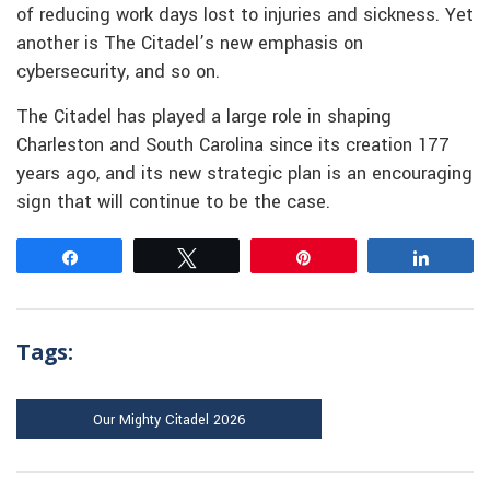
of reducing work days lost to injuries and sickness. Yet
another is The Citadel’s new emphasis on
cybersecurity, and so on.
The Citadel has played a large role in shaping
Charleston and South Carolina since its creation 177
years ago, and its new strategic plan is an encouraging
sign that will continue to be the case.
Share
Tweet
Pin
Share
Tags:
Our Mighty Citadel 2026