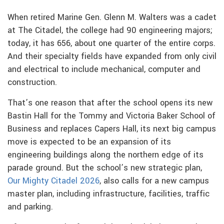
When retired Marine Gen. Glenn M. Walters was a cadet
at The Citadel, the college had 90 engineering majors;
today, it has 656, about one quarter of the entire corps.
And their specialty fields have expanded from only civil
and electrical to include mechanical, computer and
construction.
That’s one reason that after the school opens its new
Bastin Hall for the Tommy and Victoria Baker School of
Business and replaces Capers Hall, its next big campus
move is expected to be an expansion of its
engineering buildings along the northern edge of its
parade ground. But the school’s new strategic plan,
Our Mighty Citadel 2026
, also calls for a new campus
master plan, including infrastructure, facilities, traffic
and parking.