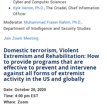
Cyber and Computer Sciences
Kyle Herron, Ph.D.
, The Citadel, Chief Information
Officer
Moderator:
Muhammad Fraser-Rahim, Ph.D.
,
Department of Intelligence and Security Studies
Join Zoom Meeting
Domestic terrorism, Violent
Extremism and Rehabilitation: How
to provide programs that are
effective to prevent and intervene
against all forms of extremist
activity in the US and globally
Date: October 20, 2020
Time: 4:00 pm EST
Where: Zoom