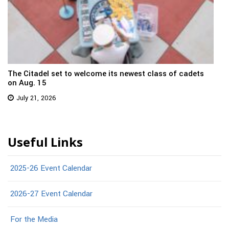
The Citadel set to welcome its newest class of cadets
on Aug. 15
July 21, 2026
Useful Links
2025-26 Event Calendar
2026-27 Event Calendar
For the Media