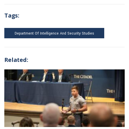
Tags:
Department Of Intelligence And Security Studies
Related: