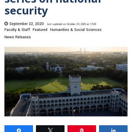
security
September 22, 2020
last updated on October 23, 2020 at 15:03
Faculty & Staff
Featured
Humanities & Social Sciences
News Releases
Share
Tweet
Pin
Share