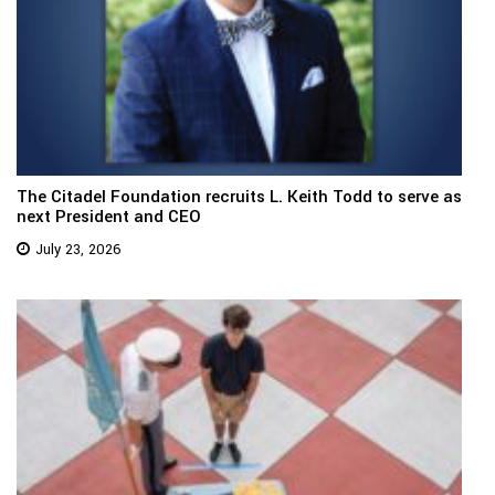
The Citadel Foundation recruits L. Keith Todd to serve as
next President and CEO
July 23, 2026