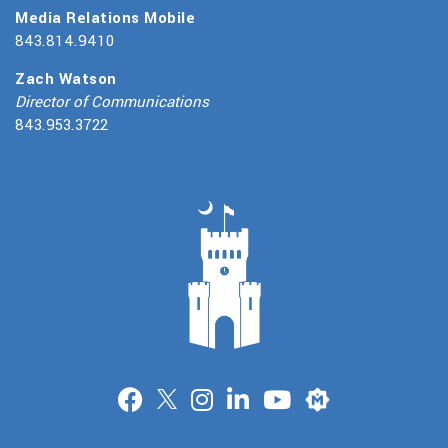
Media Relations Mobile
843.814.9410
Zach Watson
Director of Communications
843.953.3722
Merit