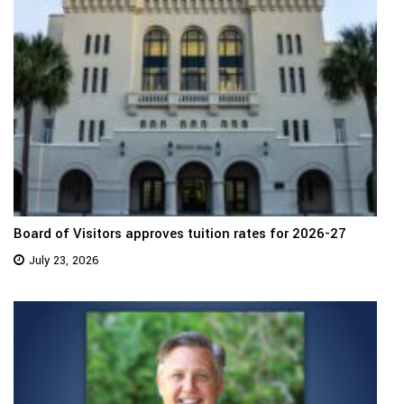
Board of Visitors approves tuition rates for 2026-27
July 23, 2026