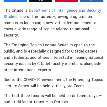
The Citadel’s
Department of Intelligence and Security
Studies
, one of the fastest-growing programs on
campus, is launching a new, virtual lecture series to
cover a wide range of topics related to national
security.
The Emerging Topics Lecture Series is open to the
public, and is especially designed for Citadel cadets
and students, and others interested in hearing national
security issues by Citadel faculty members, alongside
other international experts.
Due to the COVID-19 environment, the Emerging Topics
Lecture Series will be held virtually, via Zoom.
The first three forums will be held on different days —
and at different times — in October.