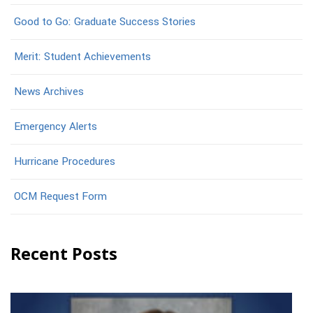
Good to Go: Graduate Success Stories
Merit: Student Achievements
News Archives
Emergency Alerts
Hurricane Procedures
OCM Request Form
Recent Posts