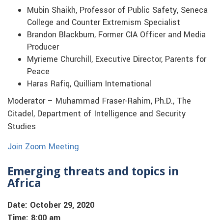
Mubin Shaikh, Professor of Public Safety, Seneca
College and Counter Extremism Specialist
Brandon Blackburn, Former CIA Officer and Media
Producer
Myrieme Churchill, Executive Director, Parents for
Peace
Haras Rafiq, Quilliam International
Moderator – Muhammad Fraser-Rahim, Ph.D., The
Citadel, Department of Intelligence and Security
Studies
Join Zoom Meeting
Emerging threats and topics in
Africa
Date: October 29, 2020
Time: 8:00 am