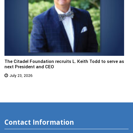
The Citadel Foundation recruits L. Keith Todd to serve as
next President and CEO
July 23, 2026
Contact Information