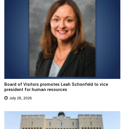
Board of Visitors promotes Leah Schonfeld to vice
president for human resources
July 28, 2026