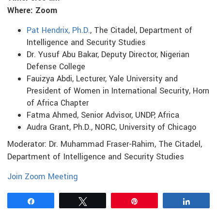
Where: Zoom
Pat Hendrix, Ph.D.
, The Citadel, Department of
Intelligence and Security Studies
Dr. Yusuf Abu Bakar, Deputy Director, Nigerian
Defense College
Fauizya Abdi, Lecturer, Yale University and
President of Women in International Security, Horn
of Africa Chapter
Fatma Ahmed, Senior Advisor, UNDP, Africa
Audra Grant, Ph.D., NORC, University of Chicago
Moderator: Dr. Muhammad Fraser-Rahim, The Citadel,
Department of Intelligence and Security Studies
Join Zoom Meeting
Share
Tweet
Pin
Share