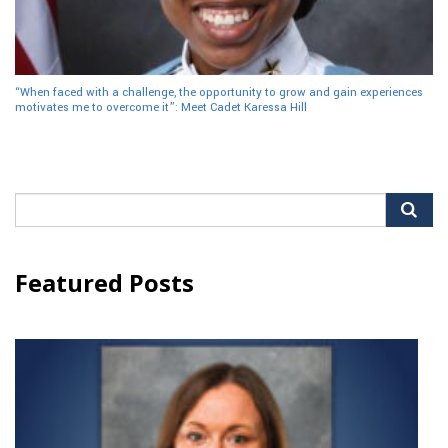
“When faced with a challenge, the opportunity to grow and gain experiences
motivates me to overcome it”: Meet Cadet Karessa Hill
Search
for:
Featured Posts