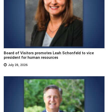
Board of Visitors promotes Leah Schonfeld to vice
president for human resources
July 28, 2026