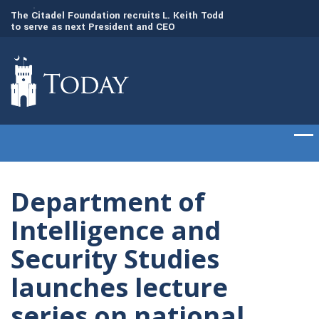
to
The Citadel Foundation recruits L. Keith Todd
The Citadel set to
to serve as next President and CEO
of cadets on Aug. 
Department of
Intelligence and
Security Studies
launches lecture
series on national