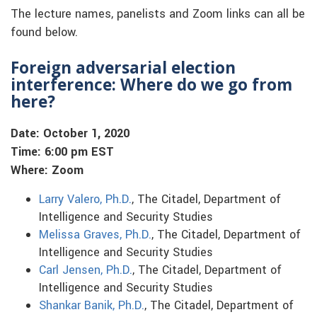
The lecture names, panelists and Zoom links can all be
found below.
Foreign adversarial election
interference: Where do we go from
here?
Date: October 1, 2020
Time: 6:00 pm EST
Where: Zoom
Larry Valero, Ph.D.
, The Citadel, Department of
Intelligence and Security Studies
Melissa Graves, Ph.D.
, The Citadel, Department of
Intelligence and Security Studies
Carl Jensen, Ph.D.
, The Citadel, Department of
Intelligence and Security Studies
Shankar Banik, Ph.D.
, The Citadel, Department of