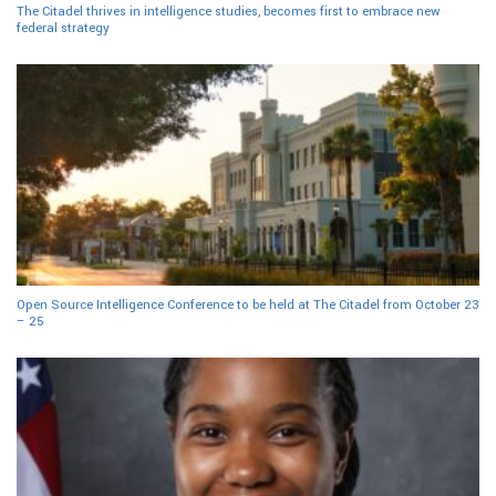
The Citadel thrives in intelligence studies, becomes first to embrace new
federal strategy
Open Source Intelligence Conference to be held at The Citadel from October 23
– 25