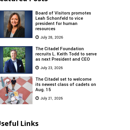
Board of Visitors promotes
Leah Schonfeld to vice
president for human
resources
July 28, 2026
The Citadel Foundation
recruits L. Keith Todd to serve
as next President and CEO
July 23, 2026
The Citadel set to welcome
its newest class of cadets on
Aug. 15
July 21, 2026
seful Links