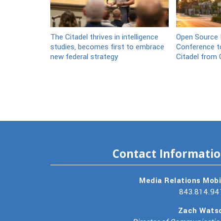
The Citadel thrives in intelligence
Open Source I
studies, becomes first to embrace
Conference to
new federal strategy
Citadel from 
Contact Informati
Media Relations Mobi
843.814.94
Zach Wats