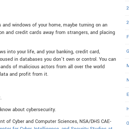
2
2
rs and windows of your home, maybe turning on an
on and credit cards away from strangers, and placing
F
G
 into your life, and your banking, credit card,
housed in databases you don’t own or control. You can
M
usands of malicious actors from all over the world
ata and profit from it.
N
E
.
H
 know about cybersecurity.
ment of Cyber and Computer Sciences, NSA/DHS CAE-
O