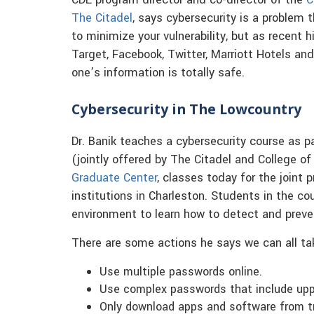
CDE program director and co-director of the
C
The Citadel
, says cybersecurity is a problem 
to minimize your vulnerability, but as recent h
Target, Facebook, Twitter, Marriott Hotels a
one’s information is totally safe.
Cybersecurity in The Lowcountry
Dr. Banik teaches a cybersecurity course as 
(jointly offered by The Citadel and College of 
Graduate Center
, classes today for the join
institutions in Charleston. Students in the c
environment to learn how to detect and preve
There are some actions he says we can all tak
Use multiple passwords online.
Use complex passwords that include upp
Only download apps and software from tr