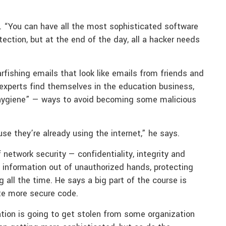
s. “You can have all the most sophisticated software
ection, but at the end of the day, all a hacker needs
rfishing emails that look like emails from friends and
 experts find themselves in the education business,
 hygiene” — ways to avoid becoming some malicious
se they’re already using the internet,” he says.
 network security — confidentiality, integrity and
te information out of unauthorized hands, protecting
 all the time. He says a big part of the course is
te more secure code.
mation is going to get stolen from some organization