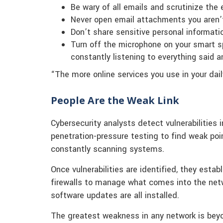
Be wary of all emails and scrutinize the
Never open email attachments you aren’t
Don’t share sensitive personal informati
Turn off the microphone on your smart sp
constantly listening to everything said a
“The more online services you use in your daily
People Are the Weak Link
Cybersecurity analysts detect vulnerabilities 
penetration-pressure testing to find weak poin
constantly scanning systems.
Once vulnerabilities are identified, they estab
firewalls to manage what comes into the ne
software updates are all installed.
The greatest weakness in any network is beyon