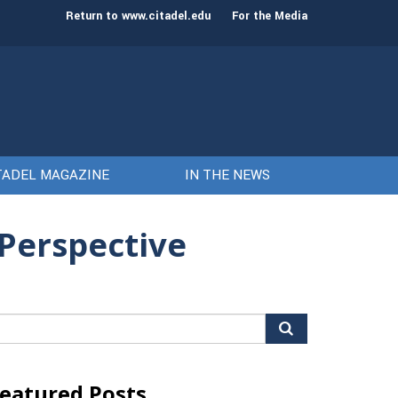
st class of cadets on Aug. 15
Gen. Frank McKenzie
Return to www.citadel.edu
For the Media
TADEL MAGAZINE
IN THE NEWS
 Perspective
arch
r:
eatured Posts