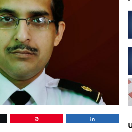
Pin
Share
U