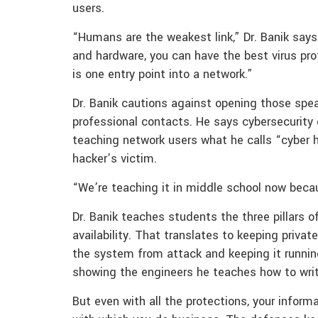
users.
“Humans are the weakest link,” Dr. Banik say
and hardware, you can have the best virus prot
is one entry point into a network.”
Dr. Banik cautions against opening those spea
professional contacts. He says cybersecurity
teaching network users what he calls “cyber
hacker’s victim.
“We’re teaching it in middle school now becau
Dr. Banik teaches students the three pillars of
availability. That translates to keeping priva
the system from attack and keeping it running
showing the engineers he teaches how to wri
But even with all the protections, your infor