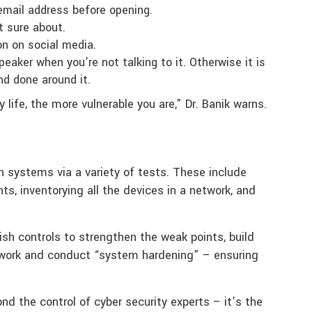
 email address before opening.
 sure about.
on on social media.
eaker when you’re not talking to it. Otherwise it is
nd done around it.
 life, the more vulnerable you are,” Dr. Banik warns.
in systems via a variety of tests. These include
ts, inventorying all the devices in a network, and
lish controls to strengthen the weak points, build
twork and conduct “system hardening” – ensuring
d the control of cyber security experts – it’s the