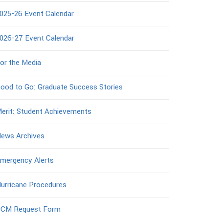
025-26 Event Calendar
026-27 Event Calendar
or the Media
ood to Go: Graduate Success Stories
erit: Student Achievements
ews Archives
mergency Alerts
urricane Procedures
CM Request Form