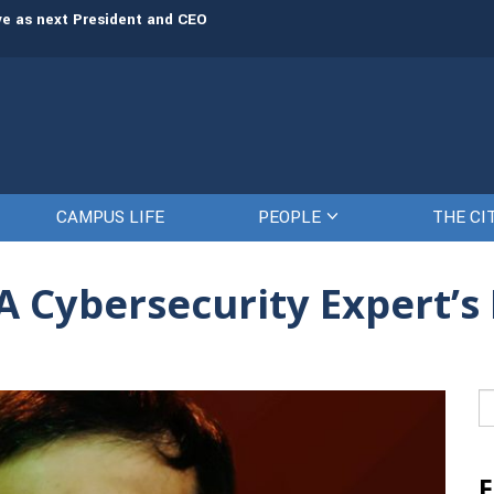
rve as next President and CEO
The Citadel set to welcome its newe
CAMPUS LIFE
PEOPLE
THE CI
 A Cybersecurity Expert’s
Se
fo
F