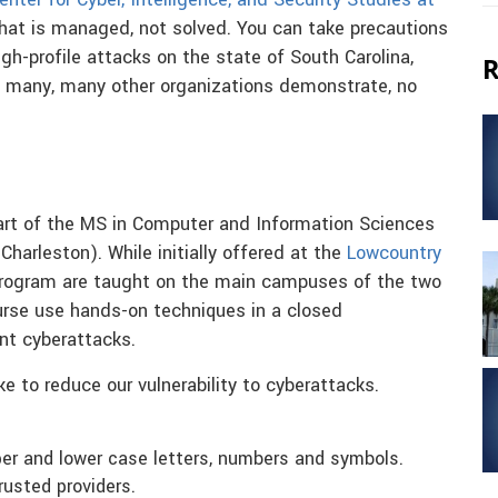
enter for Cyber, Intelligence, and Security Studies at
that is managed, not solved. You can take precautions
igh-profile attacks on the state of South Carolina,
R
nd many, many other organizations demonstrate, no
part of the MS in Computer and Information Sciences
Charleston). While initially offered at the
Lowcountry
t program are taught on the main campuses of the two
ourse use hands-on techniques in a closed
nt cyberattacks.
e to reduce our vulnerability to cyberattacks.
er and lower case letters, numbers and symbols.
usted providers.