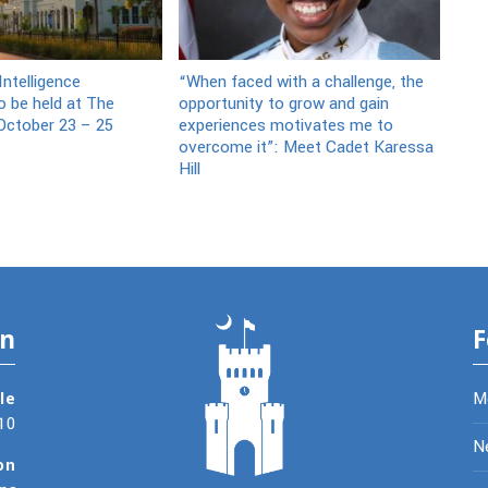
ntelligence
“When faced with a challenge, the
 be held at The
opportunity to grow and gain
October 23 – 25
experiences motivates me to
overcome it”: Meet Cadet Karessa
Hill
on
F
le
M
10
N
on