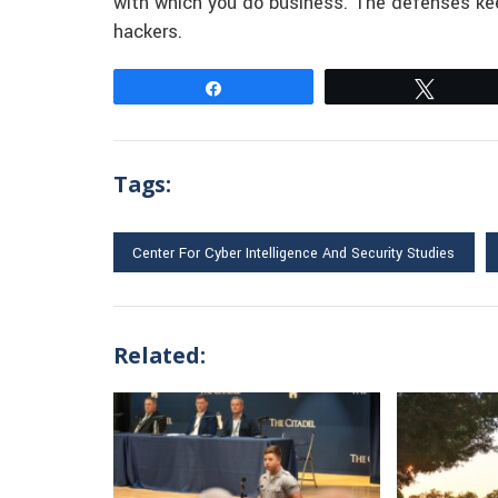
with which you do business. The defenses kee
hackers.
Share
Tweet
Tags:
Center For Cyber Intelligence And Security Studies
Related: