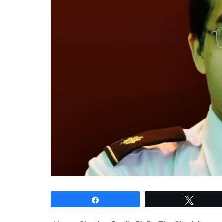
Share
Tweet