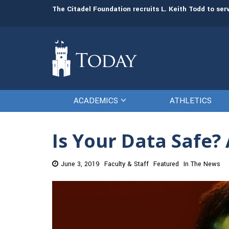
man resources
The Citadel Foundation recruits L. Keith Todd to se
ACADEMICS
ATHLETICS
Is Your Data Safe?
June 3, 2019
Faculty & Staff
Featured
In The News