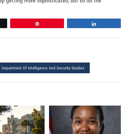
p getting more sophisticated, but so do the
Pin
Share
Department Of Intelligence And Security Studies