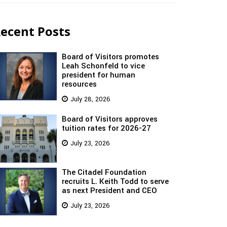
ecent Posts
Board of Visitors promotes
Leah Schonfeld to vice
president for human
resources
July 28, 2026
Board of Visitors approves
tuition rates for 2026-27
July 23, 2026
The Citadel Foundation
recruits L. Keith Todd to serve
as next President and CEO
July 23, 2026