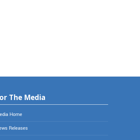
or The Media
edia Home
ews Releases