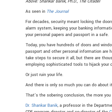
Above: Shankar Banik, Ph.D., The Citadel
As seen in
The Journal
For decades, security meant locking the doo
alarm system, keeping your banking informati
your personal papers and passport in a safe.
Today, you have hundreds of doors and windows
passport and other personal information are 
take steps to secure it all, but there are tho
employing sophisticated tools to hijack your d
Or just ruin your life.
And there is only so much you can do about it
That’s the sobering conclusion, the more you
Dr. Shankar Banik
, a professor in the Depart