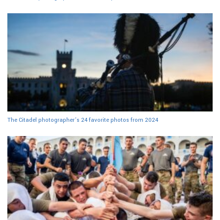
The Citadel photographer’s 24 favorite photos from 2024