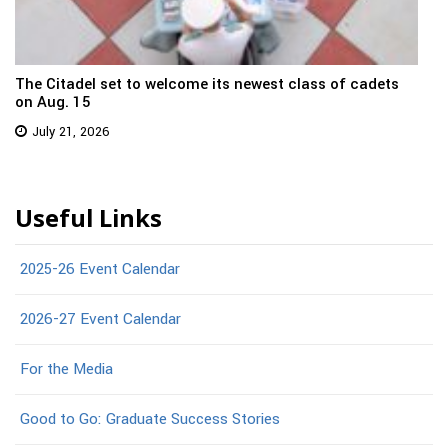
The Citadel set to welcome its newest class of cadets
on Aug. 15
July 21, 2026
Useful Links
2025-26 Event Calendar
2026-27 Event Calendar
For the Media
Good to Go: Graduate Success Stories