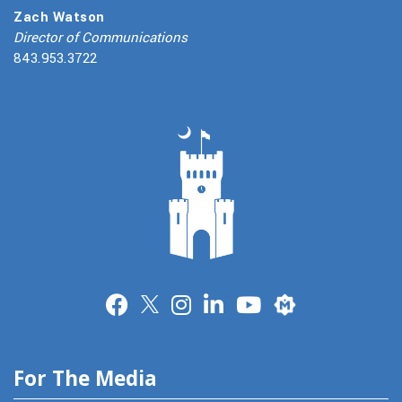
Zach Watson
Director of Communications
843.953.3722
Merit
For The Media