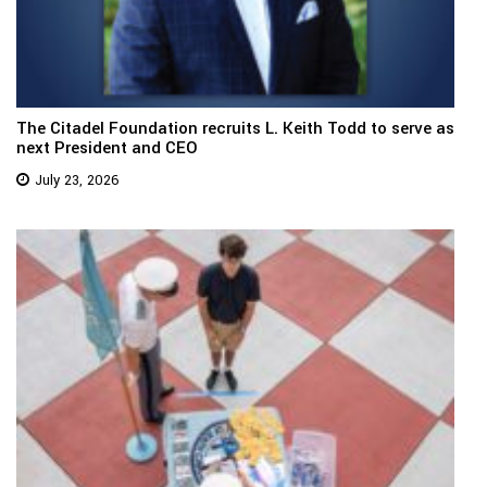
The Citadel Foundation recruits L. Keith Todd to serve as
next President and CEO
July 23, 2026