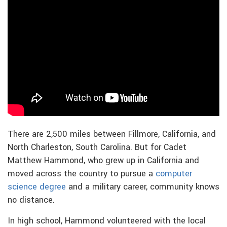
There are 2,500 miles between Fillmore, California, and
North Charleston, South Carolina. But for Cadet
Matthew Hammond, who grew up in California and
moved across the country to pursue a
computer
science degree
and a military career, community knows
no distance.
In high school, Hammond volunteered with the local