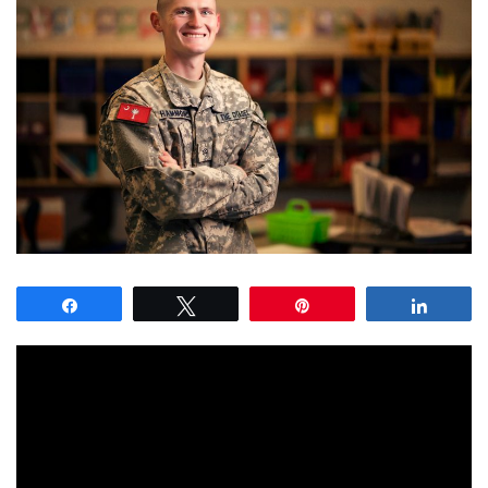
Share
Tweet
Pin
Share