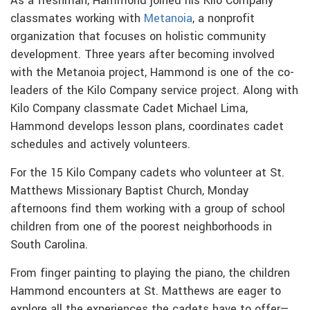
As a freshman, Hammond joined his Kilo Company
classmates working with
Metanoia
, a nonprofit
organization that focuses on holistic community
development. Three years after becoming involved
with the Metanoia project, Hammond is one of the co-
leaders of the Kilo Company service project. Along with
Kilo Company classmate Cadet Michael Lima,
Hammond develops lesson plans, coordinates cadet
schedules and actively volunteers.
For the 15 Kilo Company cadets who volunteer at St.
Matthews Missionary Baptist Church, Monday
afternoons find them working with a group of school
children from one of the poorest neighborhoods in
South Carolina.
From finger painting to playing the piano, the children
Hammond encounters at St. Matthews are eager to
explore all the experiences the cadets have to offer—