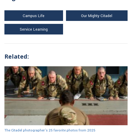
Campus Life
Our Mighty Citadel
Service Learning
Related:
The Citadel photographer’s 25 favorite photos from 2025