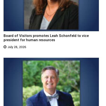
Board of Visitors promotes Leah Schonfeld to vice
president for human resources
July 28, 2026