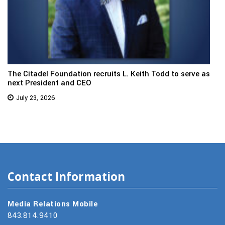
The Citadel Foundation recruits L. Keith Todd to serve as
next President and CEO
July 23, 2026
Contact Information
Media Relations Mobile
843.814.9410