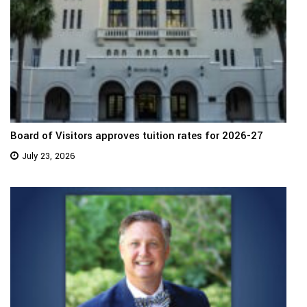
Board of Visitors approves tuition rates for 2026-27
July 23, 2026