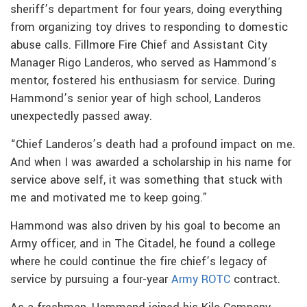
sheriff’s department for four years, doing everything
from organizing toy drives to responding to domestic
abuse calls. Fillmore Fire Chief and Assistant City
Manager Rigo Landeros, who served as Hammond’s
mentor, fostered his enthusiasm for service. During
Hammond’s senior year of high school, Landeros
unexpectedly passed away.
“Chief Landeros’s death had a profound impact on me.
And when I was awarded a scholarship in his name for
service above self, it was something that stuck with
me and motivated me to keep going.”
Hammond was also driven by his goal to become an
Army officer, and in The Citadel, he found a college
where he could continue the fire chief’s legacy of
service by pursuing a four-year
Army ROTC
contract.