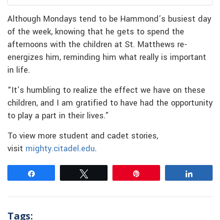
Although Mondays tend to be Hammond’s busiest day
of the week, knowing that he gets to spend the
afternoons with the children at St. Matthews re-
energizes him, reminding him what really is important
in life.
“It’s humbling to realize the effect we have on these
children, and I am gratified to have had the opportunity
to play a part in their lives.”
To view more student and cadet stories,
visit
mighty.citadel.edu
.
Share
Tweet
Pin
Share
Tags: