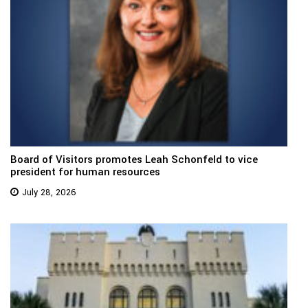
Board of Visitors promotes Leah Schonfeld to vice
president for human resources
July 28, 2026