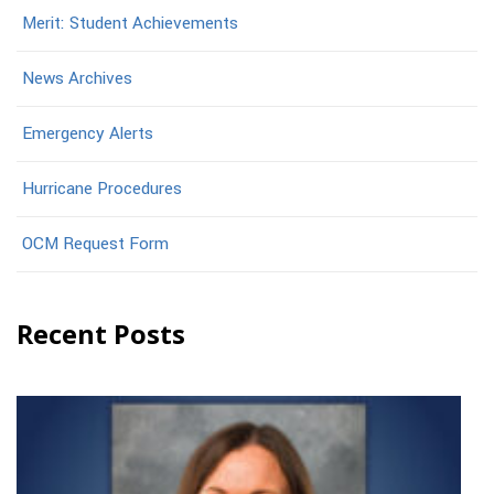
Merit: Student Achievements
News Archives
Emergency Alerts
Hurricane Procedures
OCM Request Form
Recent Posts