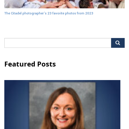
The Citadel photographer’s 23 favorite photos from 2023
Search
for:
Featured Posts