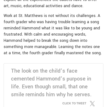
art, music, educational activities and dance.
Work at St. Matthews is not without its challenges. A
fourth grader who was having trouble learning a song
reminded Hammond what it was like to be young and
frustrated. With calm and encouraging words,
Hammond helped to break the song down into
something more manageable. Learning the notes one
at a time, the fourth grader finally mastered the song.
The look on the child’s face
cemented Hammond’s purpose in
life. Even though small, that one
smile reminds him why he serves.
CLICK TO TWEET