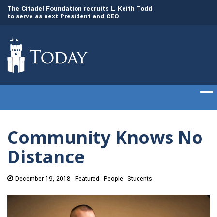
to
The Citadel Foundation recruits L. Keith Todd
The Citadel set to
to serve as next President and CEO
of cadets on Aug. 
Community Knows No
Distance
December 19, 2018
Featured
People
Students