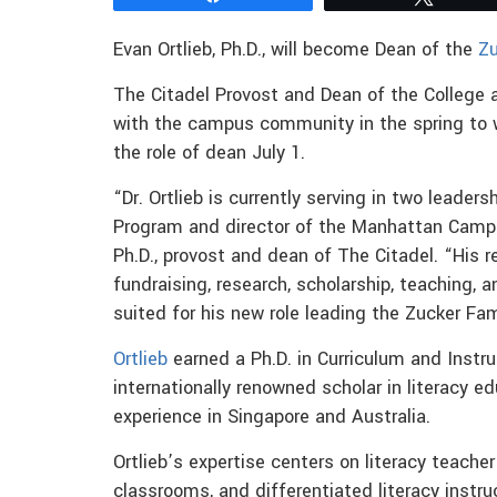
Evan Ortlieb, Ph.D., will become Dean of the
Zu
The Citadel Provost and Dean of the College a
with the campus community in the spring to wo
the role of dean July 1.
“Dr. Ortlieb is currently serving in two leaders
Program and director of the Manhattan Campus
Ph.D., provost and dean of The Citadel. “His re
fundraising, research, scholarship, teaching, 
suited for his new role leading the Zucker Fam
Ortlieb
earned a Ph.D. in Curriculum and Instr
internationally renowned scholar in literacy ed
experience in Singapore and Australia.
Ortlieb’s expertise centers on literacy teacher
classrooms, and differentiated literacy instru