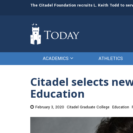
man resources
The Citadel Foundation recruits L. Keith Todd to se
ACADEMICS
ATHLETICS
Citadel selects ne
Education
February 3, 2020
Citadel Graduate College
Education