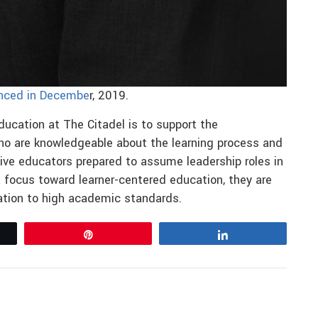
nced in Decembe
r, 2019.
ucation at The Citadel is to support the
ho are knowledgeable about the learning process and
ctive educators prepared to assume leadership roles in
 focus toward learner-centered education, they are
lation to high academic standards.
Pin
Share