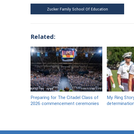
Zucker Family School Of Education
Related:
Preparing for The Citadel Class of
My Ring Stor
2026 commencement ceremonies
determination