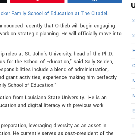
U
cker Family School of Education at The Citadel
.
2
nnounced recently that Ortlieb will begin engaging
rk on strategic planning. He will officially move into
2
F
hip roles at St. John’s University, head of the Ph.D.
 for the School of Education,” said Sally Selden,
G
sponsibilities include a blend of administration,
and grant activities, experience making him perfectly
M
ily School of Education.”
N
uction from Louisiana State University. He is an
ucation and digital literacy with previous work
E
 preparation, leveraging diversity as an asset in
H
ction. He currently serves as past-president of the