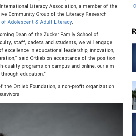
 International Literacy Association, a member of the
O
ative Community Group of the Literacy Research
 of Adolescent & Adult Literacy
.
R
coming Dean of the Zucker Family School of
aculty, staff, cadets and students, we will engage
 of excellence in educational leadership, innovation,
ration,” said Ortlieb on acceptance of the position.
gh-quality programs on campus and online, our aim
through education.”
 the Ortlieb Foundation, a non-profit organization
survivors.