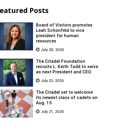
eatured Posts
Board of Visitors promotes
Leah Schonfeld to vice
president for human
resources
July 28, 2026
The Citadel Foundation
recruits L. Keith Todd to serve
as next President and CEO
July 23, 2026
The Citadel set to welcome
its newest class of cadets on
Aug. 15
July 21, 2026