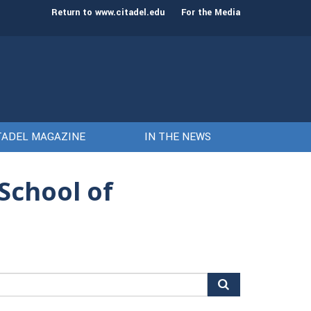
st class of cadets on Aug. 15
Gen. Frank McKenzie
Return to www.citadel.edu
For the Media
TADEL MAGAZINE
IN THE NEWS
School of
arch
r: