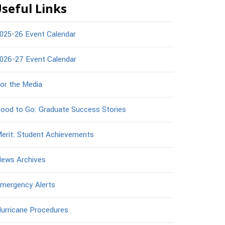
seful Links
025-26 Event Calendar
026-27 Event Calendar
or the Media
ood to Go: Graduate Success Stories
erit: Student Achievements
ews Archives
mergency Alerts
urricane Procedures