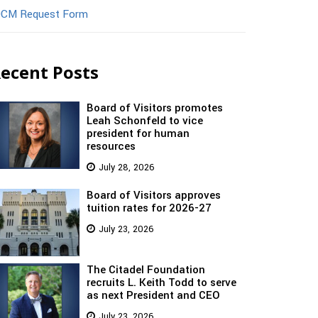
CM Request Form
ecent Posts
Board of Visitors promotes
Leah Schonfeld to vice
president for human
resources
July 28, 2026
Board of Visitors approves
tuition rates for 2026-27
July 23, 2026
The Citadel Foundation
recruits L. Keith Todd to serve
as next President and CEO
July 23, 2026