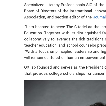
Specialized Literacy Professionals SIG of the
Board of Directors of the International Innov
Association, and section editor of the
Journal
“I am honored to serve The Citadel as the in
Education. Together, with its distinguished f
collaboratively to leverage the rich traditions
teacher education, and school counselor prepa
“With a focus on principled leadership and hi
will remain centered on human empowerment 
Ortlieb founded and serves as the President of
that provides college scholarships for cancer 