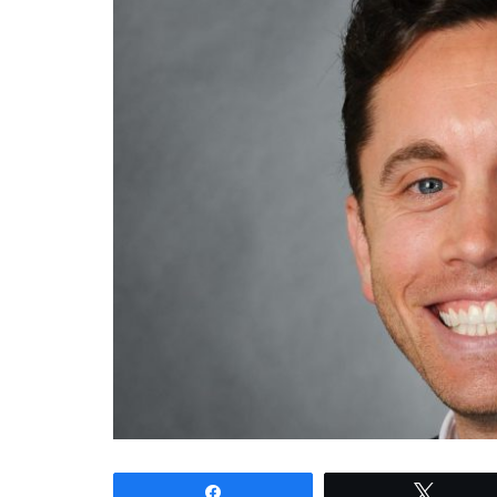
Share
Tweet