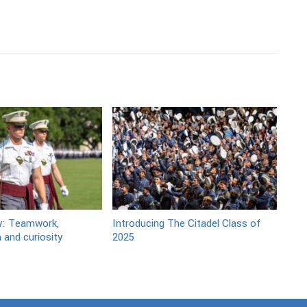
y: Teamwork,
Introducing The Citadel Class of
 and curiosity
2025