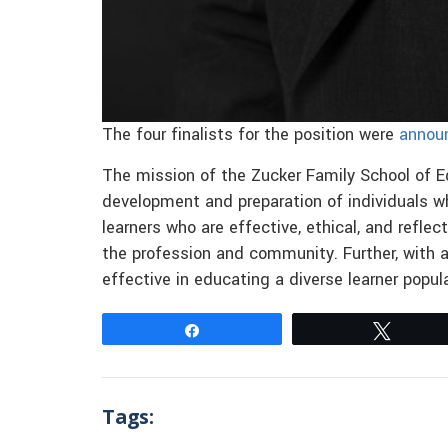
The four finalists for the position were
annou
The mission of the Zucker Family School of Ed
development and preparation of individuals w
learners who are effective, ethical, and refle
the profession and community. Further, with a
effective in educating a diverse learner popu
Share
Tweet
Tags: