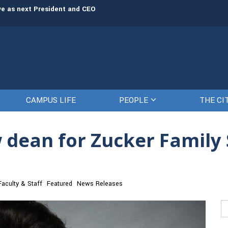
rve as next President and CEO
The Citadel set to welcome its newe
CAMPUS LIFE
PEOPLE
THE CI
w dean for Zucker Family 
Faculty & Staff
Featured
News Releases
Se
fo