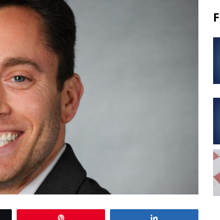
F
Pin
Share