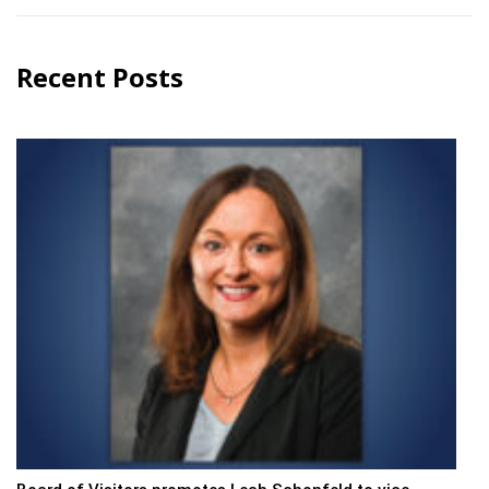
Recent Posts