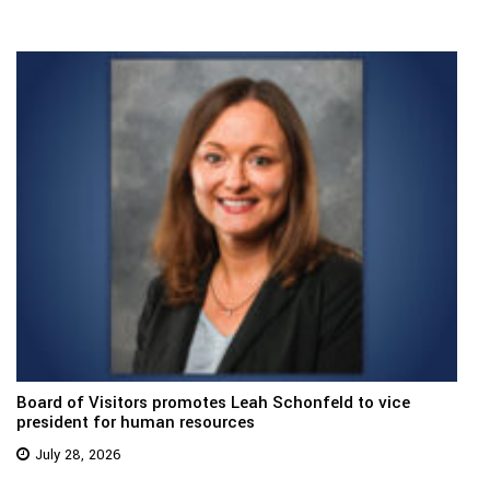
Board of Visitors promotes Leah Schonfeld to vice
president for human resources
July 28, 2026