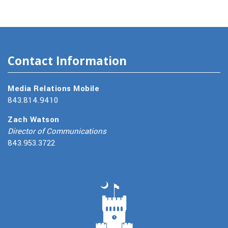
Contact Information
Media Relations Mobile
843.814.9410
Zach Watson
Director of Communications
843.953.3722