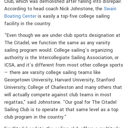
Club, which was demolished after falling into disrepair.
According to head coach Nick Johnstone, the
Swain
Boating Center
is easily a top-five college sailing
facility in the country.
“Even though we are under club sports designation at
The Citadel, we function the same as any varsity
sailing program would. College sailing’s organizing
authority is the Intercollegiate Sailing Association, or
ICSA, and it’s different from most other college sports
— there are varsity college sailing teams like
Georgetown University, Harvard University, Stanford
University, College of Charleston and many others that
will actually compete against club teams in most
regattas,” said Johnstone. “Our goal for The Citadel
Sailing Club is to operate at that same level as a top
club program in the country.”