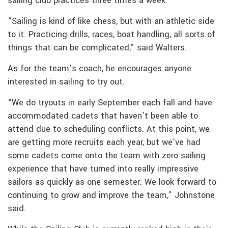
sailing club practices three times a week.
“Sailing is kind of like chess, but with an athletic side
to it. Practicing drills, races, boat handling, all sorts of
things that can be complicated,” said Walters.
As for the team’s coach, he encourages anyone
interested in sailing to try out.
“We do tryouts in early September each fall and have
accommodated cadets that haven’t been able to
attend due to scheduling conflicts. At this point, we
are getting more recruits each year, but we’ve had
some cadets come onto the team with zero sailing
experience that have turned into really impressive
sailors as quickly as one semester. We look forward to
continuing to grow and improve the team,” Johnstone
said.