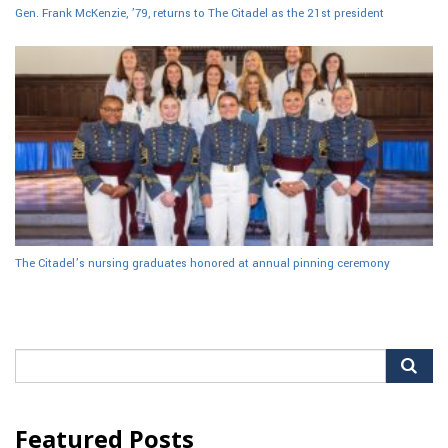
Gen. Frank McKenzie, ’79, returns to The Citadel as the 21st president
The Citadel’s nursing graduates honored at annual pinning ceremony
Search
for:
Featured Posts