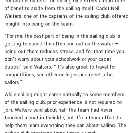
For Citadel cadets, the sailing club offers a multitude
of benefits aside from the sailing itself. Cadet Neil
Walters, one of the captains of the sailing club, offered
insight into being on the team.
“For me, the best part of being in the sailing club is
getting to spend the afternoon out on the water —
being out there reduces stress, and for that time you
don’t worry about your schoolwork or your cadet
duties,” said Walters. “It’s also great to travel for
competitions, see other colleges and meet other
sailors.”
While sailing might come naturally to some members
of the sailing club, prior experience is not required to
join. Walters said about half the team had never
touched a boat in their life, but it’s a team effort to
help them learn everything they can about sailing. The