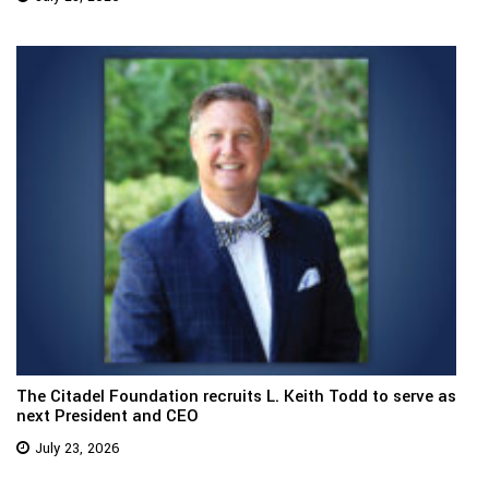
The Citadel Foundation recruits L. Keith Todd to serve as
next President and CEO
July 23, 2026