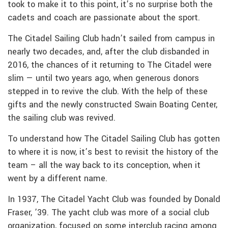
took to make it to this point, it’s no surprise both the
cadets and coach are passionate about the sport.
The Citadel Sailing Club hadn’t sailed from campus in
nearly two decades, and, after the club disbanded in
2016, the chances of it returning to The Citadel were
slim — until two years ago, when generous donors
stepped in to revive the club. With the help of these
gifts and the newly constructed Swain Boating Center,
the sailing club was revived.
To understand how The Citadel Sailing Club has gotten
to where it is now, it’s best to revisit the history of the
team – all the way back to its conception, when it
went by a different name.
In 1937, The Citadel Yacht Club was founded by Donald
Fraser, ’39. The yacht club was more of a social club
organization, focused on some interclub racing among