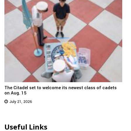
The Citadel set to welcome its newest class of cadets
on Aug. 15
July 21, 2026
Useful Links