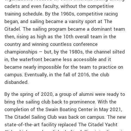
cadets and even faculty, without the competitive
training schedule. By the 1960s, competitive racing
began, and sailing became a varsity sport at The
Citadel. The sailing program became a dominant team
then, rising as high as the 10th overall team in the
country and winning countless conference
championships — but, by the 1980s, the channel silted
in, the waterfront became less accessible and it
became nearly impossible for the team to practice on
campus. Eventually, in the fall of 2016, the club
disbanded.
By the spring of 2020, a group of alumni were ready to
bring the sailing club back to prominence. With the
completion of the Swain Boating Center in May 2021,
The Citadel Sailing Club was back on campus. The new
state-of-the-art facility replaced The Citadel Yacht