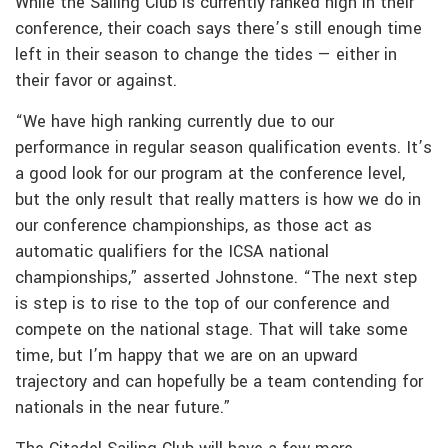
While the Sailing Club is currently ranked high in their
conference, their coach says there’s still enough time
left in their season to change the tides — either in
their favor or against.
“We have high ranking currently due to our
performance in regular season qualification events. It’s
a good look for our program at the conference level,
but the only result that really matters is how we do in
our conference championships, as those act as
automatic qualifiers for the ICSA national
championships,” asserted Johnstone. “The next step
is step is to rise to the top of our conference and
compete on the national stage. That will take some
time, but I’m happy that we are on an upward
trajectory and can hopefully be a team contending for
nationals in the near future.”