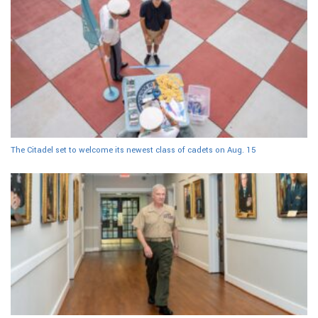
The Citadel set to welcome its newest class of cadets on Aug. 15