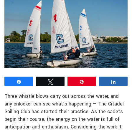
Share
Tweet
Pin
Share
Three whistle blows carry out across the water, and
any onlooker can see what’s happening — The Citadel
Sailing Club has started their practice. As the cadets
begin their course, the energy on the water is full of
anticipation and enthusiasm. Considering the work it