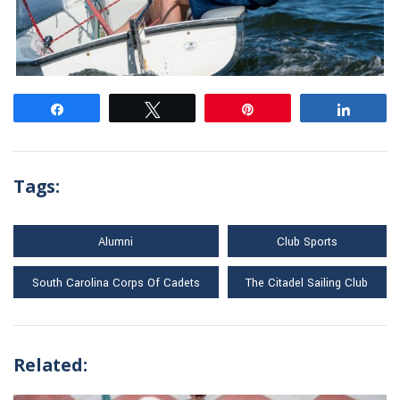
Share
Tweet
Pin
Share
Tags:
Alumni
Club Sports
South Carolina Corps Of Cadets
The Citadel Sailing Club
Related: