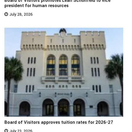
Board of Visitors promotes Leah Schonfeld to vice
president for human resources
July 28, 2026
Board of Visitors approves tuition rates for 2026-27
July 23, 2026