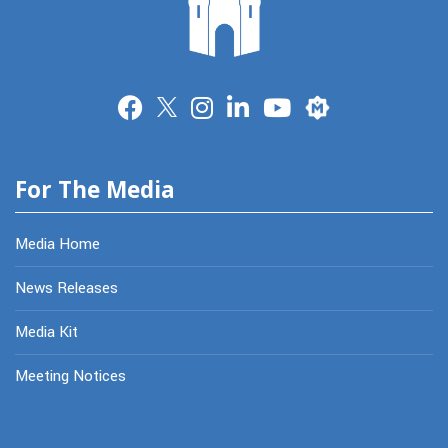
Merit
For The Media
Media Home
News Releases
Media Kit
Meeting Notices