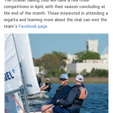
The Citadel Sailing Club will have a few more
competitions in April, with their season concluding at
the end of the month. Those interested in attending a
regatta and learning more about the club can visit the
team’s
Facebook page
.