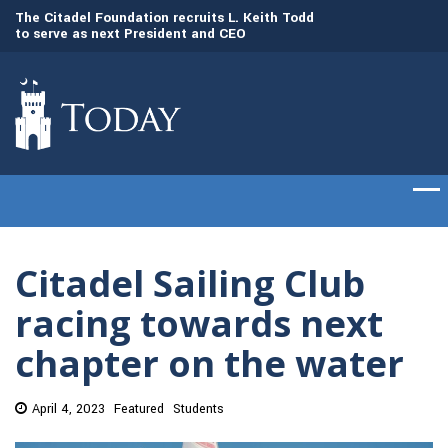
to
The Citadel Foundation recruits L. Keith Todd
The Citadel set to
to serve as next President and CEO
of cadets on Aug. 
Citadel Sailing Club
racing towards next
chapter on the water
April 4, 2023
Featured
Students