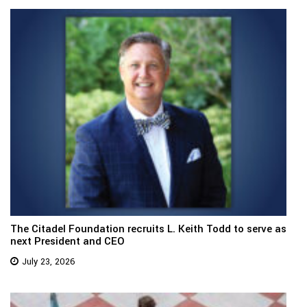
The Citadel Foundation recruits L. Keith Todd to serve as
next President and CEO
July 23, 2026