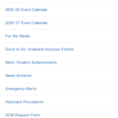
2025-26 Event Calendar
2026-27 Event Calendar
For the Media
Good to Go: Graduate Success Stories
Merit: Student Achievements
News Archives
Emergency Alerts
Hurricane Procedures
OCM Request Form