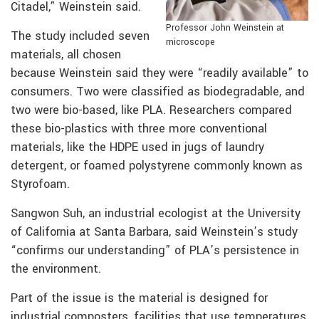
Citadel,” Weinstein said.
Professor John Weinstein at
The study included seven
microscope
materials, all chosen
because Weinstein said they were “readily available” to
consumers. Two were classified as biodegradable, and
two were bio-based, like PLA. Researchers compared
these bio-plastics with three more conventional
materials, like the HDPE used in jugs of laundry
detergent, or foamed polystyrene commonly known as
Styrofoam.
Sangwon Suh, an industrial ecologist at the University
of California at Santa Barbara, said Weinstein’s study
“confirms our understanding” of PLA’s persistence in
the environment.
Part of the issue is the material is designed for
industrial composters, facilities that use temperatures