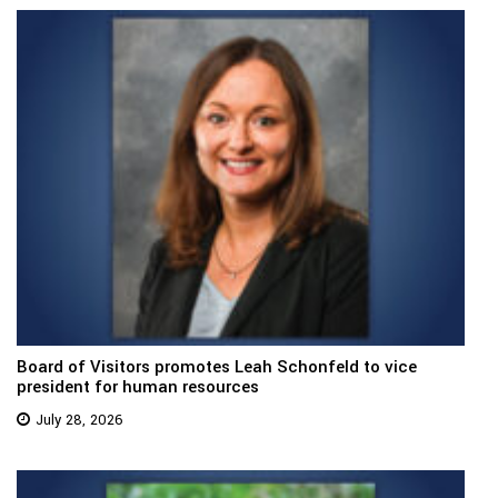
Board of Visitors promotes Leah Schonfeld to vice
president for human resources
July 28, 2026