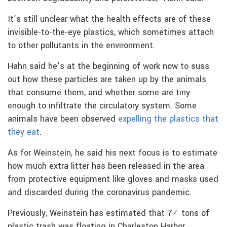
It’s still unclear what the health effects are of these
invisible-to-the-eye plastics, which sometimes attach
to other pollutants in the environment.
Hahn said he’s at the beginning of work now to suss
out how these particles are taken up by the animals
that consume them, and whether some are tiny
enough to infiltrate the circulatory system. Some
animals have been observed
expelling the plastics that
they eat
.
As for Weinstein, he said his next focus is to estimate
how much extra litter has been released in the area
from protective equipment like gloves and masks used
and discarded during the coronavirus pandemic.
Previously, Weinstein has estimated that 7½ tons of
plastic trash was floating in Charleston Harbor.