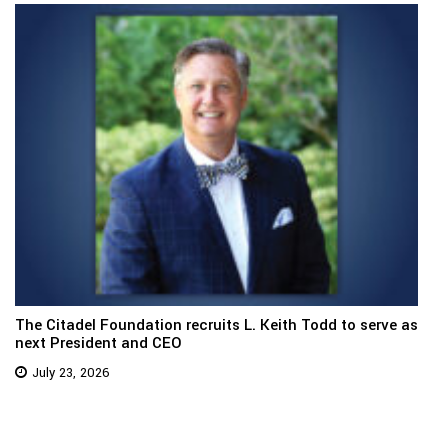
The Citadel Foundation recruits L. Keith Todd to serve as
next President and CEO
July 23, 2026