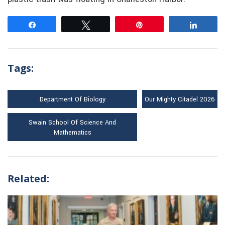
Share
Tweet
Pin
Share
Tags:
Department Of Biology
Our Mighty Citadel 2026
Swain School Of Science And
Mathematics
Related: