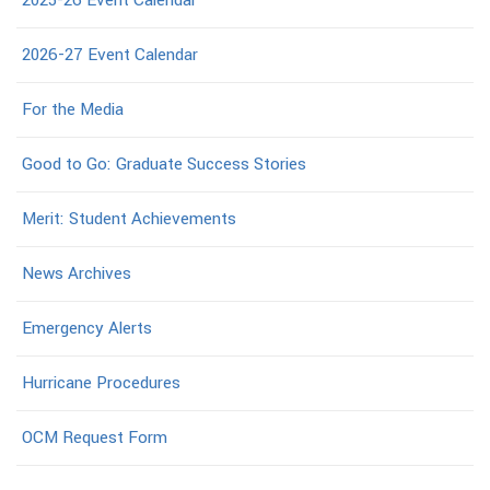
2026-27 Event Calendar
For the Media
Good to Go: Graduate Success Stories
Merit: Student Achievements
News Archives
Emergency Alerts
Hurricane Procedures
OCM Request Form