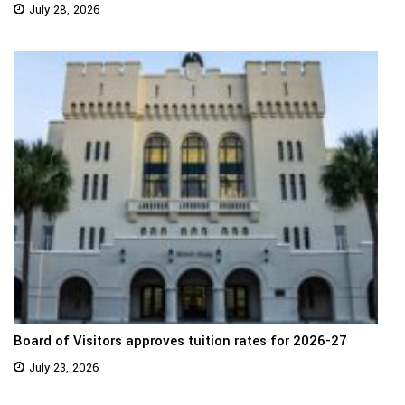
July 28, 2026
Board of Visitors approves tuition rates for 2026-27
July 23, 2026