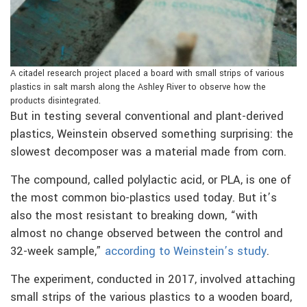
A citadel research project placed a board with small strips of various
plastics in salt marsh along the Ashley River to observe how the
products disintegrated.
But in testing several conventional and plant-derived
plastics, Weinstein observed something surprising: the
slowest decomposer was a material made from corn.
The compound, called polylactic acid, or PLA, is one of
the most common bio-plastics used today. But it’s
also the most resistant to breaking down, “with
almost no change observed between the control and
32-week sample,”
according to Weinstein’s study
.
The experiment, conducted in 2017, involved attaching
small strips of the various plastics to a wooden board,