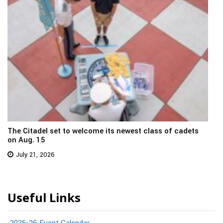
The Citadel set to welcome its newest class of cadets
on Aug. 15
July 21, 2026
Useful Links
2025-26 Event Calendar