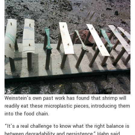
Weinstein’s own past work has found that shrimp will
readily eat these microplastic pieces, introducing them
into the food chain.
“It’s a real challenge to know what the right balance is
between degradability and persistence,” Hahn said.