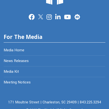
Merit
For The Media
Media Home
News Releases
Media Kit
Meeting Notices
171 Moultrie Street | Charleston, SC 29409 | 843.225.3294