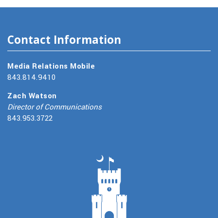
Contact Information
Media Relations Mobile
843.814.9410
Zach Watson
Director of Communications
843.953.3722