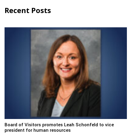
Recent Posts
Board of Visitors promotes Leah Schonfeld to vice
president for human resources