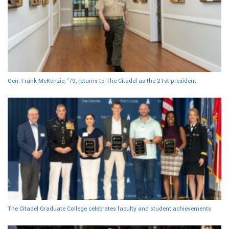
Gen. Frank McKenzie, ’79, returns to The Citadel as the 21st president
The Citadel Graduate College celebrates faculty and student achievements