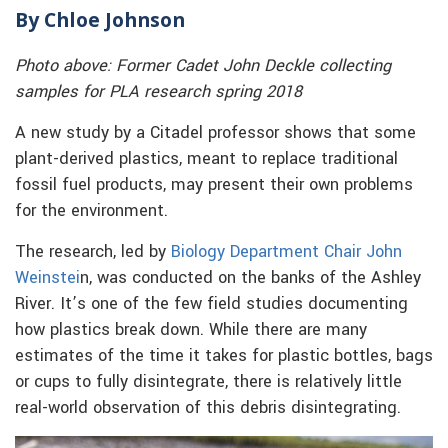
By Chloe Johnson
Photo above: Former Cadet John Deckle collecting
samples for PLA research spring 2018
A new study by a Citadel professor shows that some
plant-derived plastics, meant to replace traditional
fossil fuel products, may present their own problems
for the environment.
The research, led by
Biology Department Chair John
Weinstei
n, was conducted on the banks of the Ashley
River. It’s one of the few field studies documenting
how plastics break down. While there are many
estimates of the time it takes for plastic bottles, bags
or cups to fully disintegrate, there is relatively little
real-world observation of this debris disintegrating.