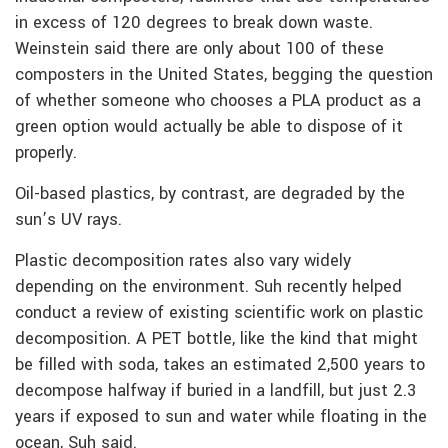
in excess of 120 degrees to break down waste.
Weinstein said there are only about 100 of these
composters in the United States, begging the question
of whether someone who chooses a PLA product as a
green option would actually be able to dispose of it
properly.
Oil-based plastics, by contrast, are degraded by the
sun’s UV rays.
Plastic decomposition rates also vary widely
depending on the environment. Suh recently helped
conduct a review of existing scientific work on plastic
decomposition. A PET bottle, like the kind that might
be filled with soda, takes an estimated 2,500 years to
decompose halfway if buried in a landfill, but just 2.3
years if exposed to sun and water while floating in the
ocean, Suh said.