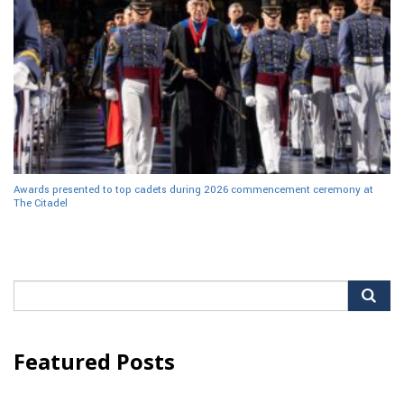
Awards presented to top cadets during 2026 commencement ceremony at
The Citadel
Search
for:
Featured Posts