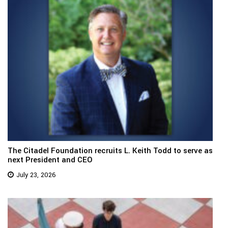
The Citadel Foundation recruits L. Keith Todd to serve as
next President and CEO
July 23, 2026