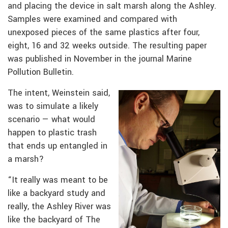
and placing the device in salt marsh along the Ashley.
Samples were examined and compared with
unexposed pieces of the same plastics after four,
eight, 16 and 32 weeks outside. The resulting paper
was published in November in the journal Marine
Pollution Bulletin.
The intent, Weinstein said,
was to simulate a likely
scenario — what would
happen to plastic trash
that ends up entangled in
a marsh?
“It really was meant to be
like a backyard study and
really, the Ashley River was
like the backyard of The