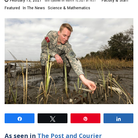
February 13, 2021
Faculty & Staff
last updated on March 10, 2021 at 16:37
Featured
In The News
Science & Mathematics
Share
Tweet
Pin
Share
As seen in
The Post and Courier