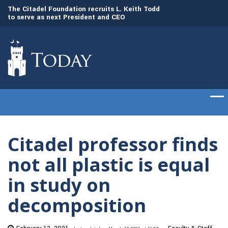
to
The Citadel Foundation recruits L. Keith Todd
The Citadel set to
to serve as next President and CEO
of cadets on Aug. 
Citadel professor finds
not all plastic is equal
in study on
decomposition