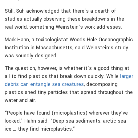
Still, Suh acknowledged that there’s a dearth of
studies actually observing these breakdowns in the
real world, something Weinstein’s work addresses.
Mark Hahn, a toxicologistat Woods Hole Oceanographic
Institution in Massachusetts, said Weinstein’s study
was soundly designed.
The question, however, is whether it’s a good thing at
all to find plastics that break down quickly. While
larger
debris can entangle sea creatures
, decomposing
plastics shed tiny particles that spread throughout the
water and air.
“People have found (microplastics) wherever they’ve
looked,” Hahn said. “Deep sea sediments, arctic sea
ice … they find microplastics.”