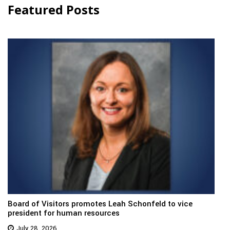
Featured Posts
Board of Visitors promotes Leah Schonfeld to vice
president for human resources
July 28, 2026