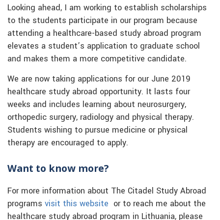
Looking ahead, I am working to establish scholarships
to the students participate in our program because
attending a healthcare-based study abroad program
elevates a student’s application to graduate school
and makes them a more competitive candidate.
We are now taking applications for our June 2019
healthcare study abroad opportunity. It lasts four
weeks and includes learning about neurosurgery,
orthopedic surgery, radiology and physical therapy.
Students wishing to pursue medicine or physical
therapy are encouraged to apply.
Want to know more?
For more information about The Citadel Study Abroad
programs
visit this website
or to reach me about the
healthcare study abroad program in Lithuania, please