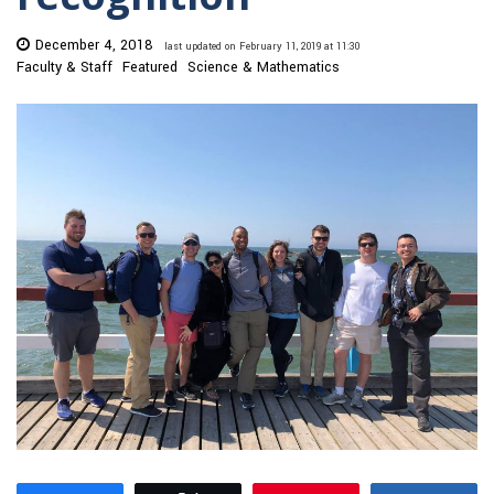
December 4, 2018
last updated on February 11, 2019 at 11:30
Faculty & Staff
Featured
Science & Mathematics