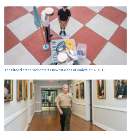
The Citadel set to welcome its newest class of cadets on Aug. 15