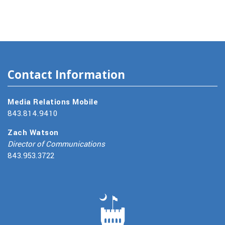
Contact Information
Media Relations Mobile
843.814.9410
Zach Watson
Director of Communications
843.953.3722