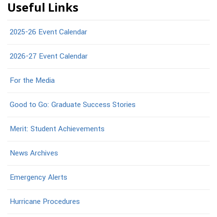
Useful Links
2025-26 Event Calendar
2026-27 Event Calendar
For the Media
Good to Go: Graduate Success Stories
Merit: Student Achievements
News Archives
Emergency Alerts
Hurricane Procedures