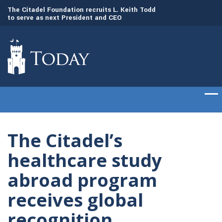
to
The Citadel Foundation recruits L. Keith Todd
The Citadel set to
to serve as next President and CEO
of cadets on Aug. 
The Citadel’s
healthcare study
abroad program
receives global
recognition