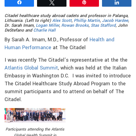
Share
Tweet
Pin
Share
Citadel healthcare study abroad cadets and professor
in Palanga,
Lithuania. (Left to right)
Alex Scott
,
Phillip Martin
,
Jacob Hardee
,
Dr. Sarah Imam,
Logan Miller
,
Rowan Brooks
,
Stas Stafford
, John
DeStefano and
Charlie Hall
By Sarah A. Imam, M.D., Professor of
Health and
Human Performance
at The Citadel
I was recently The Citadel’s representative at the the
Atlantis Global Summit
, which was held at the Italian
Embassy in Washington D.C. I was invited to introduce
The Citadel Healthcare Study Abroad Program to the
summit participants and to attend on behalf of The
Citadel.
Participants attending the Atlantis
Global Health Summit in