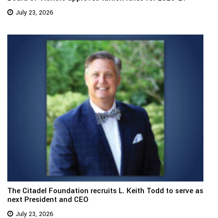
July 23, 2026
The Citadel Foundation recruits L. Keith Todd to serve as
next President and CEO
July 23, 2026