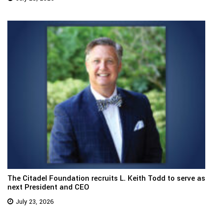
The Citadel Foundation recruits L. Keith Todd to serve as
next President and CEO
July 23, 2026