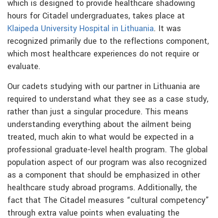
which is designed to provide healthcare shadowing
hours for Citadel undergraduates, takes place at
Klaipeda University Hospital in Lithuania
. It was
recognized primarily due to the reflections component,
which most healthcare experiences do not require or
evaluate.
Our cadets studying with our partner in Lithuania are
required to understand what they see as a case study,
rather than just a singular procedure. This means
understanding everything about the ailment being
treated, much akin to what would be expected in a
professional graduate-level health program. The global
population aspect of our program was also recognized
as a component that should be emphasized in other
healthcare study abroad programs. Additionally, the
fact that The Citadel measures “cultural competency”
through extra value points when evaluating the