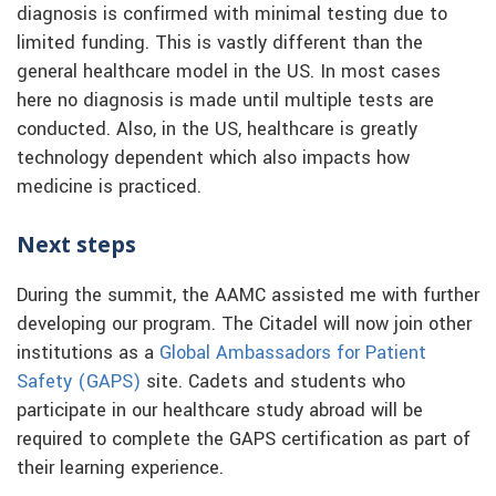
diagnosis is confirmed with minimal testing due to
limited funding. This is vastly different than the
general healthcare model in the US. In most cases
here no diagnosis is made until multiple tests are
conducted. Also, in the US, healthcare is greatly
technology dependent which also impacts how
medicine is practiced.
Next steps
During the summit, the AAMC assisted me with further
developing our program. The Citadel will now join other
institutions as a
Global Ambassadors for Patient
Safety (GAPS)
site. Cadets and students who
participate in our healthcare study abroad will be
required to complete the GAPS certification as part of
their learning experience.