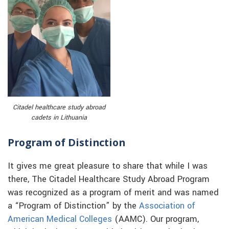
Citadel healthcare study abroad
cadets in Lithuania
Program of Distinction
It gives me great pleasure to share that while I was
there, The Citadel Healthcare Study Abroad Program
was recognized as a program of merit and was named
a “Program of Distinction” by the
Association of
American Medical Colleges
(AAMC). Our program,