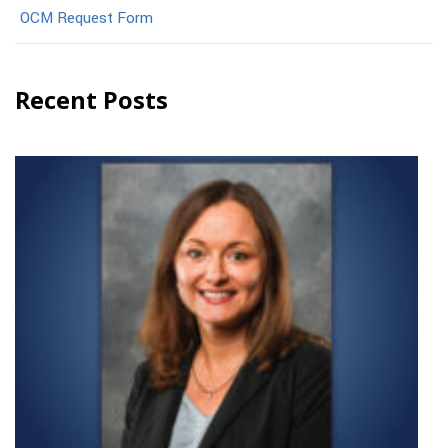
OCM Request Form
Recent Posts