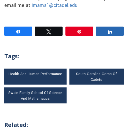
email me at
imams1@citadel.edu.
Share
Tweet
Pin
Share
Tags:
Health And Human Performance
South Carolina Corps Of
Cadets
Swain Family School Of Science
And Mathematics
Related: