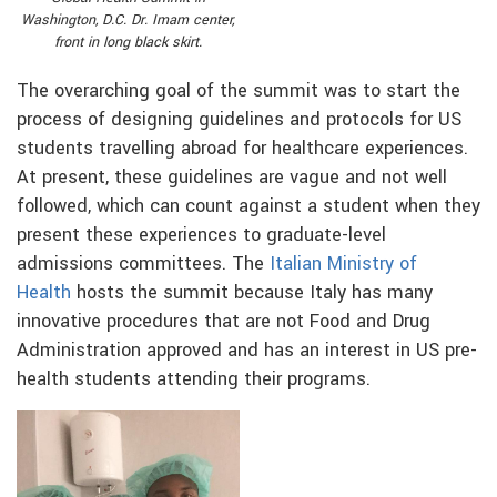
Washington, D.C. Dr. Imam center,
front in long black skirt.
The overarching goal of the summit was to start the
process of designing guidelines and protocols for US
students travelling abroad for healthcare experiences.
At present, these guidelines are vague and not well
followed, which can count against a student when they
present these experiences to graduate-level
admissions committees. The
Italian Ministry of
Health
hosts the summit because Italy has many
innovative procedures that are not Food and Drug
Administration approved and has an interest in US pre-
health students attending their programs.