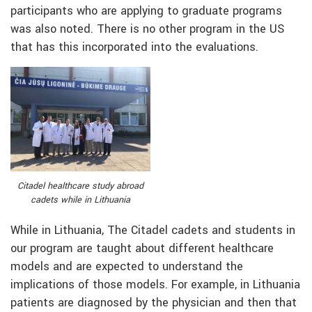
participants who are applying to graduate programs
was also noted. There is no other program in the US
that has this incorporated into the evaluations.
Citadel healthcare study abroad
cadets while in Lithuania
While in Lithuania, The Citadel cadets and students in
our program are taught about different healthcare
models and are expected to understand the
implications of those models. For example, in Lithuania
patients are diagnosed by the physician and then that