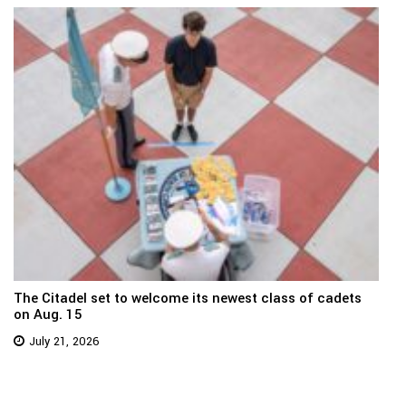
The Citadel set to welcome its newest class of cadets
on Aug. 15
July 21, 2026