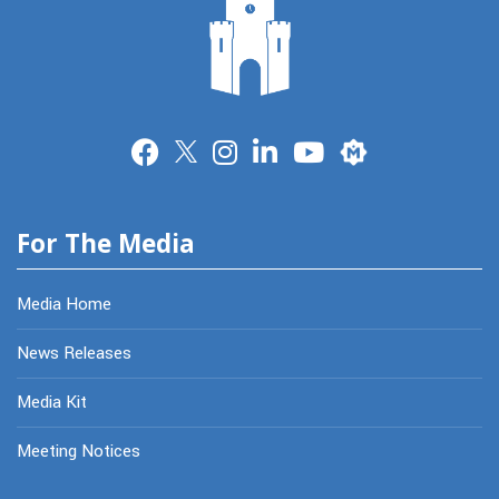
Merit
For The Media
Media Home
News Releases
Media Kit
Meeting Notices