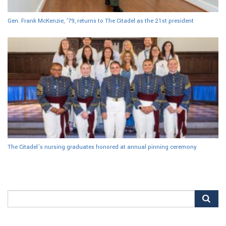
Gen. Frank McKenzie, ’79, returns to The Citadel as the 21st president
The Citadel’s nursing graduates honored at annual pinning ceremony
Search
for: