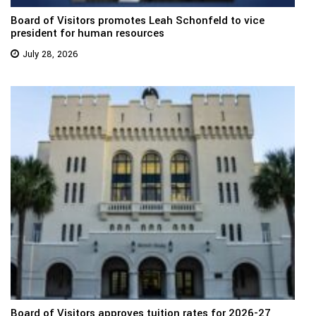
Board of Visitors promotes Leah Schonfeld to vice
president for human resources
July 28, 2026
Board of Visitors approves tuition rates for 2026-27