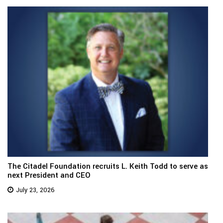
The Citadel Foundation recruits L. Keith Todd to serve as
next President and CEO
July 23, 2026