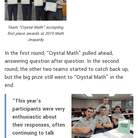
Team “Crystal Math” accepting
first place awards at 2019 Math
Jeopardy
In the first round, “Crystal Math” pulled ahead,
answering question after question. In the second
round, the other two teams started to catch back up,
but the big prize still went to “Crystal Math” in the
end.
“This year’s
participants were very
enthusiastic about
their responses, often
continuing to talk