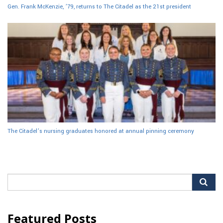
Gen. Frank McKenzie, ’79, returns to The Citadel as the 21st president
The Citadel’s nursing graduates honored at annual pinning ceremony
Search
for:
Featured Posts