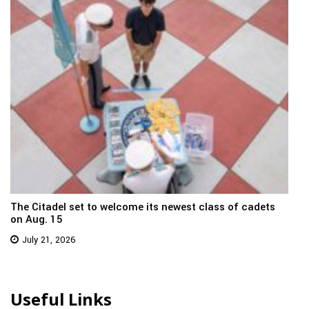
The Citadel set to welcome its newest class of cadets
on Aug. 15
July 21, 2026
Useful Links