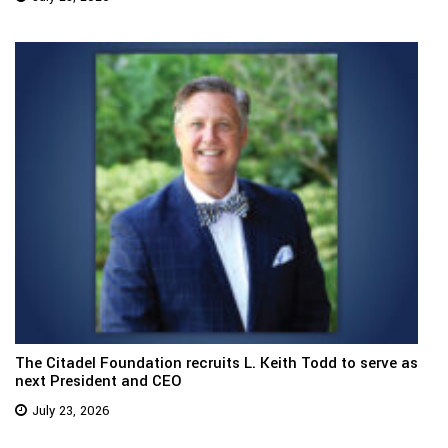
The Citadel Foundation recruits L. Keith Todd to serve as
next President and CEO
July 23, 2026