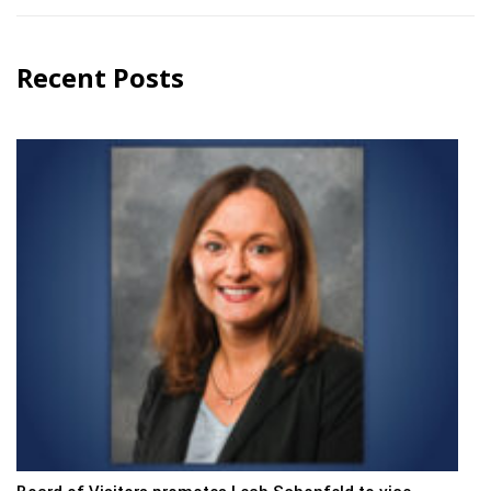
Recent Posts