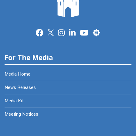
Merit
For The Media
Media Home
News Releases
Media Kit
Meeting Notices