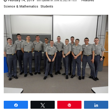
February 14, 2019
Featured
last updated on June 30, 2022 at 15:33
Science & Mathematics
Students
Share
Tweet
Pin
Share