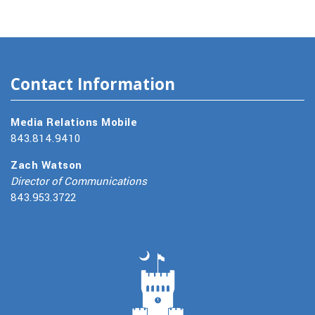
Contact Information
Media Relations Mobile
843.814.9410
Zach Watson
Director of Communications
843.953.3722