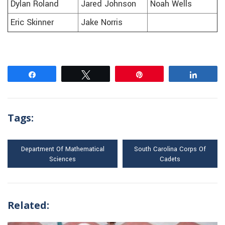
Dylan Roland
Jared Johnson
Noah Wells
Eric Skinner
Jake Norris
Share
Tweet
Pin
Share
Tags:
Department Of Mathematical
South Carolina Corps Of
Sciences
Cadets
Related: