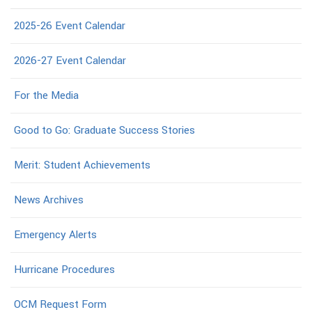
2025-26 Event Calendar
2026-27 Event Calendar
For the Media
Good to Go: Graduate Success Stories
Merit: Student Achievements
News Archives
Emergency Alerts
Hurricane Procedures
OCM Request Form