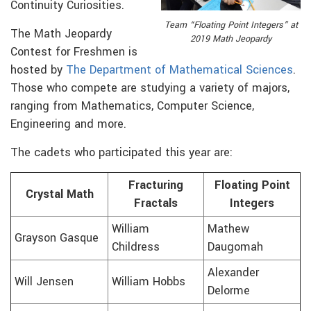
Continuity Curiosities.
Team “Floating Point Integers” at
The Math Jeopardy
2019 Math Jeopardy
Contest for Freshmen is
hosted by
The Department of Mathematical Sciences
.
Those who compete are studying a variety of majors,
ranging from Mathematics, Computer Science,
Engineering and more.
The cadets who participated this year are:
Fracturing
Floating Point
Crystal Math
Fractals
Integers
William
Mathew
Grayson Gasque
Childress
Daugomah
Alexander
Will Jensen
William Hobbs
Delorme