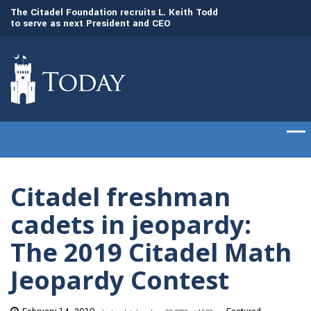
to
The Citadel Foundation recruits L. Keith Todd
The Citadel set to
to serve as next President and CEO
of cadets on Aug. 
Citadel freshman
cadets in jeopardy:
The 2019 Citadel Math
Jeopardy Contest