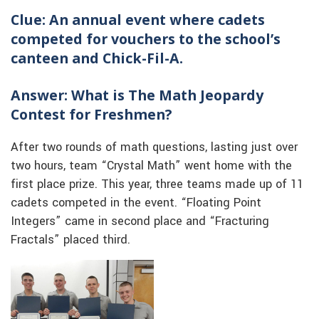
Clue: An annual event where cadets
competed for vouchers to the school’s
canteen and Chick-Fil-A.
Answer: What is The Math Jeopardy
Contest for Freshmen?
After two rounds of math questions, lasting just over
two hours, team “Crystal Math” went home with the
first place prize. This year, three teams made up of 11
cadets competed in the event. “Floating Point
Integers” came in second place and “Fracturing
Fractals” placed third.