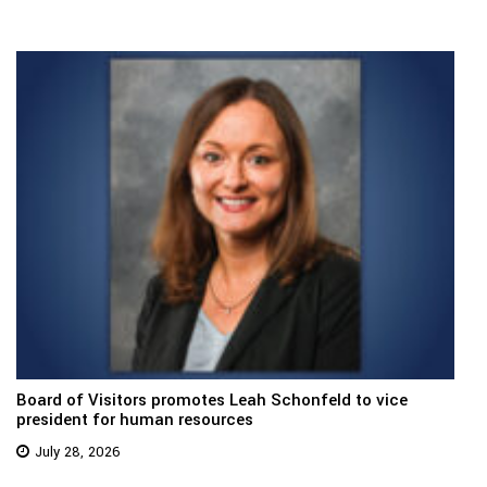
Board of Visitors promotes Leah Schonfeld to vice
president for human resources
July 28, 2026