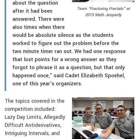
about the question
Team “Fracturing Fractals” at
after it had been
2019 Math Jeopardy
answered. There were
also times when there
would be absolute silence as the students
worked to figure out the problem before the
two minute timer ran out. We had one response
that lost points for a wrong answer as they
forgot to phrase it as a question, but that only
happened once,” said Cadet Elizabeth Spoehel,
one of this year’s organizers.
The topics covered in the
competition included:
Lazy Day Limits, Allegedly
Difficult Antiderivatives,
Intriguing Intervals, and