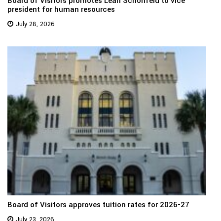
Board of Visitors promotes Leah Schonfeld to vice
president for human resources
July 28, 2026
Board of Visitors approves tuition rates for 2026-27
July 23, 2026