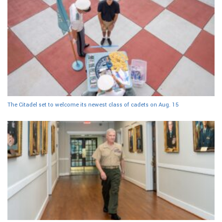
The Citadel set to welcome its newest class of cadets on Aug. 15