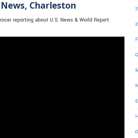
 News, Charleston
2
cer reporting about U.S. News & World Report
2
F
G
M
N
E
H
O