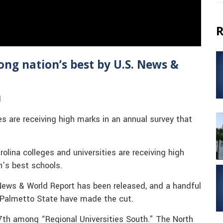
R
ong nation’s best by U.S. News &
1
es are receiving high marks in an annual survey that
lina colleges and universities are receiving high
n’s best schools.
News & World Report has been released, and a handful
 Palmetto State have made the cut.
7th among “Regional Universities South.” The North