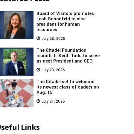
Board of Visitors promotes
Leah Schonfeld to vice
president for human
resources
July 28, 2026
The Citadel Foundation
recruits L. Keith Todd to serve
as next President and CEO
July 23, 2026
The Citadel set to welcome
its newest class of cadets on
Aug. 15
July 21, 2026
seful Links