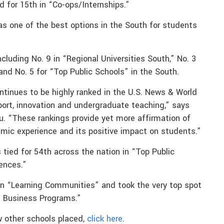
d for 15th in “Co-ops/Internships.”
s one of the best options in the South for students
ncluding No. 9 in “Regional Universities South,” No. 3
 and No. 5 for “Top Public Schools” in the South.
ntinues to be highly ranked in the U.S. News & World
pport, innovation and undergraduate teaching,” says
u. “These rankings provide yet more affirmation of
emic experience and its positive impact on students.”
 tied for 54th across the nation in “Top Public
iences.”
in “Learning Communities” and took the very top spot
l Business Programs.”
ow other schools placed,
click here
.