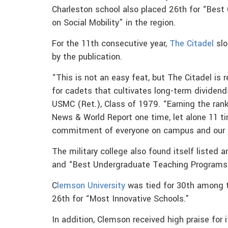
Charleston school also placed 26th for “Best
on Social Mobility” in the region.
For the 11th consecutive year,
The Citadel
slo
by the publication.
“This is not an easy feat, but The Citadel is 
for cadets that cultivates long-term dividend
USMC (Ret.), Class of 1979. “Earning the rank
News & World Report one time, let alone 11 ti
commitment of everyone on campus and our 
The military college also found itself listed
and “Best Undergraduate Teaching Programs” in
C
lemson University
was tied for 30th among th
26th for “Most Innovative Schools.”
In addition, Clemson received high praise for i