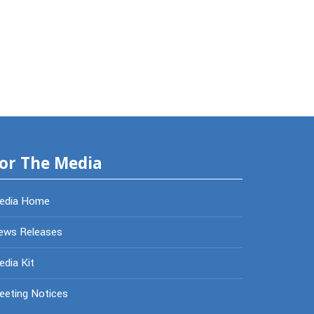
or The Media
edia Home
ews Releases
dia Kit
eeting Notices