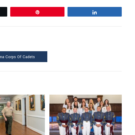
Pin
Share
ina Corps Of Cadets