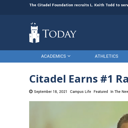
man resources
The Citadel Foundation recruits L. Keith Todd to se
ACADEMICS
ATHLETICS
Citadel Earns #1 R
September 18, 2021
Campus Life
Featured
In The Ne