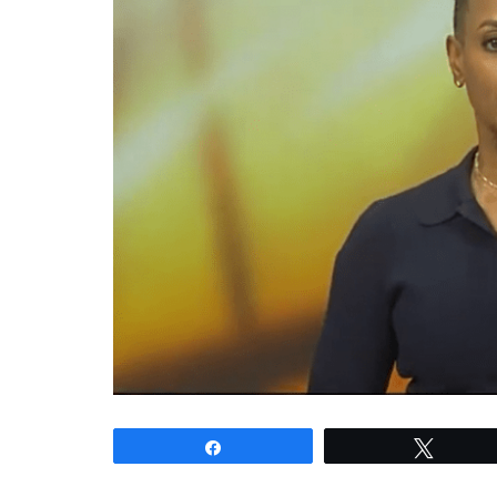
Share
Tweet