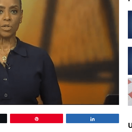
Pin
Share
U