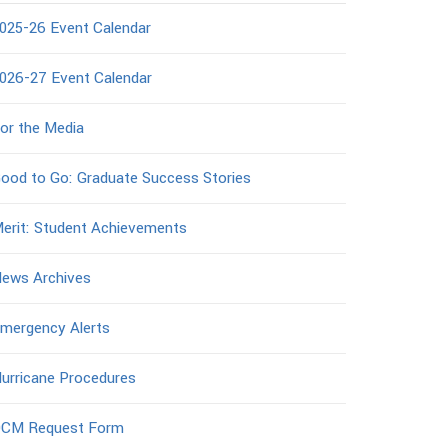
025-26 Event Calendar
026-27 Event Calendar
or the Media
ood to Go: Graduate Success Stories
erit: Student Achievements
ews Archives
mergency Alerts
urricane Procedures
CM Request Form