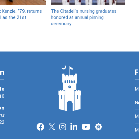
Kenzie, ’79, returns
The Citadel’s nursing graduates
l as the 21st
honored at annual pinning
ceremony
on
F
le
M
10
N
on
ns
Me
22
Merit
M