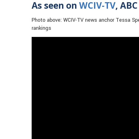
As seen on
WCIV-TV
, ABC
Photo above: WCIV-TV news anchor Tessa Spen
rankings