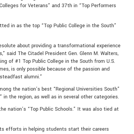
 Colleges for Veterans” and 37th in “Top Performers
tted in as the top “Top Public College in the South”
resolute about providing a transformational experience
s,” said The Citadel President Gen. Glenn M. Walters,
ing of #1 Top Public College in the South from U.S.
mes, is only possible because of the passion and
steadfast alumni.”
 among the nation’s best “Regional Universities South”
 the region, as well as in several other categories.
e nation’s “Top Public Schools.” It was also tied at
ts efforts in helping students start their careers