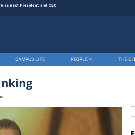
rve as next President and CEO
The Citadel set to welcome its newe
CAMPUS LIFE
PEOPLE
THE CI
anking
ws
Se
fo
F