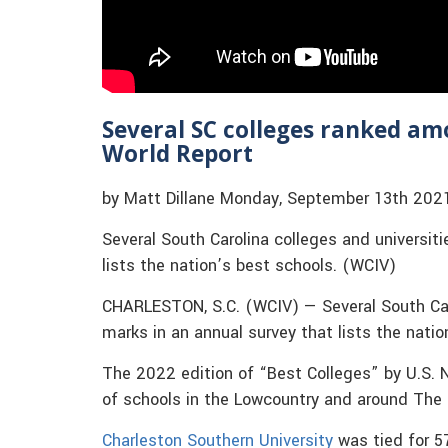
Several SC colleges ranked am
World Report
by Matt Dillane Monday, September 13th 202
Several South Carolina colleges and universiti
lists the nation’s best schools. (WCIV)
CHARLESTON, S.C. (WCIV) — Several South Caro
marks in an annual survey that lists the natio
The 2022 edition of “Best Colleges” by U.S. 
of schools in the Lowcountry and around The
Charleston Southern University
was tied for 5