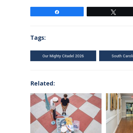
Share
Tweet
Tags:
Our Mighty Citadel 2026
South Carol
Related: