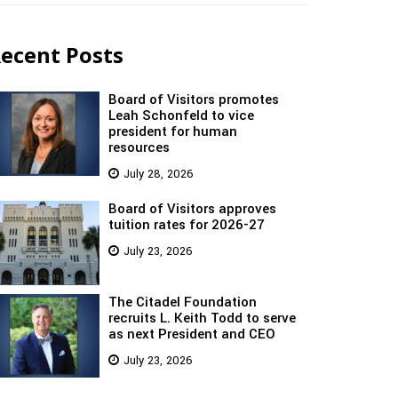
ecent Posts
Board of Visitors promotes
Leah Schonfeld to vice
president for human
resources
July 28, 2026
Board of Visitors approves
tuition rates for 2026-27
July 23, 2026
The Citadel Foundation
recruits L. Keith Todd to serve
as next President and CEO
July 23, 2026