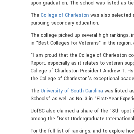
upon graduation. The school was listed as tie
The
College of Charleston
was also selected a
pursuing secondary education.
The college picked up several high rankings, i
in “Best Colleges for Veterans” in the region,
“I am proud that the College of Charleston co
Report, especially as it relates to veteran su
College of Charleston President Andrew T. Hs
the College of Charleston’s exceptional acad
The
University of South Carolina
was listed as
Schools” as well as No. 3 in “First-Year Exper
UofSC also claimed a share of the 18th spot 
among the “Best Undergraduate Internationa
For the full list of rankings, and to explore h