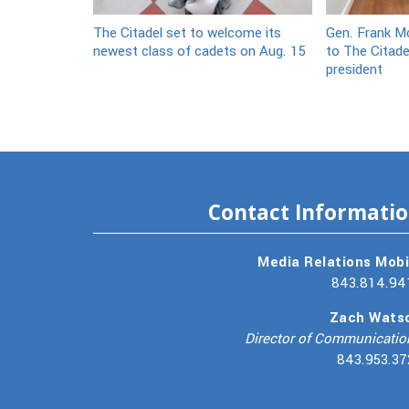
The Citadel set to welcome its
Gen. Frank Mc
newest class of cadets on Aug. 15
to The Citade
president
Contact Informati
Media Relations Mobi
843.814.94
Zach Wats
Director of Communicatio
843.953.37