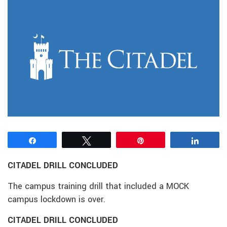
Share
Tweet
Pin
Share
CITADEL DRILL CONCLUDED
The campus training drill that included a MOCK
campus lockdown is over.
CITADEL DRILL CONCLUDED