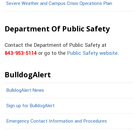
Severe Weather and Campus Crisis Operations Plan
Department Of Public Safety
Contact the Department of Public Safety at
843-953-5114
or go to the
Public Safety website
.
BulldogAlert
BulldogAlert News
Sign up for BulldogAlert
Emergency Contact Information and Procedures