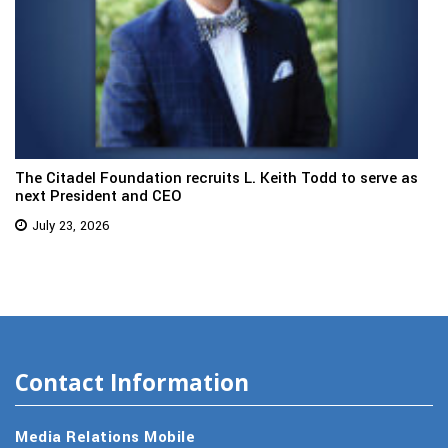
The Citadel Foundation recruits L. Keith Todd to serve as
next President and CEO
July 23, 2026
Contact Information
Media Relations Mobile