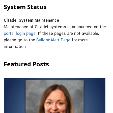
System Status
Citadel System Maintenance
Maintenance of Citadel systems is announced on the
portal login page
. If these pages are not available,
please go to the
BulldogAlert Page
for more
information.
Featured Posts