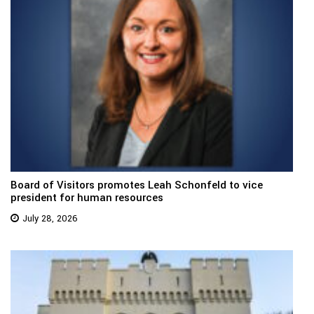
Board of Visitors promotes Leah Schonfeld to vice
president for human resources
July 28, 2026