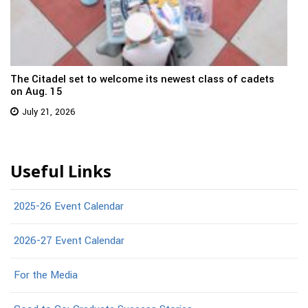
The Citadel set to welcome its newest class of cadets
on Aug. 15
July 21, 2026
Useful Links
2025-26 Event Calendar
2026-27 Event Calendar
For the Media