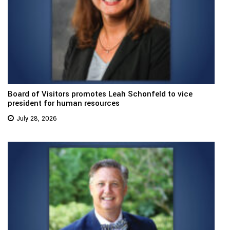
Board of Visitors promotes Leah Schonfeld to vice
president for human resources
July 28, 2026