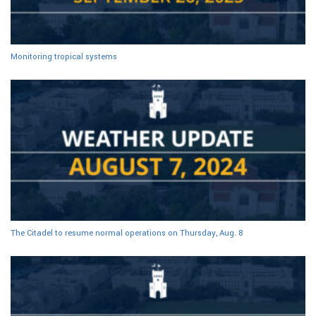
Monitoring tropical systems
The Citadel to resume normal operations on Thursday, Aug. 8