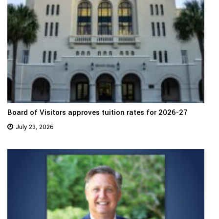
Board of Visitors approves tuition rates for 2026-27
July 23, 2026