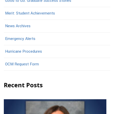
Good to Go: Graduate Success Stories
Merit: Student Achievements
News Archives
Emergency Alerts
Hurricane Procedures
OCM Request Form
Recent Posts