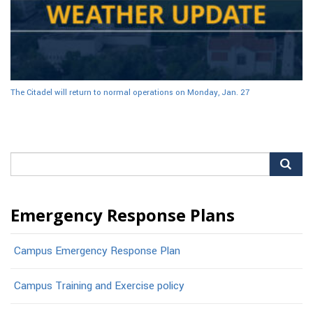
The Citadel will return to normal operations on Monday, Jan. 27
Search
for:
Emergency Response Plans
Campus Emergency Response Plan
Campus Training and Exercise policy