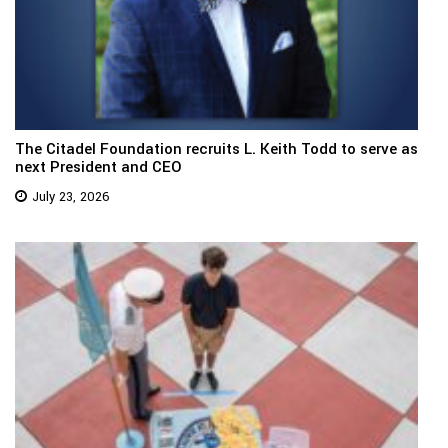
The Citadel Foundation recruits L. Keith Todd to serve as
next President and CEO
July 23, 2026