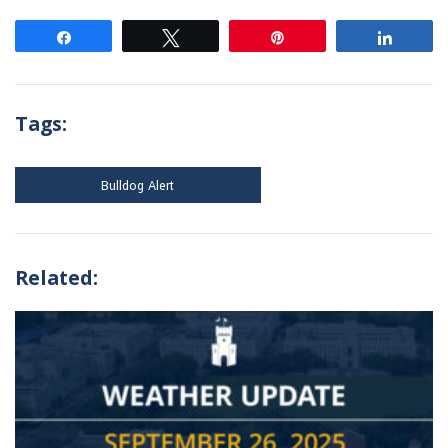
Share
Tweet
Pin
Share
Tags:
Bulldog Alert
Related: