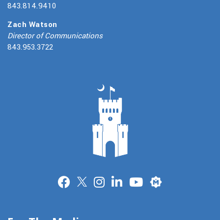
843.814.9410
Zach Watson
Director of Communications
843.953.3722
Merit