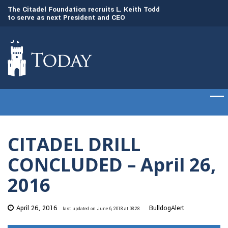
to
The Citadel Foundation recruits L. Keith Todd
The Citadel set to
to serve as next President and CEO
of cadets on Aug. 
CITADEL DRILL
CONCLUDED – April 26,
2016
April 26, 2016
BulldogAlert
last updated on June 6, 2018 at 08:28