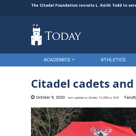
man resources
The Citadel Foundation recruits L. Keith Todd to se
ACADEMICS
ATHLETICS
Citadel cadets and
October 9, 2020
Facult
last updated on October 15, 2020 at 16:29