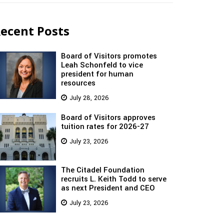
ecent Posts
Board of Visitors promotes
Leah Schonfeld to vice
president for human
resources
July 28, 2026
Board of Visitors approves
tuition rates for 2026-27
July 23, 2026
The Citadel Foundation
recruits L. Keith Todd to serve
as next President and CEO
July 23, 2026