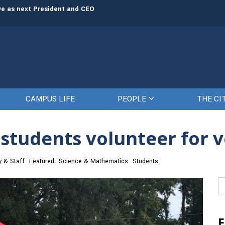
rve as next President and CEO
The Citadel set to welcome its newe
CAMPUS LIFE
PEOPLE
THE CI
 students volunteer for 
y & Staff
Featured
Science & Mathematics
Students
Se
fo
F