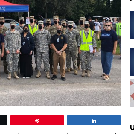
Pin
Share
U