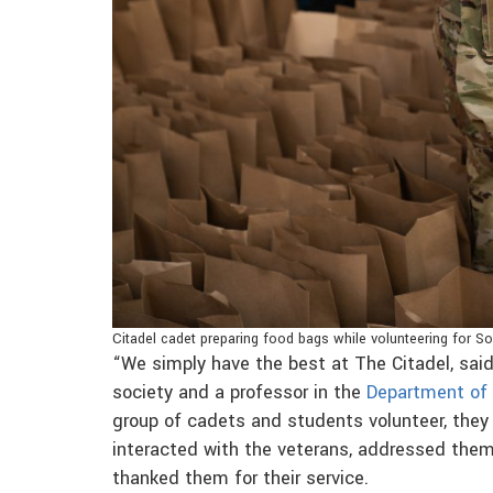
Citadel cadet preparing food bags while volunteering for So
“We simply have the best at The Citadel, sai
society and a professor in the
Department of
group of cadets and students volunteer, they
interacted with the veterans, addressed them
thanked them for their service.