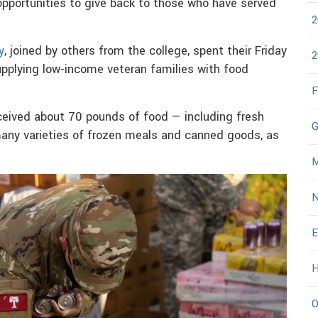
opportunities to give back to those who have served
2
y
, joined by others from the college, spent their Friday
2
upplying low-income veteran families with food
F
ceived about 70 pounds of food — including fresh
G
 many varieties of frozen meals and canned goods, as
M
N
E
H
O