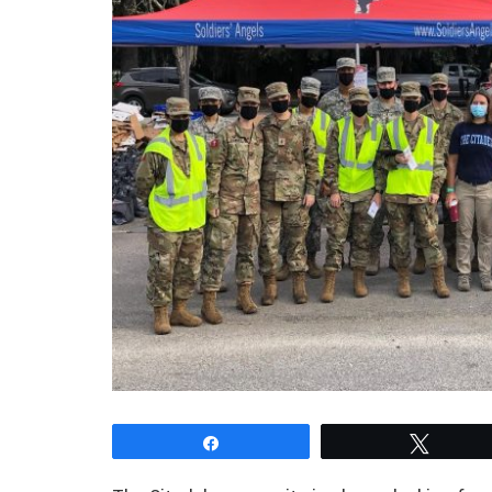
Share
Tweet