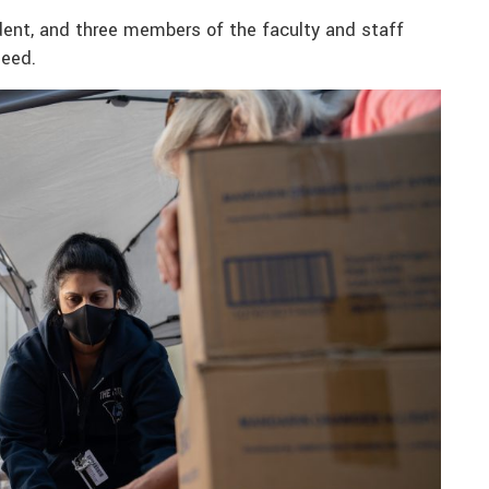
udent, and three members of the faculty and staff
need.