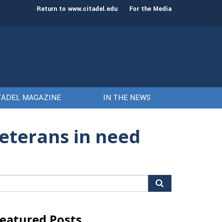
st class of cadets on Aug. 15
Gen. Frank McKenzie
Return to www.citadel.edu
For the Media
TADEL MAGAZINE
IN THE NEWS
veterans in need
arch
r:
eatured Posts