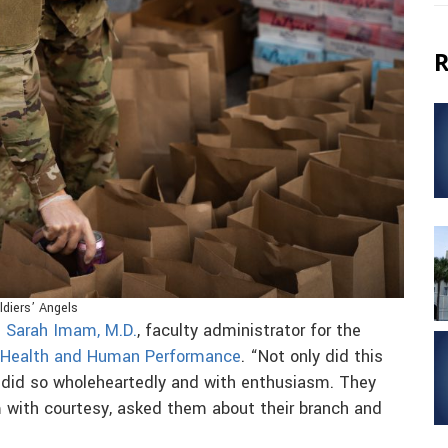
R
ldiers’ Angels
d
Sarah Imam, M.D.
, faculty administrator for the
 Health and Human Performance
. “Not only did this
 did so wholeheartedly and with enthusiasm. They
 with courtesy, asked them about their branch and