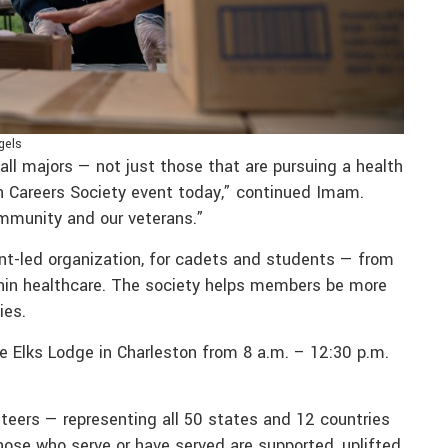
gels
ll majors — not just those that are pursuing a health
th Careers Society event today,” continued Imam.
mmunity and our veterans.”
ent-led organization, for cadets and students — from
thin healthcare. The society helps members be more
ies.
e Elks Lodge in Charleston from 8 a.m. – 12:30 p.m.
nteers — representing all 50 states and 12 countries
hose who serve or have served are supported, uplifted