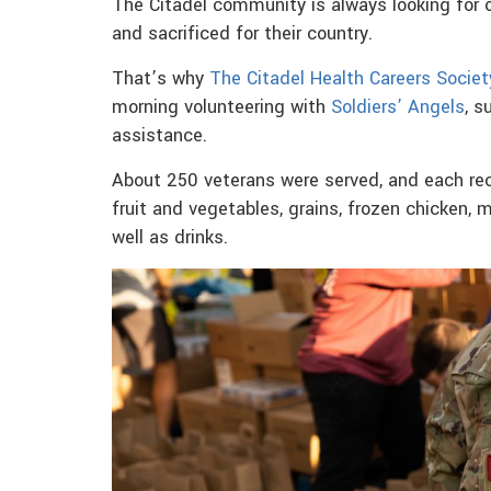
The Citadel community is always looking for 
and sacrificed for their country.
That’s why
The Citadel Health Careers Societ
morning volunteering with
Soldiers’ Angels
, s
assistance.
About 250 veterans were served, and each re
fruit and vegetables, grains, frozen chicken,
well as drinks.