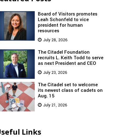
Board of Visitors promotes
Leah Schonfeld to vice
president for human
resources
July 28, 2026
The Citadel Foundation
recruits L. Keith Todd to serve
as next President and CEO
July 23, 2026
The Citadel set to welcome
its newest class of cadets on
Aug. 15
July 21, 2026
seful Links