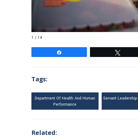
1 / 14
Share
Tweet
Tags:
Department Of Health And Human
Servant Leadership
Performance
Related: