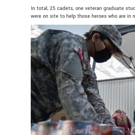
In total, 25 cadets, one veteran graduate st
were on site to help those heroes who are in 