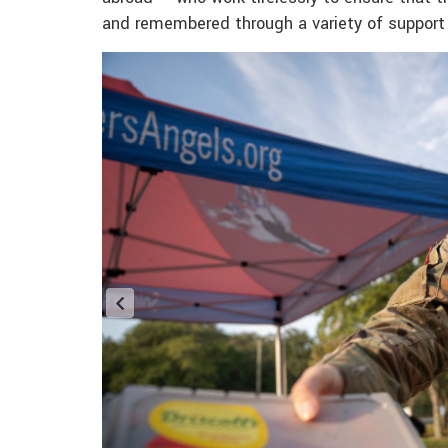
and remembered through a variety of support