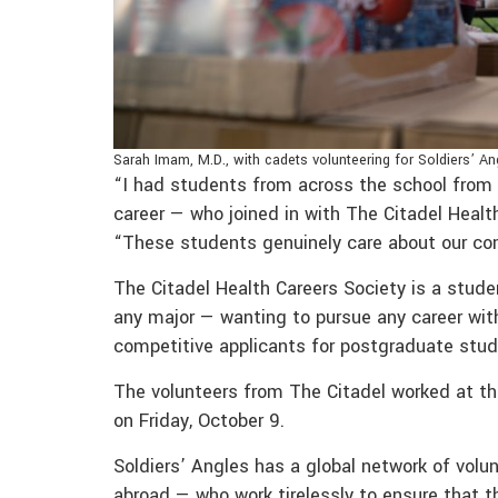
Sarah Imam, M.D., with cadets volunteering for Soldiers’ An
“I had students from across the school from a
career — who joined in with The Citadel Heal
“These students genuinely care about our co
The Citadel Health Careers Society is a stud
any major — wanting to pursue any career wi
competitive applicants for postgraduate stud
The volunteers from The Citadel worked at th
on Friday, October 9.
Soldiers’ Angles has a global network of volu
abroad — who work tirelessly to ensure that t