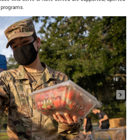
 programs.