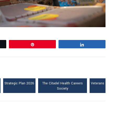
Pin
Share
Strategic Plan 2026
The Citadel Health Careers
Veterans
Society