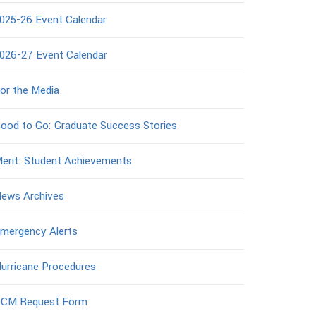
025-26 Event Calendar
026-27 Event Calendar
or the Media
ood to Go: Graduate Success Stories
erit: Student Achievements
ews Archives
mergency Alerts
urricane Procedures
CM Request Form