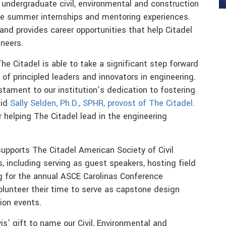
undergraduate civil, environmental and construction
le summer internships and mentoring experiences.
d provides career opportunities that help Citadel
neers.
The Citadel is able to take a significant step forward
of principled leaders and innovators in engineering.
stament to our institution’s dedication to fostering
aid
Sally Selden, Ph.D., SPHR, provost of The Citadel.
 helping The Citadel lead in the engineering
supports The Citadel American Society of Civil
s, including serving as guest speakers, hosting field
g for the annual ASCE Carolinas Conference
lunteer their time to serve as capstone design
ion events.
is’ gift to name our Civil, Environmental and