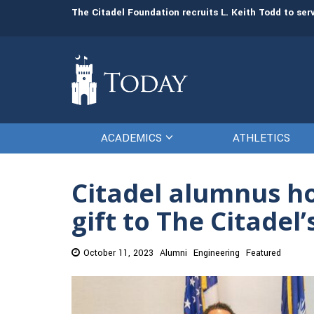
man resources
The Citadel Foundation recruits L. Keith Todd to se
ACADEMICS
ATHLETICS
Citadel alumnus ho
gift to The Citadel
October 11, 2023
Alumni
Engineering
Featured