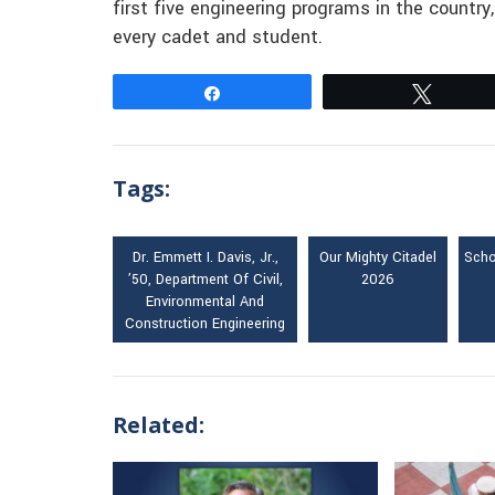
first five engineering programs in the country
every cadet and student.
Share
Tweet
Tags:
Dr. Emmett I. Davis, Jr.,
Our Mighty Citadel
Scho
’50, Department Of Civil,
2026
Environmental And
Construction Engineering
Related: