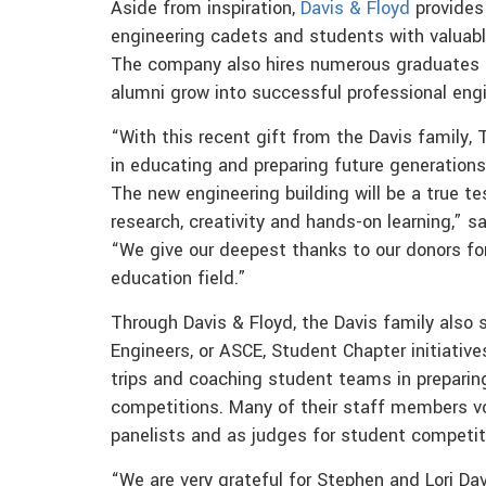
Aside from inspiration,
Davis & Floyd
provides 
engineering cadets and students with valuab
The company also hires numerous graduates an
alumni grow into successful professional engi
“With this recent gift from the Davis family, 
in educating and preparing future generations 
The new engineering building will be a true te
research, creativity and hands-on learning,” s
“We give our deepest thanks to our donors for
education field.”
Through Davis & Floyd, the Davis family also 
Engineers, or ASCE, Student Chapter initiative
trips and coaching student teams in preparin
competitions. Many of their staff members vo
panelists and as judges for student competit
“We are very grateful for Stephen and Lori Dav