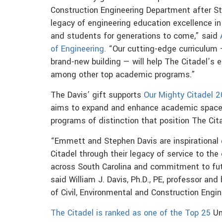
Construction Engineering Department after Ste
legacy of engineering education excellence i
and students for generations to come,” said
of Engineering.
“Our cutting-edge curriculum —
brand-new building — will help The Citadel’s e
among other top academic programs.”
The Davis’ gift supports
Our Mighty Citadel 
aims to expand and enhance academic space i
programs of distinction that position The Cita
“Emmett and Stephen Davis are inspirational
Citadel through their legacy of service to th
across South Carolina and commitment to futu
said William J. Davis, Ph.D., PE, professor and
of Civil, Environmental and Construction Engin
The Citadel is ranked as one of the Top 25
Un