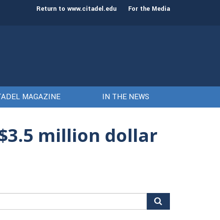
st class of cadets on Aug. 15
Gen. Frank McKenzie
Return to www.citadel.edu
For the Media
TADEL MAGAZINE
IN THE NEWS
3.5 million dollar
arch
r: