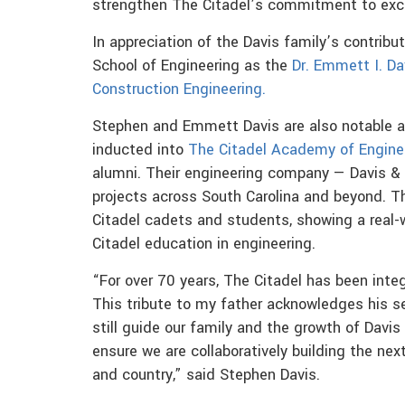
strengthen The Citadel’s commitment to exce
In appreciation of the Davis family’s contribu
School of Engineering as the
Dr. Emmett I. Dav
Construction Engineering.
Stephen and Emmett Davis are also notable as
inducted into
The Citadel Academy of Engine
alumni. Their engineering company — Davis 
projects across South Carolina and beyond. Th
Citadel cadets and students, showing a real-
Citadel education in engineering.
“For over 70 years, The Citadel has been integ
This tribute to my father acknowledges his se
still guide our family and the growth of Davis
ensure we are collaboratively building the nex
and country,” said Stephen Davis.