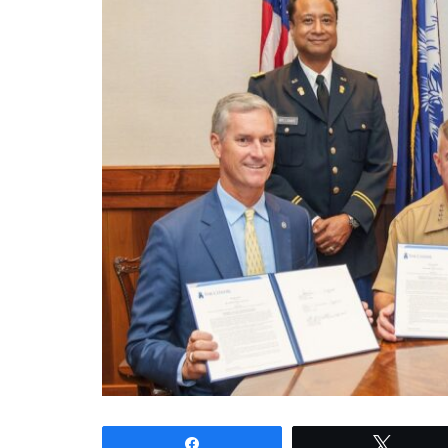
Share
Tweet