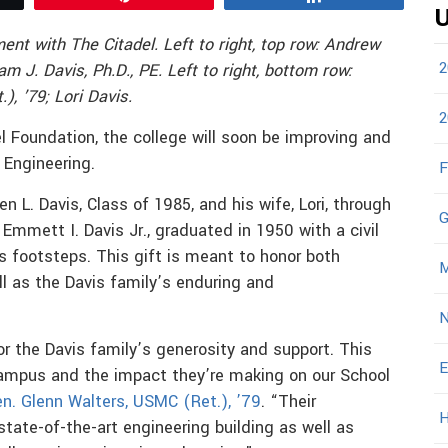
U
ent with The Citadel. Left to right, top row: Andrew
2
iam J. Davis, Ph.D., PE. Left to right, bottom row:
), ’79;
Lori Davis.
2
 Foundation, the college will soon be improving and
 Engineering.
F
n L. Davis, Class of 1985, and his wife, Lori, through
G
 Emmett I. Davis Jr., graduated in 1950 with a civil
is footsteps. This gift is meant to honor both
M
l as the Davis family’s enduring and
N
or the Davis family’s generosity and support. This
E
 campus and the impact they’re making on our School
n. Glenn Walters, USMC (Ret.), ’79
. “Their
H
 state-of-the-art engineering building as well as