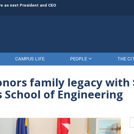
rve as next President and CEO
The Citadel set to welcome its newe
CAMPUS LIFE
PEOPLE
THE CI
nors family legacy with $
’s School of Engineering
Se
fo