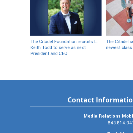
The Citadel Foundation recruits L.
The Citadel s
Keith Todd to serve as next
newest class
President and CEO
Contact Informati
Media Relations Mobi
843.814.94