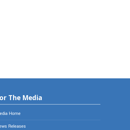
or The Media
edia Home
ews Releases