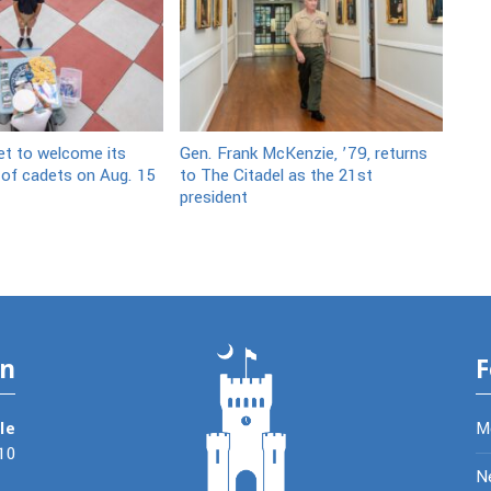
et to welcome its
Gen. Frank McKenzie, ’79, returns
 of cadets on Aug. 15
to The Citadel as the 21st
president
on
F
le
M
10
N