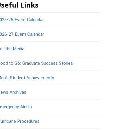
seful Links
025-26 Event Calendar
026-27 Event Calendar
or the Media
ood to Go: Graduate Success Stories
erit: Student Achievements
ews Archives
mergency Alerts
urricane Procedures