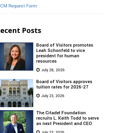
CM Request Form
ecent Posts
Board of Visitors promotes
Leah Schonfeld to vice
president for human
resources
July 28, 2026
Board of Visitors approves
tuition rates for 2026-27
July 23, 2026
The Citadel Foundation
recruits L. Keith Todd to serve
as next President and CEO
July 23, 2026