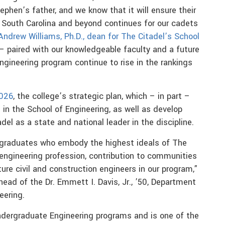
phen’s father, and we know that it will ensure their
n South Carolina and beyond continues for our cadets
Andrew Williams, Ph.D., dean for The Citadel’s School
 paired with our knowledgeable faculty and a future
ngineering program continue to rise in the rankings
2026
, the college’s strategic plan, which – in part –
n the School of Engineering, as well as develop
del as a state and national leader in the discipline.
 graduates who embody the highest ideals of The
e engineering profession, contribution to communities
re civil and construction engineers in our program,”
 head of the Dr. Emmett I. Davis, Jr., ’50, Department
eering.
dergraduate Engineering programs and is one of the