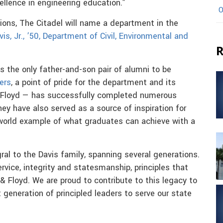
llence in engineering education.”
O
tions, The Citadel will name a department in the
is, Jr., ’50, Department of Civil, Environmental and
R
 the only father-and-son pair of alumni to be
ers
, a point of pride for the department and its
& Floyd — has successfully completed numerous
ey have also served as a source of inspiration for
world example of what graduates can achieve with a
ral to the Davis family, spanning several generations.
rvice, integrity and statesmanship, principles that
 & Floyd. We are proud to contribute to this legacy to
t generation of principled leaders to serve our state