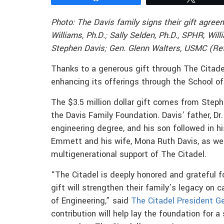
Photo: The Davis family signs their gift agreem
Williams, Ph.D.; Sally Selden, Ph.D., SPHR
;
Will
Stephen Davis;
Gen. Glenn Walters, USMC (Ret.
Thanks to a generous gift through The Citadel
enhancing its offerings through the School of
The $3.5 million dollar gift comes from Stephe
the Davis Family Foundation. Davis’ father, Dr.
engineering degree, and his son followed in h
Emmett and his wife, Mona Ruth Davis, as wel
multigenerational support of The Citadel.
“The Citadel is deeply honored and grateful f
gift will strengthen their family’s legacy on
of Engineering,” said
The Citadel President Ge
contribution will help lay the foundation for a