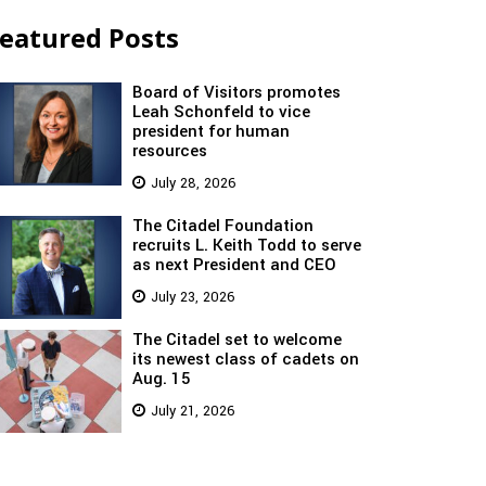
eatured Posts
Board of Visitors promotes
Leah Schonfeld to vice
president for human
resources
July 28, 2026
The Citadel Foundation
recruits L. Keith Todd to serve
as next President and CEO
July 23, 2026
The Citadel set to welcome
its newest class of cadets on
Aug. 15
July 21, 2026