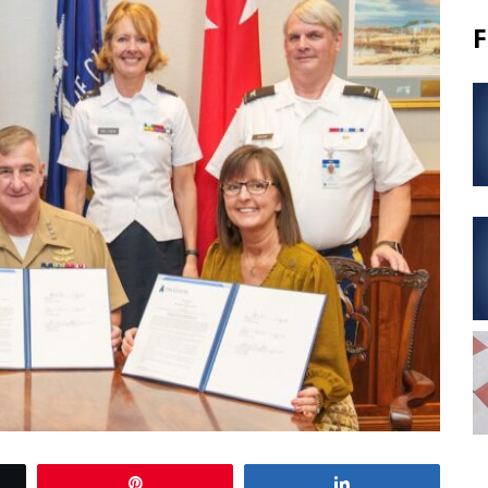
F
Pin
Share