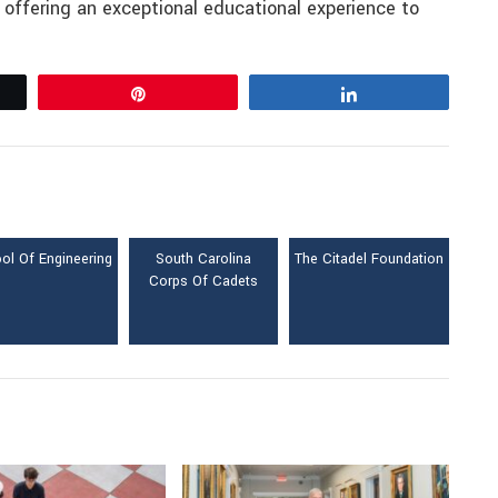
, offering an exceptional educational experience to
Pin
Share
ol Of Engineering
South Carolina
The Citadel Foundation
Corps Of Cadets