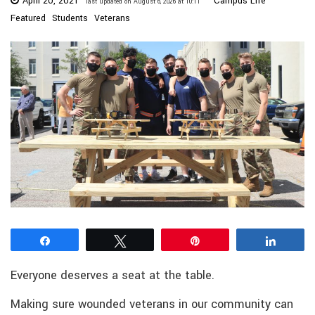
April 20, 2021
Campus Life
last updated on August 6, 2026 at 10:11
Featured
Students
Veterans
Share
Tweet
Pin
Share
Everyone deserves a seat at the table.
Making sure wounded veterans in our community can