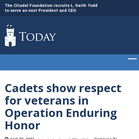
to
The Citadel Foundation recruits L. Keith Todd
The Citadel set to
to serve as next President and CEO
of cadets on Aug. 
Cadets show respect
for veterans in
Operation Enduring
Honor