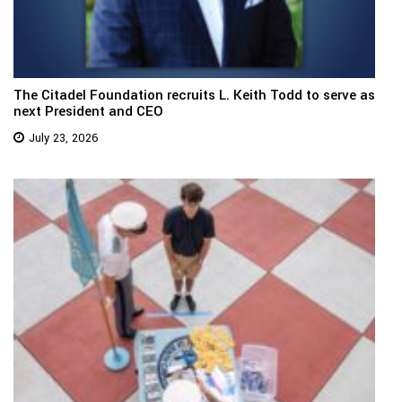
The Citadel Foundation recruits L. Keith Todd to serve as
next President and CEO
July 23, 2026