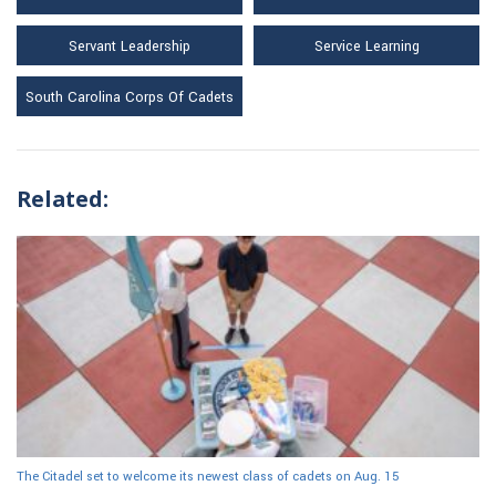
Servant Leadership
Service Learning
South Carolina Corps Of Cadets
Related:
The Citadel set to welcome its newest class of cadets on Aug. 15