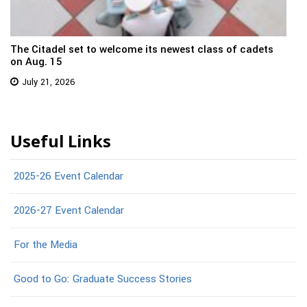
The Citadel set to welcome its newest class of cadets
on Aug. 15
July 21, 2026
Useful Links
2025-26 Event Calendar
2026-27 Event Calendar
For the Media
Good to Go: Graduate Success Stories