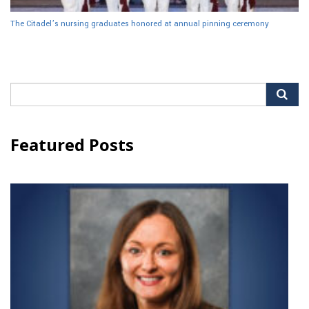
The Citadel’s nursing graduates honored at annual pinning ceremony
Search
for:
Featured Posts