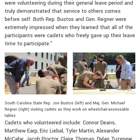
were volunteering during their general leave period and
truly demonstrated that service to others comes
before self. Both Rep. Bustos and Gen. Regner were
extremely impressed when they learned that all of the
participants were cadets who freely gave up their leave
time to participate.”
South Carolina State Rep. Joe Bustos (left) and Maj. Gen. Michael
Regner (right) visiting cadets as they work on wheelchair-assessable
tables.
Cadets who volunteered include: Connor Deans,
Matthew Earp, Eric Liebal, Tyler Martin, Alexander
McCabe, Jacob Proctor, Claire Thomas, Dylan Tuzenew