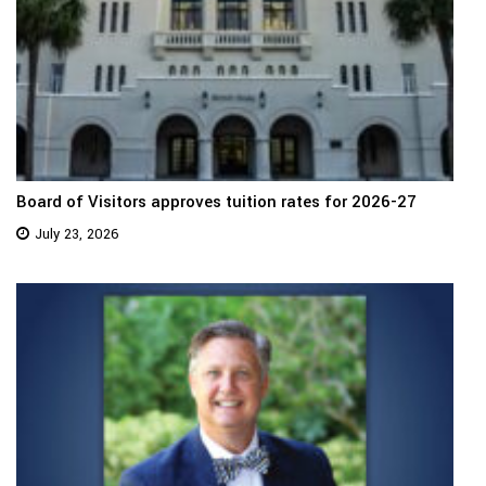
Board of Visitors approves tuition rates for 2026-27
July 23, 2026