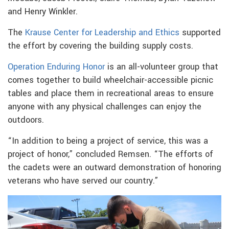
and Henry Winkler.
The
Krause Center for Leadership and Ethics
supported
the effort by covering the building supply costs.
Operation Enduring Honor
is an all-volunteer group that
comes together to build wheelchair-accessible picnic
tables and place them in recreational areas to ensure
anyone with any physical challenges can enjoy the
outdoors.
“In addition to being a project of service, this was a
project of honor,” concluded Remsen. “The efforts of
the cadets were an outward demonstration of honoring
veterans who have served our country.”