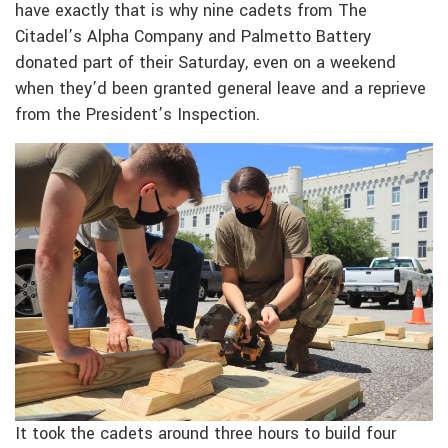
have exactly that is why nine cadets from The
Citadel’s Alpha Company and Palmetto Battery
donated part of their Saturday, even on a weekend
when they’d been granted general leave and a reprieve
from the President’s Inspection.
It took the cadets around three hours to build four