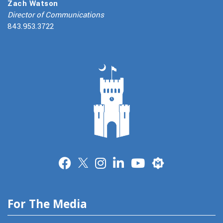
Zach Watson
Director of Communications
843.953.3722
Merit
For The Media