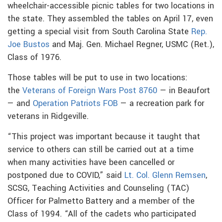
wheelchair-accessible picnic tables for two locations in
the state. They assembled the tables on April 17, even
getting a special visit from South Carolina State
Rep.
Joe Bustos
and Maj. Gen. Michael Regner, USMC (Ret.),
Class of 1976.
Those tables will be put to use in two locations:
the
Veterans of Foreign Wars Post 8760
— in Beaufort
— and
Operation Patriots FOB
— a recreation park for
veterans in Ridgeville.
“This project was important because it taught that
service to others can still be carried out at a time
when many activities have been cancelled or
postponed due to COVID,” said
Lt. Col. Glenn Remsen
,
SCSG, Teaching Activities and Counseling (TAC)
Officer for Palmetto Battery and a member of the
Class of 1994. “All of the cadets who participated