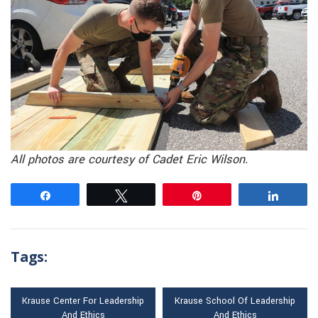
All photos are courtesy of Cadet Eric Wilson.
Share
Tweet
Pin
Share
Tags:
Krause Center For Leadership
Krause School Of Leadership
And Ethics
And Ethics