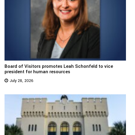
Board of Visitors promotes Leah Schonfeld to vice
president for human resources
July 28, 2026