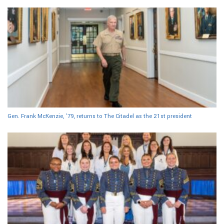
Gen. Frank McKenzie, ’79, returns to The Citadel as the 21st president