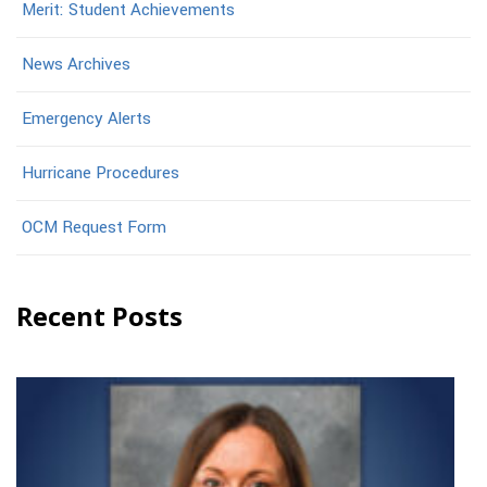
Merit: Student Achievements
News Archives
Emergency Alerts
Hurricane Procedures
OCM Request Form
Recent Posts