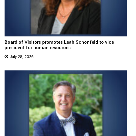
Board of Visitors promotes Leah Schonfeld to vice
president for human resources
July 28, 2026