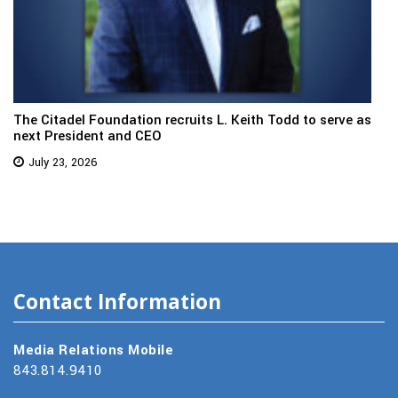
The Citadel Foundation recruits L. Keith Todd to serve as
next President and CEO
July 23, 2026
Contact Information
Media Relations Mobile
843.814.9410