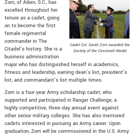
Zorn, of Aiken, S.C., has
excelled throughout her
tenure as a cadet, going
on to become the first
female regimental
commander in The
Cadet Col. Sarah Zorn awarded the
Citadel’s history. She is a
Society of the Cincinnati Medal
business administration
major who has distinguished herself in academics,
fitness and leadership, earning dean’s list, president’s
list, and commandant’s list multiple times.
Zorn is a four-year Army scholarship cadet, who
supported and participated in Ranger Challenge, a
highly competitive, three-day annual event against
other senior military colleges. She has also mentored
cadets interested in pursuing an Army career. Upon
graduation, Zorn will be commissioned in the U.S. Army