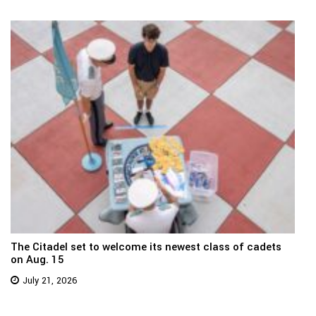
The Citadel set to welcome its newest class of cadets
on Aug. 15
July 21, 2026