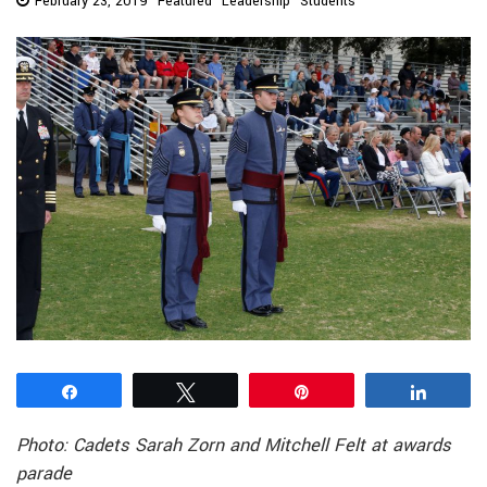
February 23, 2019
Featured
Leadership
Students
Share
Tweet
Pin
Share
Photo: Cadets Sarah Zorn and Mitchell Felt at awards
parade