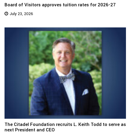
Board of Visitors approves tuition rates for 2026-27
July 23, 2026
The Citadel Foundation recruits L. Keith Todd to serve as
next President and CEO