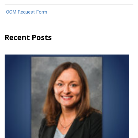
OCM Request Form
Recent Posts