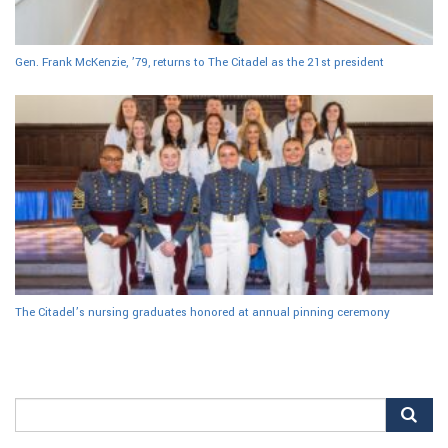
Gen. Frank McKenzie, ’79, returns to The Citadel as the 21st president
The Citadel’s nursing graduates honored at annual pinning ceremony
Search
for: