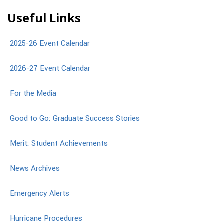
Useful Links
2025-26 Event Calendar
2026-27 Event Calendar
For the Media
Good to Go: Graduate Success Stories
Merit: Student Achievements
News Archives
Emergency Alerts
Hurricane Procedures