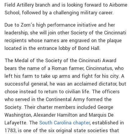
Field Artillery branch and is looking forward to Airborne
School, followed by a challenging military career.
Due to Zorn’s high performance initiative and her
leadership, she will join other Society of the Cincinnati
recipients whose names are engraved on the plaque
located in the entrance lobby of Bond Hall.
The Medal of the Society of the Cincinnati Award
bears the name of a Roman farmer, Cincinnatus, who
left his farm to take up arms and fight for his city. A
successful general, he was an acclaimed dictator, but
chose instead to return to civilian life. The officers
who served in the Continental Army formed the
Society. Their charter members included George
Washington, Alexander Hamilton and Marquis De
Lafayette. The
South Carolina chapter
, established in
1783, is one of the six original state societies that