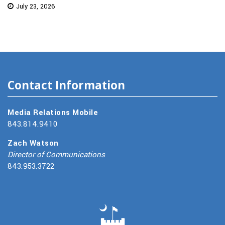
July 23, 2026
Contact Information
Media Relations Mobile
843.814.9410
Zach Watson
Director of Communications
843.953.3722