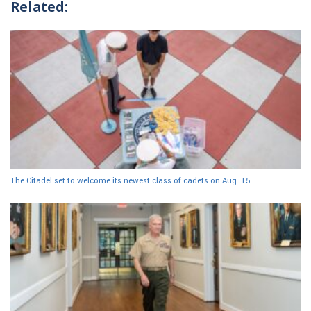
Related:
The Citadel set to welcome its newest class of cadets on Aug. 15