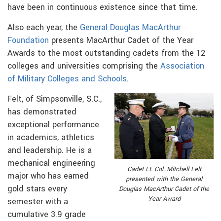
have been in continuous existence since that time.
Also each year, the
General Douglas MacArthur
Foundation
presents MacArthur Cadet of the Year
Awards to the most outstanding cadets from the 12
colleges and universities comprising the
Association
of Military Colleges and Schools
.
Felt, of Simpsonville, S.C.,
has demonstrated
exceptional performance
in academics, athletics
and leadership. He is a
mechanical engineering
Cadet Lt. Col. Mitchell Felt
major who has earned
presented with the General
gold stars every
Douglas MacArthur Cadet of the
Year Award
semester with a
cumulative 3.9 grade