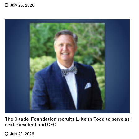
July 28, 2026
The Citadel Foundation recruits L. Keith Todd to serve as
next President and CEO
July 23, 2026