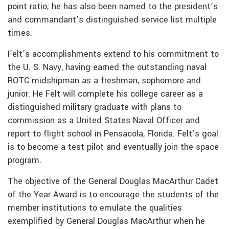
point ratio; he has also been named to the president’s
and commandant’s distinguished service list multiple
times.
Felt’s accomplishments extend to his commitment to
the U. S. Navy, having earned the outstanding naval
ROTC midshipman as a freshman, sophomore and
junior. He Felt will complete his college career as a
distinguished military graduate with plans to
commission as a United States Naval Officer and
report to flight school in Pensacola, Florida. Felt’s goal
is to become a test pilot and eventually join the space
program.
The objective of the General Douglas MacArthur Cadet
of the Year Award is to encourage the students of the
member institutions to emulate the qualities
exemplified by General Douglas MacArthur when he