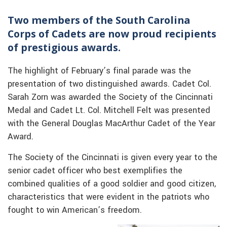
Two members of the South Carolina
Corps of Cadets are now proud recipients
of prestigious awards.
The highlight of February’s final parade was the
presentation of two distinguished awards. Cadet Col.
Sarah Zorn was awarded the Society of the Cincinnati
Medal and Cadet Lt. Col. Mitchell Felt was presented
with the General Douglas MacArthur Cadet of the Year
Award.
The Society of the Cincinnati is given every year to the
senior cadet officer who best exemplifies the
combined qualities of a good soldier and good citizen,
characteristics that were evident in the patriots who
fought to win American’s freedom.