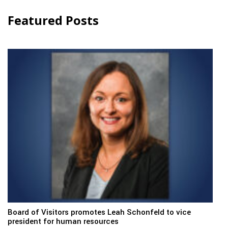
Featured Posts
Board of Visitors promotes Leah Schonfeld to vice
president for human resources