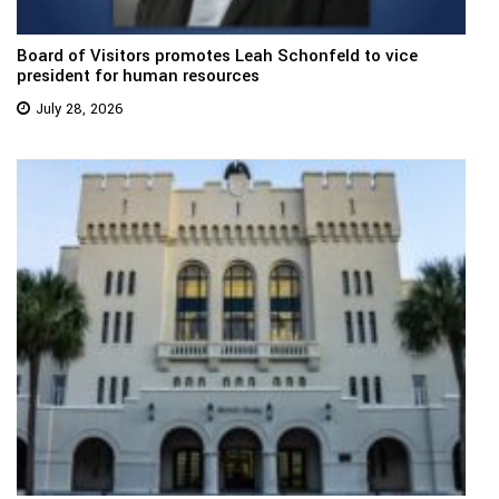
Board of Visitors promotes Leah Schonfeld to vice
president for human resources
July 28, 2026