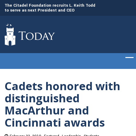
to
The Citadel Foundation recruits L. Keith Todd
The Citadel set to
to serve as next President and CEO
of cadets on Aug. 
Cadets honored with
distinguished
MacArthur and
Cincinnati awards