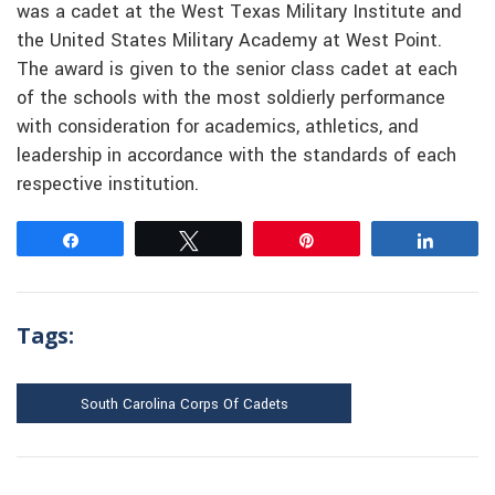
was a cadet at the West Texas Military Institute and
the United States Military Academy at West Point.
The award is given to the senior class cadet at each
of the schools with the most soldierly performance
with consideration for academics, athletics, and
leadership in accordance with the standards of each
respective institution.
Share
Tweet
Pin
Share
Tags:
South Carolina Corps Of Cadets