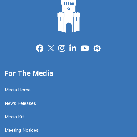
Merit
For The Media
Media Home
News Releases
Media Kit
Meeting Notices