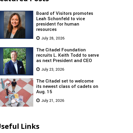
Board of Visitors promotes
Leah Schonfeld to vice
president for human
resources
July 28, 2026
The Citadel Foundation
recruits L. Keith Todd to serve
as next President and CEO
July 23, 2026
The Citadel set to welcome
its newest class of cadets on
Aug. 15
July 21, 2026
seful Links