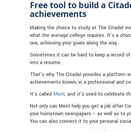
Free tool to build a Cita
achievements
Making the choice to study at The Citadel me
what the average college requires. It’s a choi
one, achieving your goals along the way.
Sometimes it can be hard to keep a record o
into a resume.
That’s why The Citadel provides a platform w
achievements known, in a professional and c
It’s called
Merit
, and it’s used to celebrate t
Not only can Merit help you get a job after
your hometown newspapers – as well as to your
You can also connect it to your personal soci