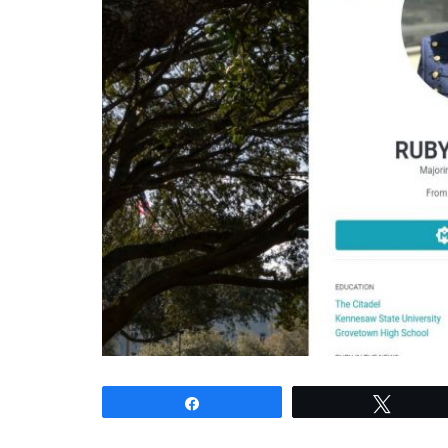
Share
Tweet