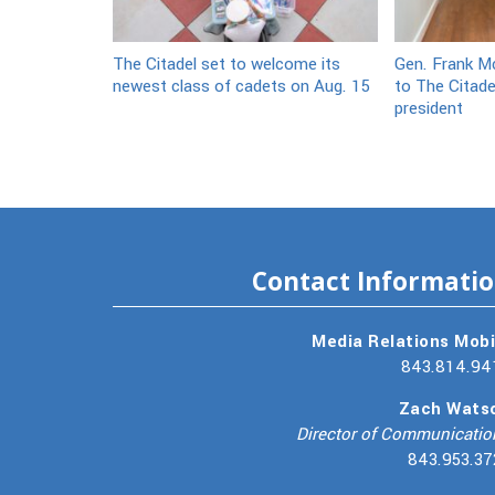
The Citadel set to welcome its
Gen. Frank Mc
newest class of cadets on Aug. 15
to The Citade
president
Contact Informati
Media Relations Mobi
843.814.94
Zach Wats
Director of Communicatio
843.953.37