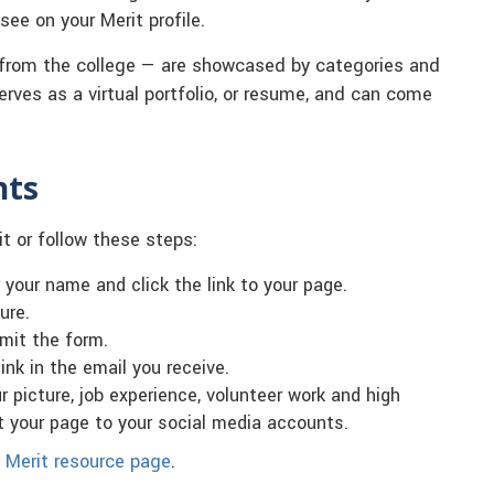
ee on your Merit profile.
from the college — are showcased by categories and
 serves as a virtual portfolio, or resume, and can come
.
nts
it or follow these steps:
r your name and click the link to your page.
ure.
mit the form.
ink in the email you receive.
 picture, job experience, volunteer work and high
t your page to your social media accounts.
 Merit resource page
.