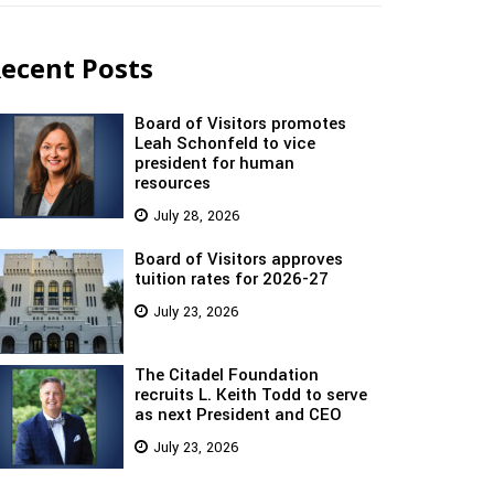
ecent Posts
Board of Visitors promotes
Leah Schonfeld to vice
president for human
resources
July 28, 2026
Board of Visitors approves
tuition rates for 2026-27
July 23, 2026
The Citadel Foundation
recruits L. Keith Todd to serve
as next President and CEO
July 23, 2026