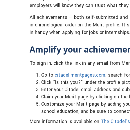
employers will know they can trust what they s
All achievements — both self-submitted and 
in chronological order on the Merit profile. It
in handy when applying for jobs or internships
Amplify your achieveme
To sign in, click the link in any email from Mer
Go to
citadel.meritpages.com
; search fo
Click “Is this you?” under the profile pict
Enter your Citadel email address and sub
Claim your Merit page by clicking on the l
Customize your Merit page by adding your
school education, and be sure to connec
More information is available on
The Citadel’s