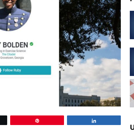
Pin
Share
U