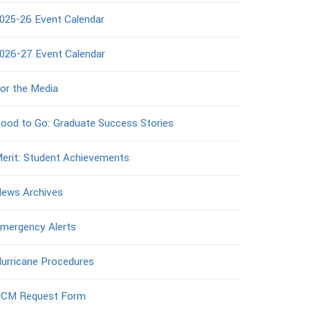
025-26 Event Calendar
026-27 Event Calendar
or the Media
ood to Go: Graduate Success Stories
erit: Student Achievements
ews Archives
mergency Alerts
urricane Procedures
CM Request Form