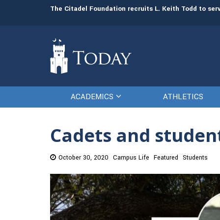
man resources
The Citadel Foundation recruits L. Keith Todd to se
ACADEMICS
ATHLETICS
Cadets and student
October 30, 2020
Campus Life
Featured
Students