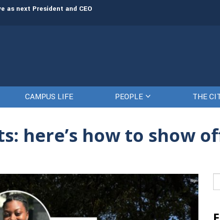
rve as next President and CEO
The Citadel set to welcome its newe
CAMPUS LIFE
PEOPLE
THE CI
s: here’s how to show of
Se
fo
F