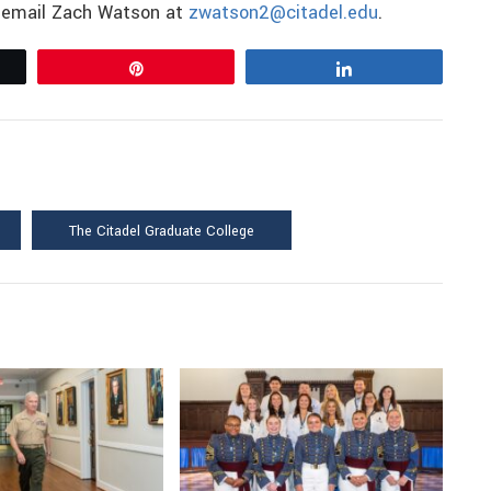
e email Zach Watson at
zwatson2@citadel.edu
.
Pin
Share
The Citadel Graduate College