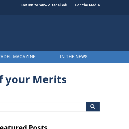
st class of cadets on Aug. 15
Gen. Frank McKenzie
Return to www.citadel.edu
For the Media
TADEL MAGAZINE
IN THE NEWS
f your Merits
arch
r:
eatured Posts