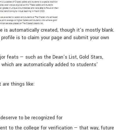
e is automatically created, though it’s mostly blank.
profile is to claim your page and submit your own
or feats — such as the Dean’s List, Gold Stars,
which are automatically added to students’
 are things like:
 deserve to be recognized for
nt to the college for verification — that way, future