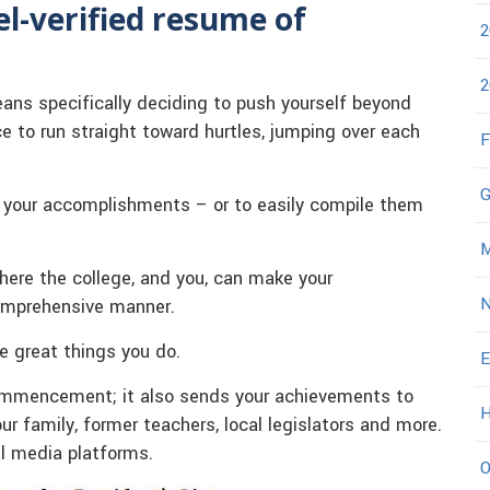
del-verified resume of
2
2
ans specifically deciding to push yourself beyond
ce to run straight toward hurtles, jumping over each
F
G
f your accomplishments – or to easily compile them
M
here the college, and you, can make your
N
omprehensive manner.
he great things you do.
E
 Commencement; it also sends your achievements to
H
 family, former teachers, local legislators and more.
al media platforms.
O