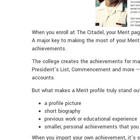
When you enroll at The Citadel, your Merit pag
A major key to making the most of your Merit 
achievements.
The college creates the achievements for maj
President’s List, Commencement and more — 
accounts.
But what makes a Merit profile truly stand out
a profile picture
short biography
previous work or educational experience
smaller, personal achievements that you
When you import your own achievement, it’s se