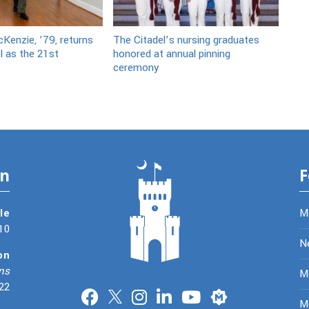
Kenzie, ’79, returns
The Citadel’s nursing graduates
l as the 21st
honored at annual pinning
ceremony
on
F
le
M
10
N
on
ns
Me
22
Merit
M