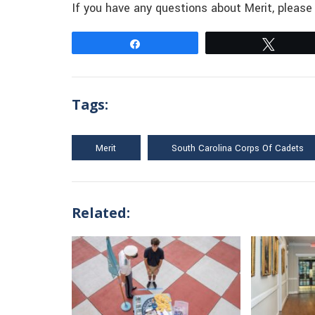
If you have any questions about Merit, pleas
Share
Tweet
Tags:
Merit
South Carolina Corps Of Cadets
Related: