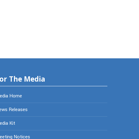
or The Media
edia Home
ews Releases
dia Kit
eeting Notices