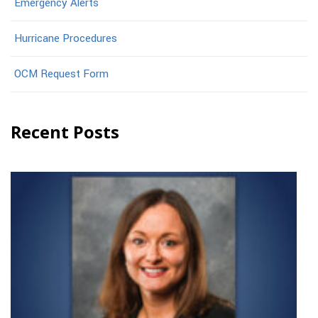
Emergency Alerts
Hurricane Procedures
OCM Request Form
Recent Posts