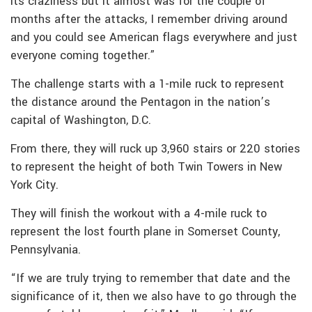
its craziness but it almost was for the couple of
months after the attacks, I remember driving around
and you could see American flags everywhere and just
everyone coming together.”
The challenge starts with a 1-mile ruck to represent
the distance around the Pentagon in the nation’s
capital of Washington, D.C.
From there, they will ruck up 3,960 stairs or 220 stories
to represent the height of both Twin Towers in New
York City.
They will finish the workout with a 4-mile ruck to
represent the lost fourth plane in Somerset County,
Pennsylvania.
“If we are truly trying to remember that date and the
significance of it, then we also have to go through the