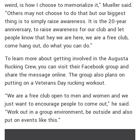
weird, is how I choose to memorialize it,” Mueller said.
“Others may not choose to do that but our biggest
thing is to simply raise awareness. It is the 20-year
anniversary, to raise awareness for our club and let
people know that hey we are here, we are a free club,
come hang out, do what you can do.”
To learn more about getting involved in the Augusta
Rucking Crew, you can visit their Facebook group and
share the message online. The group also plans on
putting on a Veterans Day rucking workout.
“We are a free club open to men and women and we
just want to encourage people to come out,” he said.
“Work out in a group environment, be outside and also
put on events like this.”