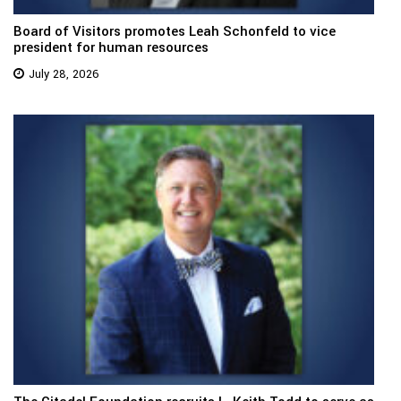
Board of Visitors promotes Leah Schonfeld to vice
president for human resources
July 28, 2026