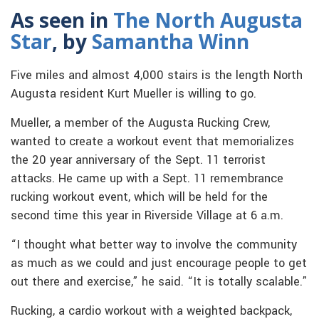
As seen in
The North Augusta
Star
, by
Samantha Winn
Five miles and almost 4,000 stairs is the length North
Augusta resident Kurt Mueller is willing to go.
Mueller, a member of the Augusta Rucking Crew,
wanted to create a workout event that memorializes
the 20 year anniversary of the Sept. 11 terrorist
attacks. He came up with a Sept. 11 remembrance
rucking workout event, which will be held for the
second time this year in Riverside Village at 6 a.m.
“I thought what better way to involve the community
as much as we could and just encourage people to get
out there and exercise,” he said. “It is totally scalable.”
Rucking, a cardio workout with a weighted backpack,