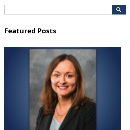
Search
for:
Featured Posts