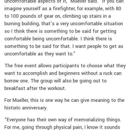
uncomfortable aspects of it,” Mueller said. “If you can
imagine yourself as a firefighter, for example, with 80
to 100 pounds of gear on, climbing up stairs in a
burning building, that’s a very uncomfortable situation
so I think there is something to be said for getting
comfortable being uncomfortable. I think there is
something to be said for that. I want people to get as
uncomfortable as they want to.”
The free event allows participants to choose what they
want to accomplish and beginners without a ruck can
borrow one. The group will also be going out to
breakfast after the workout.
For Mueller, this is one way he can give meaning to the
historic anniversary.
“Everyone has their own way of memorializing things.
For me, going through physical pain, I know it sounds