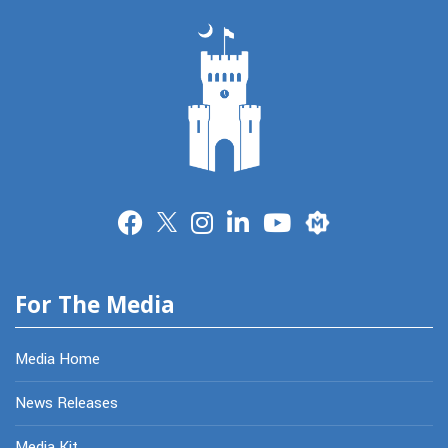
Merit
For The Media
Media Home
News Releases
Media Kit