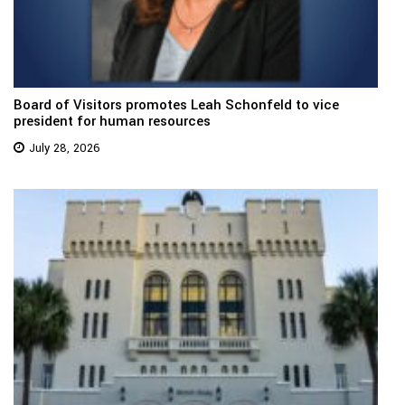
Board of Visitors promotes Leah Schonfeld to vice
president for human resources
July 28, 2026