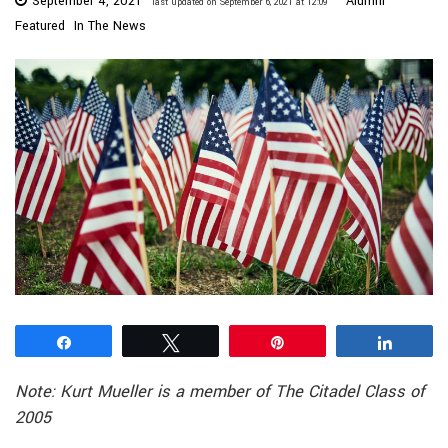
September 4, 2021
Alumni
last updated on September 6, 2021 at 12:09
Featured
In The News
Share
Tweet
Pin
Share
Note: Kurt Mueller is a member of The Citadel Class of
2005