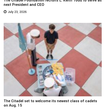
The Citadel Foundation recruits L. Keith Todd to serve as
next President and CEO
July 23, 2026
The Citadel set to welcome its newest class of cadets
on Aug. 15