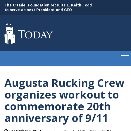
to
The Citadel Foundation recruits L. Keith Todd
The Citadel set to
to serve as next President and CEO
of cadets on Aug. 
Augusta Rucking Crew
organizes workout to
commemorate 20th
anniversary of 9/11