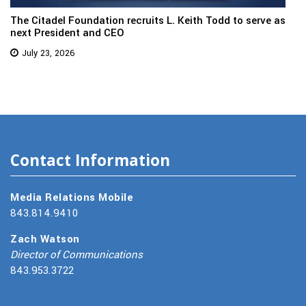
The Citadel Foundation recruits L. Keith Todd to serve as
next President and CEO
July 23, 2026
Contact Information
Media Relations Mobile
843.814.9410
Zach Watson
Director of Communications
843.953.3722