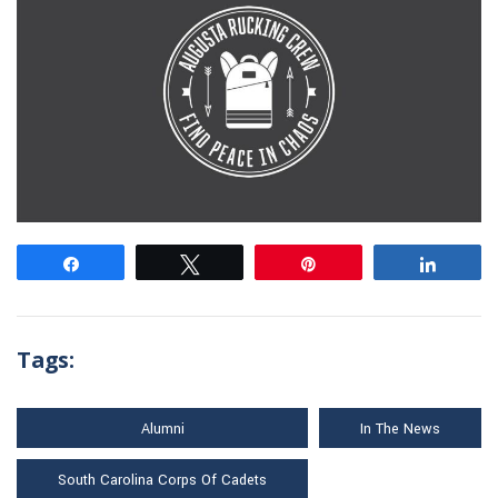
Share
Tweet
Pin
Share
Tags:
Alumni
In The News
South Carolina Corps Of Cadets