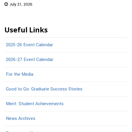
July 21, 2026
Useful Links
2025-26 Event Calendar
2026-27 Event Calendar
For the Media
Good to Go: Graduate Success Stories
Merit: Student Achievements
News Archives