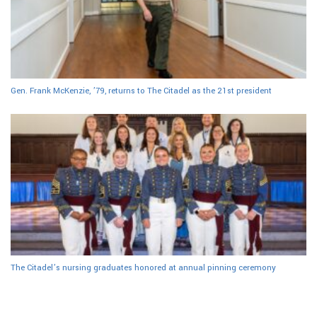
Gen. Frank McKenzie, ’79, returns to The Citadel as the 21st president
The Citadel’s nursing graduates honored at annual pinning ceremony