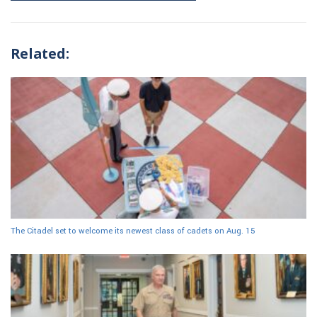
Related:
The Citadel set to welcome its newest class of cadets on Aug. 15