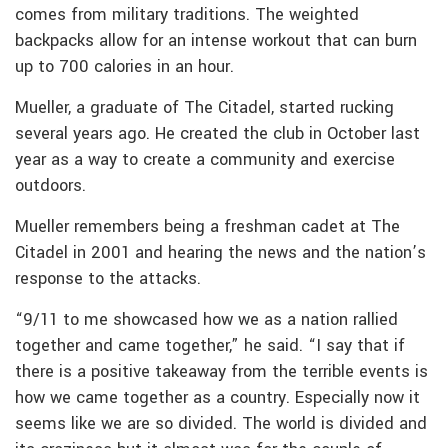
comes from military traditions. The weighted
backpacks allow for an intense workout that can burn
up to 700 calories in an hour.
Mueller, a graduate of The Citadel, started rucking
several years ago. He created the club in October last
year as a way to create a community and exercise
outdoors.
Mueller remembers being a freshman cadet at The
Citadel in 2001 and hearing the news and the nation’s
response to the attacks.
“9/11 to me showcased how we as a nation rallied
together and came together,” he said. “I say that if
there is a positive takeaway from the terrible events is
how we came together as a country. Especially now it
seems like we are so divided. The world is divided and