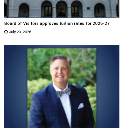
Board of Visitors approves tuition rates for 2026-27
July 23, 2026