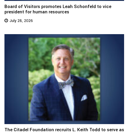
Board of Visitors promotes Leah Schonfeld to vice
president for human resources
July 28, 2026
The Citadel Foundation recruits L. Keith Todd to serve as