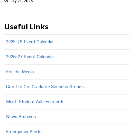
July 21, 2026
Useful Links
2025-26 Event Calendar
2026-27 Event Calendar
For the Media
Good to Go: Graduate Success Stories
Merit: Student Achievements
News Archives
Emergency Alerts