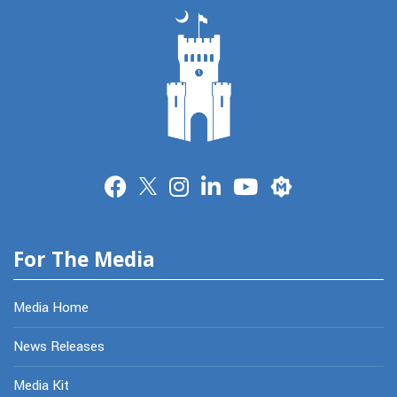
Merit
For The Media
Media Home
News Releases
Media Kit