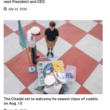
next President and CEO
July 23, 2026
The Citadel set to welcome its newest class of cadets
on Aug. 15