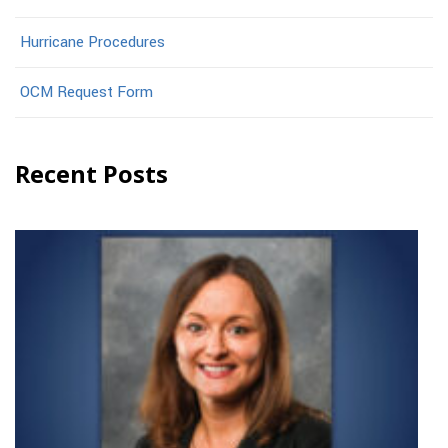
Hurricane Procedures
OCM Request Form
Recent Posts