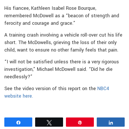
His fiancee, Kathleen Isabel Rose Bourque,
remembered McDowell as a “beacon of strength and
ferocity and courage and grace.”
A training crash involving a vehicle roll-over cut his life
short. The McDowells, grieving the loss of their only
child, want to ensure no other family feels that pain.
“I will not be satisfied unless there is a very rigorous
investigation,” Michael McDowell said. “Did he die
needlessly?”
See the video version of this report on the
NBC4
website here.
Share
Tweet
Pin
Share