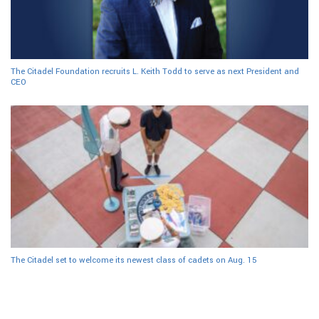
The Citadel Foundation recruits L. Keith Todd to serve as next President and
CEO
The Citadel set to welcome its newest class of cadets on Aug. 15