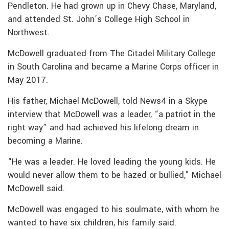
Pendleton. He had grown up in Chevy Chase, Maryland,
and attended St. John’s College High School in
Northwest.
McDowell graduated from The Citadel Military College
in South Carolina and became a Marine Corps officer in
May 2017.
His father, Michael McDowell, told News4 in a Skype
interview that McDowell was a leader, “a patriot in the
right way” and had achieved his lifelong dream in
becoming a Marine.
“He was a leader. He loved leading the young kids. He
would never allow them to be hazed or bullied,” Michael
McDowell said.
McDowell was engaged to his soulmate, with whom he
wanted to have six children, his family said.