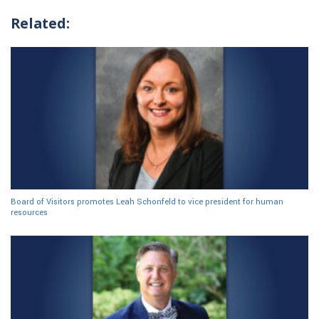
Related:
Board of Visitors promotes Leah Schonfeld to vice president for human
resources