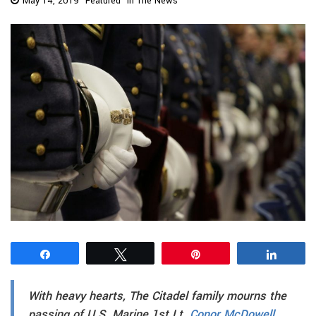
May 14, 2019
Featured
In The News
Share
Tweet
Pin
Share
With heavy hearts, The Citadel family mourns the
passing of U.S. Marine 1st Lt.
Conor McDowell,