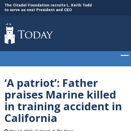
to
The Citadel Foundation recruits L. Keith Todd
The Citadel set to
to serve as next President and CEO
of cadets on Aug. 
‘A patriot’: Father
praises Marine killed
in training accident in
California