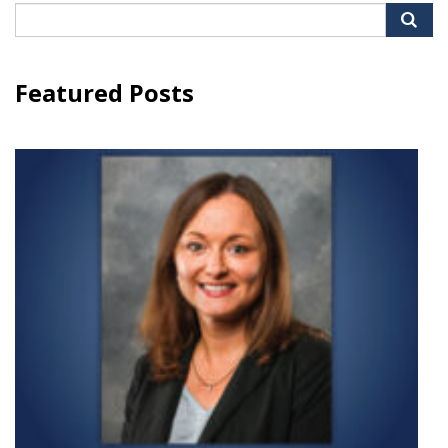
Search
for:
Featured Posts