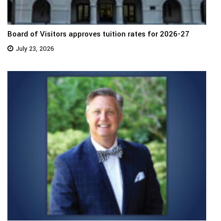
Board of Visitors approves tuition rates for 2026-27
July 23, 2026