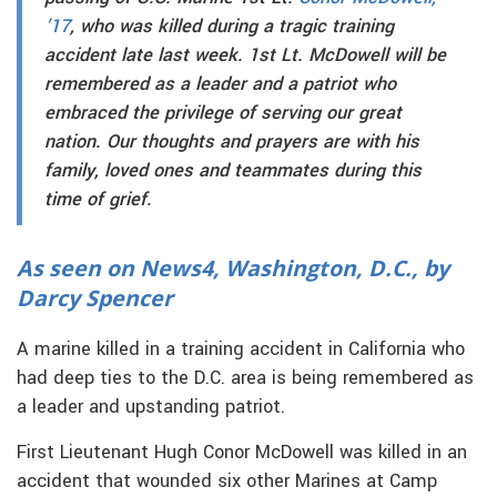
’17
, who was killed during a tragic training
accident late last week. 1st Lt. McDowell will be
remembered as a leader and a patriot who
embraced the privilege of serving our great
nation. Our thoughts and prayers are with his
family, loved ones and teammates during this
time of grief.
As seen on News4, Washington, D.C., by
Darcy Spencer
A marine killed in a training accident in California who
had deep ties to the D.C. area is being remembered as
a leader and upstanding patriot.
First Lieutenant Hugh Conor McDowell was killed in an
accident that wounded six other Marines at Camp