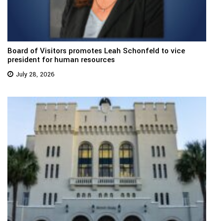
Board of Visitors promotes Leah Schonfeld to vice
president for human resources
July 28, 2026