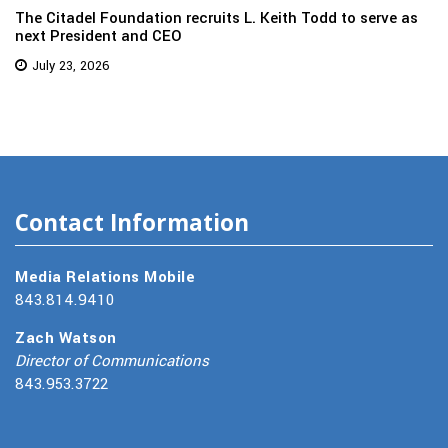
The Citadel Foundation recruits L. Keith Todd to serve as
next President and CEO
July 23, 2026
Contact Information
Media Relations Mobile
843.814.9410
Zach Watson
Director of Communications
843.953.3722