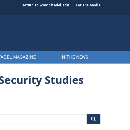
o The Citadel as the 21st president
Awards presented t
Return to www.citadel.edu
For the Media
Citadel
TADEL MAGAZINE
IN THE NEWS
Security Studies
arch
r: