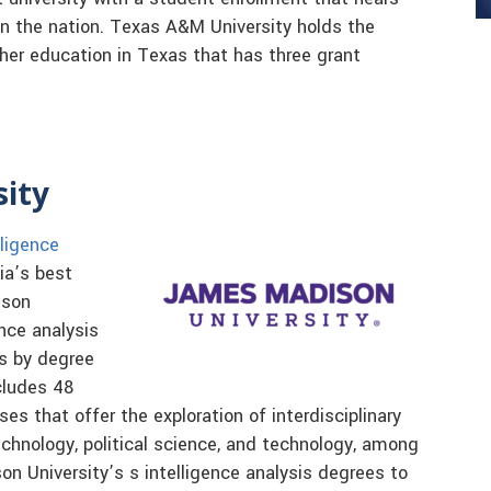
n the nation. Texas A&M University holds the
igher education in Texas that has three grant
sity
lligence
ia’s best
ison
nce analysis
s by degree
cludes 48
s that offer the exploration of interdisciplinary
technology, political science, and technology, among
 University’s s intelligence analysis degrees to