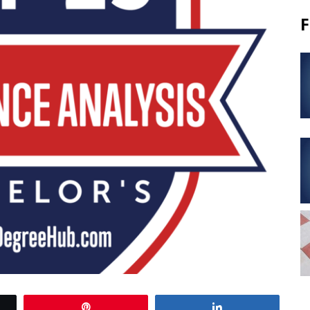
F
Pin
Share