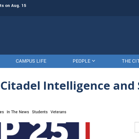
ts on Aug. 15
Gen. Frank McKenzie, ’79, returns t
CAMPUS LIFE
PEOPLE
THE CI
Citadel Intelligence and 
ces
In The News
Students
Veterans
Se
fo