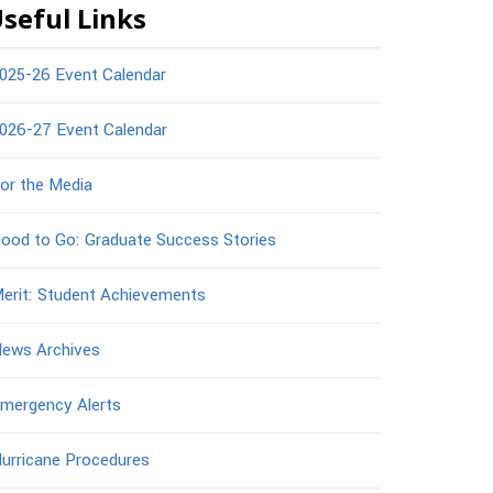
seful Links
025-26 Event Calendar
026-27 Event Calendar
or the Media
ood to Go: Graduate Success Stories
erit: Student Achievements
ews Archives
mergency Alerts
urricane Procedures