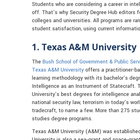
Students who are considering a career in intel
off. That’s why Security Degree Hub editors f
colleges and universities. All programs are ran
student satisfaction, using current informati
1. Texas A&M University
The
Bush School of Government & Public Serv
Texas A&M University
offers a practitioner-b
learning methodology with its bachelor’s degr
Intelligence as an Instrument of Statecraft.
University’s best degrees for intelligence anal
national security law, terrorism in today’s wo
tradecraft, to name a few. More than 275 st
studies degree programs.
Texas A&M University (A&M) was established
University is also a sea-grant and space-gran