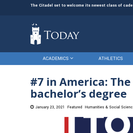
ident and CEO
The Citadel set to welcome its newest class of cade
ACADEMICS
ATHLETICS
#7 in America: The 
bachelor’s degree
January 23, 2021
Featured
Humanities & Social Scien