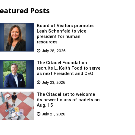
eatured Posts
Board of Visitors promotes
Leah Schonfeld to vice
president for human
resources
July 28, 2026
The Citadel Foundation
recruits L. Keith Todd to serve
as next President and CEO
July 23, 2026
The Citadel set to welcome
its newest class of cadets on
Aug. 15
July 21, 2026