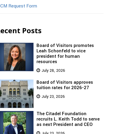
CM Request Form
ecent Posts
Board of Visitors promotes
Leah Schonfeld to vice
president for human
resources
July 28, 2026
Board of Visitors approves
tuition rates for 2026-27
July 23, 2026
The Citadel Foundation
recruits L. Keith Todd to serve
as next President and CEO
July 23, 2026