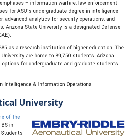
emphases – information warfare, law enforcement
asses for ASU’s undergraduate degree in intelligence
or, advanced analytics for security operations, and
s. Arizona State University is a designated Defense
CAE).
885 as a research institution of higher education. The
 University are home to 89,750 students. Arizona
e options for undergraduate and graduate students
n Intelligence & Information Operations
ical University
ne of the
 BS in
. Students