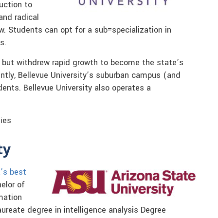
duction to
and radical
w. Students can opt for a sub=specialization in
s.
 but withdrew rapid growth to become the state’s
ently, Bellevue University’s suburban campus (and
ents. Bellevue University also operates a
dies
ty
a’s best
elor of
mation
aureate degree in intelligence analysis Degree