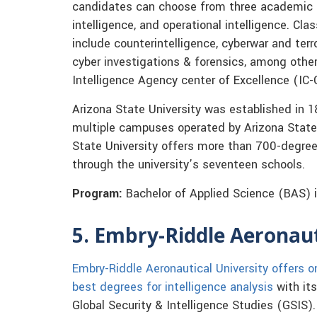
candidates can choose from three academic 
intelligence, and operational intelligence. Cl
include counterintelligence, cyberwar and terr
cyber investigations & forensics, among other
Intelligence Agency center of Excellence (IC-
Arizona State University was established in 1
multiple campuses operated by Arizona State
State University offers more than 700-degre
through the university’s seventeen schools.
Program:
Bachelor of Applied Science (BAS) i
5. Embry-Riddle Aeronaut
Embry-Riddle Aeronautical University offers o
best degrees for intelligence analysis
with its
Global Security & Intelligence Studies (GSIS)