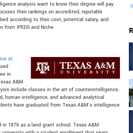
ligence analysis want to know their degree will pay
O
ocuses their rankings on accredited, reputable
ked according to their cost, potential salary, and
on from IPEDS and Niche.
R
ice at
ased
ee in
 Texas A&M
ysis include classes in the art of counterintelligence,
rld, human intelligence, and advanced analytical
udents have graduated from Texas A&M’s intelligence
 in 1876 as a land grant school. Texas A&M
t university with a student enrollment that nears