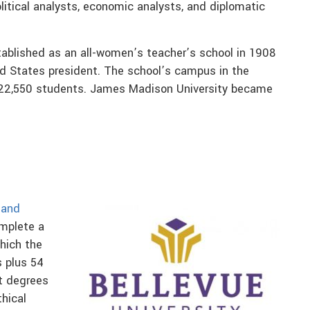
olitical analysts, economic analysts, and diplomatic
blished as an all-women’s teacher’s school in 1908
d States president. The school’s campus in the
 22,550 students. James Madison University became
 and
omplete a
hich the
s plus 54
st degrees
thical