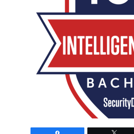
Share
Tweet