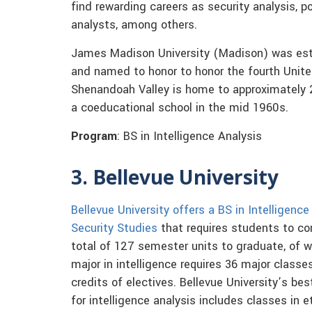
find rewarding careers as security analysis, p
analysts, among others.
James Madison University (Madison) was esta
and named to honor to honor the fourth Unite
Shenandoah Valley is home to approximately
a coeducational school in the mid 1960s.
Program
: BS in Intelligence Analysis
3. Bellevue University
Bellevue University offers a BS in Intelligence
Security Studies
that requires students to c
total of 127 semester units to graduate, of w
major in intelligence requires 36 major classe
credits of electives. Bellevue University’s be
for intelligence analysis includes classes in e