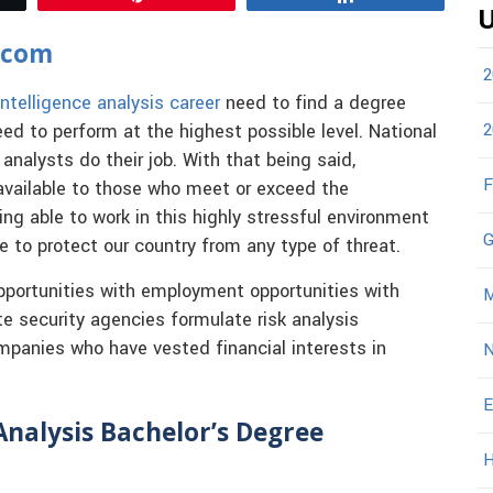
U
.com
2
intelligence analysis career
need to find a degree
2
eed to perform at the highest possible level. National
analysts do their job. With that being said,
F
e available to those who meet or exceed the
ng able to work in this highly stressful environment
G
ve to protect our country from any type of threat.
 opportunities with employment opportunities with
M
te security agencies formulate risk analysis
mpanies who have vested financial interests in
N
E
Analysis Bachelor’s Degree
H