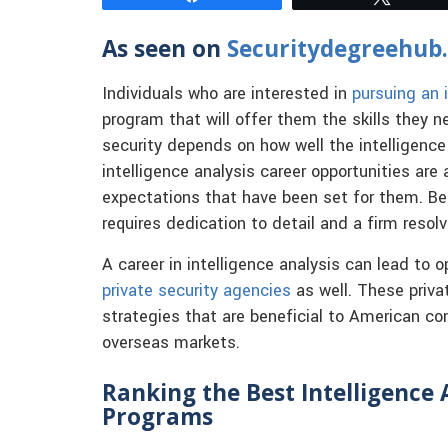
As seen on
Securitydegreehub
Individuals who are interested in
pursuing an 
program that will offer them the skills they n
security depends on how well the intelligence 
intelligence analysis career opportunities ar
expectations that have been set for them. Bei
requires dedication to detail and a firm resol
A career in intelligence analysis can lead to
private security agencies
as well. These priva
strategies that are beneficial to American co
overseas markets.
Ranking the Best Intelligence 
Programs