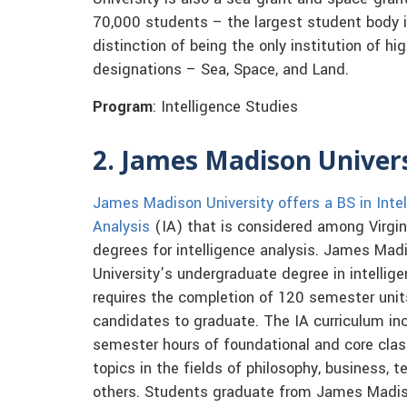
70,000 students – the largest student body i
distinction of being the only institution of h
designations – Sea, Space, and Land.
Program
: Intelligence Studies
2. James Madison Univer
James Madison University offers a BS in Inte
Analysis
(IA) that is considered among Virgin
degrees for intelligence analysis. James Mad
University’s undergraduate degree in intellige
requires the completion of 120 semester unit
candidates to graduate. The IA curriculum in
semester hours of foundational and core classe
topics in the fields of philosophy, business, 
others. Students graduate from James Madison