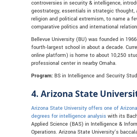
controversies in security & intelligence, intro
geostrategy, essentials in strategic thought, 
religion and political extremism, to name a fe
comparative politics and international relation
Bellevue University (BU) was founded in 1966
fourth-largest school in about a decade. Curr
online platform) is home to about 10,250 stud
professional center in nearby Omaha.
Program:
BS in Intelligence and Security Stu
4. Arizona State Universi
Arizona State University offers one of Arizon
degrees for intelligence analysis
with its Bach
Applied Science (BAS) in Intelligence & Infor
Operations. Arizona State University’s baccal