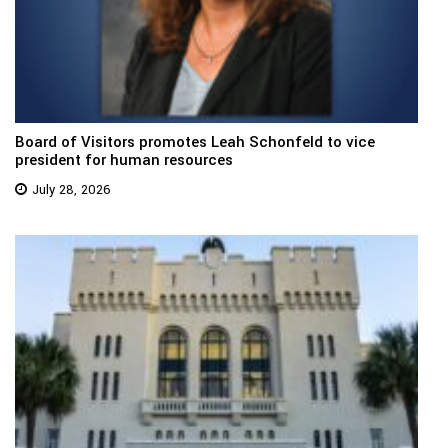
Board of Visitors promotes Leah Schonfeld to vice
president for human resources
July 28, 2026