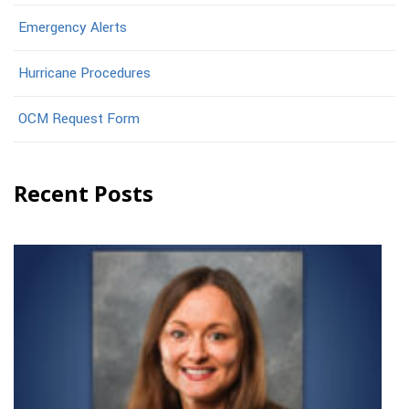
Emergency Alerts
Hurricane Procedures
OCM Request Form
Recent Posts