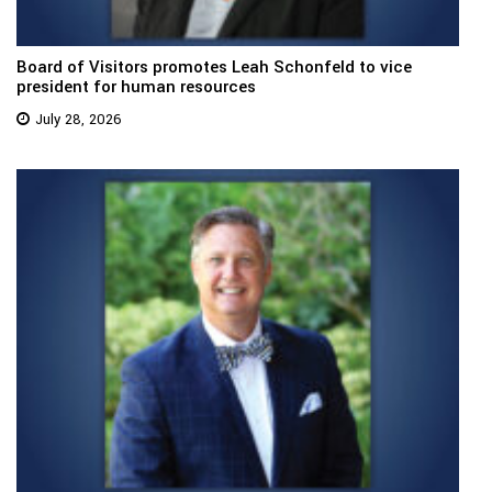
Board of Visitors promotes Leah Schonfeld to vice
president for human resources
July 28, 2026