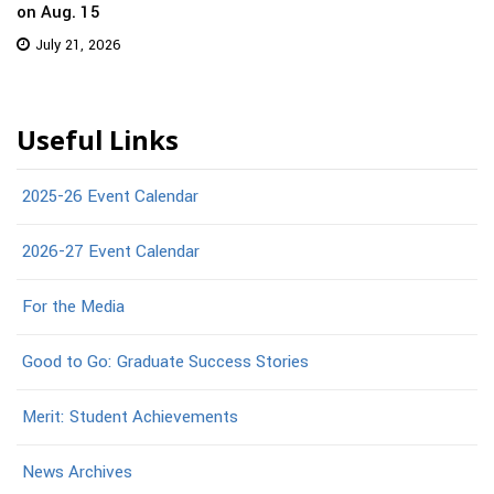
on Aug. 15
July 21, 2026
Useful Links
2025-26 Event Calendar
2026-27 Event Calendar
For the Media
Good to Go: Graduate Success Stories
Merit: Student Achievements
News Archives