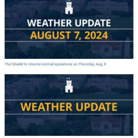
The Citadel to resume normal operations on Thursday, Aug. 8