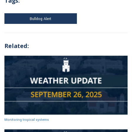
Tags:
Bulldog Alert
Related:
Monitoring tropical systems