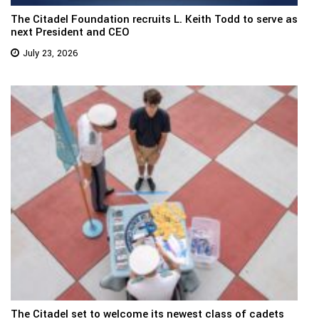
The Citadel Foundation recruits L. Keith Todd to serve as
next President and CEO
July 23, 2026
The Citadel set to welcome its newest class of cadets