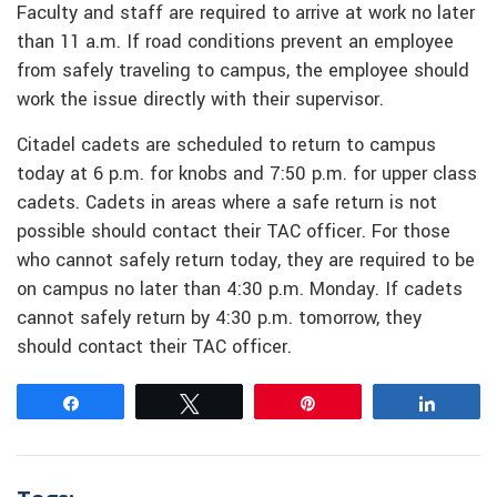
Faculty and staff are required to arrive at work no later
than 11 a.m. If road conditions prevent an employee
from safely traveling to campus, the employee should
work the issue directly with their supervisor.
Citadel cadets are scheduled to return to campus
today at 6 p.m. for knobs and 7:50 p.m. for upper class
cadets. Cadets in areas where a safe return is not
possible should contact their TAC officer. For those
who cannot safely return today, they are required to be
on campus no later than 4:30 p.m. Monday. If cadets
cannot safely return by 4:30 p.m. tomorrow, they
should contact their TAC officer.
Share
Tweet
Pin
Share