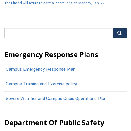
The Citadel will return to normal operations on Monday, Jan. 27
Search
for:
Emergency Response Plans
Campus Emergency Response Plan
Campus Training and Exercise policy
Severe Weather and Campus Crisis Operations Plan
Department Of Public Safety