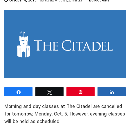
October 4, 2015
BulldogAlert
last updated on June 6, 2018 at 08:37
Share
Tweet
Pin
Share
Morning and day classes at The Citadel are cancelled
for tomorrow, Monday, Oct. 5. However, evening classes
will be held as scheduled.