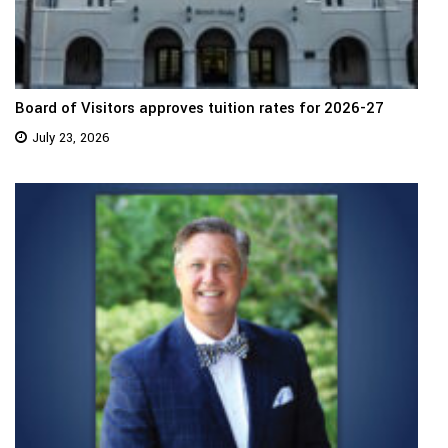
Board of Visitors approves tuition rates for 2026-27
July 23, 2026