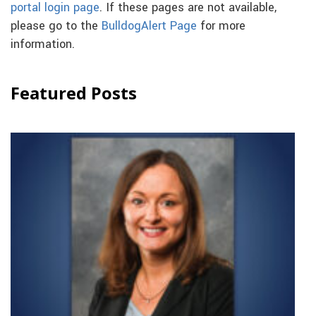
portal login page
. If these pages are not available,
please go to the
BulldogAlert Page
for more
information.
Featured Posts