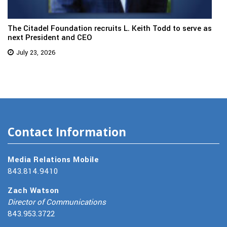
The Citadel Foundation recruits L. Keith Todd to serve as
next President and CEO
July 23, 2026
Contact Information
Media Relations Mobile
843.814.9410
Zach Watson
Director of Communications
843.953.3722