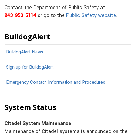
Contact the Department of Public Safety at
843-953-5114
or go to the
Public Safety website
.
BulldogAlert
BulldogAlert News
Sign up for BulldogAlert
Emergency Contact Information and Procedures
System Status
Citadel System Maintenance
Maintenance of Citadel systems is announced on the