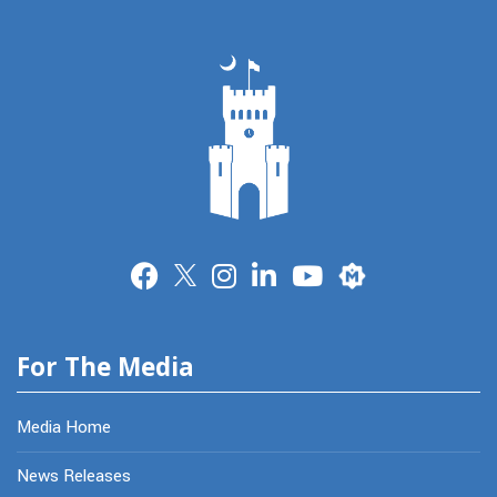
Merit
For The Media
Media Home
News Releases