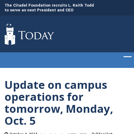
to
The Citadel Foundation recruits L. Keith Todd
The Citadel set to
to serve as next President and CEO
of cadets on Aug. 
Update on campus
operations for
tomorrow, Monday,
Oct. 5