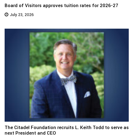
Board of Visitors approves tuition rates for 2026-27
July 23, 2026
The Citadel Foundation recruits L. Keith Todd to serve as
next President and CEO