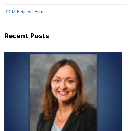
OCM Request Form
Recent Posts