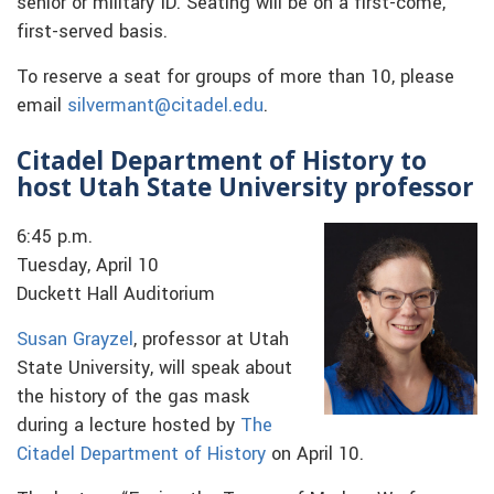
senior or military ID. Seating will be on a first-come,
first-served basis.
To reserve a seat for groups of more than 10, please
email
silvermant@citadel.edu
.
Citadel Department of History to
host Utah State University professor
6:45 p.m.
Tuesday, April 10
Duckett Hall Auditorium
Susan Grayzel
, professor at Utah
State University, will speak about
the history of the gas mask
during a lecture hosted by
The
Citadel Department of History
on April 10.