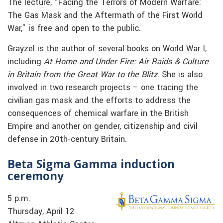
The lecture, “Facing the Terrors of Modern Warfare:
The Gas Mask and the Aftermath of the First World
War,” is free and open to the public.
Grayzel is the author of several books on World War I,
including
At Home and Under Fire: Air Raids & Culture
in Britain from the Great War to the Blitz
. She is also
involved in two research projects – one tracing the
civilian gas mask and the efforts to address the
consequences of chemical warfare in the British
Empire and another on gender, citizenship and civil
defense in 20th-century Britain.
Beta Sigma Gamma induction
ceremony
5 p.m.
Thursday, April 12