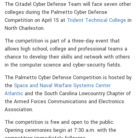
The Citadel Cyber Defense Team will face seven other
colleges during the Palmetto Cyber Defense
Competition on April 15 at
Trident Technical College
in
North Charleston.
The competition is part of a three-day event that
allows high school, college and professional teams a
chance to develop their skills and network with others
in the computer science and cyber-security fields.
The Palmetto Cyber Defense Competition is hosted by
the
Space and Naval Warfare Systems Center
Atlantic
and the South Carolina Lowcountry Chapter of
the Armed Forces Communications and Electronics
Association.
The competition is free and open to the public.
Opening ceremonies begin at 7:30 a.m. with the