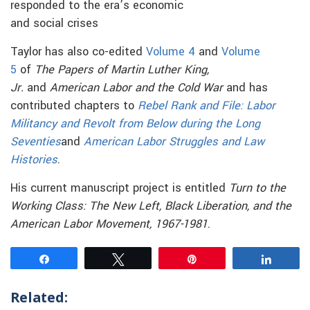
responded to the era’s economic
and social crises
Taylor has also co-edited
Volume 4
and
Volume
5
of
The Papers of Martin Luther King,
Jr.
and
American Labor and the Cold War
and has
contributed chapters to
Rebel Rank and File: Labor
Militancy and Revolt from Below during the Long
Seventies
and
American Labor Struggles and Law
Histories
.
His current manuscript project is entitled
Turn to the
Working Class: The New Left, Black Liberation, and the
American Labor Movement, 1967-1981
.
Share
Tweet
Pin
Share
Related: