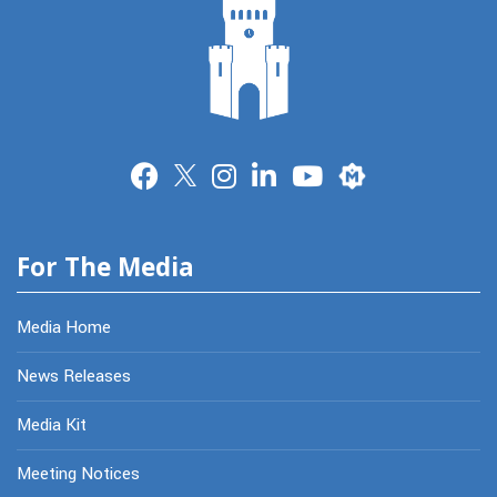
Merit
For The Media
Media Home
News Releases
Media Kit
Meeting Notices