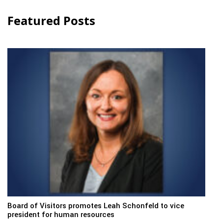
Featured Posts
Board of Visitors promotes Leah Schonfeld to vice
president for human resources