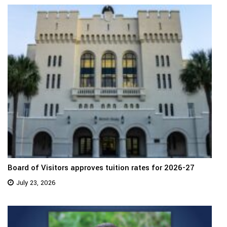
Board of Visitors approves tuition rates for 2026-27
July 23, 2026