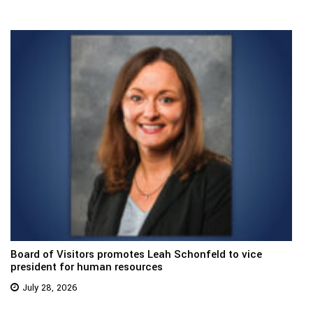
Board of Visitors promotes Leah Schonfeld to vice
president for human resources
July 28, 2026