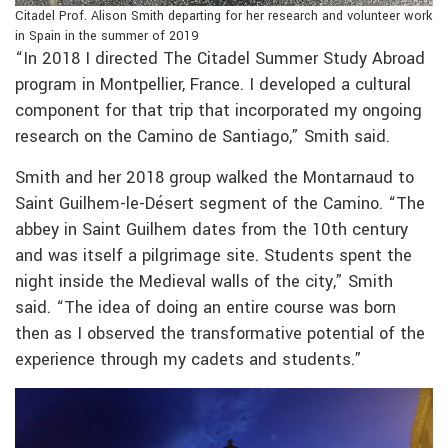
Citadel Prof. Alison Smith departing for her research and volunteer work
in Spain in the summer of 2019
“In 2018 I directed The Citadel Summer Study Abroad
program in Montpellier, France. I developed a cultural
component for that trip that incorporated my ongoing
research on the Camino de Santiago,” Smith said.
Smith and her 2018 group walked the Montarnaud to
Saint Guilhem-le-Désert segment of the Camino. “The
abbey in Saint Guilhem dates from the 10th century
and was itself a pilgrimage site. Students spent the
night inside the Medieval walls of the city,” Smith
said. “The idea of doing an entire course was born
then as I observed the transformative potential of the
experience through my cadets and students.”