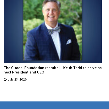
The Citadel Foundation recruits L. Keith Todd to serve as
next President and CEO
July 23, 2026