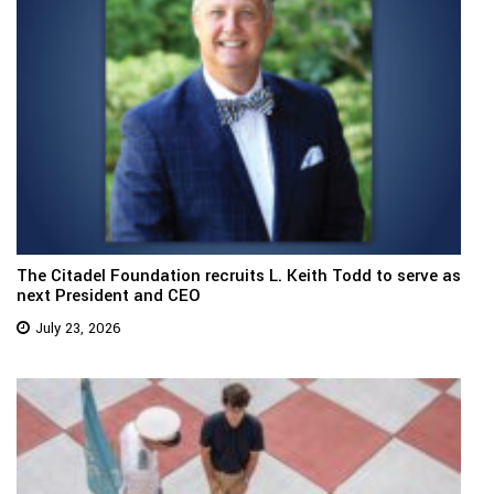
The Citadel Foundation recruits L. Keith Todd to serve as
next President and CEO
July 23, 2026