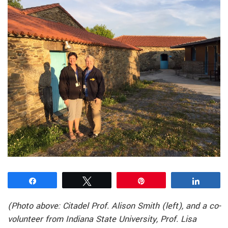
Share
Tweet
Pin
Share
(Photo above: Citadel Prof. Alison Smith (left), and a co-
volunteer from Indiana State University, Prof. Lisa