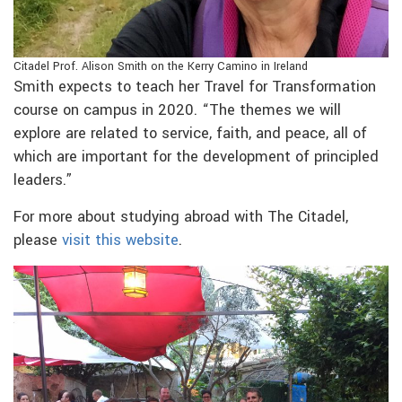
Citadel Prof. Alison Smith on the Kerry Camino in Ireland
Smith expects to teach her Travel for Transformation
course on campus in 2020. “The themes we will
explore are related to service, faith, and peace, all of
which are important for the development of principled
leaders.”
For more about studying abroad with The Citadel,
please
visit this website
.