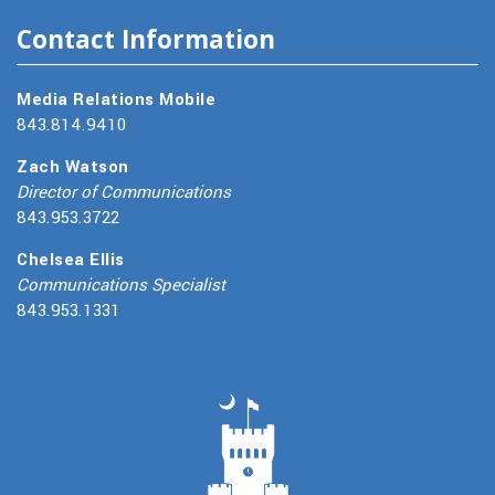
Contact Information
Media Relations Mobile
843.814.9410
Zach Watson
Director of Communications
843.953.3722
Chelsea Ellis
Communications Specialist
843.953.1331