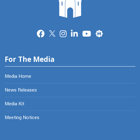
Merit
For The Media
Media Home
News Releases
Media Kit
Meeting Notices