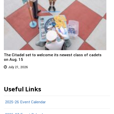
The Citadel set to welcome its newest class of cadets
on Aug. 15
July 21, 2026
Useful Links
2025-26 Event Calendar