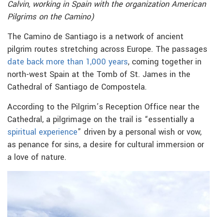
Calvin, working in Spain with the organization American
Pilgrims on the Camino)
The Camino de Santiago is a network of ancient
pilgrim routes stretching across Europe. The passages
date back more than 1,000 years
, coming together in
north-west Spain at the Tomb of St. James in the
Cathedral of Santiago de Compostela.
According to the Pilgrim’s Reception Office near the
Cathedral, a pilgrimage on the trail is “essentially a
spiritual experience
” driven by a personal wish or vow,
as penance for sins, a desire for cultural immersion or
a love of nature.