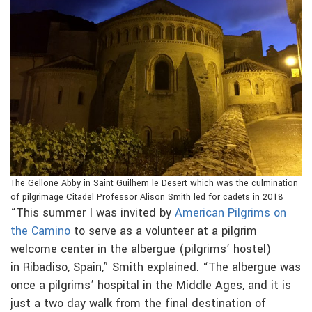
The Gellone Abby in Saint Guilhem le Desert which was the culmination
of pilgrimage Citadel Professor Alison Smith led for cadets in 2018
“This summer I was invited by
American Pilgrims on
the Camino
to serve as a volunteer at a pilgrim
welcome center in the albergue (pilgrims’ hostel)
in Ribadiso, Spain,” Smith explained. “The albergue was
once a pilgrims’ hospital in the Middle Ages, and it is
just a two day walk from the final destination of