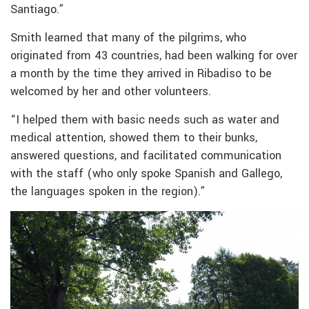
Santiago.”
Smith learned that many of the pilgrims, who
originated from 43 countries, had been walking for over
a month by the time they arrived in Ribadiso to be
welcomed by her and other volunteers.
“I helped them with basic needs such as water and
medical attention, showed them to their bunks,
answered questions, and facilitated communication
with the staff (who only spoke Spanish and Gallego,
the languages spoken in the region).”