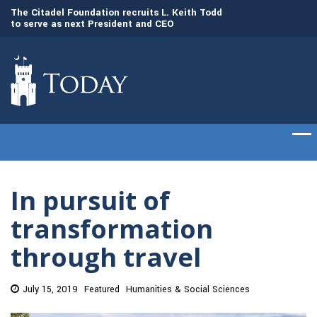
to
The Citadel Foundation recruits L. Keith Todd
The Citadel set to
to serve as next President and CEO
of cadets on Aug. 
In pursuit of
transformation
through travel
July 15, 2019
Featured
Humanities & Social Sciences