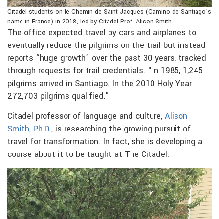
Citadel students on le Chemin de Saint Jacques (Camino de Santiago’s
name in France) in 2018, led by Citadel Prof. Alison Smith.
The office expected travel by cars and airplanes to
eventually reduce the pilgrims on the trail but instead
reports “huge growth” over the past 30 years, tracked
through requests for trail credentials. “In 1985, 1,245
pilgrims arrived in Santiago. In the 2010 Holy Year
272,703 pilgrims qualified.”
Citadel professor of language and culture,
Alison
Smith, Ph.D.
, is researching the growing pursuit of
travel for transformation. In fact, she is developing a
course about it to be taught at The Citadel.