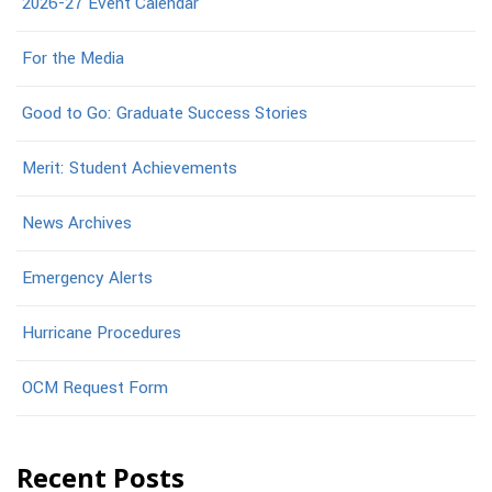
2026-27 Event Calendar
For the Media
Good to Go: Graduate Success Stories
Merit: Student Achievements
News Archives
Emergency Alerts
Hurricane Procedures
OCM Request Form
Recent Posts