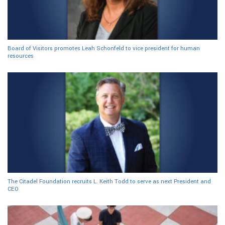
Board of Visitors promotes Leah Schonfeld to vice president for human
resources
The Citadel Foundation recruits L. Keith Todd to serve as next President and
CEO