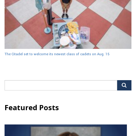
The Citadel set to welcome its newest class of cadets on Aug. 15
Search
for:
Featured Posts