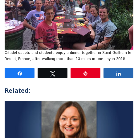
Citadel cadets and students enjoy a dinner together in Saint Guilhem le
Desert, France, after walking more than 13 miles in one day in 2018
Share
Tweet
Pin
Share
Related: