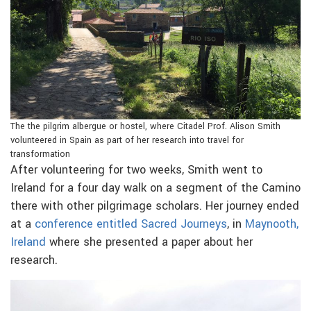
The the pilgrim albergue or hostel, where Citadel Prof. Alison Smith
volunteered in Spain as part of her research into travel for
transformation
After volunteering for two weeks, Smith went to
Ireland for a four day walk on a segment of the Camino
there with other pilgrimage scholars. Her journey ended
at a
conference entitled Sacred Journeys
, in
Maynooth,
Ireland
where she presented a paper about her
research.