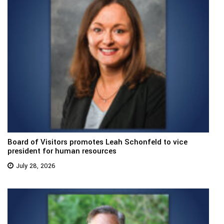
Board of Visitors promotes Leah Schonfeld to vice
president for human resources
July 28, 2026