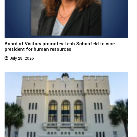
Board of Visitors promotes Leah Schonfeld to vice
president for human resources
July 28, 2026