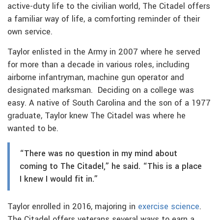
active-duty life to the civilian world, The Citadel offers
a familiar way of life, a comforting reminder of their
own service.
Taylor enlisted in the Army in 2007 where he served
for more than a decade in various roles, including
airborne infantryman, machine gun operator and
designated marksman. Deciding on a college was
easy. A native of South Carolina and the son of a 1977
graduate, Taylor knew The Citadel was where he
wanted to be.
“There was no question in my mind about
coming to The Citadel,” he said. “This is a place
I knew I would fit in.”
Taylor enrolled in 2016, majoring in
exercise science
.
The Citadel offers veterans several ways to earn a