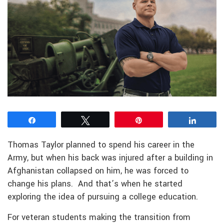
Share
Tweet
Pin
Share
Thomas Taylor planned to spend his career in the
Army, but when his back was injured after a building in
Afghanistan collapsed on him, he was forced to
change his plans. And that’s when he started
exploring the idea of pursuing a college education.
For veteran students making the transition from