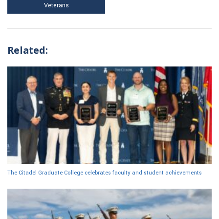
Veterans
Related:
The Citadel Graduate College celebrates faculty and student achievements