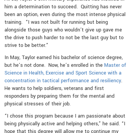
him a determination to succeed. Quitting has never
been an option, even during the most intense physical
training. “I was not built for running but being
alongside those guys who wouldn’t give up gave me
the drive to push harder to not be the last guy but to
strive to be better.”
In May, Taylor earned his bachelor of science degree,
but he’s not done. Now, he’s enrolled in the
Master of
Science in Health, Exercise and Sport Science with a
concentration in tactical performance and resiliency
.
He wants to help soldiers, veterans and first
responders by preparing them for the mental and
physical stresses of their job.
“I chose this program because I am passionate about
being physically active and helping others,” he said. “I
hope that this degree will allow me to continue my