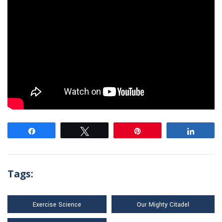
Share
Tweet
Pin
Share
Tags:
Exercise Science
Our Mighty Citadel