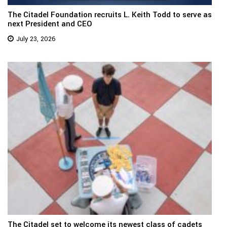
The Citadel Foundation recruits L. Keith Todd to serve as
next President and CEO
July 23, 2026
The Citadel set to welcome its newest class of cadets