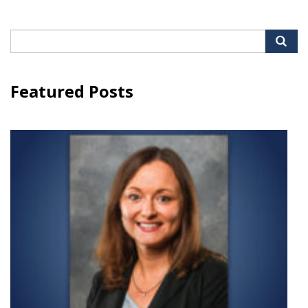
Search
for:
Featured Posts