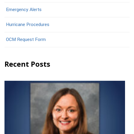
Emergency Alerts
Hurricane Procedures
OCM Request Form
Recent Posts