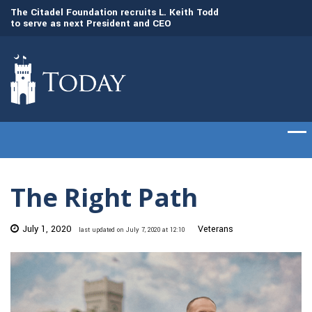
to
The Citadel Foundation recruits L. Keith Todd
The Citadel set to
to serve as next President and CEO
of cadets on Aug. 
The Right Path
July 1, 2020
Veterans
last updated on July 7, 2020 at 12:10