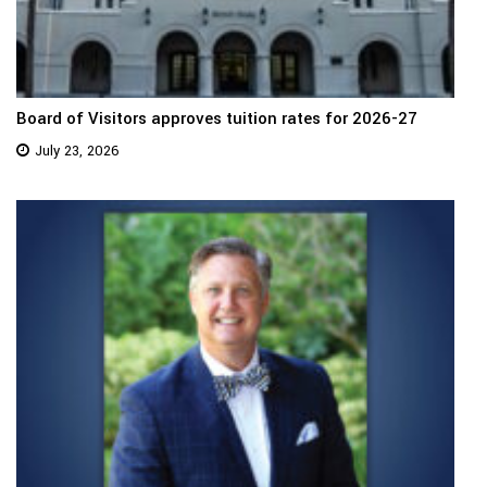
Board of Visitors approves tuition rates for 2026-27
July 23, 2026