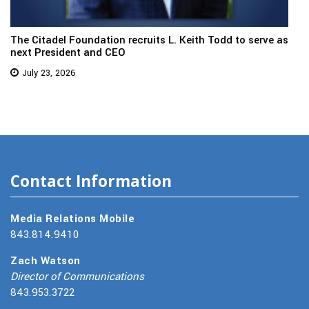
The Citadel Foundation recruits L. Keith Todd to serve as
next President and CEO
July 23, 2026
Contact Information
Media Relations Mobile
843.814.9410
Zach Watson
Director of Communications
843.953.3722