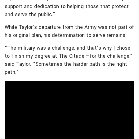
support and dedication to helping those that protect
and serve the public.”
While Taylor’s departure from the Army was not part of
his original plan, his determination to serve remains.
“The military was a challenge, and that’s why I chose
to finish my degree at The Citadel—for the challenge,”
said Taylor. “Sometimes the harder path is the right
path.”