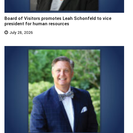
Board of Visitors promotes Leah Schonfeld to vice
president for human resources
July 28, 2026