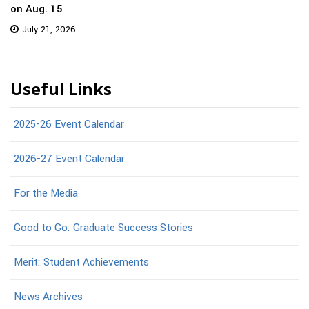
on Aug. 15
July 21, 2026
Useful Links
2025-26 Event Calendar
2026-27 Event Calendar
For the Media
Good to Go: Graduate Success Stories
Merit: Student Achievements
News Archives