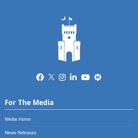
Merit
For The Media
Media Home
News Releases