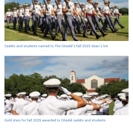
Cadets and students named to The Citadel’s fall 2025 dean’s list
Gold stars for fall 2025 awarded to Citadel cadets and students