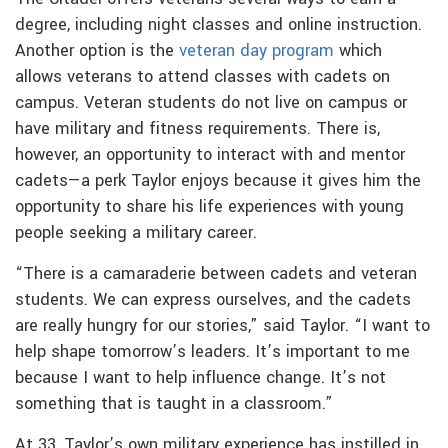
degree, including night classes and online instruction.
Another option is the
veteran day program
which
allows veterans to attend classes with cadets on
campus. Veteran students do not live on campus or
have military and fitness requirements. There is,
however, an opportunity to interact with and mentor
cadets—a perk Taylor enjoys because it gives him the
opportunity to share his life experiences with young
people seeking a military career.
“There is a camaraderie between cadets and veteran
students. We can express ourselves, and the cadets
are really hungry for our stories,” said Taylor. “I want to
help shape tomorrow’s leaders. It’s important to me
because I want to help influence change. It’s not
something that is taught in a classroom.”
At 33, Taylor’s own military experience has instilled in