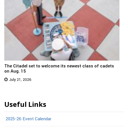
The Citadel set to welcome its newest class of cadets
on Aug. 15
July 21, 2026
Useful Links
2025-26 Event Calendar