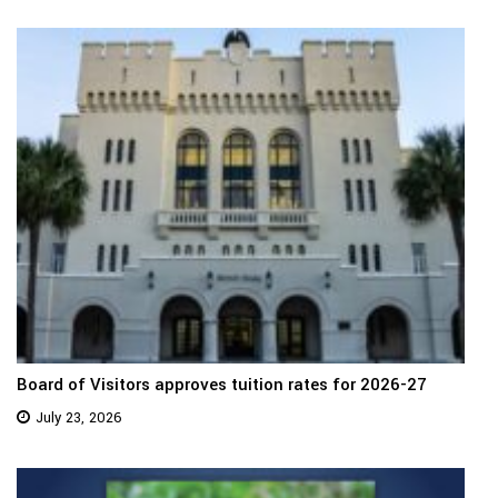
Board of Visitors approves tuition rates for 2026-27
July 23, 2026