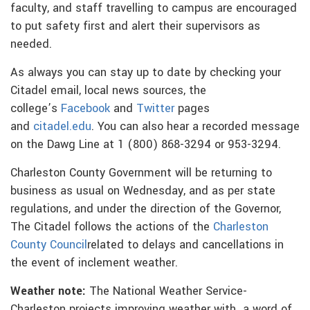
faculty, and staff travelling to campus are encouraged
to put safety first and alert their supervisors as
needed.
As always you can stay up to date by checking your
Citadel email, local news sources, the
college’s
Facebook
and
Twitter
pages
and
citadel.edu
. You can also hear a recorded message
on the Dawg Line at 1 (800) 868-3294 or 953-3294.
Charleston County Government will be returning to
business as usual on Wednesday, and as per state
regulations, and under the direction of the Governor,
The Citadel follows the actions of the
Charleston
County Council
related to delays and cancellations in
the event of inclement weather.
Weather note:
The National Weather Service-
Charleston projects improving weather with a word of