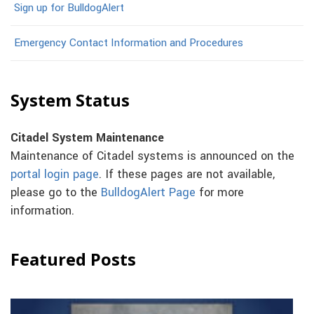
Sign up for BulldogAlert
Emergency Contact Information and Procedures
System Status
Citadel System Maintenance
Maintenance of Citadel systems is announced on the
portal login page
. If these pages are not available,
please go to the
BulldogAlert Page
for more
information.
Featured Posts