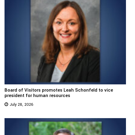
Board of Visitors promotes Leah Schonfeld to vice
president for human resources
July 28, 2026