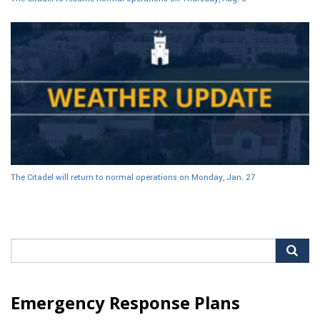
The Citadel will return to normal operations on Monday, Jan. 27
Search
for:
Emergency Response Plans