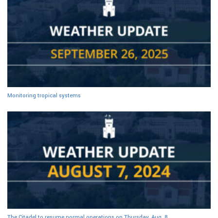
Monitoring tropical systems
The Citadel to resume normal operations on Thursday, Aug. 8