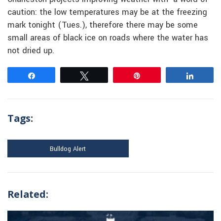
caution: the low temperatures may be at the freezing
mark tonight (Tues.), therefore there may be some
small areas of black ice on roads where the water has
not dried up.
Share
Tweet
Pin
Share
Tags:
Bulldog Alert
Related: