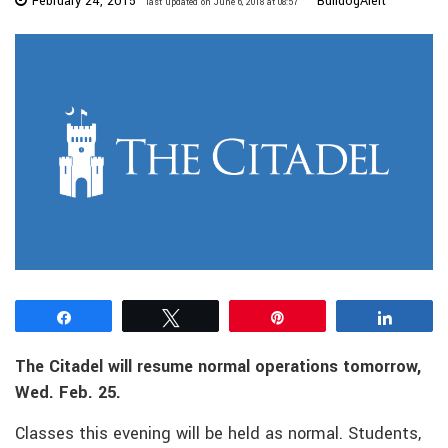
February 24, 2015
BulldogAlert
last updated on June 6, 2018 at 08:57
Share
Tweet
Pin
Share
The Citadel will resume normal operations tomorrow,
Wed. Feb. 25.
Classes this evening will be held as normal. Students,