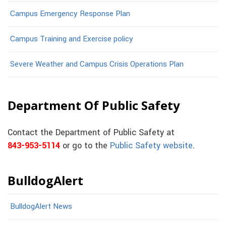
Campus Emergency Response Plan
Campus Training and Exercise policy
Severe Weather and Campus Crisis Operations Plan
Department Of Public Safety
Contact the Department of Public Safety at
843-953-5114
or go to the
Public Safety website
.
BulldogAlert
BulldogAlert News