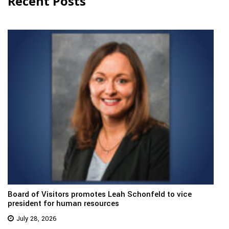
Recent Posts
Board of Visitors promotes Leah Schonfeld to vice
president for human resources
July 28, 2026