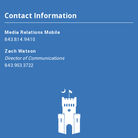
Contact Information
Media Relations Mobile
843.814.9410
Zach Watson
Director of Communications
843.953.3722