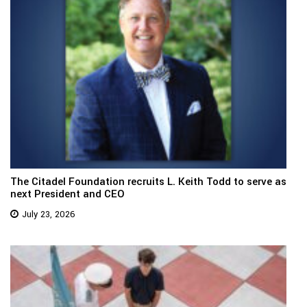
The Citadel Foundation recruits L. Keith Todd to serve as
next President and CEO
July 23, 2026