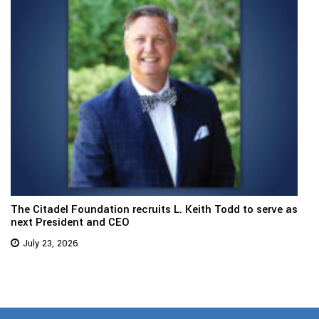
The Citadel Foundation recruits L. Keith Todd to serve as
next President and CEO
July 23, 2026