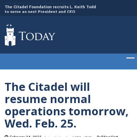
to
The Citadel Foundation recruits L. Keith Todd
The Citadel set to
to serve as next President and CEO
of cadets on Aug. 
The Citadel will
resume normal
operations tomorrow,
Wed. Feb. 25.