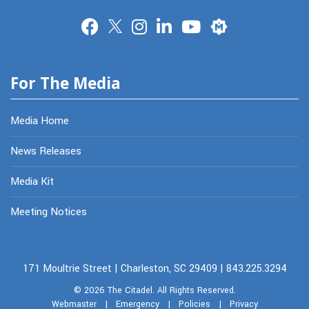
Merit
For The Media
Media Home
News Releases
Media Kit
Meeting Notices
171 Moultrie Street | Charleston, SC 29409 | 843.225.3294
© 2026
The Citadel.
All Rights Reserved.
Webmaster
|
Emergency
|
Policies
|
Privacy