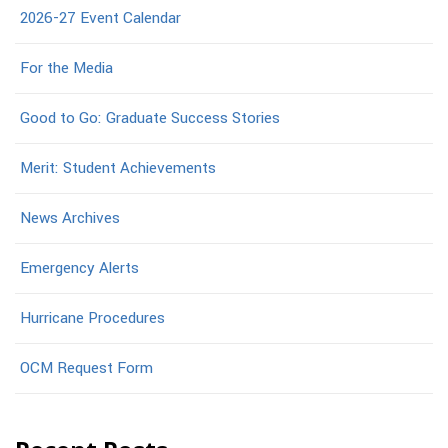
2026-27 Event Calendar
For the Media
Good to Go: Graduate Success Stories
Merit: Student Achievements
News Archives
Emergency Alerts
Hurricane Procedures
OCM Request Form