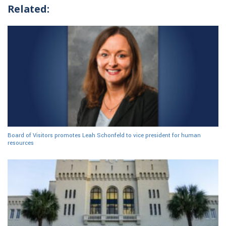
Related:
Board of Visitors promotes Leah Schonfeld to vice president for human
resources