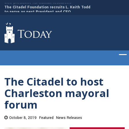
to
The Citadel Foundation recruits L. Keith Todd
The Citadel set to
to serve as next President and CEO
of cadets on Aug. 
The Citadel to host
Charleston mayoral
forum
October 8, 2019
Featured
News Releases