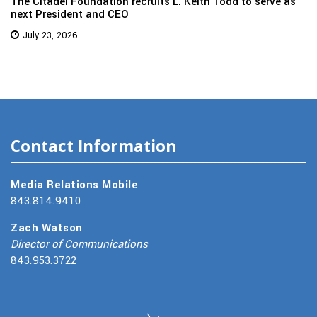
The Citadel Foundation recruits L. Keith Todd to serve as
next President and CEO
July 23, 2026
Contact Information
Media Relations Mobile
843.814.9410
Zach Watson
Director of Communications
843.953.3722