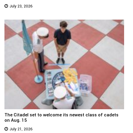
July 23, 2026
The Citadel set to welcome its newest class of cadets
on Aug. 15
July 21, 2026