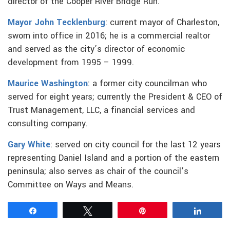
director of the Cooper River Bridge Run.
Mayor John Tecklenburg
: current mayor of Charleston,
sworn into office in 2016; he is a commercial realtor
and served as the city’s director of economic
development from 1995 – 1999.
Maurice Washington
: a former city councilman who
served for eight years; currently the President & CEO of
Trust Management, LLC, a financial services and
consulting company.
Gary White
: served on city council for the last 12 years
representing Daniel Island and a portion of the eastern
peninsula; also serves as chair of the council’s
Committee on Ways and Means.
Share
Tweet
Pin
Share