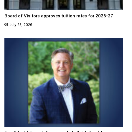
Board of Visitors approves tuition rates for 2026-27
July 23, 2026