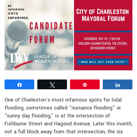
Share
Tweet
Pin
Share
One of Charleston’s most infamous spots for tidal
flooding, sometimes called “nuisance flooding” or
“sunny day flooding,” is at the intersection of
Fishburne Street and Hagood Avenue. Later this month,
not a full block away from that intersection, the six