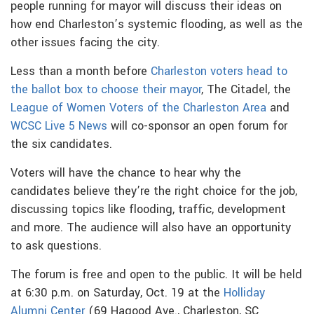
people running for mayor will discuss their ideas on
how end Charleston’s systemic flooding, as well as the
other issues facing the city.
Less than a month before
Charleston voters head to
the ballot box to choose their mayor
, The Citadel, the
League of Women Voters of the Charleston Area
and
WCSC Live 5 News
will co-sponsor an open forum for
the six candidates.
Voters will have the chance to hear why the
candidates believe they’re the right choice for the job,
discussing topics like flooding, traffic, development
and more. The audience will also have an opportunity
to ask questions.
The forum is free and open to the public. It will be held
at 6:30 p.m. on Saturday, Oct. 19 at the
Holliday
Alumni Center
(69 Hagood Ave., Charleston, SC