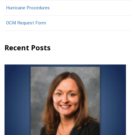
Hurricane Procedures
OCM Request Form
Recent Posts