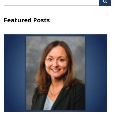
for:
Featured Posts