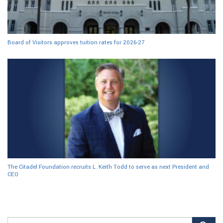
Board of Visitors approves tuition rates for 2026-27
The Citadel Foundation recruits L. Keith Todd to serve as next President and
CEO
Search