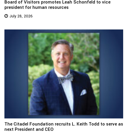
Board of Visitors promotes Leah Schonfeld to vice
president for human resources
July 28, 2026
The Citadel Foundation recruits L. Keith Todd to serve as
next President and CEO