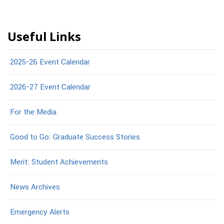
Useful Links
2025-26 Event Calendar
2026-27 Event Calendar
For the Media
Good to Go: Graduate Success Stories
Merit: Student Achievements
News Archives
Emergency Alerts