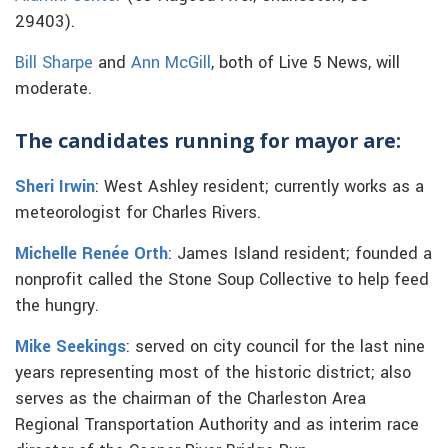
29403).
Bill Sharpe
and
Ann McGill
, both of Live 5 News, will
moderate.
The candidates running for mayor are:
Sheri Irwin
: West Ashley resident; currently works as a
meteorologist for Charles Rivers.
Michelle Renée Orth
: James Island resident; founded a
nonprofit called the Stone Soup Collective to help feed
the hungry.
Mike Seekings
: served on city council for the last nine
years representing most of the historic district; also
serves as the chairman of the Charleston Area
Regional Transportation Authority and as interim race