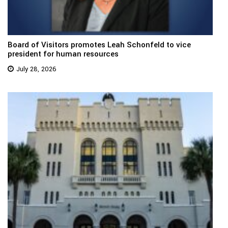
Board of Visitors promotes Leah Schonfeld to vice
president for human resources
July 28, 2026