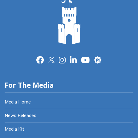
Merit
For The Media
Media Home
News Releases
Media Kit